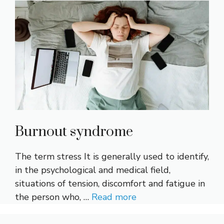
Burnout syndrome
The term stress It is generally used to identify,
in the psychological and medical field,
situations of tension, discomfort and fatigue in
the person who, …
Read more