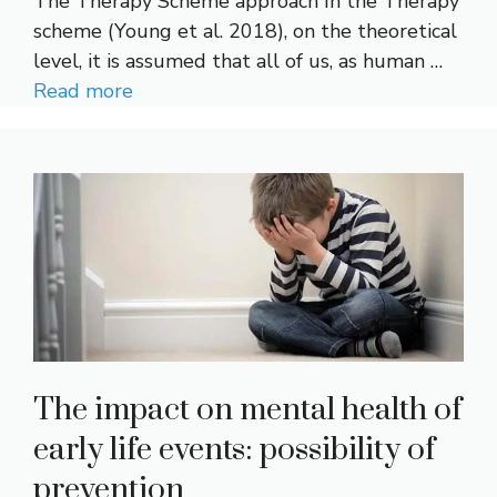
The Therapy Scheme approach In the Therapy
scheme (Young et al. 2018), on the theoretical
level, it is assumed that all of us, as human …
Read more
The impact on mental health of
early life events: possibility of
prevention