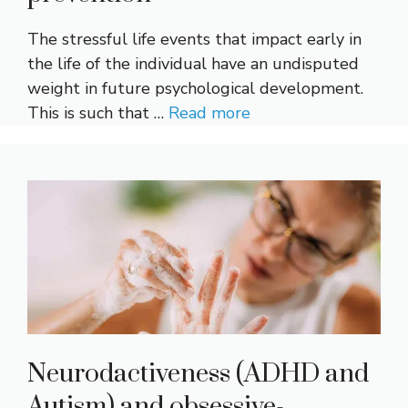
The stressful life events that impact early in
the life of the individual have an undisputed
weight in future psychological development.
This is such that …
Read more
Neurodactiveness (ADHD and
Autism) and obsessive-