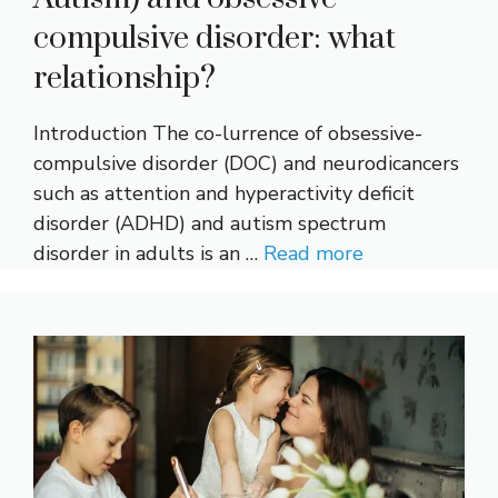
compulsive disorder: what
relationship?
Introduction The co-lurrence of obsessive-
compulsive disorder (DOC) and neurodicancers
such as attention and hyperactivity deficit
disorder (ADHD) and autism spectrum
disorder in adults is an …
Read more