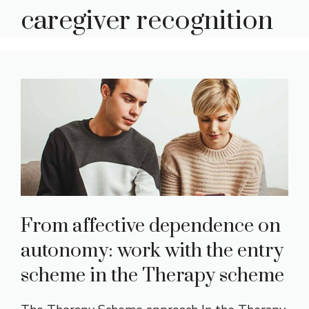
caregiver recognition
From affective dependence on
autonomy: work with the entry
scheme in the Therapy scheme