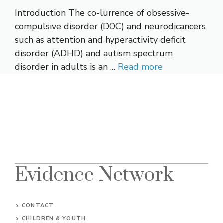
Introduction The co-lurrence of obsessive-
compulsive disorder (DOC) and neurodicancers
such as attention and hyperactivity deficit
disorder (ADHD) and autism spectrum
disorder in adults is an …
Read more
Evidence Network
CONTACT
CHILDREN & YOUTH