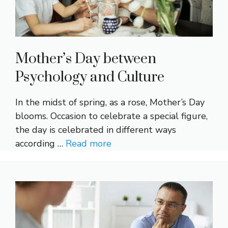
Mother’s Day between
Psychology and Culture
In the midst of spring, as a rose, Mother’s Day
blooms. Occasion to celebrate a special figure,
the day is celebrated in different ways
according …
Read more