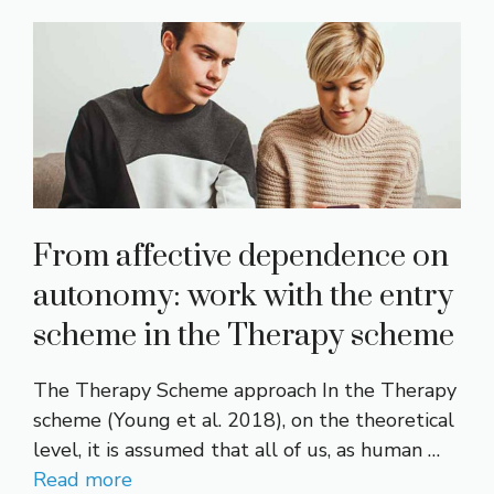
From affective dependence on
autonomy: work with the entry
scheme in the Therapy scheme
The Therapy Scheme approach In the Therapy
scheme (Young et al. 2018), on the theoretical
level, it is assumed that all of us, as human …
Read more