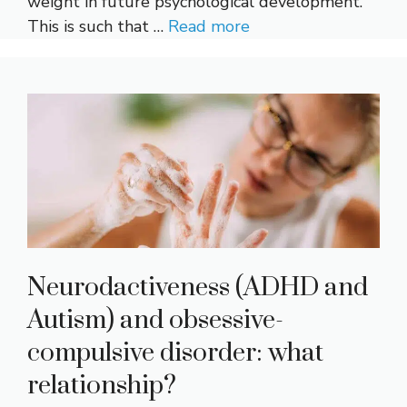
weight in future psychological development.
This is such that …
Read more
Neurodactiveness (ADHD and
Autism) and obsessive-
compulsive disorder: what
relationship?