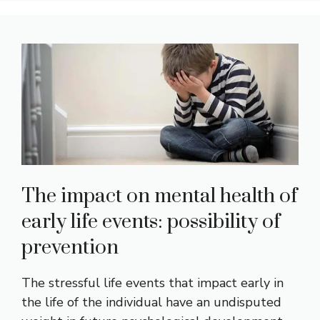
The impact on mental health of
early life events: possibility of
prevention
The stressful life events that impact early in
the life of the individual have an undisputed