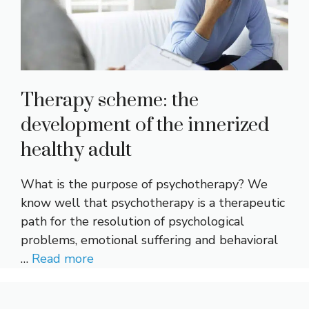
Therapy scheme: the
development of the innerized
healthy adult
What is the purpose of psychotherapy? We
know well that psychotherapy is a therapeutic
path for the resolution of psychological
problems, emotional suffering and behavioral
…
Read more