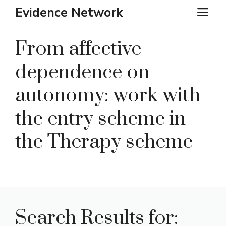
Skip
Evidence Network
ME
to
content
From affective
dependence on
autonomy: work with
the entry scheme in
the Therapy scheme
Search Results for: