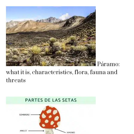
Páramo:
what it is, characteristics, flora, fauna and
threats