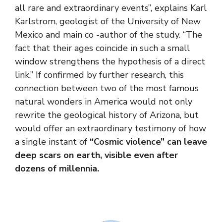
all rare and extraordinary events”, explains Karl
Karlstrom, geologist of the University of New
Mexico and main co -author of the study. “The
fact that their ages coincide in such a small
window strengthens the hypothesis of a direct
link.” If confirmed by further research, this
connection between two of the most famous
natural wonders in America would not only
rewrite the geological history of Arizona, but
would offer an extraordinary testimony of how
a single instant of
“Cosmic violence” can leave
deep scars on earth, visible even after
dozens of millennia.