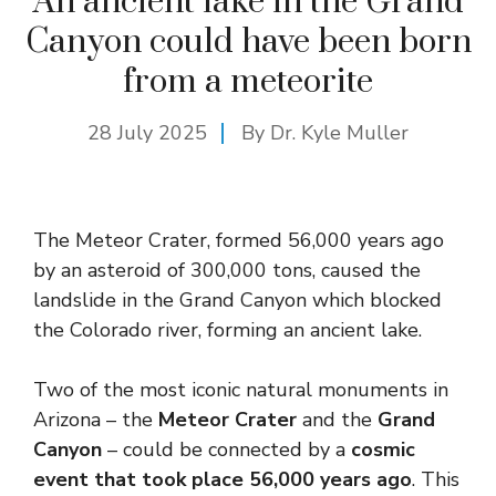
An ancient lake in the Grand
Canyon could have been born
from a meteorite
28 July 2025
By Dr. Kyle Muller
The Meteor Crater, formed 56,000 years ago
by an asteroid of 300,000 tons, caused the
landslide in the Grand Canyon which blocked
the Colorado river, forming an ancient lake.
Two of the most iconic natural monuments in
Arizona – the
Meteor Crater
and the
Grand
Canyon
– could be connected by a
cosmic
event that took place 56,000 years ago
. This