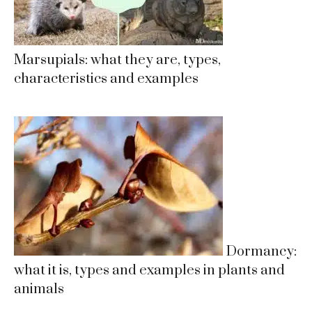
Marsupials: what they are, types,
characteristics and examples
Dormancy:
what it is, types and examples in plants and
animals