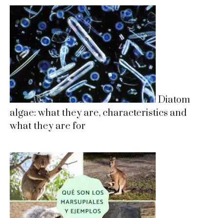
Diatom
algae: what they are, characteristics and
what they are for