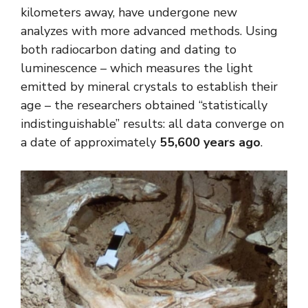
kilometers away, have undergone new
analyzes with more advanced methods. Using
both radiocarbon dating and dating to
luminescence – which measures the light
emitted by mineral crystals to establish their
age – the researchers obtained “statistically
indistinguishable” results: all data converge on
a date of approximately
55,600 years ago
.