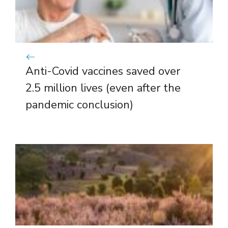
Anti-Covid vaccines saved over
2.5 million lives (even after the
pandemic conclusion)