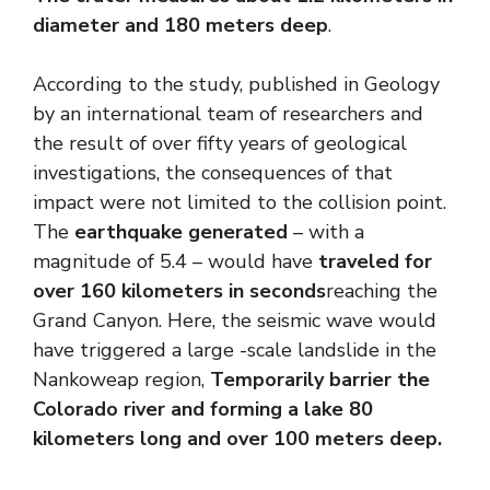
diameter and 180 meters deep
.
According to the study, published in Geology
by an international team of researchers and
the result of over fifty years of geological
investigations, the consequences of that
impact were not limited to the collision point.
The
earthquake generated
– with a
magnitude of 5.4 – would have
traveled for
over 160 kilometers in seconds
reaching the
Grand Canyon. Here, the seismic wave would
have triggered a large -scale landslide in the
Nankoweap region,
Temporarily barrier the
Colorado river and forming a lake 80
kilometers long and over 100 meters deep.