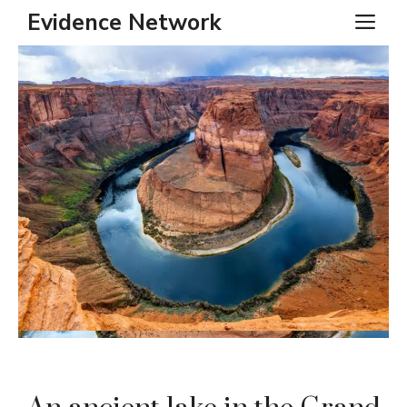
Skip
Evidence Network
ME
to
content