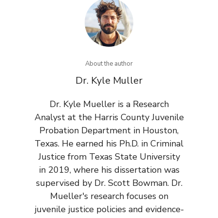
About the author
Dr. Kyle Muller
Dr. Kyle Mueller is a Research
Analyst at the Harris County Juvenile
Probation Department in Houston,
Texas. He earned his Ph.D. in Criminal
Justice from Texas State University
in 2019, where his dissertation was
supervised by Dr. Scott Bowman. Dr.
Mueller's research focuses on
juvenile justice policies and evidence-