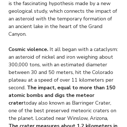
is the fascinating hypothesis made by a new
geological study, which connects the impact of
an asteroid with the temporary formation of
an ancient lake in the heart of the Grand
Canyon.
Cosmic violence.
It all began with a cataclysm:
an asteroid of nickel and iron weighing about
300,000 tons, with an estimated diameter
between 30 and 50 meters, hit the Colorado
plateau at a speed of over 11 kilometers per
second.
The impact, equal to more than 150
atomic bombs and digs the meteor
crater
today also known as Barringer Crater,
one of the best preserved meteoric craters on
the planet. Located near Winslow, Arizona,
The crater measures about 1.2 kilometers in