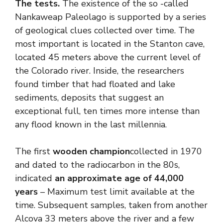
The tests.
The existence of the so -called
Nankaweap Paleolago is supported by a series
of geological clues collected over time. The
most important is located in the Stanton cave,
located 45 meters above the current level of
the Colorado river. Inside, the researchers
found timber that had floated and lake
sediments, deposits that suggest an
exceptional full, ten times more intense than
any flood known in the last millennia.
The first
wooden champion
collected in 1970
and dated to the radiocarbon in the 80s,
indicated
an approximate age of 44,000
years
– Maximum test limit available at the
time. Subsequent samples, taken from another
Alcova 33 meters above the river and a few