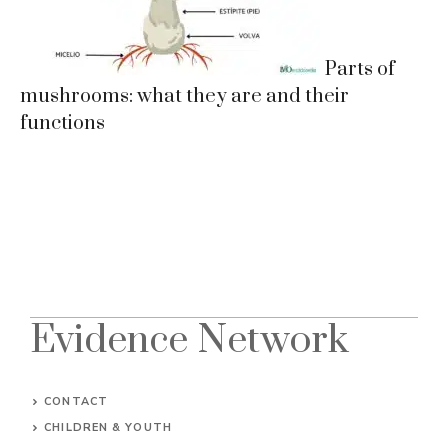
Parts of
mushrooms: what they are and their
functions
Evidence Network
CONTACT
CHILDREN & YOUTH