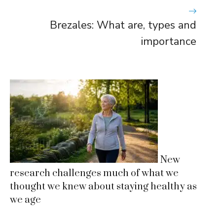
Brezales: What are, types and
importance
New
research challenges much of what we
thought we knew about staying healthy as
we age