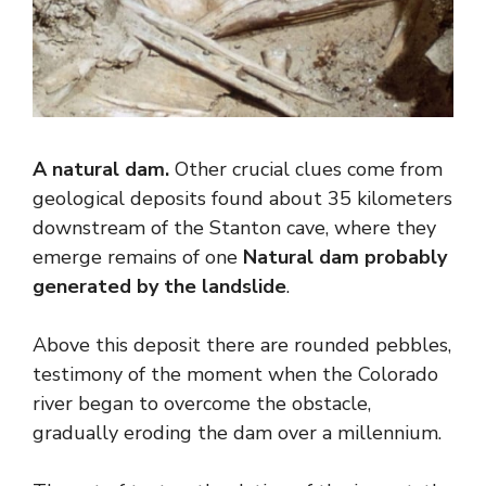
A natural dam.
Other crucial clues come from
geological deposits found about 35 kilometers
downstream of the Stanton cave, where they
emerge remains of one
Natural dam probably
generated by the landslide
.
Above this deposit there are rounded pebbles,
testimony of the moment when the Colorado
river began to overcome the obstacle,
gradually eroding the dam over a millennium.