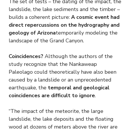
The set of tests – the dating of the impact, the
landslide, the lake sediments and the timber –
builds a coherent picture:
A cosmic event had
direct repercussions on the hydrography and
geology of Arizona
temporarily modeling the
landscape of the Grand Canyon.
Coincidences?
Although the authors of the
study recognize that the Nankaweap
Paleolago could theoretically have also been
caused by a landslide or an unprecedented
earthquake, the
temporal and geological
coincidences are difficult to ignore
.
“The impact of the meteorite, the large
landslide, the lake deposits and the floating
wood at dozens of meters above the river are