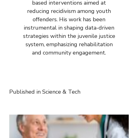
based interventions aimed at
reducing recidivism among youth
offenders. His work has been
instrumental in shaping data-driven
strategies within the juvenile justice
system, emphasizing rehabilitation
and community engagement.
Published in
Science & Tech