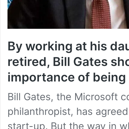
By working at his da
retired, Bill Gates 
importance of being 
Bill Gates, the Microsoft c
philanthropist, has agreed
start-up. But the way in 