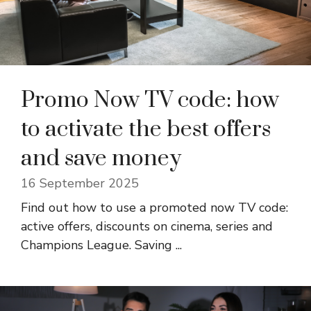
Promo Now TV code: how
to activate the best offers
and save money
16 September 2025
Find out how to use a promoted now TV code:
active offers, discounts on cinema, series and
Champions League. Saving ...