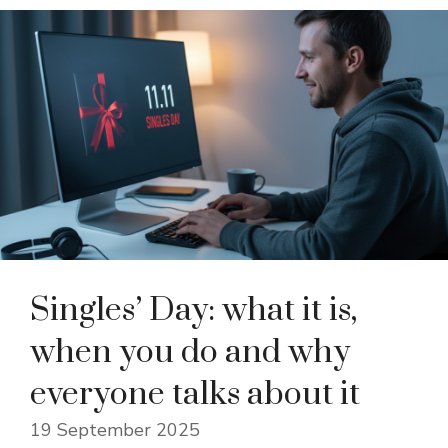
Singles’ Day: what it is,
when you do and why
everyone talks about it
19 September 2025