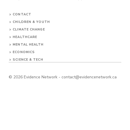
CONTACT
CHILDREN & YOUTH
CLIMATE CHANGE
HEALTHCARE
MENTAL HEALTH
ECONOMICS
SCIENCE & TECH
© 2026
Evidence Network
-
contact@evidencenetwork.ca