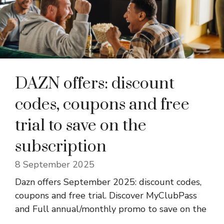
DAZN offers: discount
codes, coupons and free
trial to save on the
subscription
8 September 2025
Dazn offers September 2025: discount codes,
coupons and free trial. Discover MyClubPass
and Full annual/monthly promo to save on the
...