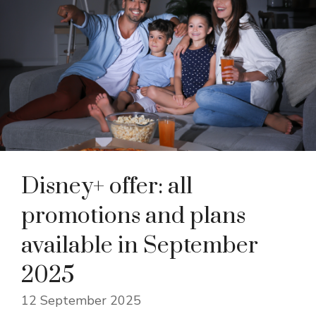
Disney+ offer: all
promotions and plans
available in September
2025
12 September 2025