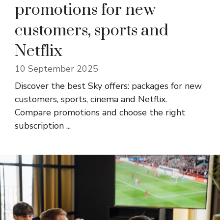
promotions for new
customers, sports and
Netflix
10 September 2025
Discover the best Sky offers: packages for new
customers, sports, cinema and Netflix.
Compare promotions and choose the right
subscription ...