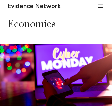
Skip
Evidence Network
ME
to
content
Economics