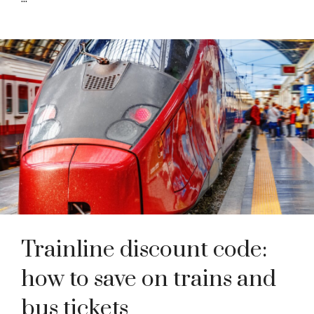
Trainline discount code:
how to save on trains and
bus tickets