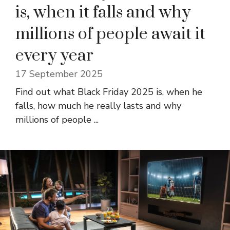
is, when it falls and why
millions of people await it
every year
17 September 2025
Find out what Black Friday 2025 is, when he
falls, how much he really lasts and why
millions of people ...