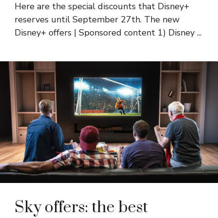
Here are the special discounts that Disney+
reserves until September 27th. The new
Disney+ offers | Sponsored content 1) Disney ...
Sky offers: the best