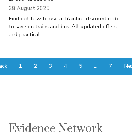
28 August 2025
Find out how to use a Trainline discount code
to save on trains and bus. All updated offers
and practical ...
ack
1
2
3
4
5
…
7
Ne
Evidence Network