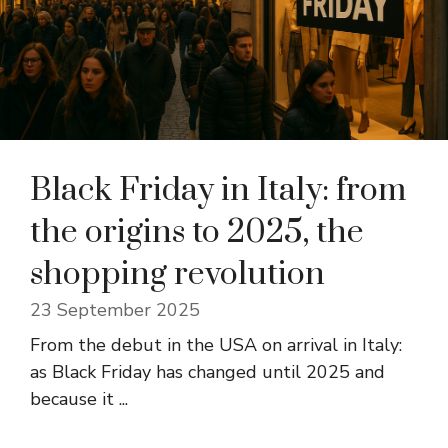
Black Friday in Italy: from
the origins to 2025, the
shopping revolution
23 September 2025
From the debut in the USA on arrival in Italy:
as Black Friday has changed until 2025 and
because it ...