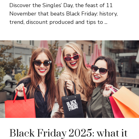
Discover the Singles’ Day, the feast of 11
November that beats Black Friday: history,
trend, discount produced and tips to ...
Black Friday 2025: what it