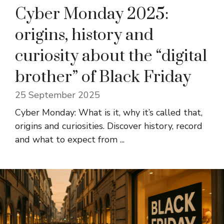
Cyber ​​Monday 2025:
origins, history and
curiosity about the “digital
brother” of Black Friday
25 September 2025
Cyber ​​Monday: What is it, why it’s called that,
origins and curiosities. Discover history, record
and what to expect from ...