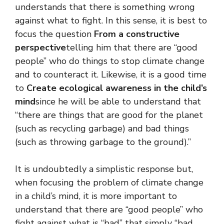
understands that there is something wrong
against what to fight. In this sense, it is best to
focus the question
From a constructive
perspective
telling him that there are “good
people” who do things to stop climate change
and to counteract it. Likewise, it is a good time
to
Create ecological awareness in the child’s
mind
since he will be able to understand that
“there are things that are good for the planet
(such as recycling garbage) and bad things
(such as throwing garbage to the ground).”
It is undoubtedly a simplistic response but,
when focusing the problem of climate change
in a child’s mind, it is more important to
understand that there are “good people” who
fight against what is “bad” that simply “bad