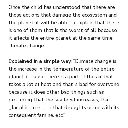
Once the child has understood that there are
those actions that damage the ecosystem and
the planet, it will be able to explain that there
is one of them that is the worst of all because
it affects the entire planet at the same time:
climate change.
Explained in a simple way
: “Climate change is
the increase in the temperature of the entire
planet because there is a part of the air that
takes a lot of heat and that is bad for everyone
because it does other bad things such as
producing that the sea level increases, that
glacial ice melt, or that droughts occur with its
consequent famine, etc.”