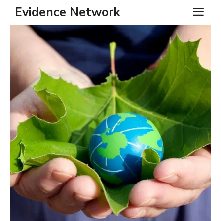
Skip
Evidence Network
ME
to
content