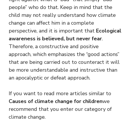
people” who do that. Keep in mind that the
child may not really understand how climate
change can affect him in a complete
perspective, and it is important that
Ecological
awareness is believed, but never fear
.
Therefore, a constructive and positive
approach, which emphasizes the “good actions”
that are being carried out to counteract it will
be more understandable and instructive than
an apocalyptic or defeat approach.
If you want to read more articles similar to
Causes of climate change for children
we
recommend that you enter our category of
climate change.