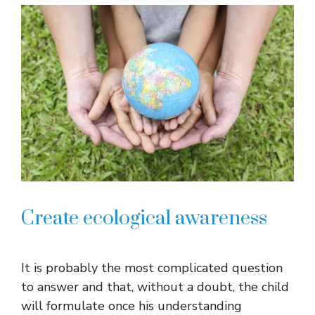
Create ecological awareness
It is probably the most complicated question
to answer and that, without a doubt, the child
will formulate once his understanding