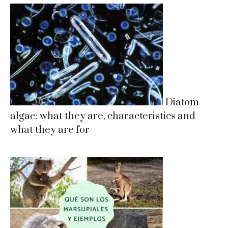
Diatom
algae: what they are, characteristics and
what they are for