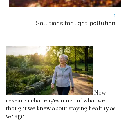
Solutions for light pollution
New
research challenges much of what we
thought we knew about staying healthy as
we age