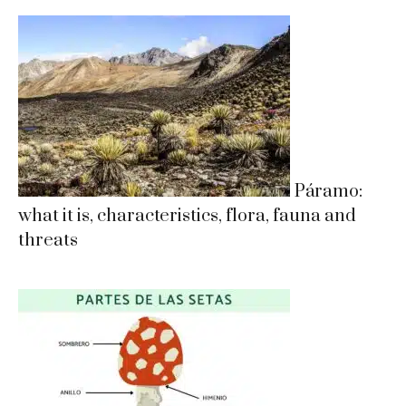
Páramo:
what it is, characteristics, flora, fauna and
threats