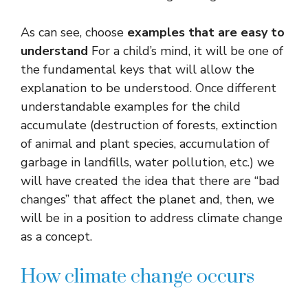
As can see, choose
examples that are easy to
understand
For a child’s mind, it will be one of
the fundamental keys that will allow the
explanation to be understood. Once different
understandable examples for the child
accumulate (destruction of forests, extinction
of animal and plant species, accumulation of
garbage in landfills, water pollution, etc.) we
will have created the idea that there are “bad
changes” that affect the planet and, then, we
will be in a position to address climate change
as a concept.
How climate change occurs