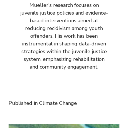
Mueller's research focuses on
juvenile justice policies and evidence-
based interventions aimed at
reducing recidivism among youth
offenders. His work has been
instrumental in shaping data-driven
strategies within the juvenile justice
system, emphasizing rehabilitation
and community engagement.
Published in
Climate Change