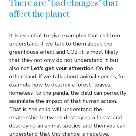
There are “bad changes” that
affect the planet
It is essential to give examples that children
understand. If we talk to them about the
greenhouse effect and CO2, it is most likely
that they not only do not understand it but
also not
Let’s get your attention
. On the
other hand, if we talk about animal species, for
example how to destroy a forest “leaves
homeless” to the panda, the child can perfectly
assimilate the impact of that human action.
That is, the child will understand the
relationship between destroying a forest and
destroying an animal species, and then you can
understand that this change is negative.