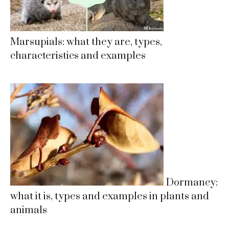
Marsupials: what they are, types,
characteristics and examples
Dormancy:
what it is, types and examples in plants and
animals