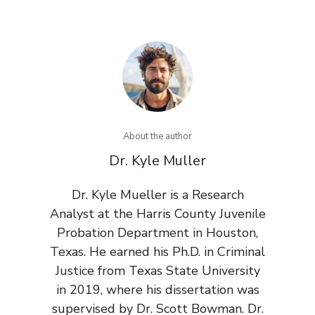
About the author
Dr. Kyle Muller
Dr. Kyle Mueller is a Research
Analyst at the Harris County Juvenile
Probation Department in Houston,
Texas. He earned his Ph.D. in Criminal
Justice from Texas State University
in 2019, where his dissertation was
supervised by Dr. Scott Bowman. Dr.