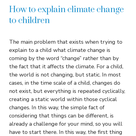
How to explain climate change
to children
The main problem that exists when trying to
explain to a child what climate change is
coming by the word “change” rather than by
the fact that it affects the climate. For a child,
the world is not changing, but static. In most
cases, in the time scale of a child, changes do
not exist, but everything is repeated cyclically,
creating a static world within those cyclical
changes. In this way, the simple fact of
considering that things can be different, is
already a challenge for your mind, so you will
have to start there. In this way, the first thing