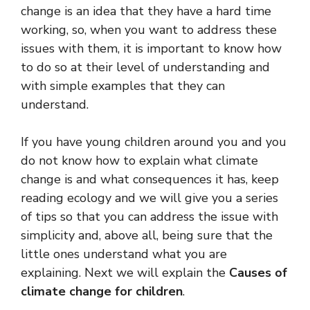
change is an idea that they have a hard time
working, so, when you want to address these
issues with them, it is important to know how
to do so at their level of understanding and
with simple examples that they can
understand.
If you have young children around you and you
do not know how to explain what climate
change is and what consequences it has, keep
reading ecology and we will give you a series
of tips so that you can address the issue with
simplicity and, above all, being sure that the
little ones understand what you are
explaining. Next we will explain the
Causes of
climate change for children
.