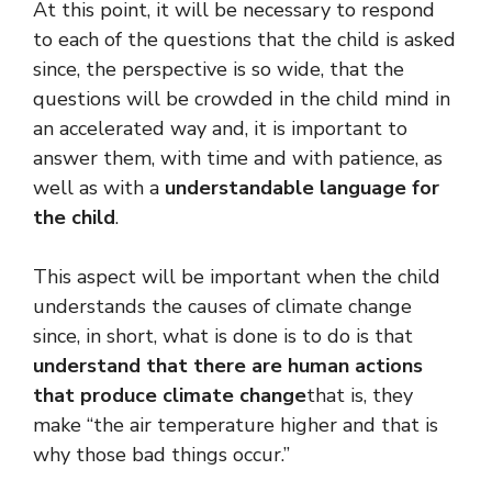
At this point, it will be necessary to respond
to each of the questions that the child is asked
since, the perspective is so wide, that the
questions will be crowded in the child mind in
an accelerated way and, it is important to
answer them, with time and with patience, as
well as with a
understandable language for
the child
.
This aspect will be important when the child
understands the causes of climate change
since, in short, what is done is to do is that
understand that there are human actions
that produce climate change
that is, they
make “the air temperature higher and that is
why those bad things occur.”