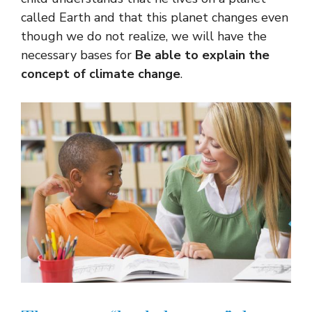
called Earth and that this planet changes even
though we do not realize, we will have the
necessary bases for
Be able to explain the
concept of climate change
.