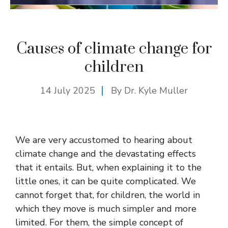
Causes of climate change for
children
14 July 2025
By Dr. Kyle Muller
We are very accustomed to hearing about
climate change and the devastating effects
that it entails. But, when explaining it to the
little ones, it can be quite complicated. We
cannot forget that, for children, the world in
which they move is much simpler and more
limited. For them, the simple concept of