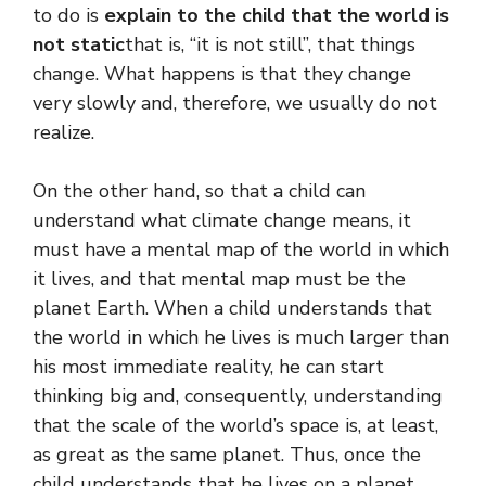
to do is
explain to the child that the world is
not static
that is, “it is not still”, that things
change. What happens is that they change
very slowly and, therefore, we usually do not
realize.
On the other hand, so that a child can
understand what climate change means, it
must have a mental map of the world in which
it lives, and that mental map must be the
planet Earth. When a child understands that
the world in which he lives is much larger than
his most immediate reality, he can start
thinking big and, consequently, understanding
that the scale of the world’s space is, at least,
as great as the same planet. Thus, once the
child understands that he lives on a planet