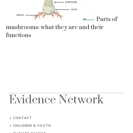
Parts of
mushrooms: what they are and their
functions
Evidence Network
CONTACT
CHILDREN & YOUTH