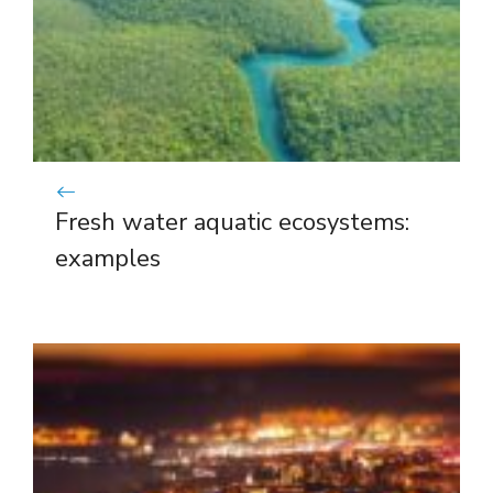
Fresh water aquatic ecosystems:
examples