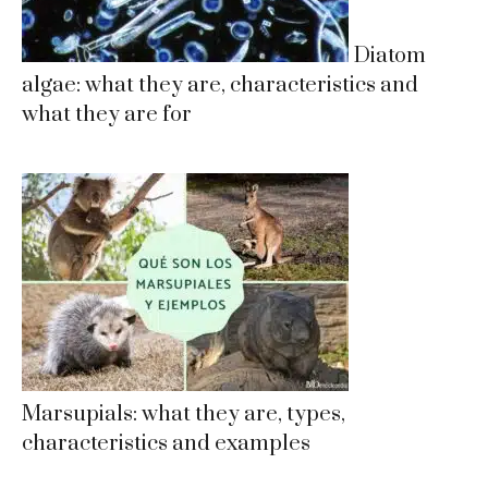
Diatom
algae: what they are, characteristics and
what they are for
Marsupials: what they are, types,
characteristics and examples