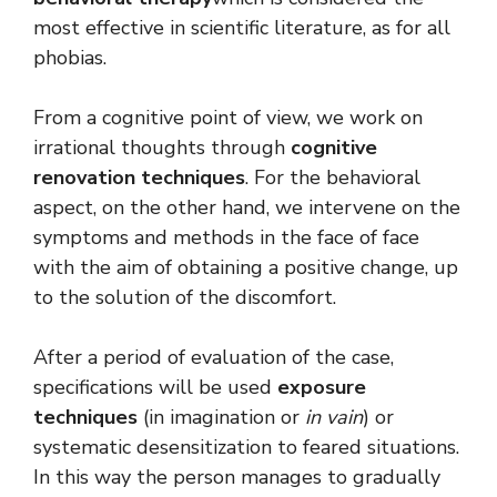
most effective in scientific literature, as for all
phobias.
From a cognitive point of view, we work on
irrational thoughts through
cognitive
renovation techniques
. For the behavioral
aspect, on the other hand, we intervene on the
symptoms and methods in the face of face
with the aim of obtaining a positive change, up
to the solution of the discomfort.
After a period of evaluation of the case,
specifications will be used
exposure
techniques
(in imagination or
in vain
) or
systematic desensitization to feared situations.
In this way the person manages to gradually