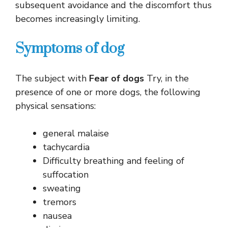
subsequent avoidance and the discomfort thus
becomes increasingly limiting.
Symptoms of dog
The subject with
Fear of dogs
Try, in the
presence of one or more dogs, the following
physical sensations:
general malaise
tachycardia
Difficulty breathing and feeling of
suffocation
sweating
tremors
nausea