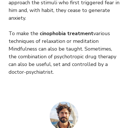
approach the stimuli who first triggered fear in
him and, with habit, they cease to generate
anxiety.
To make the
cinophobia treatment
various
techniques of relaxation or meditation
Mindfulness can also be taught. Sometimes,
the combination of psychotropic drug therapy
can also be useful, set and controlled by a
doctor-psychiatrist.