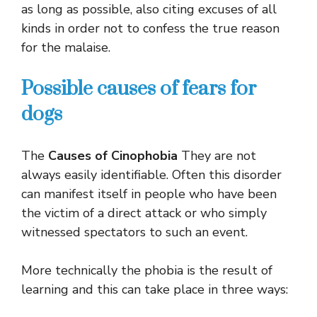
as long as possible, also citing excuses of all
kinds in order not to confess the true reason
for the malaise.
Possible causes of fears for
dogs
The
Causes of Cinophobia
They are not
always easily identifiable. Often this disorder
can manifest itself in people who have been
the victim of a direct attack or who simply
witnessed spectators to such an event.
More technically the phobia is the result of
learning and this can take place in three ways: