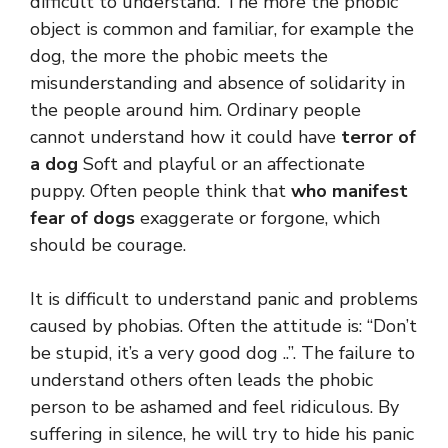
difficult to understand. The more the phobic
object is common and familiar, for example the
dog, the more the phobic meets the
misunderstanding and absence of solidarity in
the people around him. Ordinary people
cannot understand how it could have
terror of
a dog
Soft and playful or an affectionate
puppy. Often people think that
who manifest
fear of dogs
exaggerate or forgone, which
should be courage.
It is difficult to understand panic and problems
caused by phobias. Often the attitude is: “Don’t
be stupid, it’s a very good dog ..”. The failure to
understand others often leads the phobic
person to be ashamed and feel ridiculous. By
suffering in silence, he will try to hide his panic