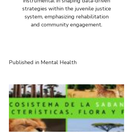
instrumental in shaping data-driven
strategies within the juvenile justice
system, emphasizing rehabilitation
and community engagement.
Published in
Mental Health