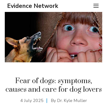
Skip
Evidence Network
ME
to
content
Fear of dogs: symptoms,
causes and care for dog lovers
4 July 2025
By Dr. Kyle Muller