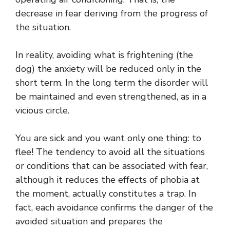
decrease in fear deriving from the progress of
the situation.
In reality, avoiding what is frightening (the
dog) the anxiety will be reduced only in the
short term. In the long term the disorder will
be maintained and even strengthened, as in a
vicious circle.
You are sick and you want only one thing: to
flee! The tendency to avoid all the situations
or conditions that can be associated with fear,
although it reduces the effects of phobia at
the moment, actually constitutes a trap. In
fact, each avoidance confirms the danger of the
avoided situation and prepares the