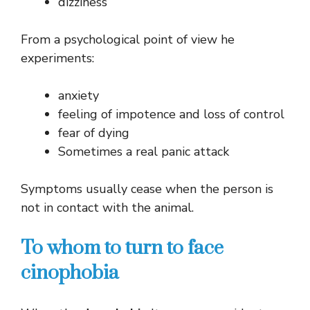
dizziness
From a psychological point of view he
experiments:
anxiety
feeling of impotence and loss of control
fear of dying
Sometimes a real panic attack
Symptoms usually cease when the person is
not in contact with the animal.
To whom to turn to face
cinophobia