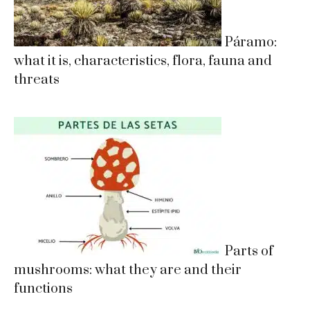
Páramo:
what it is, characteristics, flora, fauna and
threats
Parts of
mushrooms: what they are and their
functions