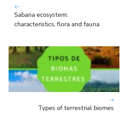
Sabana ecosystem:
characteristics, flora and fauna
Types of terrestrial biomes