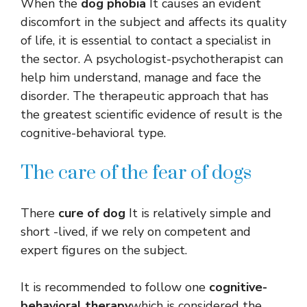
When the
dog phobia
It causes an evident
discomfort in the subject and affects its quality
of life, it is essential to contact a specialist in
the sector. A psychologist-psychotherapist can
help him understand, manage and face the
disorder. The therapeutic approach that has
the greatest scientific evidence of result is the
cognitive-behavioral type.
The care of the fear of dogs
There
cure of dog
It is relatively simple and
short -lived, if we rely on competent and
expert figures on the subject.
It is recommended to follow one
cognitive-
behavioral therapy
which is considered the