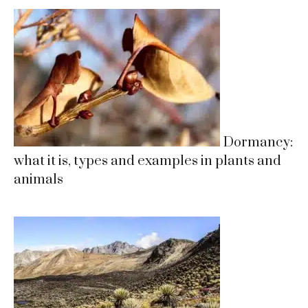
Dormancy:
what it is, types and examples in plants and
animals