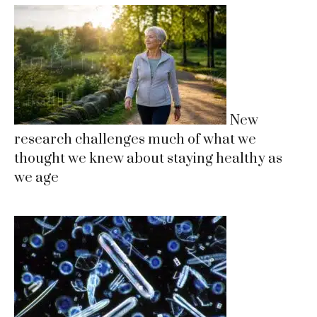
New
research challenges much of what we
thought we knew about staying healthy as
we age