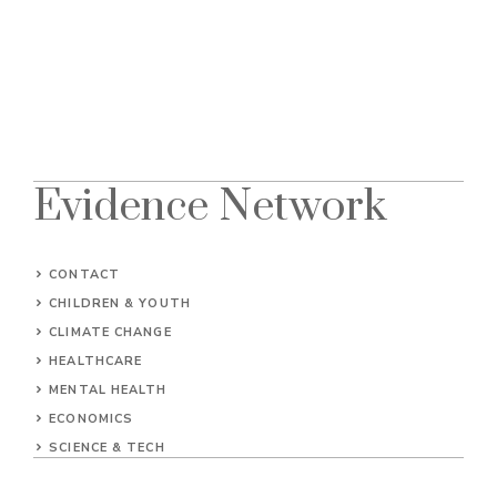
Evidence Network
CONTACT
CHILDREN & YOUTH
CLIMATE CHANGE
HEALTHCARE
MENTAL HEALTH
ECONOMICS
SCIENCE & TECH