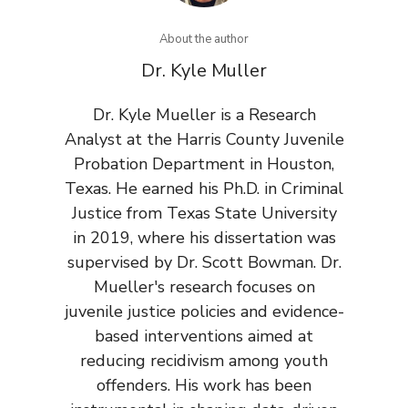
About the author
Dr. Kyle Muller
Dr. Kyle Mueller is a Research
Analyst at the Harris County Juvenile
Probation Department in Houston,
Texas. He earned his Ph.D. in Criminal
Justice from Texas State University
in 2019, where his dissertation was
supervised by Dr. Scott Bowman. Dr.
Mueller's research focuses on
juvenile justice policies and evidence-
based interventions aimed at
reducing recidivism among youth
offenders. His work has been