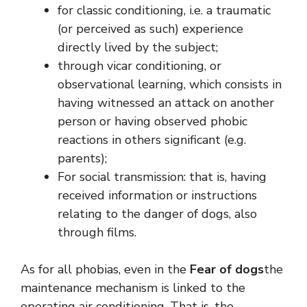
for classic conditioning, i.e. a traumatic
(or perceived as such) experience
directly lived by the subject;
through vicar conditioning, or
observational learning, which consists in
having witnessed an attack on another
person or having observed phobic
reactions in others significant (e.g.
parents);
For social transmission: that is, having
received information or instructions
relating to the danger of dogs, also
through films.
As for all phobias, even in the
Fear of dogs
the
maintenance mechanism is linked to the
operating air conditioning. That is, the