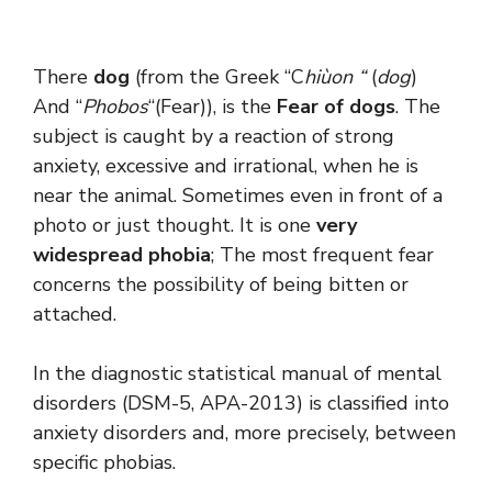
There
dog
(from the Greek “C
hiùon “
(
dog
)
And “
Phobos
“(Fear)), is the
Fear of dogs
. The
subject is caught by a reaction of strong
anxiety, excessive and irrational, when he is
near the animal. Sometimes even in front of a
photo or just thought. It is one
very
widespread phobia
; The most frequent fear
concerns the possibility of being bitten or
attached.
In the diagnostic statistical manual of mental
disorders (DSM-5, APA-2013) is classified into
anxiety disorders and, more precisely, between
specific phobias.