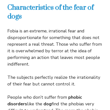
Characteristics of the fear of
dogs
Fobia is an extreme, irrational fear and
disproportionate for something that does not
represent a real threat. Those who suffer from
it is overwhelmed by terror at the idea of ​​
performing an action that leaves most people
indifferent.
The subjects perfectly realize the irrationality
of their fear but cannot control it.
People who don’t suffer from
phobic
disorders
like the
dog
find the phobias very