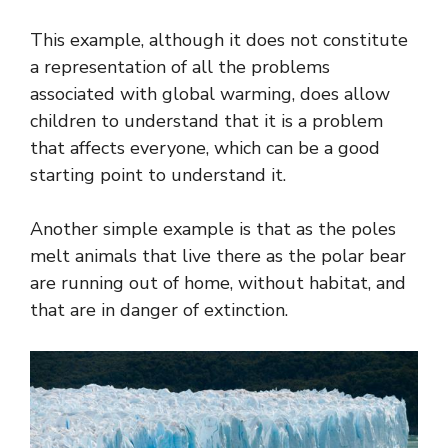
This example, although it does not constitute
a representation of all the problems
associated with global warming, does allow
children to understand that it is a problem
that affects everyone, which can be a good
starting point to understand it.
Another simple example is that as the poles
melt animals that live there as the polar bear
are running out of home, without habitat, and
that are in danger of extinction.