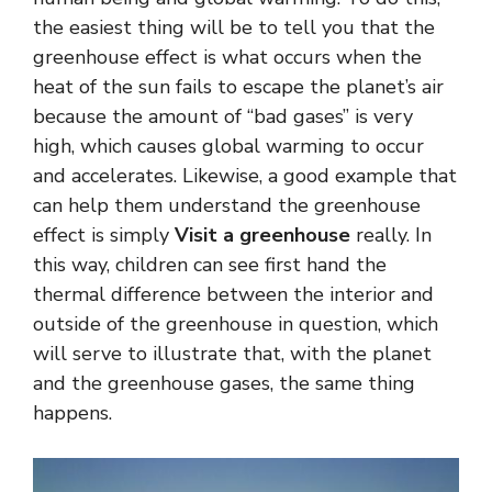
the easiest thing will be to tell you that the
greenhouse effect is what occurs when the
heat of the sun fails to escape the planet’s air
because the amount of “bad gases” is very
high, which causes global warming to occur
and accelerates. Likewise, a good example that
can help them understand the greenhouse
effect is simply
Visit a greenhouse
really. In
this way, children can see first hand the
thermal difference between the interior and
outside of the greenhouse in question, which
will serve to illustrate that, with the planet
and the greenhouse gases, the same thing
happens.