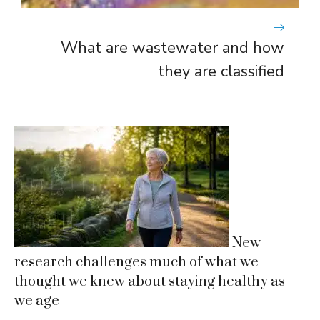
What are wastewater and how
they are classified
New
research challenges much of what we
thought we knew about staying healthy as
we age