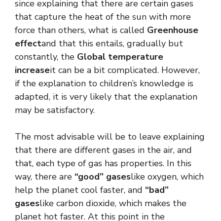
since explaining that there are certain gases
that capture the heat of the sun with more
force than others, what is called
Greenhouse
effect
and that this entails, gradually but
constantly, the
Global temperature
increase
it can be a bit complicated. However,
if the explanation to children’s knowledge is
adapted, it is very likely that the explanation
may be satisfactory.
The most advisable will be to leave explaining
that there are different gases in the air, and
that, each type of gas has properties. In this
way, there are
“good” gases
like oxygen, which
help the planet cool faster, and
“bad”
gases
like carbon dioxide, which makes the
planet hot faster. At this point in the