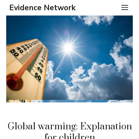
Skip
Evidence Network
ME
to
content
Global warming: Explanation
for children