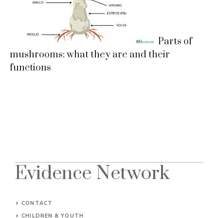
Parts of
mushrooms: what they are and their
functions
Evidence Network
CONTACT
CHILDREN & YOUTH