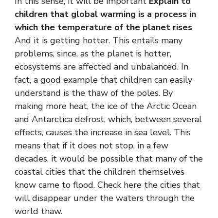
In this sense, it will be important
Explain to
children that global warming is a process in
which the temperature of the planet rises
And it is getting hotter. This entails many
problems, since, as the planet is hotter,
ecosystems are affected and unbalanced. In
fact, a good example that children can easily
understand is the thaw of the poles. By
making more heat, the ice of the Arctic Ocean
and Antarctica defrost, which, between several
effects, causes the increase in sea level. This
means that if it does not stop, in a few
decades, it would be possible that many of the
coastal cities that the children themselves
know came to flood. Check here the cities that
will disappear under the waters through the
world thaw.