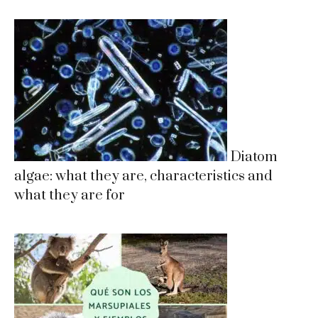
Diatom
algae: what they are, characteristics and
what they are for