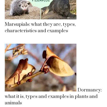
Marsupials: what they are, types,
characteristics and examples
Dormancy:
what it is, types and examples in plants and
animals