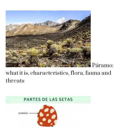
Páramo:
what it is, characteristics, flora, fauna and
threats