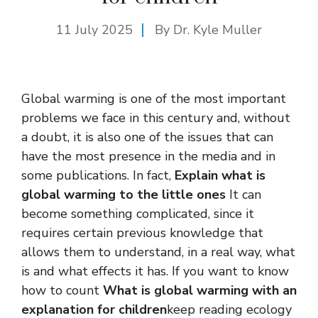
11 July 2025
By Dr. Kyle Muller
Global warming is one of the most important
problems we face in this century and, without
a doubt, it is also one of the issues that can
have the most presence in the media and in
some publications. In fact,
Explain what is
global warming to the little ones
It can
become something complicated, since it
requires certain previous knowledge that
allows them to understand, in a real way, what
is and what effects it has. If you want to know
how to count
What is global warming with an
explanation for children
keep reading ecology