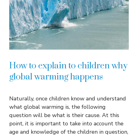
How to explain to children why
global warming happens
Naturally, once children know and understand
what global warming is, the following
question will be what is their cause. At this
point, it is important to take into account the
age and knowledge of the children in question,