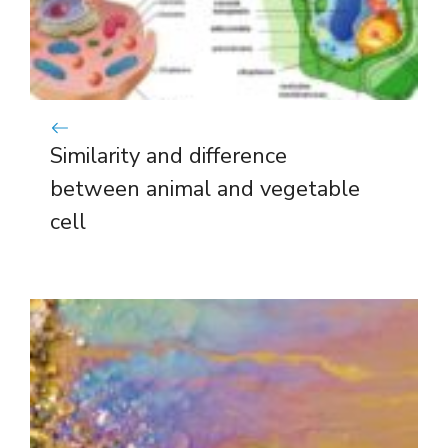
Similarity and difference
between animal and vegetable
cell