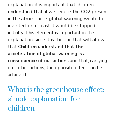
explanation, it is important that children
understand that, if we reduce the CO2 present
in the atmosphere, global warming would be
invested, or at least it would be stopped
initially. This element is important in the
explanation, since it is the one that will allow
that
Children understand that the
acceleration of global warming is a
consequence of our actions
and that, carrying
out other actions, the opposite effect can be
achieved.
What is the greenhouse effect:
simple explanation for
children