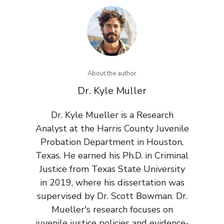
About the author
Dr. Kyle Muller
Dr. Kyle Mueller is a Research
Analyst at the Harris County Juvenile
Probation Department in Houston,
Texas. He earned his Ph.D. in Criminal
Justice from Texas State University
in 2019, where his dissertation was
supervised by Dr. Scott Bowman. Dr.
Mueller's research focuses on
juvenile justice policies and evidence-