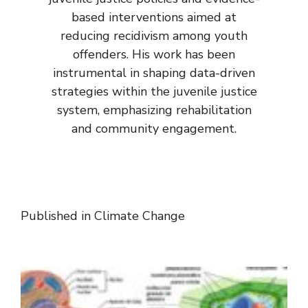
based interventions aimed at
reducing recidivism among youth
offenders. His work has been
instrumental in shaping data-driven
strategies within the juvenile justice
system, emphasizing rehabilitation
and community engagement.
Published in
Climate Change