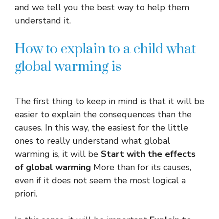
and we tell you the best way to help them
understand it.
How to explain to a child what
global warming is
The first thing to keep in mind is that it will be
easier to explain the consequences than the
causes. In this way, the easiest for the little
ones to really understand what global
warming is, it will be
Start with the effects
of global warming
More than for its causes,
even if it does not seem the most logical a
priori.