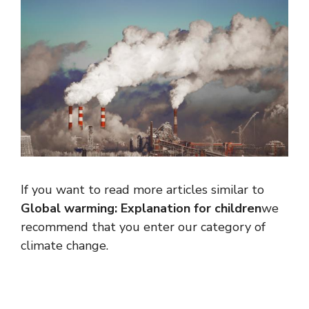
If you want to read more articles similar to
Global warming: Explanation for children
we
recommend that you enter our category of
climate change.