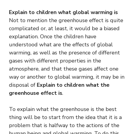
Explain to children what global warming is
Not to mention the greenhouse effect is quite
complicated or, at least, it would be a biased
explanation. Once the children have
understood what are the effects of global
warming, as well as the presence of different
gases with different properties in the
atmosphere, and that these gases affect one
way or another to global warming, it may be in
disposal of
Explain to children what the
greenhouse effect is
.
To explain what the greenhouse is the best
thing will be to start from the idea that it is a
problem that is halfway to the actions of the
human being and global warming. To do this,