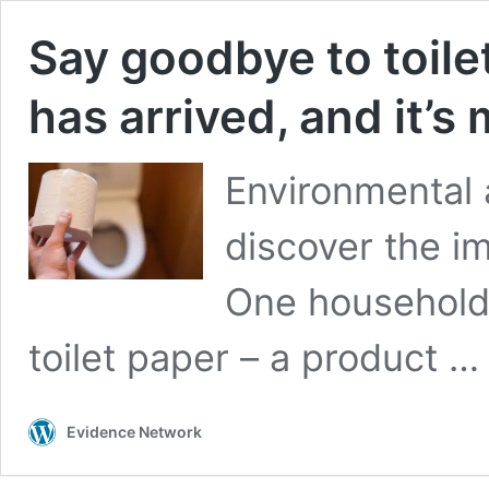
Say goodbye to toile
has arrived, and it’s
Environmental 
discover the i
One household 
toilet paper – a product 
Evidence Network