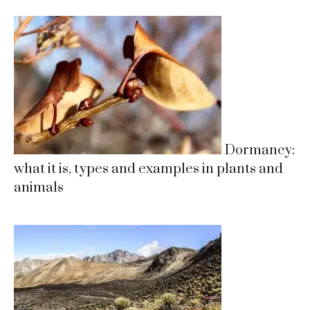
Dormancy:
what it is, types and examples in plants and
animals