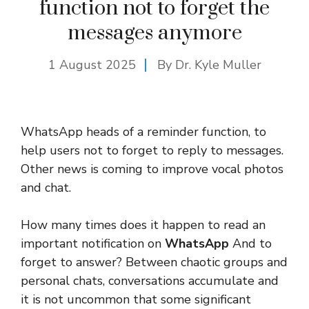
function not to forget the
messages anymore
1 August 2025
By Dr. Kyle Muller
WhatsApp heads of a reminder function, to
help users not to forget to reply to messages.
Other news is coming to improve vocal photos
and chat.
How many times does it happen to read an
important notification on
WhatsApp
And to
forget to answer? Between chaotic groups and
personal chats, conversations accumulate and
it is not uncommon that some significant