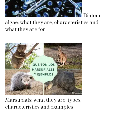
Diatom
algae: what they are, characteristics and
what they are for
Marsupials: what they are, types,
characteristics and examples