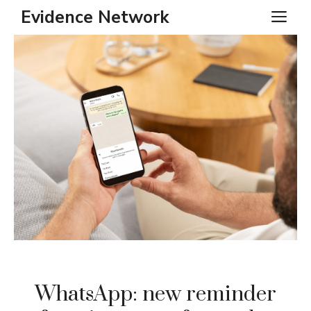
Skip
Evidence Network
ME
to
content
WhatsApp: new reminder