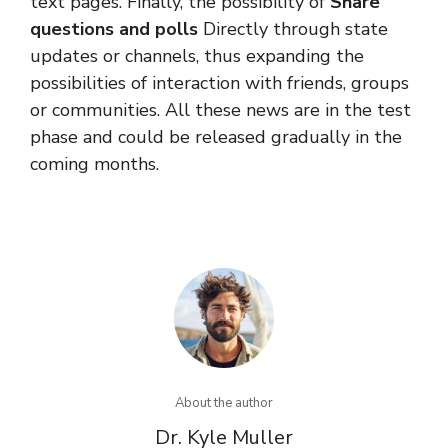
text pages. Finally, the possibility of
Share
questions and polls
Directly through state
updates or channels, thus expanding the
possibilities of interaction with friends, groups
or communities. All these news are in the test
phase and could be released gradually in the
coming months.
About the author
Dr. Kyle Muller