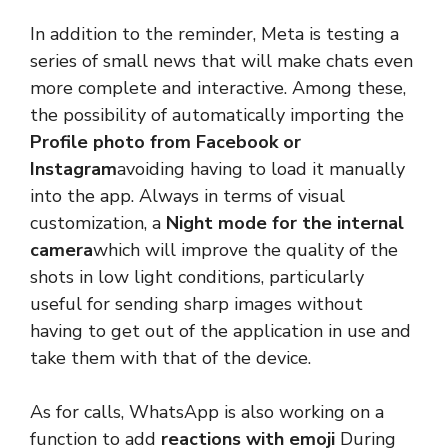
In addition to the reminder, Meta is testing a
series of small news that will make chats even
more complete and interactive. Among these,
the possibility of automatically importing the
Profile photo from Facebook or
Instagram
avoiding having to load it manually
into the app. Always in terms of visual
customization, a
Night mode for the internal
camera
which will improve the quality of the
shots in low light conditions, particularly
useful for sending sharp images without
having to get out of the application in use and
take them with that of the device.
As for calls, WhatsApp is also working on a
function to add
reactions with emoji
During