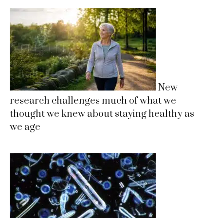
New
research challenges much of what we
thought we knew about staying healthy as
we age