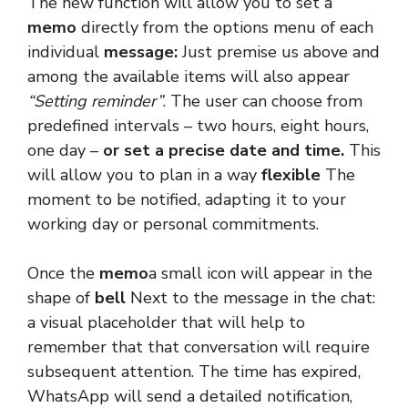
The new function will allow you to set a
memo
directly from the options menu of each
individual
message:
Just premise us above and
among the available items will also appear
“Setting reminder”
. The user can choose from
predefined intervals – two hours, eight hours,
one day –
or set a precise date and time.
This
will allow you to plan in a way
flexible
The
moment to be notified, adapting it to your
working day or personal commitments.
Once the
memo
a small icon will appear in the
shape of
bell
Next to the message in the chat:
a visual placeholder that will help to
remember that that conversation will require
subsequent attention. The time has expired,
WhatsApp will send a detailed notification,