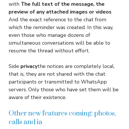
with
The full text of the message, the
preview of any attached images or videos
And the exact reference to the chat from
which the reminder was created. In this way,
even those who manage dozens of
simultaneous conversations will be able to
resume the thread without effort.
Side
privacy
the notices are completely local,
that is, they are not shared with the chat
participants or transmitted to WhatsApp
servers. Only those who have set them will be
aware of their existence.
Other new features coming: photos,
calls and ia