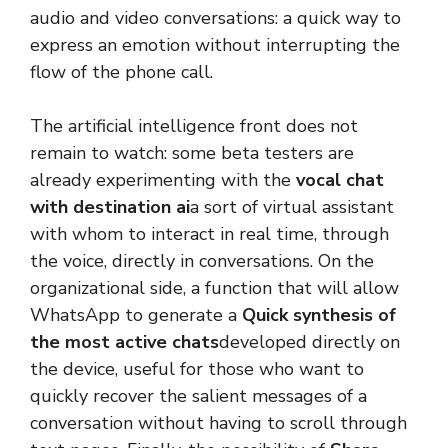
audio and video conversations: a quick way to
express an emotion without interrupting the
flow of the phone call.
The artificial intelligence front does not
remain to watch: some beta testers are
already experimenting with the
vocal chat
with destination ai
a sort of virtual assistant
with whom to interact in real time, through
the voice, directly in conversations. On the
organizational side, a function that will allow
WhatsApp to generate a
Quick synthesis of
the most active chats
developed directly on
the device, useful for those who want to
quickly recover the salient messages of a
conversation without having to scroll through