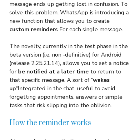
message ends up getting lost in confusion. To
solve this problem, WhatsApp is introducing a
new function that allows you to create
custom reminders
For each single message.
The novelty, currently in the test phase in the
beta version (i.e. non -definitive) for Android
(release 2.25.21.14), allows you to set a notice
for
be notified at a later time
to return to
that specific message. A sort of “
wakes
up
“Integrated in the chat, useful to avoid
forgetting appointments, answers or simple
tasks that risk slipping into the oblivion.
How the reminder works