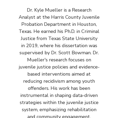
Dr. Kyle Mueller is a Research
Analyst at the Harris County Juvenile
Probation Department in Houston,
Texas. He earned his Ph.D. in Criminal
Justice from Texas State University
in 2019, where his dissertation was
supervised by Dr. Scott Bowman. Dr.
Mueller's research focuses on
juvenile justice policies and evidence-
based interventions aimed at
reducing recidivism among youth
offenders. His work has been
instrumental in shaping data-driven
strategies within the juvenile justice
system, emphasizing rehabilitation
and community engagement.