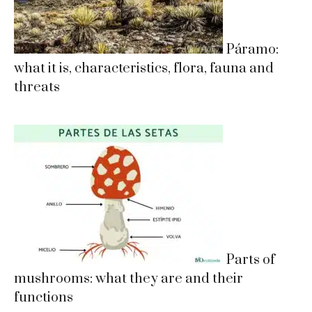
Páramo:
what it is, characteristics, flora, fauna and
threats
Parts of
mushrooms: what they are and their
functions