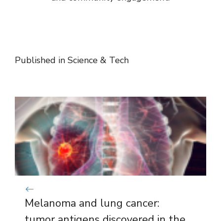
Published in
Science & Tech
Melanoma and lung cancer:
tumor antigens discovered in the