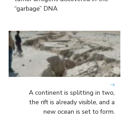
“garbage” DNA
A continent is splitting in two,
the rift is already visible, and a
new ocean is set to form.