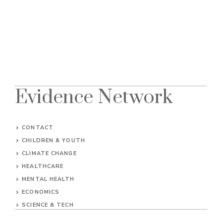
Evidence Network
CONTACT
CHILDREN & YOUTH
CLIMATE CHANGE
HEALTHCARE
MENTAL HEALTH
ECONOMICS
SCIENCE & TECH