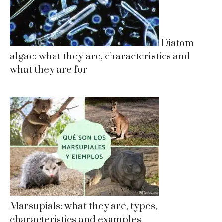
Diatom
algae: what they are, characteristics and
what they are for
Marsupials: what they are, types,
characteristics and examples