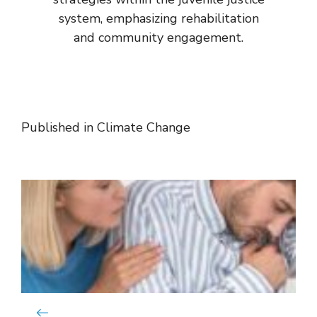
system, emphasizing rehabilitation
and community engagement.
Published in
Climate Change