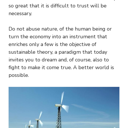
so great that it is difficult to trust will be
necessary.
Do not abuse nature, of the human being or
turn the economy into an instrument that
enriches only a few is the objective of
sustainable theory, a paradigm that today
invites you to dream and, of course, also to
fight to make it come true. A better world is
possible.