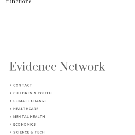
functions
Evidence Network
CONTACT
CHILDREN & YOUTH
CLIMATE CHANGE
HEALTHCARE
MENTAL HEALTH
ECONOMICS
SCIENCE & TECH