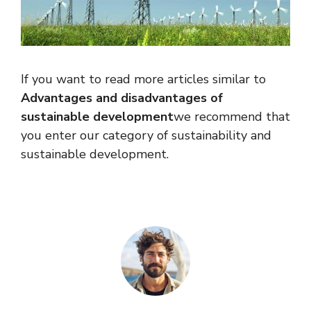
If you want to read more articles similar to
Advantages and disadvantages of
sustainable development
we recommend that
you enter our category of sustainability and
sustainable development.