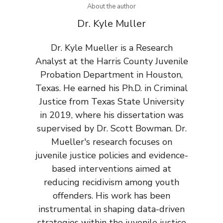
About the author
Dr. Kyle Muller
Dr. Kyle Mueller is a Research
Analyst at the Harris County Juvenile
Probation Department in Houston,
Texas. He earned his Ph.D. in Criminal
Justice from Texas State University
in 2019, where his dissertation was
supervised by Dr. Scott Bowman. Dr.
Mueller's research focuses on
juvenile justice policies and evidence-
based interventions aimed at
reducing recidivism among youth
offenders. His work has been
instrumental in shaping data-driven
strategies within the juvenile justice