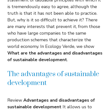
is tremendously easy to agree, although the
truth is that it has not been able to practice.
But, why is it so difficult to achieve it? There
are many interests that prevent it, from those
who have large companies to the same
production schemes that characterize the
world economy. In Ecology Verde, we show
What are the advantages and disadvantages
of sustainable development
.
The advantages of sustainable
development
Review
Advantages and disadvantages of
sustainable development
It allows us to