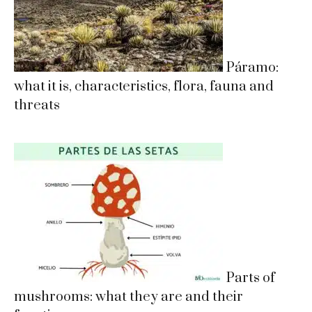
Páramo:
what it is, characteristics, flora, fauna and
threats
Parts of
mushrooms: what they are and their