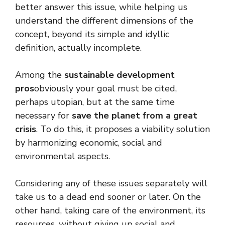
better answer this issue, while helping us
understand the different dimensions of the
concept, beyond its simple and idyllic
definition, actually incomplete.
Among the
sustainable development
pros
obviously your goal must be cited,
perhaps utopian, but at the same time
necessary for
save the planet from a great
crisis
. To do this, it proposes a viability solution
by harmonizing economic, social and
environmental aspects.
Considering any of these issues separately will
take us to a dead end sooner or later. On the
other hand, taking care of the environment, its
resources, without giving up social and