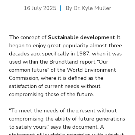
16 July 2025
By Dr. Kyle Muller
The concept of
Sustainable development
It
began to enjoy great popularity almost three
decades ago, specifically in 1987, when it was
used within the Brundtland report “Our
common future” of the World Environment
Commission, where it is defined as the
satisfaction of current needs without
compromising those of the future.
“To meet the needs of the present without
compromising the ability of future generations
to satisfy yours,” says the document. A
statement of laudable principles with which it