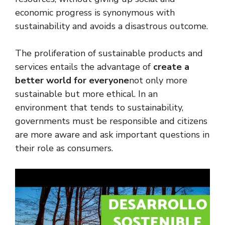
economic progress is synonymous with
sustainability and avoids a disastrous outcome.
The proliferation of sustainable products and
services entails the advantage of
create a
better world for everyone
not only more
sustainable but more ethical. In an
environment that tends to sustainability,
governments must be responsible and citizens
are more aware and ask important questions in
their role as consumers.