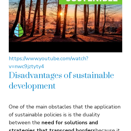
https://www.youtube.com/watch?
v=nwc9jztyty4
Disadvantages of sustainable
development
One of the main obstacles that the application
of sustainable policies is is the duality
between the
need for solutions and
strategies that transcend borders
because it