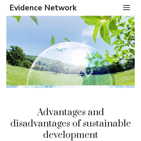
Skip
Evidence Network
ME
to
content
Advantages and
disadvantages of sustainable
development