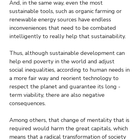
And, in the same way, even the most
sustainable tools, such as organic farming or
renewable energy sources have endless
inconveniences that need to be combated
intelligently to really help that sustainability.
Thus, although sustainable development can
help end poverty in the world and adjust
social inequalities, according to human needs in
a more fair way and reorient technology to
respect the planet and guarantee its long -
term viability, there are also negative
consequences.
Among others, that change of mentality that is
required would harm the great capitals, which
means that a radical transformation of society