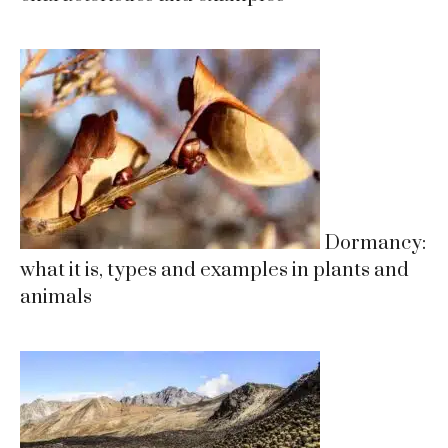
Dormancy:
what it is, types and examples in plants and
animals