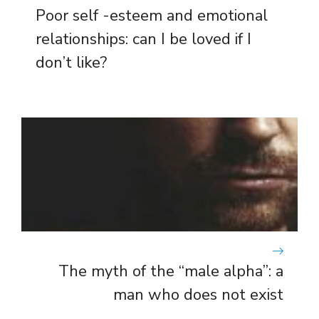
Poor self -esteem and emotional
relationships: can I be loved if I
don’t like?
The myth of the “male alpha”: a
man who does not exist