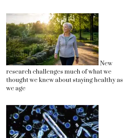
New
research challenges much of what we
thought we knew about staying healthy as
we age