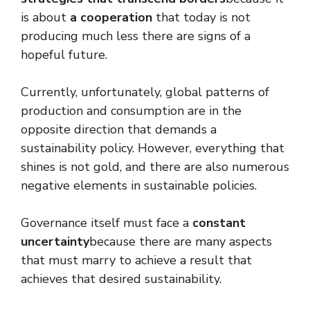
is about
a cooperation
that today is not
producing much less there are signs of a
hopeful future.
Currently, unfortunately, global patterns of
production and consumption are in the
opposite direction that demands a
sustainability policy. However, everything that
shines is not gold, and there are also numerous
negative elements in sustainable policies.
Governance itself must face a
constant
uncertainty
because there are many aspects
that must marry to achieve a result that
achieves that desired sustainability.