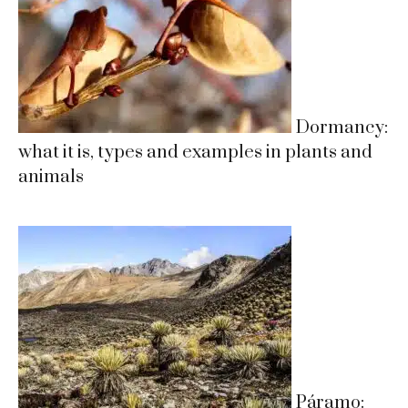
Dormancy:
what it is, types and examples in plants and
animals
Páramo: