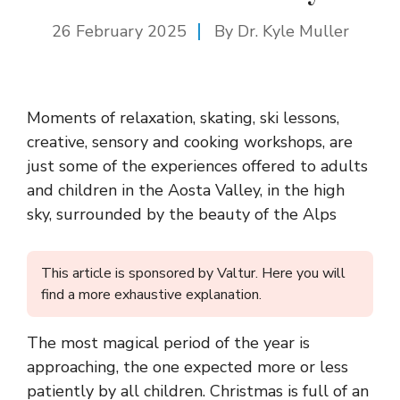
26 February 2025
By Dr. Kyle Muller
Moments of relaxation, skating, ski lessons,
creative, sensory and cooking workshops, are
just some of the experiences offered to adults
and children in the Aosta Valley, in the high
sky, surrounded by the beauty of the Alps
This article is sponsored by Valtur. Here you will
find a more exhaustive explanation.
The most magical period of the year is
approaching, the one expected more or less
patiently by all children. Christmas is full of an