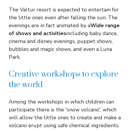
The Valtur resort is expected to entertain for
the little ones even after falling the sun. The
evenings are in fact animated by a
Wide range
of shows and activities
including baby dance,
cinema and disney evenings, puppet shows,
bubbles and magic shows, and even a Luna
Park.
Creative workshops to explore
the world
Among the workshops in which children can
participate there is the “snow volcano”, which
will allow the little ones to create and make a
volcano erupt using safe chemical ingredients.