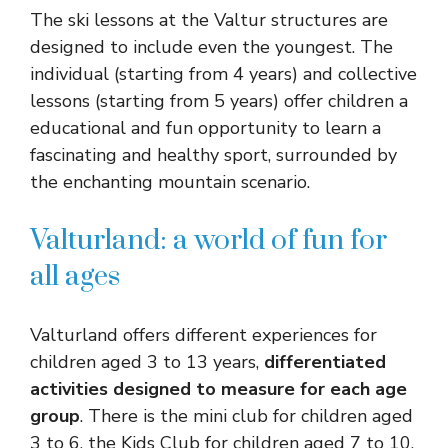
The ski lessons at the Valtur structures are
designed to include even the youngest. The
individual (starting from 4 years) and collective
lessons (starting from 5 years) offer children a
educational and fun opportunity to learn a
fascinating and healthy sport, surrounded by
the enchanting mountain scenario.
Valturland: a world of fun for
all ages
Valturland offers different experiences for
children aged 3 to 13 years,
differentiated
activities designed to measure for each age
group
. There is the mini club for children aged
3 to 6, the Kids Club for children aged 7 to 10,