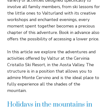
variety of activities designed specifically to
involve all family members, from ski lessons for
the little ones to Valturland with its creative
workshops and enchanted evenings, every
moment spent together becomes a precious
chapter of this adventure. Book in advance also
offers the possibility of accessing a lower price.
In this article we explore the adventures and
activities offered by Valtur at the Cervinia
Cristallo Ski Resort, in the Aosta Valley. The
structure is in a position that allows you to
admire Monte Cervino and is the ideal place to
fully experience all the shades of the
mountain.
Holidays in the mountains in