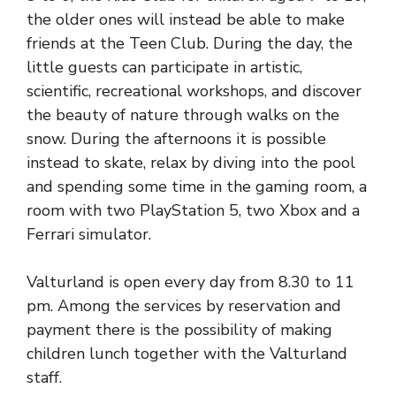
the older ones will instead be able to make
friends at the Teen Club. During the day, the
little guests can participate in artistic,
scientific, recreational workshops, and discover
the beauty of nature through walks on the
snow. During the afternoons it is possible
instead to skate, relax by diving into the pool
and spending some time in the gaming room, a
room with two PlayStation 5, two Xbox and a
Ferrari simulator.
Valturland is open every day from 8.30 to 11
pm. Among the services by reservation and
payment there is the possibility of making
children lunch together with the Valturland
staff.