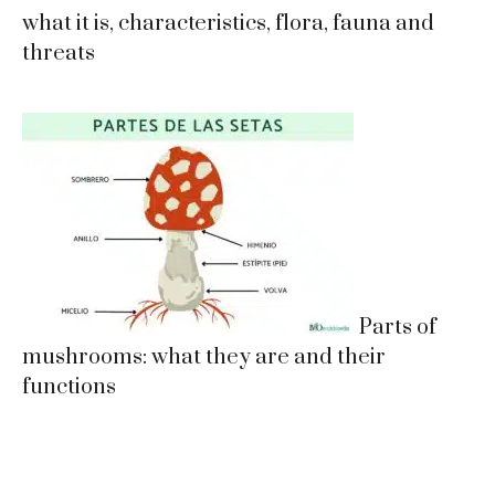
what it is, characteristics, flora, fauna and
threats
Parts of
mushrooms: what they are and their
functions