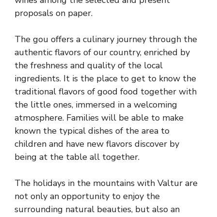
wines among the selected and present
proposals on paper.
The gou offers a culinary journey through the
authentic flavors of our country, enriched by
the freshness and quality of the local
ingredients. It is the place to get to know the
traditional flavors of good food together with
the little ones, immersed in a welcoming
atmosphere. Families will be able to make
known the typical dishes of the area to
children and have new flavors discover by
being at the table all together.
The holidays in the mountains with Valtur are
not only an opportunity to enjoy the
surrounding natural beauties, but also an