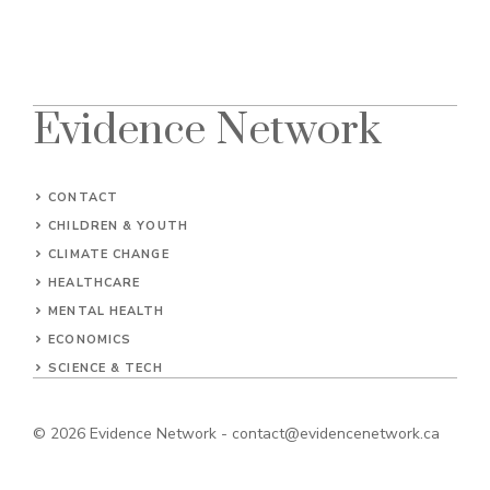
Evidence Network
CONTACT
CHILDREN & YOUTH
CLIMATE CHANGE
HEALTHCARE
MENTAL HEALTH
ECONOMICS
SCIENCE & TECH
© 2026
Evidence Network
-
contact@evidencenetwork.ca