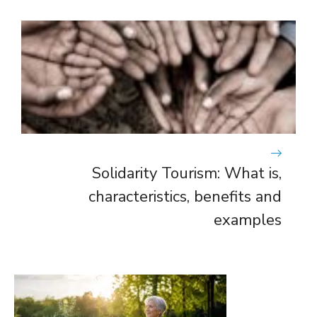
Solidarity Tourism: What is,
characteristics, benefits and
examples