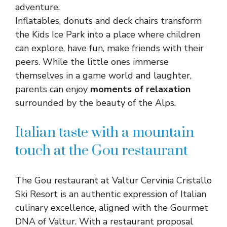
adventure.
Inflatables, donuts and deck chairs transform
the Kids Ice Park into a place where children
can explore, have fun, make friends with their
peers. While the little ones immerse
themselves in a game world and laughter,
parents can enjoy
moments of relaxation
surrounded by the beauty of the Alps.
Italian taste with a mountain
touch at the Gou restaurant
The Gou restaurant at Valtur Cervinia Cristallo
Ski Resort is an authentic expression of Italian
culinary excellence, aligned with the Gourmet
DNA of Valtur. With a restaurant proposal