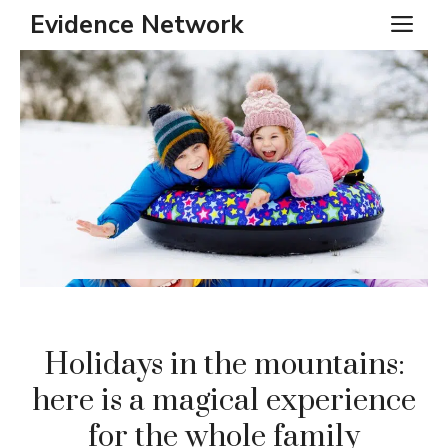
Skip
Evidence Network
ME
to
content
Holidays in the mountains:
here is a magical experience
for the whole family