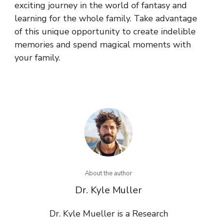
exciting journey in the world of fantasy and
learning for the whole family. Take advantage
of this unique opportunity to create indelible
memories and spend magical moments with
your family.
About the author
Dr. Kyle Muller
Dr. Kyle Mueller is a Research