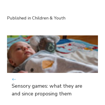
Published in
Children & Youth
Sensory games: what they are
and since proposing them