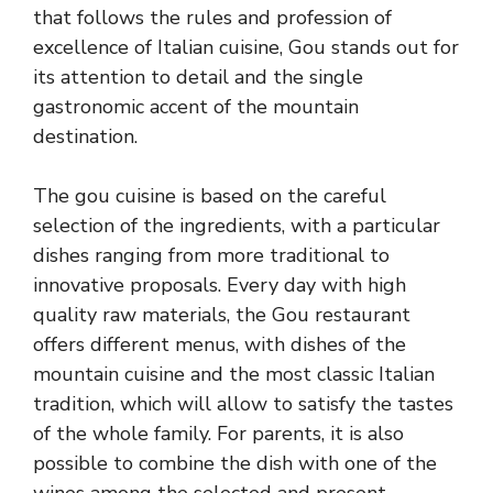
that follows the rules and profession of
excellence of Italian cuisine, Gou stands out for
its attention to detail and the single
gastronomic accent of the mountain
destination.
The gou cuisine is based on the careful
selection of the ingredients, with a particular
dishes ranging from more traditional to
innovative proposals. Every day with high
quality raw materials, the Gou restaurant
offers different menus, with dishes of the
mountain cuisine and the most classic Italian
tradition, which will allow to satisfy the tastes
of the whole family. For parents, it is also
possible to combine the dish with one of the