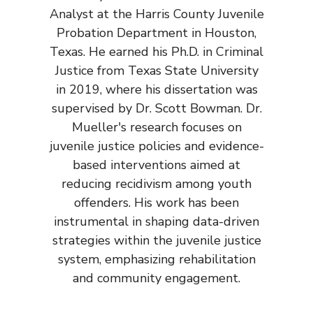
Analyst at the Harris County Juvenile
Probation Department in Houston,
Texas. He earned his Ph.D. in Criminal
Justice from Texas State University
in 2019, where his dissertation was
supervised by Dr. Scott Bowman. Dr.
Mueller's research focuses on
juvenile justice policies and evidence-
based interventions aimed at
reducing recidivism among youth
offenders. His work has been
instrumental in shaping data-driven
strategies within the juvenile justice
system, emphasizing rehabilitation
and community engagement.