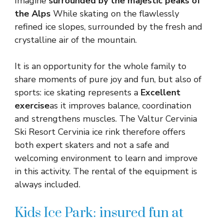
Imagine
surrounded by the majestic peaks of
the Alps
While skating on the flawlessly
refined ice slopes, surrounded by the fresh and
crystalline air of the mountain.
It is an opportunity for the whole family to
share moments of pure joy and fun, but also of
sports: ice skating represents a
Excellent
exercise
as it improves balance, coordination
and strengthens muscles. The Valtur Cervinia
Ski Resort Cervinia ice rink therefore offers
both expert skaters and not a safe and
welcoming environment to learn and improve
in this activity. The rental of the equipment is
always included.
Kids Ice Park: insured fun at