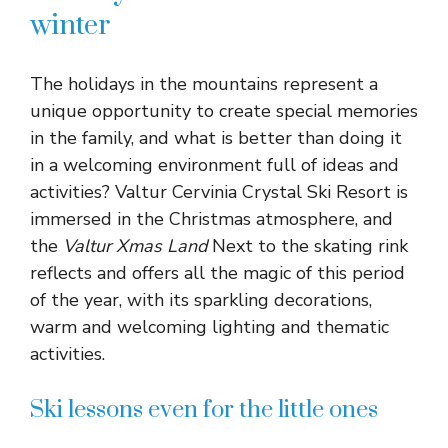
winter
The holidays in the mountains represent a
unique opportunity to create special memories
in the family, and what is better than doing it
in a welcoming environment full of ideas and
activities? Valtur Cervinia Crystal Ski Resort is
immersed in the Christmas atmosphere, and
the
Valtur Xmas Land
Next to the skating rink
reflects and offers all the magic of this period
of the year, with its sparkling decorations,
warm and welcoming lighting and thematic
activities.
Ski lessons even for the little ones