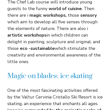
The Chef Lab course will introduce young
guests to the funny
world of cuisine
. Then
there are i
magic workshops,
those
sensory
which aim to develop all five senses through
the elements of nature. There are also i
artistic workshops
in which children can
delight in painting, sculpture and original, and
those
eco -sustainable
which stimulate the
creativity and environmental awareness of the
little ones.
Magic on blades: ice skating
One of the most fascinating activities offered
by the Valtur Cervinia Cristallo Ski Resort is ice
skating, an experience that enchants all ages.