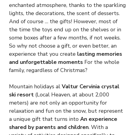
enchanted atmosphere, thanks to the sparkling
lights, the decorations, the scent of desserts.
And of course … the gifts! However, most of
the time the toys end up on the shelves or in
some boxes after a few months, if not weeks.
So why not choose a gift, or even better, an
experience that you create
lasting memories
and unforgettable moments
For the whole
family, regardless of Christmas?
Mountain holidays al
Valtur Cervinia crystal
ski resort
(Local Heaven, at about 2,000
meters) are not only an opportunity for
relaxation and fun on the snow, but represent
a unique gift that turns into
An experience
shared by parents and children
. With a