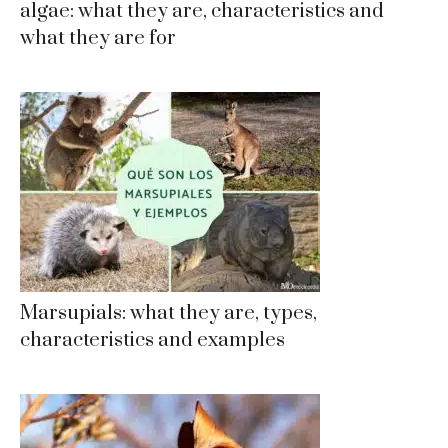
algae: what they are, characteristics and
what they are for
Marsupials: what they are, types,
characteristics and examples