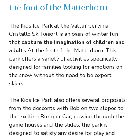
the foot of the Matterhorn
The Kids Ice Park at the Valtur Cervinia
Cristallo Ski Resort is an oasis of winter fun
that
capture the imagination of children and
adults
At the foot of the Matterhorn. This
park offers a variety of activities specifically
designed for families looking for emotions on
the snow without the need to be expert
skiers.
The Kids Ice Park also offers several proposals:
from the descents with Bob on two slopes to
the exciting Bumper Car, passing through the
game houses and the slides, the park is
designed to satisfy any desire for play and