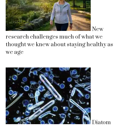
New
research challenges much of what we
thought we knew about staying healthy as
we age
Diatom