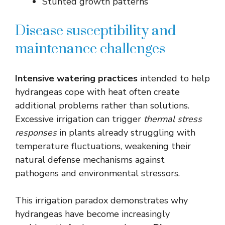
Stunted growth patterns
Disease susceptibility and
maintenance challenges
Intensive watering practices
intended to help
hydrangeas cope with heat often create
additional problems rather than solutions.
Excessive irrigation can trigger
thermal stress
responses
in plants already struggling with
temperature fluctuations, weakening their
natural defense mechanisms against
pathogens and environmental stressors.
This irrigation paradox demonstrates why
hydrangeas have become increasingly