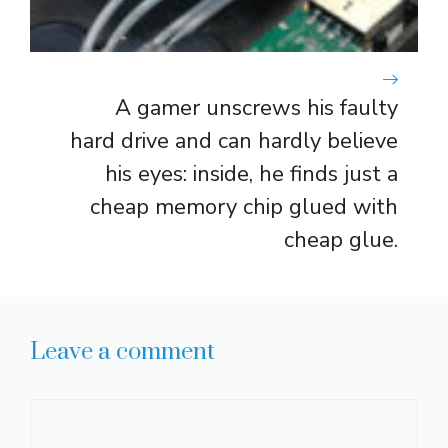
A gamer unscrews his faulty
hard drive and can hardly believe
his eyes: inside, he finds just a
cheap memory chip glued with
cheap glue.
Leave a comment
Comment