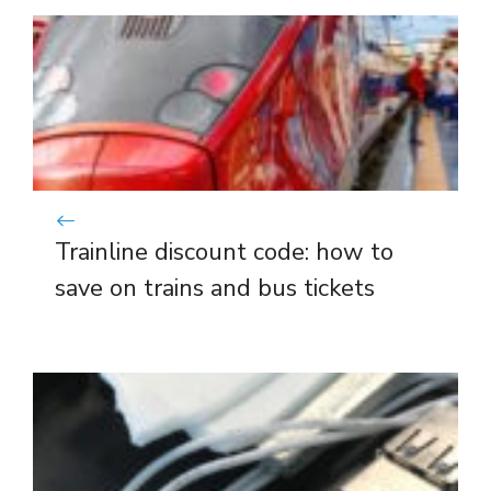
Trainline discount code: how to
save on trains and bus tickets