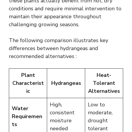
these plants actually benefit from hot, dry
conditions and require minimal intervention to
maintain their appearance throughout
challenging growing seasons.
The following comparison illustrates key
differences between hydrangeas and
recommended alternatives :
Plant
Heat-
Characterist
Hydrangeas
Tolerant
ic
Alternatives
High,
Low to
Water
consistent
moderate,
Requiremen
moisture
drought
ts
needed
tolerant