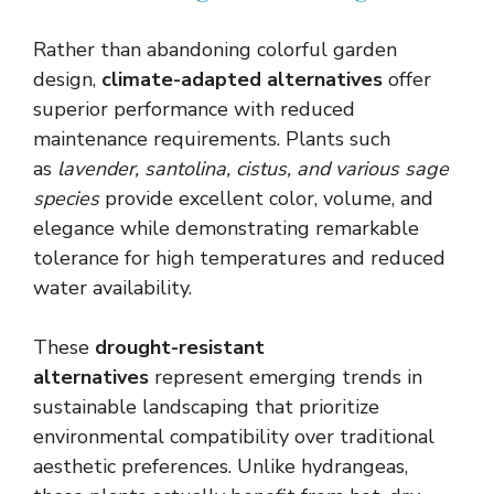
Rather than abandoning colorful garden
design,
climate-adapted alternatives
offer
superior performance with reduced
maintenance requirements. Plants such
as
lavender, santolina, cistus, and various sage
species
provide excellent color, volume, and
elegance while demonstrating remarkable
tolerance for high temperatures and reduced
water availability.
These
drought-resistant
alternatives
represent emerging trends in
sustainable landscaping that prioritize
environmental compatibility over traditional
aesthetic preferences. Unlike hydrangeas,