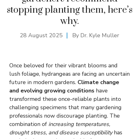
stopping planting them, here’s
why.
28 August 2025
By Dr. Kyle Muller
Once beloved for their vibrant blooms and
lush foliage, hydrangeas are facing an uncertain
future in modern gardens.
Climate change
and evolving growing conditions
have
transformed these once-reliable plants into
challenging specimens that many gardening
professionals now discourage planting. The
combination of
increasing temperatures,
drought stress, and disease susceptibility
has