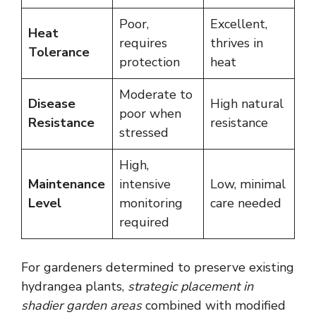
Poor,
Excellent,
Heat
requires
thrives in
Tolerance
protection
heat
Moderate to
Disease
High natural
poor when
Resistance
resistance
stressed
High,
Maintenance
intensive
Low, minimal
Level
monitoring
care needed
required
For gardeners determined to preserve existing
hydrangea plants,
strategic placement in
shadier garden areas
combined with modified