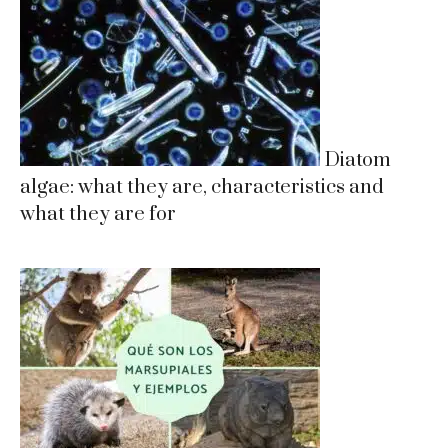
Diatom
algae: what they are, characteristics and
what they are for