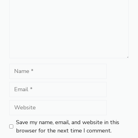
Name
Email
Website
Save my name, email, and website in this
browser for the next time I comment.