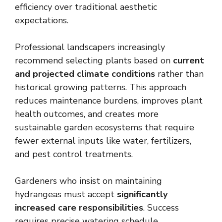
efficiency over traditional aesthetic
expectations.
Professional landscapers increasingly
recommend selecting plants based on
current
and projected climate conditions
rather than
historical growing patterns. This approach
reduces maintenance burdens, improves plant
health outcomes, and creates more
sustainable garden ecosystems that require
fewer external inputs like water, fertilizers,
and pest control treatments.
Gardeners who insist on maintaining
hydrangeas must accept
significantly
increased care responsibilities
. Success
requires precise watering schedule