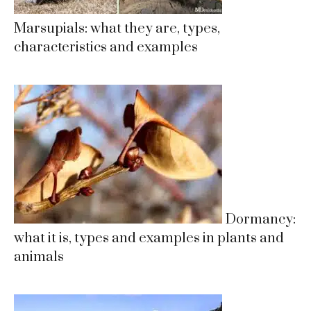
Marsupials: what they are, types,
characteristics and examples
Dormancy:
what it is, types and examples in plants and
animals