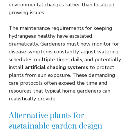
environmental changes rather than localized
growing issues.
The maintenance requirements for keeping
hydrangeas healthy have escalated
dramatically. Gardeners must now monitor for
disease symptoms constantly, adjust watering
schedules multiple times daily, and potentially
install
artificial shading systems
to protect
plants from sun exposure. These demanding
care protocols often exceed the time and
resources that typical home gardeners can
realistically provide.
Alternative plants for
sustainable garden design