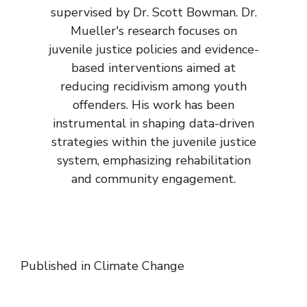
supervised by Dr. Scott Bowman. Dr.
Mueller's research focuses on
juvenile justice policies and evidence-
based interventions aimed at
reducing recidivism among youth
offenders. His work has been
instrumental in shaping data-driven
strategies within the juvenile justice
system, emphasizing rehabilitation
and community engagement.
Published in
Climate Change