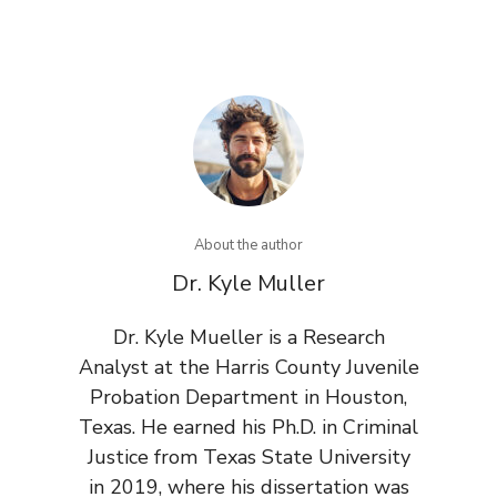
About the author
Dr. Kyle Muller
Dr. Kyle Mueller is a Research
Analyst at the Harris County Juvenile
Probation Department in Houston,
Texas. He earned his Ph.D. in Criminal
Justice from Texas State University
in 2019, where his dissertation was