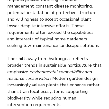
management, constant disease monitoring,
potential installation of protective structures,
and willingness to accept occasional plant
losses despite intensive efforts. These
requirements often exceed the capabilities
and interests of typical home gardeners
seeking low-maintenance landscape solutions.
The shift away from hydrangeas reflects
broader trends in sustainable horticulture that
emphasize
environmental compatibility and
resource conservation
. Modern garden design
increasingly values plants that enhance rather
than strain local ecosystems, supporting
biodiversity while reducing human
intervention requirements.