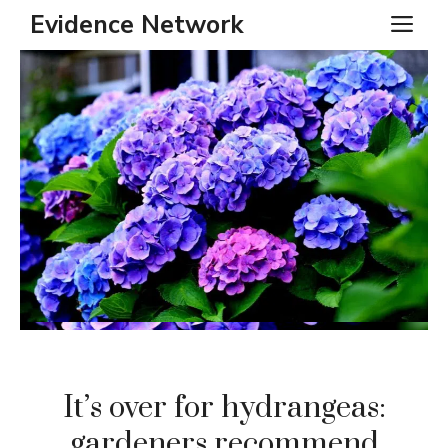
Skip
Evidence Network
ME
to
content
It’s over for hydrangeas:
gardeners recommend