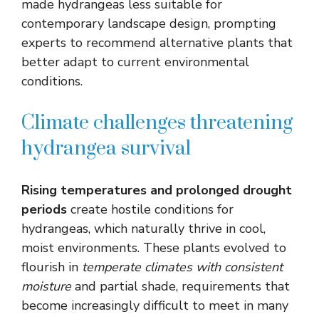
made hydrangeas less suitable for
contemporary landscape design, prompting
experts to recommend alternative plants that
better adapt to current environmental
conditions.
Climate challenges threatening
hydrangea survival
Rising temperatures and prolonged drought
periods
create hostile conditions for
hydrangeas, which naturally thrive in cool,
moist environments. These plants evolved to
flourish in
temperate climates with consistent
moisture
and partial shade, requirements that
become increasingly difficult to meet in many