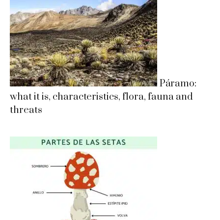
Páramo:
what it is, characteristics, flora, fauna and
threats