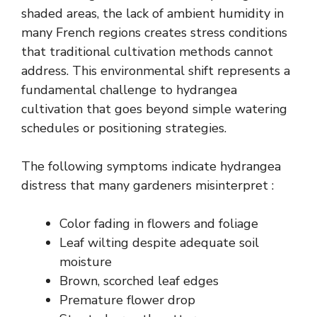
shaded areas, the lack of ambient humidity in
many French regions creates stress conditions
that traditional cultivation methods cannot
address. This environmental shift represents a
fundamental challenge to hydrangea
cultivation that goes beyond simple watering
schedules or positioning strategies.
The following symptoms indicate hydrangea
distress that many gardeners misinterpret :
Color fading in flowers and foliage
Leaf wilting despite adequate soil
moisture
Brown, scorched leaf edges
Premature flower drop