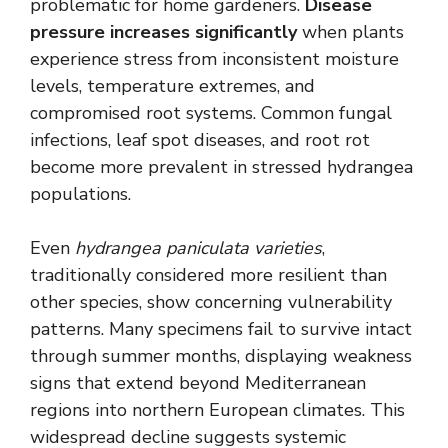
problematic for home gardeners.
Disease
pressure increases significantly
when plants
experience stress from inconsistent moisture
levels, temperature extremes, and
compromised root systems. Common fungal
infections, leaf spot diseases, and root rot
become more prevalent in stressed hydrangea
populations.
Even
hydrangea paniculata varieties
,
traditionally considered more resilient than
other species, show concerning vulnerability
patterns. Many specimens fail to survive intact
through summer months, displaying weakness
signs that extend beyond Mediterranean
regions into northern European climates. This
widespread decline suggests systemic