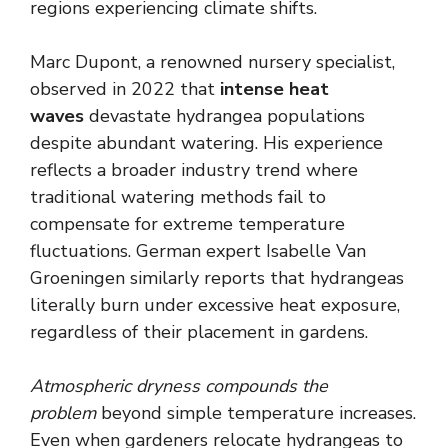
regions experiencing climate shifts.
Marc Dupont, a renowned nursery specialist,
observed in 2022 that
intense heat
waves
devastate hydrangea populations
despite abundant watering. His experience
reflects a broader industry trend where
traditional watering methods fail to
compensate for extreme temperature
fluctuations. German expert Isabelle Van
Groeningen similarly reports that hydrangeas
literally burn under excessive heat exposure,
regardless of their placement in gardens.
Atmospheric dryness compounds the
problem
beyond simple temperature increases.
Even when gardeners relocate hydrangeas to