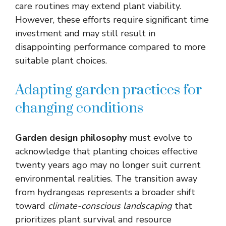
care routines may extend plant viability.
However, these efforts require significant time
investment and may still result in
disappointing performance compared to more
suitable plant choices.
Adapting garden practices for
changing conditions
Garden design philosophy
must evolve to
acknowledge that planting choices effective
twenty years ago may no longer suit current
environmental realities. The transition away
from hydrangeas represents a broader shift
toward
climate-conscious landscaping
that
prioritizes plant survival and resource