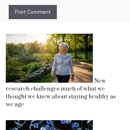
New
research challenges much of what we
thought we knew about staying healthy as
we age