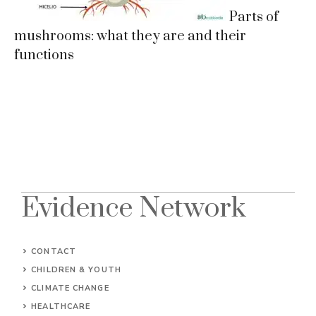
Parts of
mushrooms: what they are and their
functions
Evidence Network
CONTACT
CHILDREN & YOUTH
CLIMATE CHANGE
HEALTHCARE