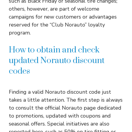
such as Black Friday or seasonal tire changes;
others, however, are part of welcome
campaigns for new customers or advantages
reserved for the “Club Norauto” loyalty
program.
How to obtain and check
updated Norauto discount
codes
Finding a valid Norauto discount code just
takes a little attention. The first step is always
to consult the official Norauto page dedicated
to promotions, updated with coupons and
seasonal offers. Special initiatives are also
reported here, such as 50% on tire fitting or