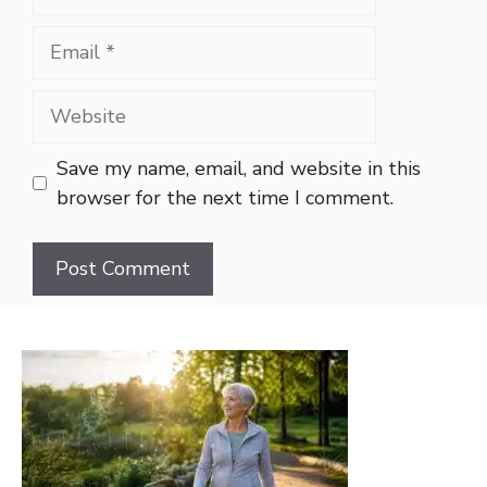
Email
Website
Save my name, email, and website in this
browser for the next time I comment.