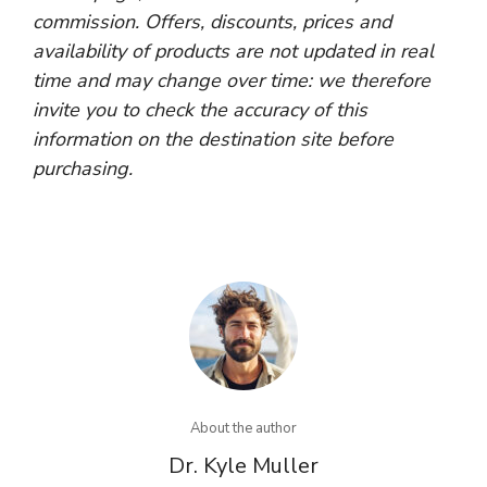
commission. Offers, discounts, prices and
availability of products are not updated in real
time and may change over time: we therefore
invite you to check the accuracy of this
information on the destination site before
purchasing.
About the author
Dr. Kyle Muller