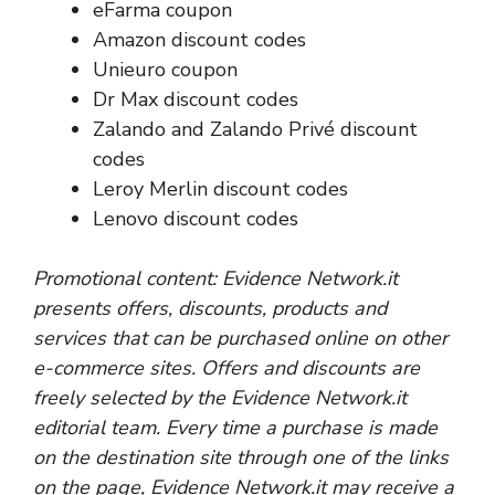
eFarma coupon
Amazon discount codes
Unieuro coupon
Dr Max discount codes
Zalando and Zalando Privé discount
codes
Leroy Merlin discount codes
Lenovo discount codes
Promotional content: Evidence Network.it
presents offers, discounts, products and
services that can be purchased online on other
e-commerce sites. Offers and discounts are
freely selected by the Evidence Network.it
editorial team. Every time a purchase is made
on the destination site through one of the links
on the page, Evidence Network.it may receive a