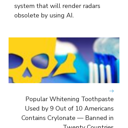
system that will render radars
obsolete by using AI.
Popular Whitening Toothpaste
Used by 9 Out of 10 Americans
Contains Crylonate — Banned in
Twenty Countries