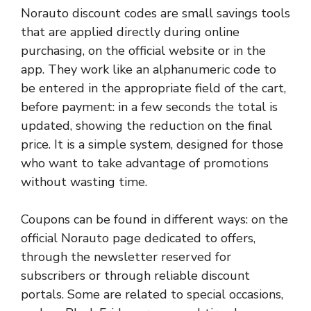
Norauto discount codes are small savings tools
that are applied directly during online
purchasing, on the official website or in the
app. They work like an alphanumeric code to
be entered in the appropriate field of the cart,
before payment: in a few seconds the total is
updated, showing the reduction on the final
price. It is a simple system, designed for those
who want to take advantage of promotions
without wasting time.
Coupons can be found in different ways: on the
official Norauto page dedicated to offers,
through the newsletter reserved for
subscribers or through reliable discount
portals. Some are related to special occasions,