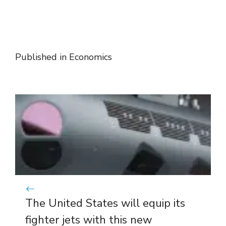
Published in
Economics
The United States will equip its
fighter jets with this new