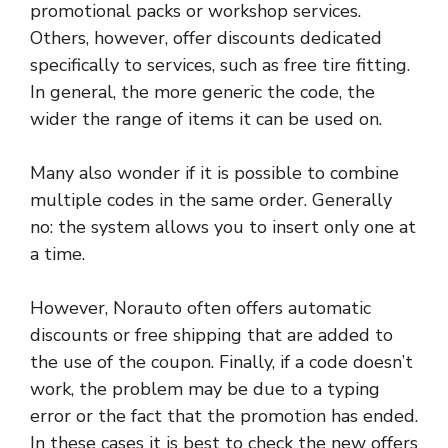
promotional packs or workshop services.
Others, however, offer discounts dedicated
specifically to services, such as free tire fitting.
In general, the more generic the code, the
wider the range of items it can be used on.
Many also wonder if it is possible to combine
multiple codes in the same order. Generally
no: the system allows you to insert only one at
a time.
However, Norauto often offers automatic
discounts or free shipping that are added to
the use of the coupon. Finally, if a code doesn’t
work, the problem may be due to a typing
error or the fact that the promotion has ended.
In these cases it is best to check the new offers