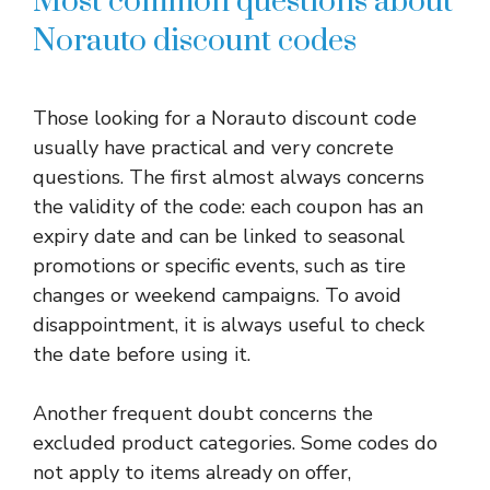
Most common questions about
Norauto discount codes
Those looking for a Norauto discount code
usually have practical and very concrete
questions. The first almost always concerns
the validity of the code: each coupon has an
expiry date and can be linked to seasonal
promotions or specific events, such as tire
changes or weekend campaigns. To avoid
disappointment, it is always useful to check
the date before using it.
Another frequent doubt concerns the
excluded product categories. Some codes do
not apply to items already on offer,