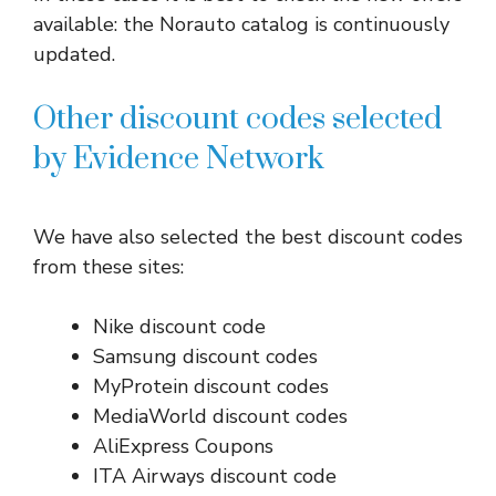
available: the Norauto catalog is continuously
updated.
Other discount codes selected
by Evidence Network
We have also selected the best discount codes
from these sites:
Nike discount code
Samsung discount codes
MyProtein discount codes
MediaWorld discount codes
AliExpress Coupons
ITA Airways discount code