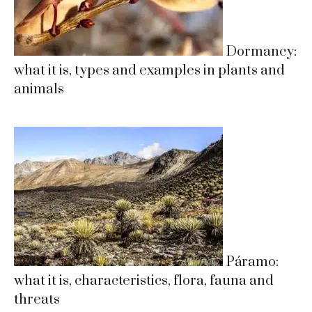
Dormancy:
what it is, types and examples in plants and
animals
Páramo:
what it is, characteristics, flora, fauna and
threats