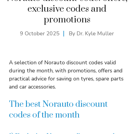
exclusive codes and
promotions
9 October 2025
By Dr. Kyle Muller
A selection of Norauto discount codes valid
during the month, with promotions, offers and
practical advice for saving on tyres, spare parts
and car accessories.
The best Norauto discount
codes of the month