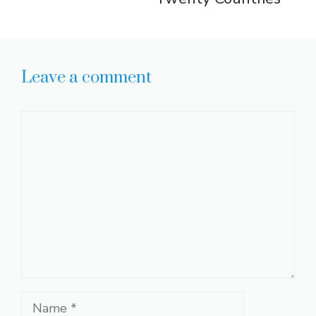
Leave a comment
Comment
Name