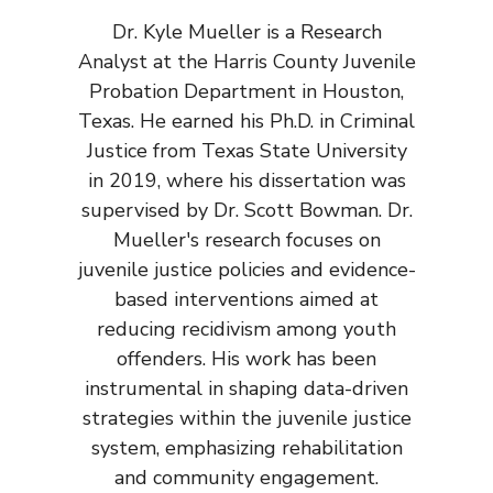
Dr. Kyle Mueller is a Research
Analyst at the Harris County Juvenile
Probation Department in Houston,
Texas. He earned his Ph.D. in Criminal
Justice from Texas State University
in 2019, where his dissertation was
supervised by Dr. Scott Bowman. Dr.
Mueller's research focuses on
juvenile justice policies and evidence-
based interventions aimed at
reducing recidivism among youth
offenders. His work has been
instrumental in shaping data-driven
strategies within the juvenile justice
system, emphasizing rehabilitation
and community engagement.