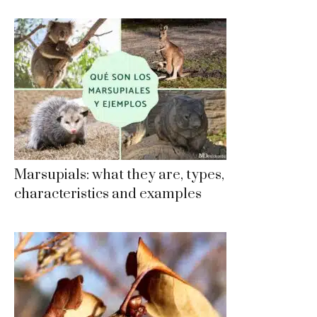
Marsupials: what they are, types,
characteristics and examples