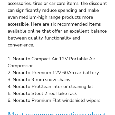
accessories, tires or car care items, the discount
can significantly reduce spending and make
even medium-high range products more
accessible. Here are six recommended items
available online that offer an excellent balance
between quality, functionality and
convenience.
1. Norauto Compact Air 12V Portable Air
Compressor
2. Norauto Premium 12V 60Ah car battery
3. Norauto 9 mm snow chains
4. Norauto ProClean interior cleaning kit
5. Norauto Steel 2 roof bike rack
6. Norauto Premium Flat windshield wipers