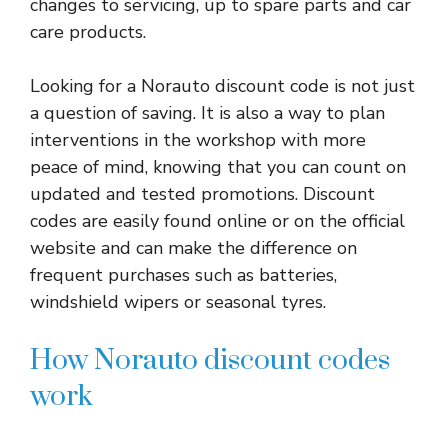
changes to servicing, up to spare parts and car
care products.
Looking for a Norauto discount code is not just
a question of saving. It is also a way to plan
interventions in the workshop with more
peace of mind, knowing that you can count on
updated and tested promotions. Discount
codes are easily found online or on the official
website and can make the difference on
frequent purchases such as batteries,
windshield wipers or seasonal tyres.
How Norauto discount codes
work