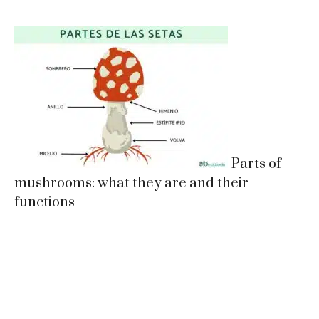
Parts of
mushrooms: what they are and their
functions