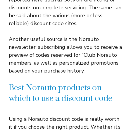
discounts on complete servicing. The same can
be said about the various (more or less
reliable) discount code sites.
Another useful source is the Norauto
newsletter: subscribing allows you to receive a
preview of codes reserved for “Club Norauto”
members, as well as personalized promotions
based on your purchase history.
Best Norauto products on
which to use a discount code
Using a Norauto discount code is really worth
it if you choose the right product. Whether it’s