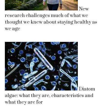
New
research challenges much of what we
thought we knew about staying healthy as
we age
Diatom
algae: what they are, characteristics and
what they are for