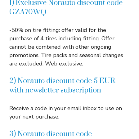
1) Exclusive Norauto discount code
GZA70WQ
-50% on tire fitting: offer valid for the
purchase of 4 tires including fitting. Offer
cannot be combined with other ongoing
promotions. Tire packs and seasonal changes
are excluded. Web exclusive.
2) Norauto discount code 5 EUR
with newsletter subscription
Receive a code in your email inbox to use on
your next purchase.
3) Norauto discount code