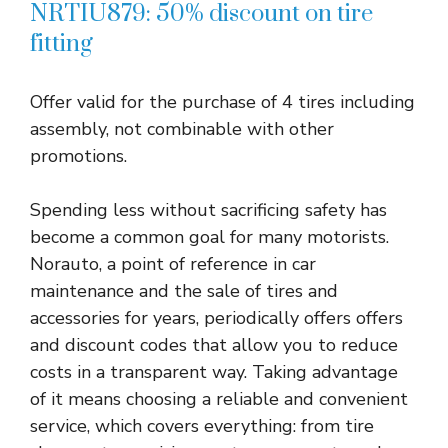
NRTIU879: 50% discount on tire
fitting
Offer valid for the purchase of 4 tires including
assembly, not combinable with other
promotions.
Spending less without sacrificing safety has
become a common goal for many motorists.
Norauto, a point of reference in car
maintenance and the sale of tires and
accessories for years, periodically offers offers
and discount codes that allow you to reduce
costs in a transparent way. Taking advantage
of it means choosing a reliable and convenient
service, which covers everything: from tire