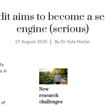
it aims to become a s
engine (serious)
27 August 2025
By Dr. Kyle Muller
ty
, is
New
research
challenges
 of