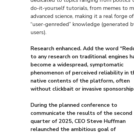
dedicated to topics ranging from politics 
do-it-yourself tutorials, from memes to 
advanced science, making it a real forge of
“user-genreded” knowledge (generated b
users).
Research enhanced. Add the word “Redd
to any research on traditional engines h
become a widespread, symptomatic
phenomenon of perceived reliability in t
native contents of the platform, often
without clickbait or invasive sponsorship
During the planned conference to
communicate the results of the second
quarter of 2025, CEO Steve Huffman
relaunched the ambitious goal of