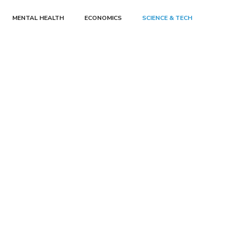
MENTAL HEALTH
ECONOMICS
SCIENCE & TECH