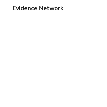
Skip
Evidence Network
to
content