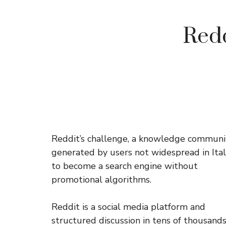
Redd
Reddit’s challenge, a knowledge communi
generated by users not widespread in Italy
to become a search engine without
promotional algorithms.
Reddit is a social media platform and
structured discussion in tens of thousands