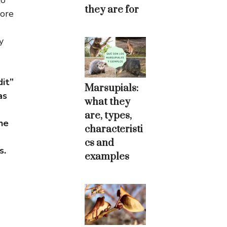
to
they are for
more
y
it”
Marsupials:
as
what they
are, types,
he
characteristi
cs and
s.
examples