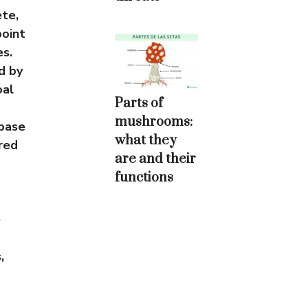
ete,
point
es.
d by
oal
Parts of
mushrooms:
abase
what they
red
are and their
functions
e
,