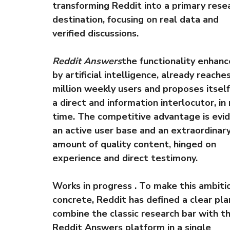
transforming Reddit into a primary rese
destination, focusing on real data and
verified discussions.
Reddit Answers
the functionality enhan
by artificial intelligence, already reaches
million weekly users and proposes itself
a direct and information interlocutor, in 
time. The competitive advantage is evid
an active user base and an extraordinar
amount of quality content, hinged on
experience and direct testimony.
Works in progress . To make this ambiti
concrete, Reddit has defined a clear pla
combine the classic research bar with t
Reddit Answers platform in a single