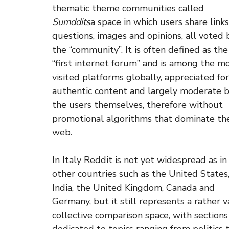
thematic theme communities called
Sumddits
a space in which users share links
questions, images and opinions, all voted 
the “community”. It is often defined as the
“first internet forum” and is among the m
visited platforms globally, appreciated for
authentic content and largely moderate 
the users themselves, therefore without
promotional algorithms that dominate th
web.
In Italy Reddit is not yet widespread as in
other countries such as the United States
India, the United Kingdom, Canada and
Germany, but it still represents a rather v
collective comparison space, with sections