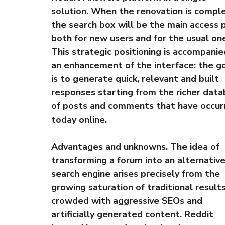
solution. When the renovation is compl
the search box will be the main access 
both for new users and for the usual on
This strategic positioning is accompanie
an enhancement of the interface: the g
is to generate quick, relevant and built
responses starting from the richer dat
of posts and comments that have occur
today online.
Advantages and unknowns. The idea of ​​
transforming a forum into an alternativ
search engine arises precisely from the
growing saturation of traditional results
crowded with aggressive SEOs and
artificially generated content. Reddit