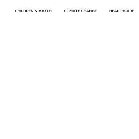
CHILDREN & YOUTH
CLIMATE CHANGE
HEALTHCARE