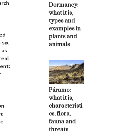
arch
Dormancy:
what it is,
types and
examples in
ced
plants and
 six
animals
 as
real
ent:
y
Páramo:
what it is,
characteristi
on
cs, flora,
n:
fauna and
he
threats