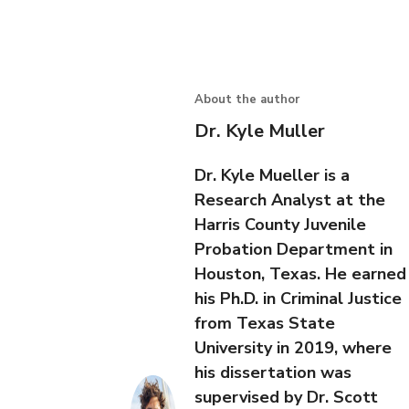
About the author
Dr. Kyle Muller
Dr. Kyle Mueller is a
Research Analyst at the
Harris County Juvenile
Probation Department in
Houston, Texas. He earned
his Ph.D. in Criminal Justice
from Texas State
University in 2019, where
his dissertation was
supervised by Dr. Scott