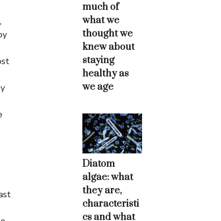
much of
what we
,
thought we
by
knew about
staying
ost
healthy as
we age
by
e
Diatom
,
algae: what
they are,
ast
characteristi
cs and what