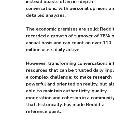
instead boasts often in -depth
conversations, with personal opinions a
detailed analyzes.
The economic premises are solid: Reddi
recorded a growth of turnover of 78% o
annual basis and can count on over 110
million users daily active.
However, transforming conversations in
resources that can be trusted daily impl
a complex challenge: to make research
powerful and oriented on reality, but al
able to maintain authenticity, quality
moderation and cohesion in a communit
that, historically, has made Reddit a
reference point.