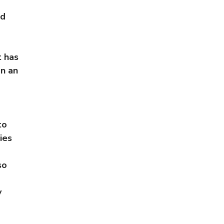
nd
t has
n an
to
ies
so
y