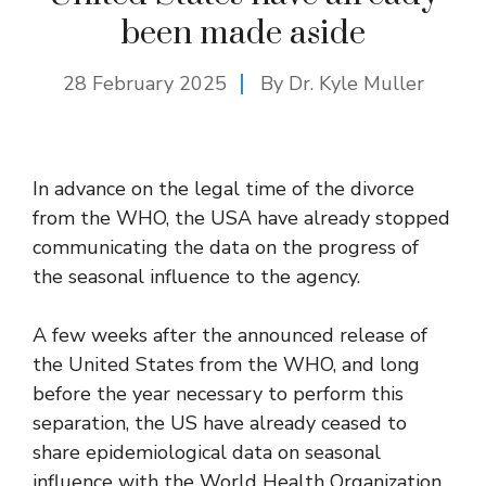
been made aside
28 February 2025
By Dr. Kyle Muller
In advance on the legal time of the divorce
from the WHO, the USA have already stopped
communicating the data on the progress of
the seasonal influence to the agency.
A few weeks after the announced release of
the United States from the WHO, and long
before the year necessary to perform this
separation, the US have already ceased to
share epidemiological data on seasonal
influence with the World Health Organization.