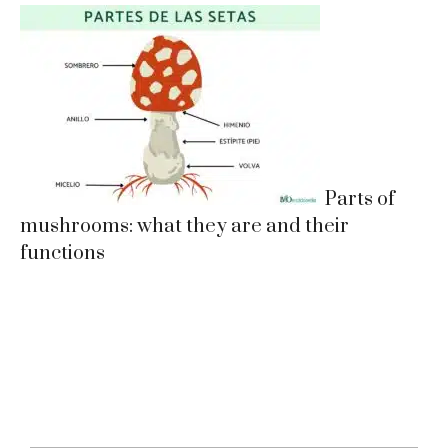
Parts of
mushrooms: what they are and their
functions