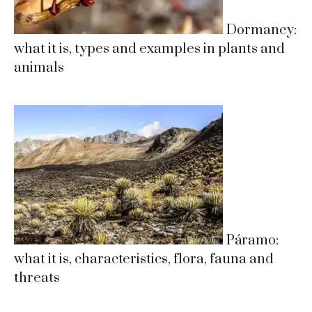
Dormancy:
what it is, types and examples in plants and
animals
Páramo:
what it is, characteristics, flora, fauna and
threats