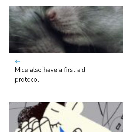
Mice also have a first aid
protocol