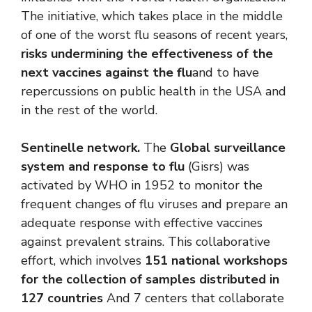
The initiative, which takes place in the middle
of one of the worst flu seasons of recent years,
risks undermining the effectiveness of the
next vaccines against the flu
and to have
repercussions on public health in the USA and
in the rest of the world.
Sentinelle network.
The
Global surveillance
system and response to flu
(Gisrs) was
activated by WHO in 1952 to monitor the
frequent changes of flu viruses and prepare an
adequate response with effective vaccines
against prevalent strains. This collaborative
effort, which involves
151 national workshops
for the collection of samples distributed in
127 countries
And 7 centers that collaborate