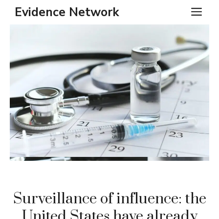
Skip
Evidence Network
ME
to
content
Surveillance of influence: the
United States have already