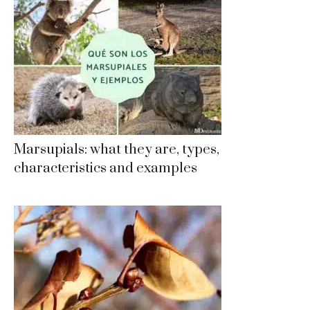
Marsupials: what they are, types,
characteristics and examples