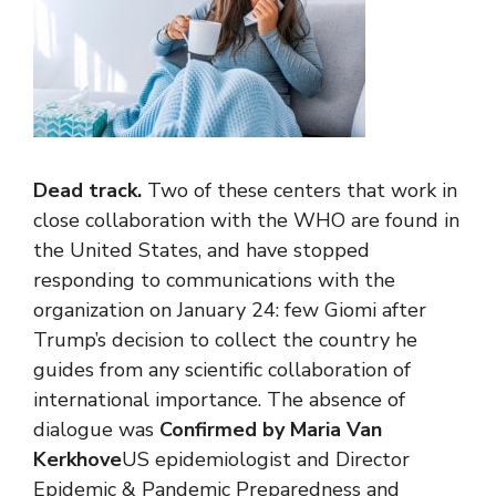
Dead track.
Two of these centers that work in
close collaboration with the WHO are found in
the United States, and have stopped
responding to communications with the
organization on January 24: few Giomi after
Trump’s decision to collect the country he
guides from any scientific collaboration of
international importance. The absence of
dialogue was
Confirmed by Maria Van
Kerkhove
US epidemiologist and Director
Epidemic & Pandemic Preparedness and