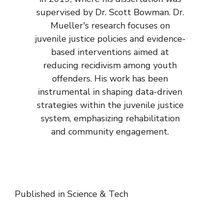
supervised by Dr. Scott Bowman. Dr.
Mueller's research focuses on
juvenile justice policies and evidence-
based interventions aimed at
reducing recidivism among youth
offenders. His work has been
instrumental in shaping data-driven
strategies within the juvenile justice
system, emphasizing rehabilitation
and community engagement.
Published in
Science & Tech