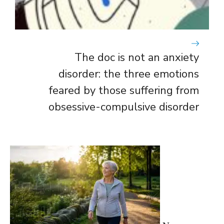
The doc is not an anxiety
disorder: the three emotions
feared by those suffering from
obsessive-compulsive disorder