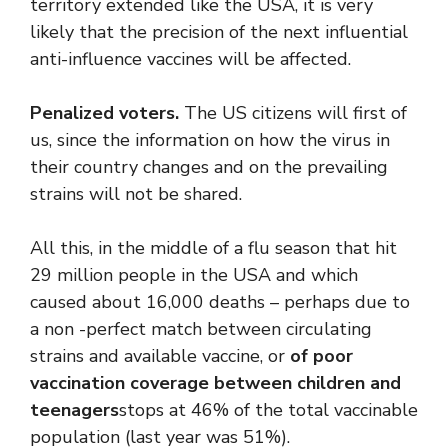
territory extended like the USA, it is very
likely that the precision of the next influential
anti-influence vaccines will be affected.
Penalized voters.
The US citizens will first of
us, since the information on how the virus in
their country changes and on the prevailing
strains will not be shared.
All this, in the middle of a flu season that hit
29 million people in the USA and which
caused about 16,000 deaths – perhaps due to
a non -perfect match between circulating
strains and available vaccine, or
of poor
vaccination coverage between children and
teenagers
stops at 46% of the total vaccinable
population (last year was 51%).