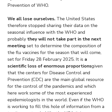
Prevention of WHO.
We all lose ourselves.
The United States
therefore stopped sharing their data on the
seasonal influence with the WHO and
probably
they will not take part in the next
meeting
set to determine the composition of
the flu vaccines for the season that will come,
set for Friday 28 February 2025. It is
a
scientific loss of enormous proportions
given
that the centers for Disease Control and
Prevention (CDC) are the main global resource
for the control of the pandemics and which
here work some of the most experienced
epidemiologists in the world. Even if the WHO
is working to fill this hole of information from a