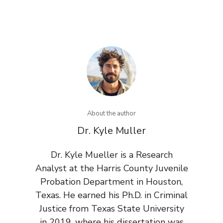
About the author
Dr. Kyle Muller
Dr. Kyle Mueller is a Research
Analyst at the Harris County Juvenile
Probation Department in Houston,
Texas. He earned his Ph.D. in Criminal
Justice from Texas State University
in 2019, where his dissertation was