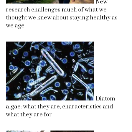
New
research challenges much of what we
thought we knew about staying healthy as
we age
Diatom
algae: what they are, characteristics and
what they are for