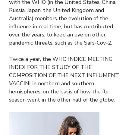
with the WHO (in the United States, China,
Russia, Japan, the United Kingdom and
Australia) monitors the evolution of the
influence in real time, but has contributed,
over the years, to keep an eye on other
pandemic threats, such as the Sars-Cov-2.
Twice a year, the WHO INDICE MEETING
INDEX FOR THE STUDY OF THE
COMPOSITION OF THE NEXT INFLUMENT
VACCINI in northern and southern
hemispheres, on the basis of how the flu
season went in the other half of the globe.