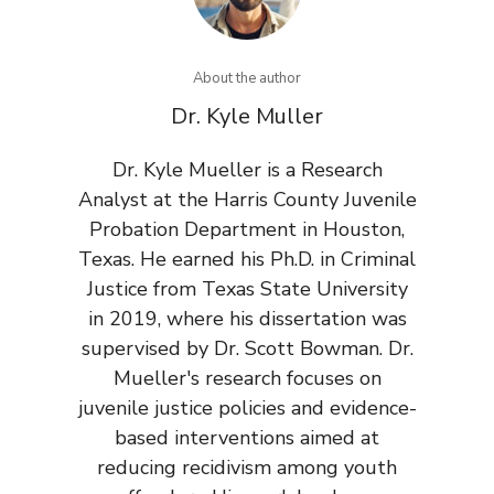
About the author
Dr. Kyle Muller
Dr. Kyle Mueller is a Research
Analyst at the Harris County Juvenile
Probation Department in Houston,
Texas. He earned his Ph.D. in Criminal
Justice from Texas State University
in 2019, where his dissertation was
supervised by Dr. Scott Bowman. Dr.
Mueller's research focuses on
juvenile justice policies and evidence-
based interventions aimed at
reducing recidivism among youth