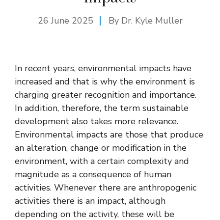
26 June 2025
By Dr. Kyle Muller
In recent years, environmental impacts have
increased and that is why the environment is
charging greater recognition and importance.
In addition, therefore, the term sustainable
development also takes more relevance.
Environmental impacts are those that produce
an alteration, change or modification in the
environment, with a certain complexity and
magnitude as a consequence of human
activities. Whenever there are anthropogenic
activities there is an impact, although
depending on the activity, these will be