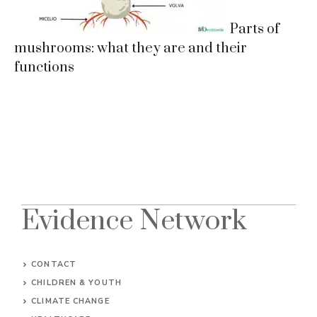
Parts of
mushrooms: what they are and their
functions
Evidence Network
CONTACT
CHILDREN & YOUTH
CLIMATE CHANGE