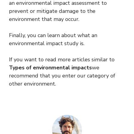
an environmental impact assessment to
prevent or mitigate damage to the
environment that may occur.
Finally, you can learn about what an
environmental impact study is.
If you want to read more articles similar to
Types of environmental impacts
we
recommend that you enter our category of
other environment.