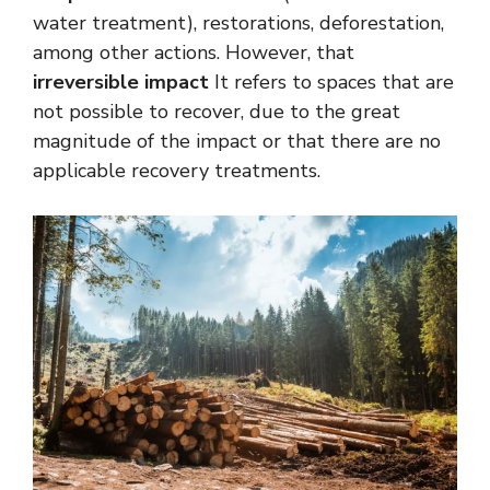
water treatment), restorations, deforestation,
among other actions. However, that
irreversible impact
It refers to spaces that are
not possible to recover, due to the great
magnitude of the impact or that there are no
applicable recovery treatments.