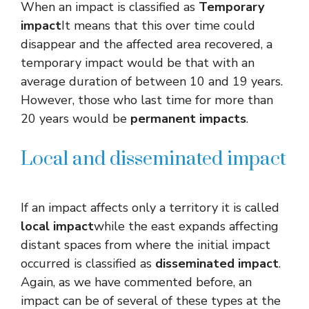
When an impact is classified as
Temporary
impact
It means that this over time could
disappear and the affected area recovered, a
temporary impact would be that with an
average duration of between 10 and 19 years.
However, those who last time for more than
20 years would be
permanent impacts
.
Local and disseminated impact
If an impact affects only a territory it is called
local impact
while the east expands affecting
distant spaces from where the initial impact
occurred is classified as
disseminated impact
.
Again, as we have commented before, an
impact can be of several of these types at the