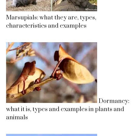
Marsupials: what they are, types,
characteristics and examples
Dormancy:
what it is, types and examples in plants and
animals