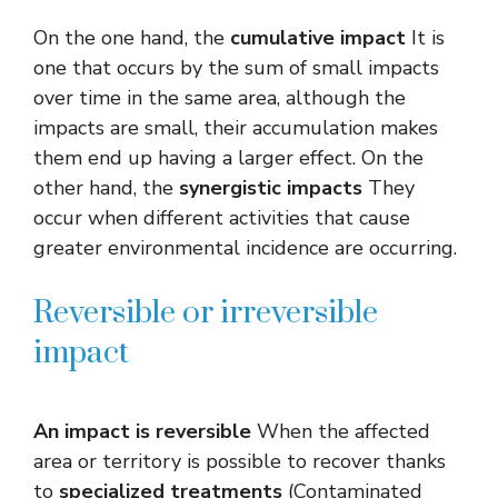
On the one hand, the
cumulative impact
It is
one that occurs by the sum of small impacts
over time in the same area, although the
impacts are small, their accumulation makes
them end up having a larger effect. On the
other hand, the
synergistic impacts
They
occur when different activities that cause
greater environmental incidence are occurring.
Reversible or irreversible
impact
An impact is reversible
When the affected
area or territory is possible to recover thanks
to
specialized treatments
(Contaminated