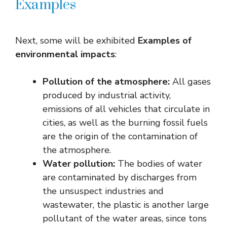
Examples
Next, some will be exhibited
Examples of
environmental impacts
:
Pollution of the atmosphere:
All gases
produced by industrial activity,
emissions of all vehicles that circulate in
cities, as well as the burning fossil fuels
are the origin of the contamination of
the atmosphere.
Water pollution:
The bodies of water
are contaminated by discharges from
the unsuspect industries and
wastewater, the plastic is another large
pollutant of the water areas, since tons