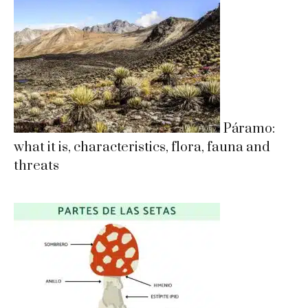
Páramo:
what it is, characteristics, flora, fauna and
threats