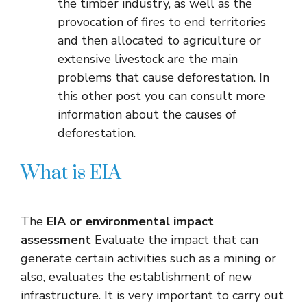
the timber industry, as well as the
provocation of fires to end territories
and then allocated to agriculture or
extensive livestock are the main
problems that cause deforestation. In
this other post you can consult more
information about the causes of
deforestation.
What is EIA
The
EIA or environmental impact
assessment
Evaluate the impact that can
generate certain activities such as a mining or
also, evaluates the establishment of new
infrastructure. It is very important to carry out