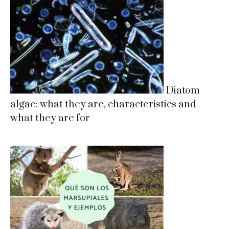
Diatom
algae: what they are, characteristics and
what they are for