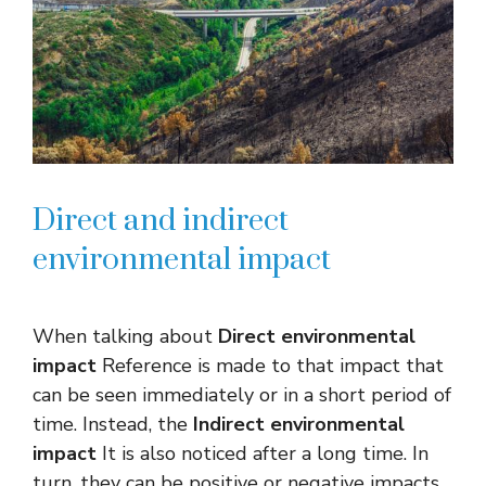
Direct and indirect
environmental impact
When talking about
Direct environmental
impact
Reference is made to that impact that
can be seen immediately or in a short period of
time. Instead, the
Indirect environmental
impact
It is also noticed after a long time. In
turn, they can be positive or negative impacts