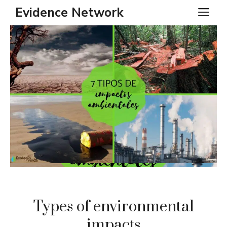
Skip
Evidence Network
ME
to
content
Types of environmental
impacts