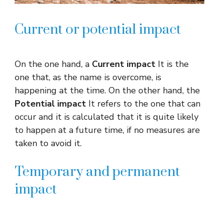
Current or potential impact
On the one hand, a
Current impact
It is the
one that, as the name is overcome, is
happening at the time. On the other hand, the
Potential impact
It refers to the one that can
occur and it is calculated that it is quite likely
to happen at a future time, if no measures are
taken to avoid it.
Temporary and permanent
impact