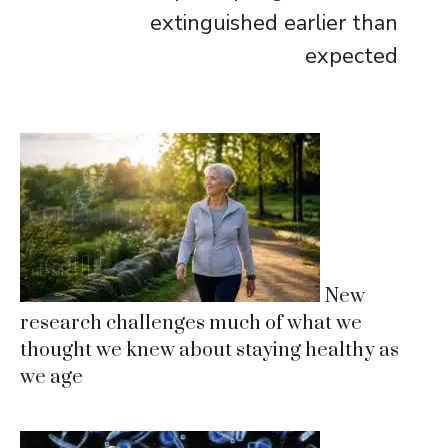
extinguished earlier than
expected
New
research challenges much of what we
thought we knew about staying healthy as
we age