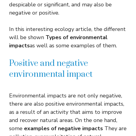
despicable or significant, and may also be
negative or positive.
In this interesting ecology article, the different
will be shown
Types of environmental
impacts
as well as some examples of them.
Positive and negative
environmental impact
Environmental impacts are not only negative,
there are also positive environmental impacts,
as a result of an activity that aims to improve
and recover natural areas. On the one hand,
some
examples of negative impacts
They are