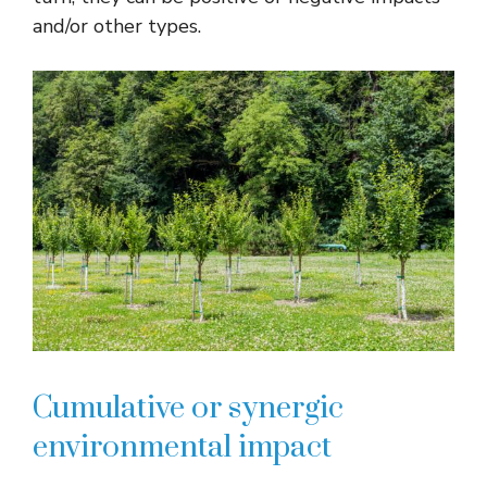
and/or other types.
Cumulative or synergic
environmental impact