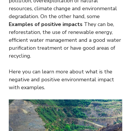
pollution, overexploitation of natural
resources, climate change and environmental
degradation. On the other hand, some
Examples of positive impacts
They can be,
reforestation, the use of renewable energy,
efficient water management and a good water
purification treatment or have good areas of
recycling.
Here you can learn more about what is the
negative and positive environmental impact
with examples.