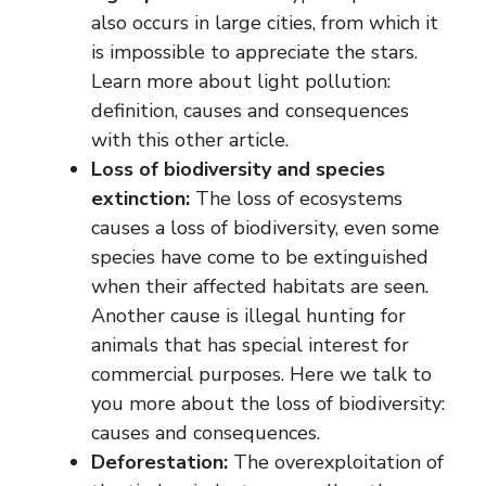
also occurs in large cities, from which it
is impossible to appreciate the stars.
Learn more about light pollution:
definition, causes and consequences
with this other article.
Loss of biodiversity and species
extinction:
The loss of ecosystems
causes a loss of biodiversity, even some
species have come to be extinguished
when their affected habitats are seen.
Another cause is illegal hunting for
animals that has special interest for
commercial purposes. Here we talk to
you more about the loss of biodiversity:
causes and consequences.
Deforestation:
The overexploitation of