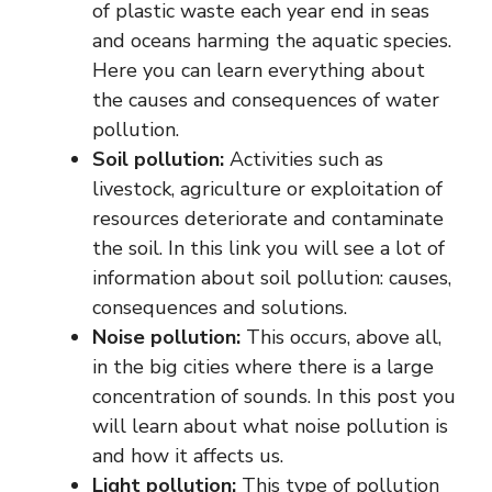
of plastic waste each year end in seas
and oceans harming the aquatic species.
Here you can learn everything about
the causes and consequences of water
pollution.
Soil pollution:
Activities such as
livestock, agriculture or exploitation of
resources deteriorate and contaminate
the soil. In this link you will see a lot of
information about soil pollution: causes,
consequences and solutions.
Noise pollution:
This occurs, above all,
in the big cities where there is a large
concentration of sounds. In this post you
will learn about what noise pollution is
and how it affects us.
Light pollution:
This type of pollution