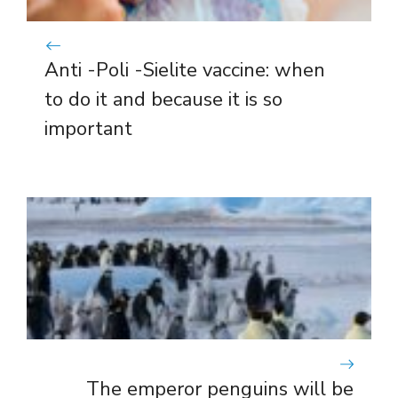
Anti -Poli -Sielite vaccine: when
to do it and because it is so
important
The emperor penguins will be