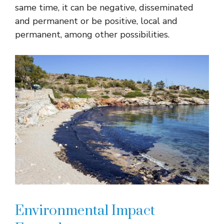
same time, it can be negative, disseminated
and permanent or be positive, local and
permanent, among other possibilities.
Environmental Impact