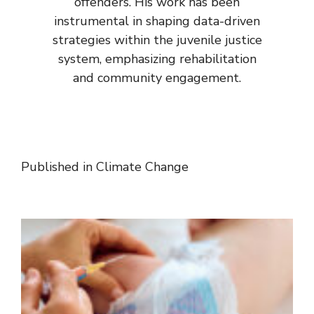
offenders. His work has been
instrumental in shaping data-driven
strategies within the juvenile justice
system, emphasizing rehabilitation
and community engagement.
Published in
Climate Change