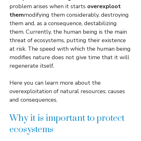
problem arises when it starts
overexploot
them
modifying them considerably, destroying
them and, as a consequence, destabilizing
them. Currently, the human being is the main
threat of ecosystems, putting their existence
at risk. The speed with which the human being
modifies nature does not give time that it will
regenerate itself.
Here you can learn more about the
overexploitation of natural resources: causes
and consequences.
Why it is important to protect
ecosystems