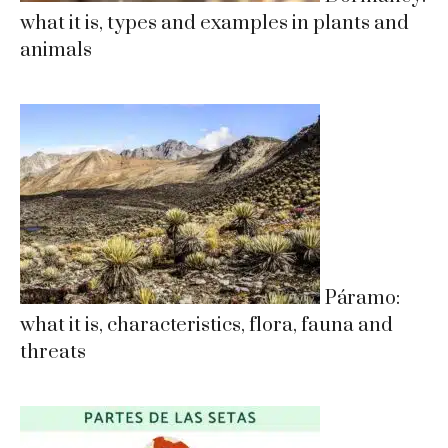
what it is, types and examples in plants and
animals
Páramo:
what it is, characteristics, flora, fauna and
threats