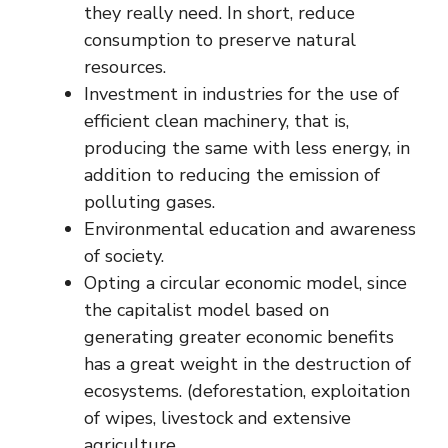
they really need. In short, reduce
consumption to preserve natural
resources.
Investment in industries for the use of
efficient clean machinery, that is,
producing the same with less energy, in
addition to reducing the emission of
polluting gases.
Environmental education and awareness
of society.
Opting a circular economic model, since
the capitalist model based on
generating greater economic benefits
has a great weight in the destruction of
ecosystems. (deforestation, exploitation
of wipes, livestock and extensive
agriculture.