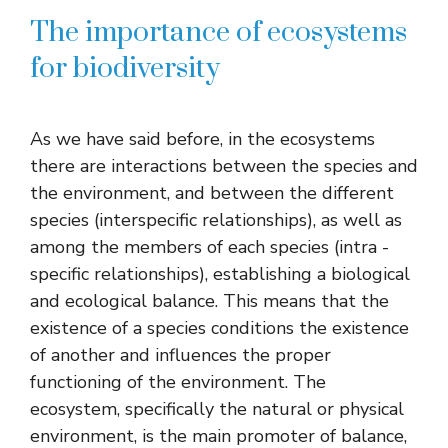
The importance of ecosystems
for biodiversity
As we have said before, in the ecosystems
there are interactions between the species and
the environment, and between the different
species (interspecific relationships), as well as
among the members of each species (intra -
specific relationships), establishing a biological
and ecological balance. This means that the
existence of a species conditions the existence
of another and influences the proper
functioning of the environment. The
ecosystem, specifically the natural or physical
environment, is the main promoter of balance,