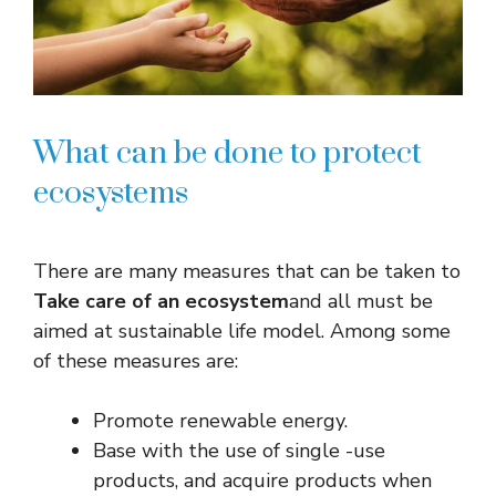
What can be done to protect
ecosystems
There are many measures that can be taken to
Take care of an ecosystem
and all must be
aimed at sustainable life model. Among some
of these measures are:
Promote renewable energy.
Base with the use of single -use
products, and acquire products when