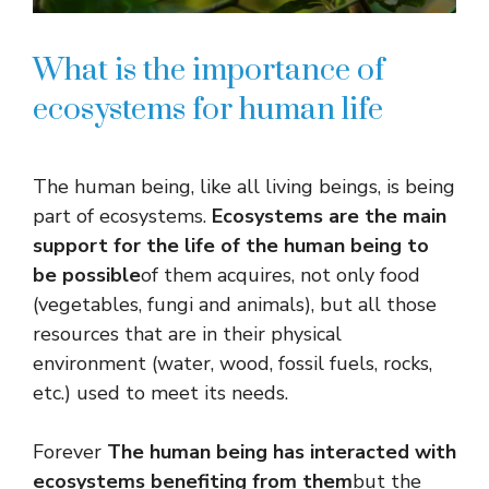
What is the importance of
ecosystems for human life
The human being, like all living beings, is being
part of ecosystems.
Ecosystems are the main
support for the life of the human being to
be possible
of them acquires, not only food
(vegetables, fungi and animals), but all those
resources that are in their physical
environment (water, wood, fossil fuels, rocks,
etc.) used to meet its needs.
Forever
The human being has interacted with
ecosystems benefiting from them
but the