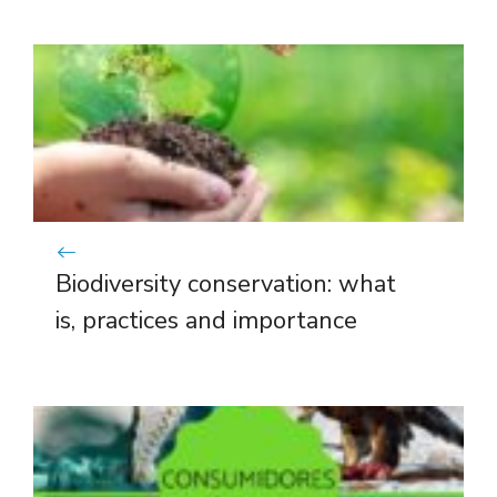
Biodiversity conservation: what
is, practices and importance