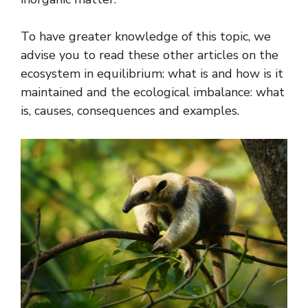
To have greater knowledge of this topic, we
advise you to read these other articles on the
ecosystem in equilibrium: what is and how is it
maintained and the ecological imbalance: what
is, causes, consequences and examples.