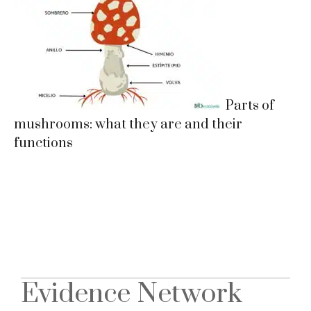
Parts of
mushrooms: what they are and their
functions
Evidence Network