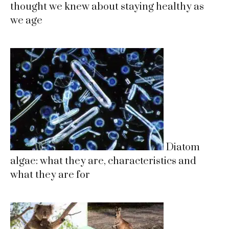
thought we knew about staying healthy as
we age
Diatom
algae: what they are, characteristics and
what they are for