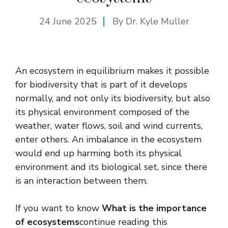
24 June 2025
By Dr. Kyle Muller
An ecosystem in equilibrium makes it possible
for biodiversity that is part of it develops
normally, and not only its biodiversity, but also
its physical environment composed of the
weather, water flows, soil and wind currents,
enter others. An imbalance in the ecosystem
would end up harming both its physical
environment and its biological set, since there
is an interaction between them.
If you want to know
What is the importance
of ecosystems
continue reading this