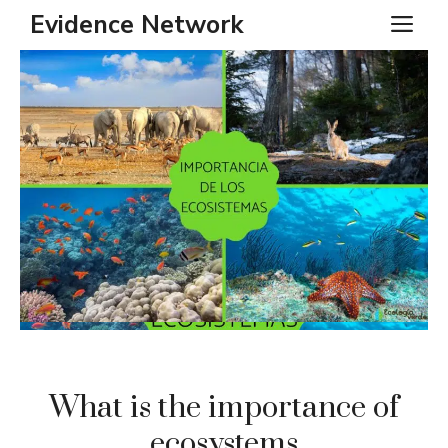
Skip
Evidence Network
ME
to
content
What is the importance of
ecosystems