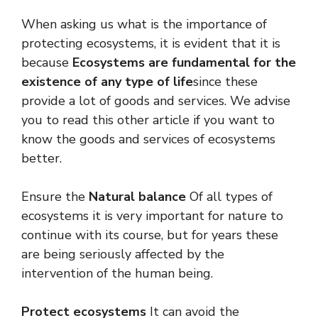
When asking us what is the importance of
protecting ecosystems, it is evident that it is
because
Ecosystems are fundamental for the
existence of any type of life
since these
provide a lot of goods and services. We advise
you to read this other article if you want to
know the goods and services of ecosystems
better.
Ensure the
Natural balance
Of all types of
ecosystems it is very important for nature to
continue with its course, but for years these
are being seriously affected by the
intervention of the human being.
Protect ecosystems
It can avoid the