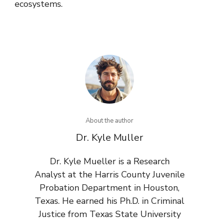
ecosystems.
About the author
Dr. Kyle Muller
Dr. Kyle Mueller is a Research
Analyst at the Harris County Juvenile
Probation Department in Houston,
Texas. He earned his Ph.D. in Criminal
Justice from Texas State University