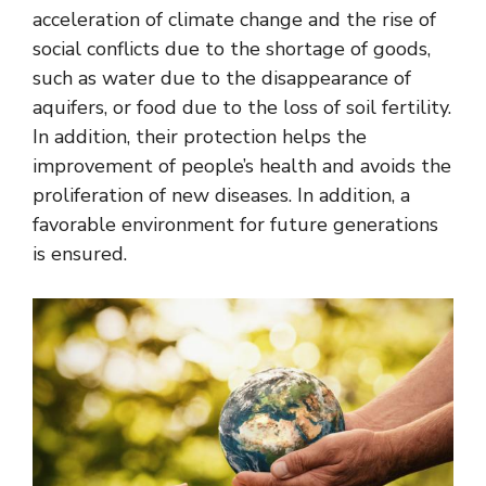
acceleration of climate change and the rise of
social conflicts due to the shortage of goods,
such as water due to the disappearance of
aquifers, or food due to the loss of soil fertility.
In addition, their protection helps the
improvement of people’s health and avoids the
proliferation of new diseases. In addition, a
favorable environment for future generations
is ensured.