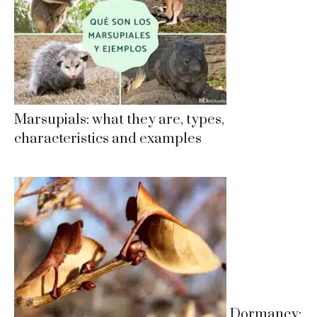
Marsupials: what they are, types,
characteristics and examples
Dormancy: