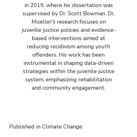
in 2019, where his dissertation was
supervised by Dr. Scott Bowman. Dr.
Mueller's research focuses on
juvenile justice policies and evidence-
based interventions aimed at
reducing recidivism among youth
offenders. His work has been
instrumental in shaping data-driven
strategies within the juvenile justice
system, emphasizing rehabilitation
and community engagement.
Published in
Climate Change