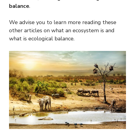
balance
.
We advise you to learn more reading these
other articles on what an ecosystem is and
what is ecological balance.