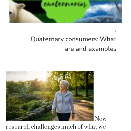
Quaternary consumers: What
are and examples
New
research challenges much of what we