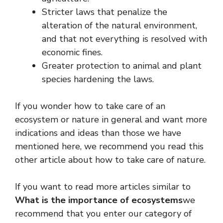
Stricter laws that penalize the
alteration of the natural environment,
and that not everything is resolved with
economic fines.
Greater protection to animal and plant
species hardening the laws.
If you wonder how to take care of an
ecosystem or nature in general and want more
indications and ideas than those we have
mentioned here, we recommend you read this
other article about how to take care of nature.
If you want to read more articles similar to
What is the importance of ecosystems
we
recommend that you enter our category of