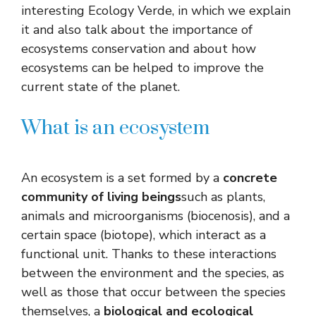
interesting Ecology Verde, in which we explain
it and also talk about the importance of
ecosystems conservation and about how
ecosystems can be helped to improve the
current state of the planet.
What is an ecosystem
An ecosystem is a set formed by a
concrete
community of living beings
such as plants,
animals and microorganisms (biocenosis), and a
certain space (biotope), which interact as a
functional unit. Thanks to these interactions
between the environment and the species, as
well as those that occur between the species
themselves, a
biological and ecological