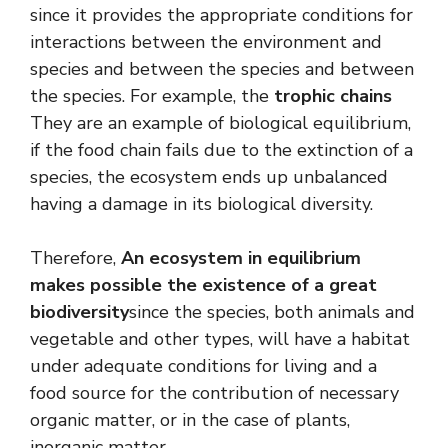
since it provides the appropriate conditions for
interactions between the environment and
species and between the species and between
the species. For example, the
trophic chains
They are an example of biological equilibrium,
if the food chain fails due to the extinction of a
species, the ecosystem ends up unbalanced
having a damage in its biological diversity.
Therefore,
An ecosystem in equilibrium
makes possible the existence of a great
biodiversity
since the species, both animals and
vegetable and other types, will have a habitat
under adequate conditions for living and a
food source for the contribution of necessary
organic matter, or in the case of plants,
inorganic matter.