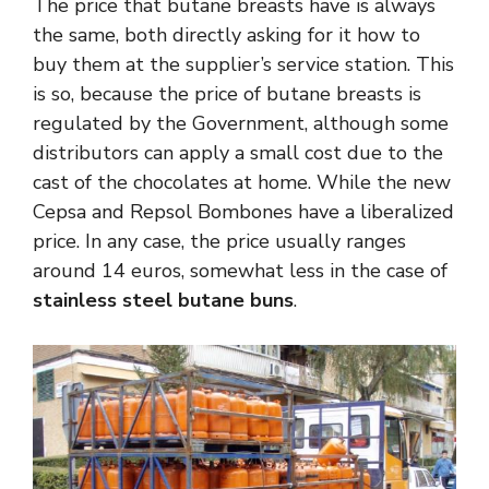
The price that butane breasts have is always
the same, both directly asking for it how to
buy them at the supplier’s service station. This
is so, because the price of butane breasts is
regulated by the Government, although some
distributors can apply a small cost due to the
cast of the chocolates at home. While the new
Cepsa and Repsol Bombones have a liberalized
price. In any case, the price usually ranges
around 14 euros, somewhat less in the case of
stainless steel butane buns
.