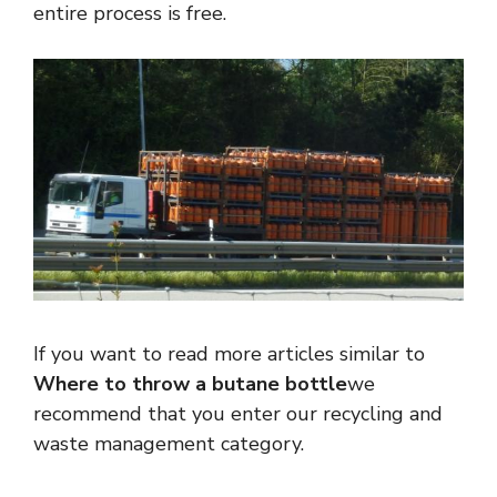
entire process is free.
If you want to read more articles similar to
Where to throw a butane bottle
we
recommend that you enter our recycling and
waste management category.