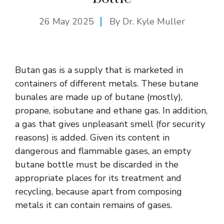
26 May 2025
By Dr. Kyle Muller
Butan gas is a supply that is marketed in
containers of different metals. These butane
bunales are made up of butane (mostly),
propane, isobutane and ethane gas. In addition,
a gas that gives unpleasant smell (for security
reasons) is added. Given its content in
dangerous and flammable gases, an empty
butane bottle must be discarded in the
appropriate places for its treatment and
recycling, because apart from composing
metals it can contain remains of gases.