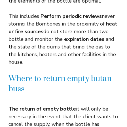
the elements of the bottle are optimal.
This includes
Perform periodic reviews
never
storing the Bombones in the proximity of
heat
or fire sources
do not store more than two
bottle and monitor the
expiration dates
and
the state of the gums that bring the gas to
the kitchens, heaters and other facilities in the
house.
Where to return empty butan
buss
The return of empty bottle
it will only be
necessary in the event that the client wants to
cancel the supply, when the bottle has