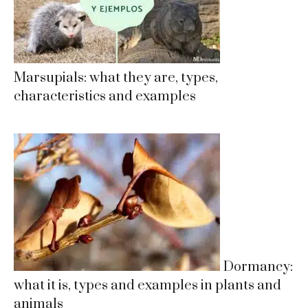
Marsupials: what they are, types,
characteristics and examples
Dormancy:
what it is, types and examples in plants and
animals