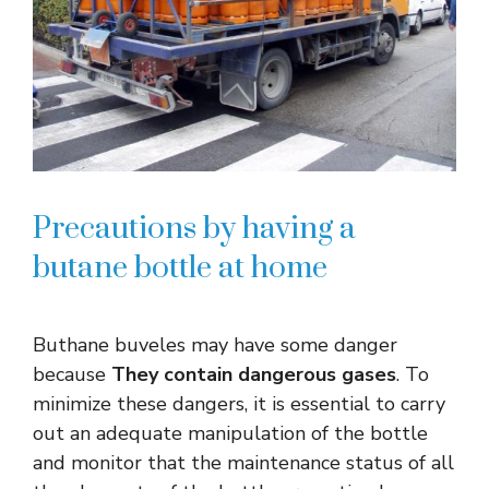
Precautions by having a
butane bottle at home
Buthane buveles may have some danger
because
They contain dangerous gases
. To
minimize these dangers, it is essential to carry
out an adequate manipulation of the bottle
and monitor that the maintenance status of all