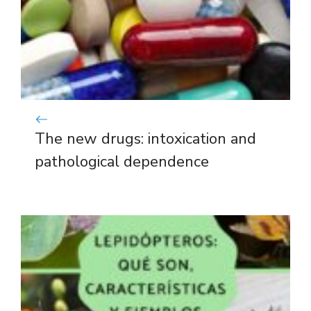
The new drugs: intoxication and
pathological dependence