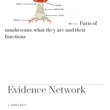
Parts of
mushrooms: what they are and their
functions
Evidence Network
CONTACT