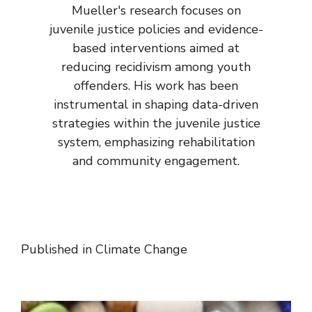
Mueller's research focuses on
juvenile justice policies and evidence-
based interventions aimed at
reducing recidivism among youth
offenders. His work has been
instrumental in shaping data-driven
strategies within the juvenile justice
system, emphasizing rehabilitation
and community engagement.
Published in
Climate Change