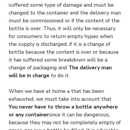
suffered some type of damage and must be
changed to the container and the delivery man
must be commissioned or if the content of the
bottle is over. Thus, it will only be necessary
for consumers to return empty hypes when
the supply is discharged, if it is a change of
bottle because the content is over or because
it has suffered some breakdown will be a
change of packaging and
The delivery man
will be in charge
to do it.
When we have at home a that has been
exhausted, we must take into account that
You never have to throw a bottle anywhere
or any container
since it can be dangerous,
because they may not be completely empty of