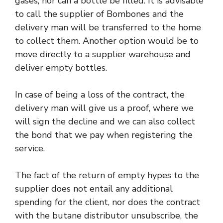
gases, nor can a bottle be filled. It is advisable
to call the supplier of Bombones and the
delivery man will be transferred to the home
to collect them. Another option would be to
move directly to a supplier warehouse and
deliver empty bottles.
In case of being a loss of the contract, the
delivery man will give us a proof, where we
will sign the decline and we can also collect
the bond that we pay when registering the
service.
The fact of the return of empty hypes to the
supplier does not entail any additional
spending for the client, nor does the contract
with the butane distributor unsubscribe, the