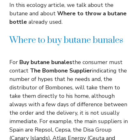
In this ecology article, we talk about the
butane and about
Where to throw a butane
bottle
already used.
Where to buy butane bunales
For
Buy butane bunales
the consumer must
contact
The Bombone Supplier
indicating the
number of hypes that he needs and, the
distributor of Bombones, will take them to
take them directly to his home, although
always with a few days of difference between
the order and the delivery, it is not usually
immediate. For example, the main suppliers in
Spain are Repsol, Cepsa, the Disa Group
(Canary Islands), Atlas Energy (Ceuta and