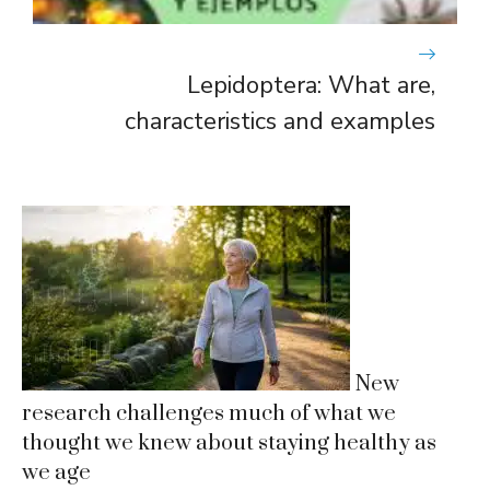
Lepidoptera: What are,
characteristics and examples
New
research challenges much of what we
thought we knew about staying healthy as
we age