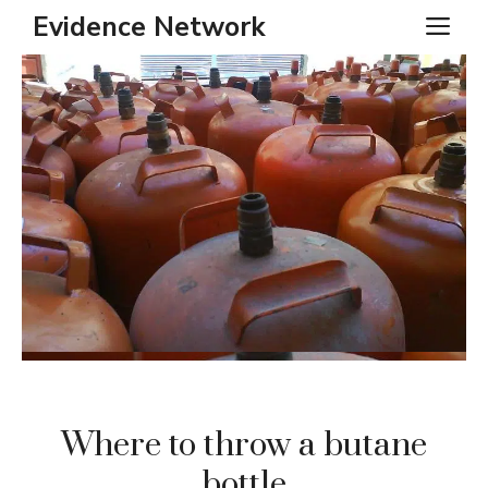
Skip
Evidence Network
ME
to
content
Where to throw a butane
bottle