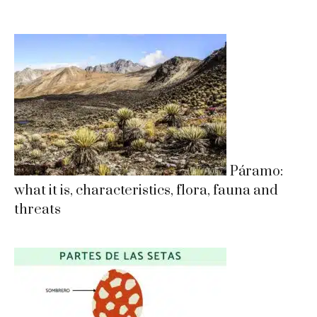
Páramo:
what it is, characteristics, flora, fauna and
threats