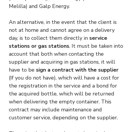
Melilla) and Galp Energy.
An alternative, in the event that the client is
not at home and cannot agree on a delivery
day, is to collect them directly in
service
stations or gas stations
. It must be taken into
account that both when contacting the
supplier and acquiring in gas stations, it will
have to be
sign a contract with the supplier
(If you do not have), which will have a cost for
the registration in the service and a bond for
the acquired bottle, which will be returned
when delivering the empty container. This
contract may include maintenance and
customer service, depending on the supplier.