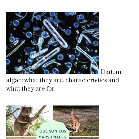
Diatom
algae: what they are, characteristics and
what they are for