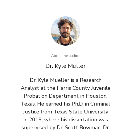
About the author
Dr. Kyle Muller
Dr. Kyle Mueller is a Research
Analyst at the Harris County Juvenile
Probation Department in Houston,
Texas. He earned his Ph.D. in Criminal
Justice from Texas State University
in 2019, where his dissertation was
supervised by Dr. Scott Bowman. Dr.