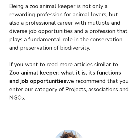
Being a zoo animal keeper is not only a
rewarding profession for animal lovers, but
also a professional career with multiple and
diverse job opportunities and a profession that
plays a fundamental role in the conservation
and preservation of biodiversity.
If you want to read more articles similar to
Zoo animal keeper: what it is, its functions
and job opportunities
we recommend that you
enter our category of Projects, associations and
NGOs.