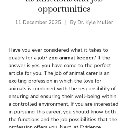
opportunities
11 December 2025
By Dr. Kyle Muller
Have you ever considered what it takes to
qualify for a job?
zoo animal keeper
? If the
answer is yes, you have come to the perfect
article for you. The job of animal carer is an
exciting profession in which the love for
animals is combined with the responsibility of
ensuring and ensuring their well-being within
a controlled environment. If you are interested
in pursuing this career, you should know both
the functions and the job possibilities that the
profession offers you. Next, at Evidence