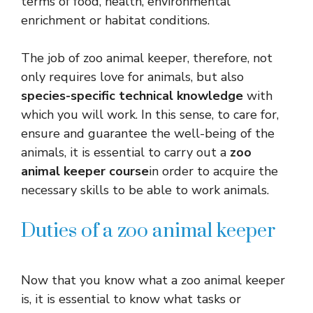
terms of food, health, environmental
enrichment or habitat conditions.
The job of zoo animal keeper, therefore, not
only requires love for animals, but also
species-specific technical knowledge
with
which you will work. In this sense, to care for,
ensure and guarantee the well-being of the
animals, it is essential to carry out a
zoo
animal keeper course
in order to acquire the
necessary skills to be able to work animals.
Duties of a zoo animal keeper
Now that you know what a zoo animal keeper
is, it is essential to know what tasks or