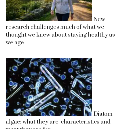
New
research challenges much of what we
thought we knew about staying healthy as
we age
Diatom
algae: what they are, characteristics and