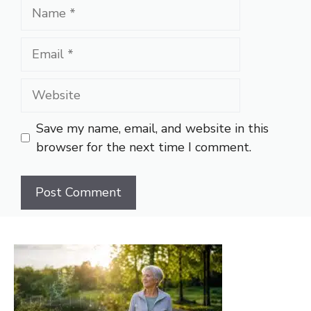
Name
Email
Website
Save my name, email, and website in this
browser for the next time I comment.