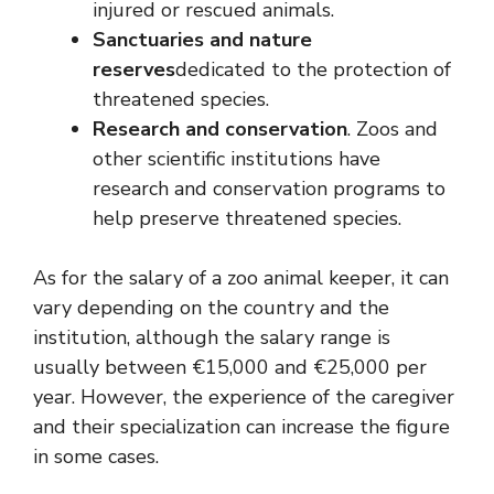
injured or rescued animals.
Sanctuaries and nature
reserves
dedicated to the protection of
threatened species.
Research and conservation
. Zoos and
other scientific institutions have
research and conservation programs to
help preserve threatened species.
As for the salary of a zoo animal keeper, it can
vary depending on the country and the
institution, although the salary range is
usually between €15,000 and €25,000 per
year. However, the experience of the caregiver
and their specialization can increase the figure
in some cases.