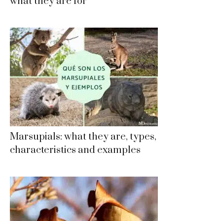
what they are for
Marsupials: what they are, types,
characteristics and examples