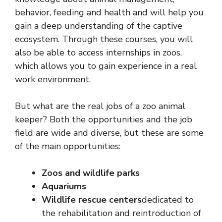
behavior, feeding and health and will help you
gain a deep understanding of the captive
ecosystem. Through these courses, you will
also be able to access internships in zoos,
which allows you to gain experience in a real
work environment.
But what are the real jobs of a zoo animal
keeper? Both the opportunities and the job
field are wide and diverse, but these are some
of the main opportunities:
Zoos and wildlife parks
Aquariums
Wildlife rescue centers
dedicated to
the rehabilitation and reintroduction of