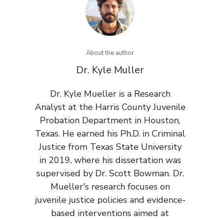
About the author
Dr. Kyle Muller
Dr. Kyle Mueller is a Research
Analyst at the Harris County Juvenile
Probation Department in Houston,
Texas. He earned his Ph.D. in Criminal
Justice from Texas State University
in 2019, where his dissertation was
supervised by Dr. Scott Bowman. Dr.
Mueller's research focuses on
juvenile justice policies and evidence-
based interventions aimed at