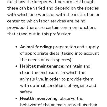
functions the keeper will perform. Although
these can be varied and depend on the species
with which one works or with the institution or
center to which labor services are being
provided, there are certain common functions
that stand out in this profession:
Animal feeding:
preparation and supply
of appropriate diets (taking into account
the needs of each species).
Habitat maintenance:
maintain and
clean the enclosures in which the
animals live, in order to provide them
with optimal conditions of hygiene and
safety.
Health monitoring:
observe the
behavior of the animals, as well as their