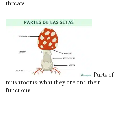
threats
Parts of
mushrooms: what they are and their
functions