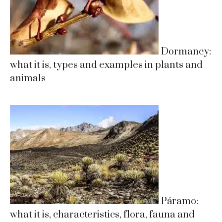
Dormancy:
what it is, types and examples in plants and
animals
Páramo:
what it is, characteristics, flora, fauna and