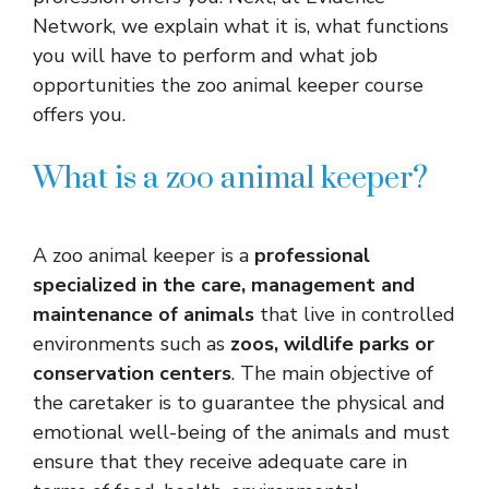
Network, we explain what it is, what functions
you will have to perform and what job
opportunities the zoo animal keeper course
offers you.
What is a zoo animal keeper?
A zoo animal keeper is a
professional
specialized in the care, management and
maintenance of animals
that live in controlled
environments such as
zoos, wildlife parks or
conservation centers
. The main objective of
the caretaker is to guarantee the physical and
emotional well-being of the animals and must
ensure that they receive adequate care in