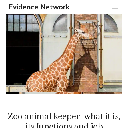
Skip
Evidence Network
ME
to
content
Zoo animal keeper: what it is,
its functions and job