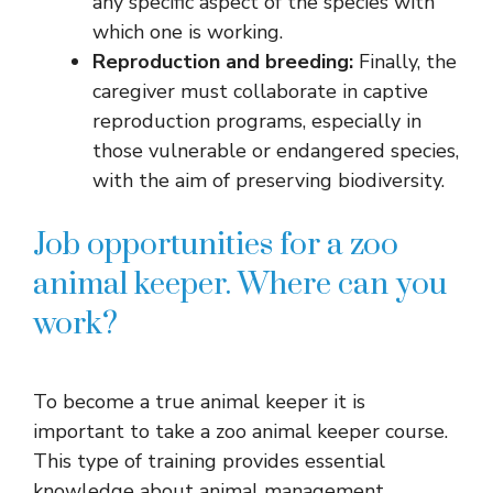
any specific aspect of the species with
which one is working.
Reproduction and breeding:
Finally, the
caregiver must collaborate in captive
reproduction programs, especially in
those vulnerable or endangered species,
with the aim of preserving biodiversity.
Job opportunities for a zoo
animal keeper. Where can you
work?
To become a true animal keeper it is
important to take a zoo animal keeper course.
This type of training provides essential
knowledge about animal management,