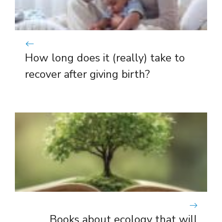
How long does it (really) take to
recover after giving birth?
Books about ecology that will