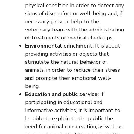
physical condition in order to detect any
signs of discomfort or well-being and, if
necessary, provide help to the
veterinary team with the administration
of treatments or medical check-ups.
Environmental enrichment:
It is about
providing activities or objects that
stimulate the natural behavior of
animals, in order to reduce their stress
and promote their emotional well-
being.
Education and public service:
If
participating in educational and
informative activities, it is important to
be able to explain to the public the
need for animal conservation, as well as