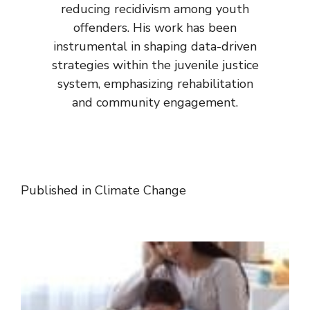
reducing recidivism among youth
offenders. His work has been
instrumental in shaping data-driven
strategies within the juvenile justice
system, emphasizing rehabilitation
and community engagement.
Published in
Climate Change