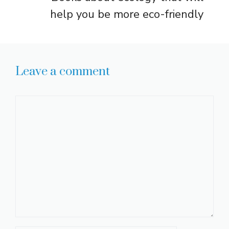
help you be more eco-friendly
Leave a comment
Comment