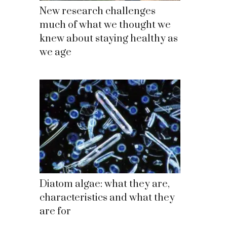
New research challenges
much of what we thought we
knew about staying healthy as
we age
Diatom algae: what they are,
characteristics and what they
are for