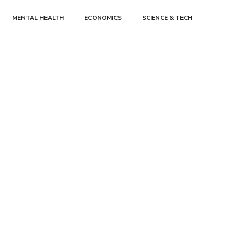
MENTAL HEALTH
ECONOMICS
SCIENCE & TECH