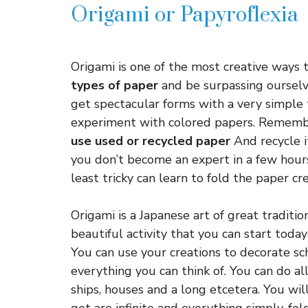
Origami or Papyroflexia
Origami is one of the most creative ways to
types of paper
and be surpassing ourselv
get spectacular forms with a very simple 
experiment with colored papers. Remembe
use used or recycled paper
And recycle it
you don’t become an expert in a few hour
least tricky can learn to fold the paper cr
Origami is a Japanese art of great tradition 
beautiful activity that you can start today
You can use your creations to decorate sch
everything you can think of. You can do all
ships, houses and a long etcetera. You wi