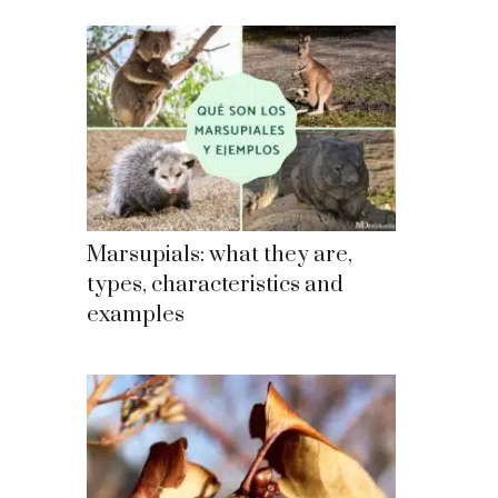
Marsupials: what they are,
types, characteristics and
examples