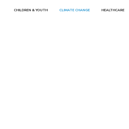
CHILDREN & YOUTH
CLIMATE CHANGE
HEALTHCARE