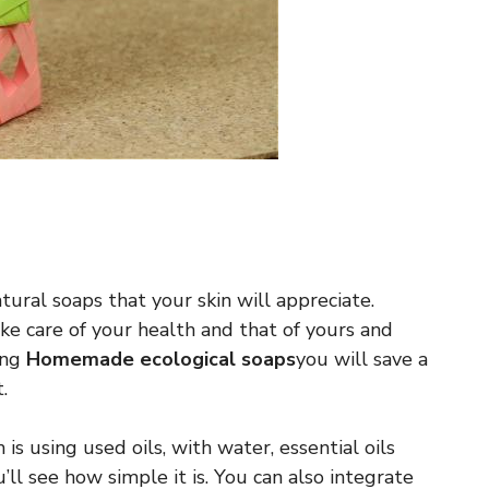
ural soaps that your skin will appreciate.
e care of your health and that of yours and
ing
Homemade ecological soaps
you will save a
.
is using used oils, with water, essential oils
u’ll see how simple it is. You can also integrate