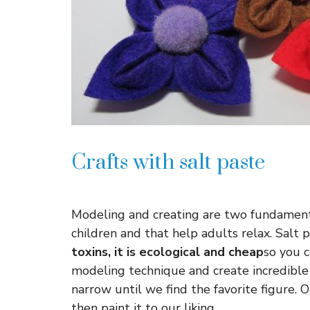
Crafts with salt paste
Modeling and creating are two fundamenta
children and that help adults relax. Salt 
toxins, it is ecological and cheap
so you 
modeling technique and create incredible
narrow until we find the favorite figure. O
then paint it to our liking.