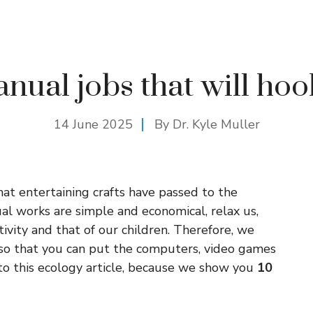
nual jobs that will ho
14 June 2025
By Dr. Kyle Muller
hat entertaining crafts have passed to the
l works are simple and economical, relax us,
ivity and that of our children. Therefore, we
so that you can put the computers, video games
to this ecology article, because we show you
10