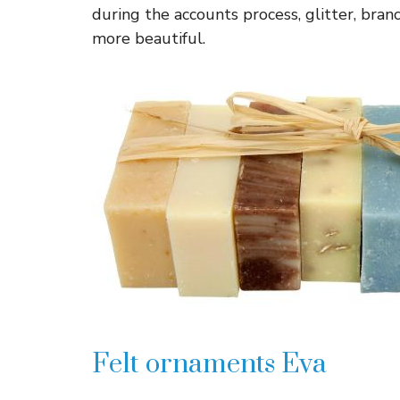
during the accounts process, glitter, branc
more beautiful.
Felt ornaments Eva