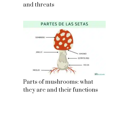
and threats
Parts of mushrooms: what
they are and their functions