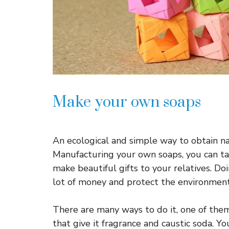
Make your own soaps
An ecological and simple way to obtain nat
Manufacturing your own soaps, you can tak
make beautiful gifts to your relatives. Do
lot of money and protect the environment
There are many ways to do it, one of them 
that give it fragrance and caustic soda. Yo