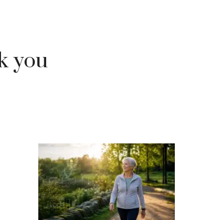
ok you