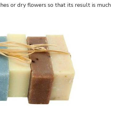
hes or dry flowers so that its result is much