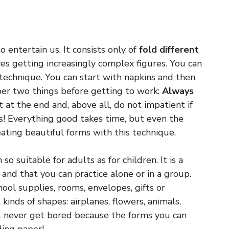
 entertain us. It consists only of
fold different
es getting increasingly complex figures. You can
technique. You can start with napkins and then
r two things before getting to work:
Always
 at the end and, above all, do not impatient if
s! Everything good takes time, but even the
eating beautiful forms with this technique.
so suitable for adults as for children. It is a
 and that you can practice alone or in a group.
ool supplies, rooms, envelopes, gifts or
 kinds of shapes: airplanes, flowers, animals,
ll never get bored because the forms you can