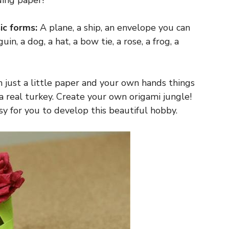
ding paper!
ic forms:
A plane, a ship, an envelope you can
uin, a dog, a hat, a bow tie, a rose, a frog, a
th just a little paper and your own hands things
 a real turkey. Create your own origami jungle!
y for you to develop this beautiful hobby.