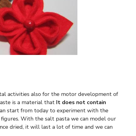
l activities also for the motor development of
paste is a material that
It does not contain
can start from today to experiment with the
 figures. With the salt pasta we can model our
nce dried, it will last a lot of time and we can