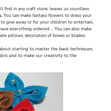
l find in any craft store, leaves us countless
s.
You can make fantasy flowers to dress your
 to give away or for your children to entertain,
 have everything ordered … You can also make
ate pillows, decoration of boxes or blades.
y about starting to master the basic techniques,
ric and to make our creativity to the