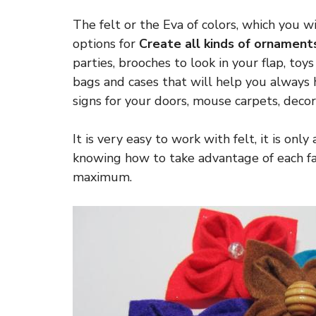
The felt or the Eva of colors, which you wil
options for
Create all kinds of ornament
parties, brooches to look in your flap, toys
bags and cases that will help you always
signs for your doors, mouse carpets, decor
It is very easy to work with felt, it is onl
knowing how to take advantage of each fab
maximum.