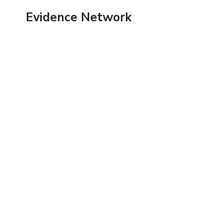
Skip
Evidence Network
to
content