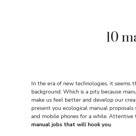
10 ma
In the era of new technologies, it seems t
background. Which is a pity because manua
make us feel better and develop our creat
present you ecological manual proposals 
and mobile phones for a while. Attentive 
manual jobs that will hook you
.