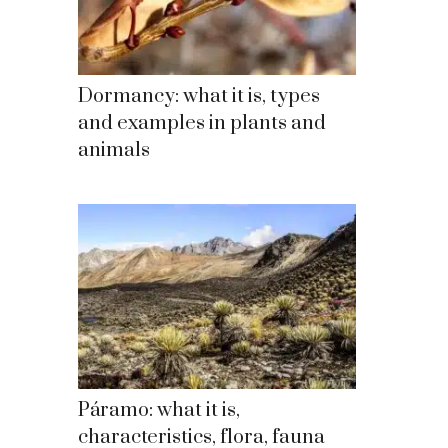
Dormancy: what it is, types
and examples in plants and
animals
Páramo: what it is,
characteristics, flora, fauna