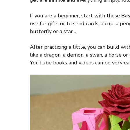
get are infinite and everything simply, fol
If you are a beginner, start with these
Bas
use for gifts or to send cards, a cup, a peng
butterfly or a star ..
After practicing a little, you can build wi
like a dragon, a demon, a swan, a horse or
YouTube books and videos can be very eas