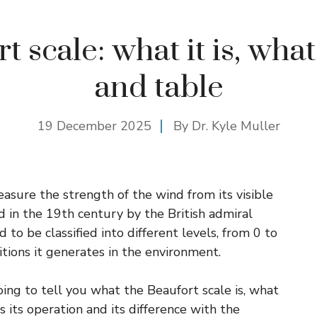
 scale: what it is, what 
and table
19 December 2025
By Dr. Kyle Muller
asure the strength of the wind from its visible
d in the 19th century by the British admiral
 to be classified into different levels, from 0 to
itions it generates in the environment.
ing to tell you what the Beaufort scale is, what
 as its operation and its difference with the