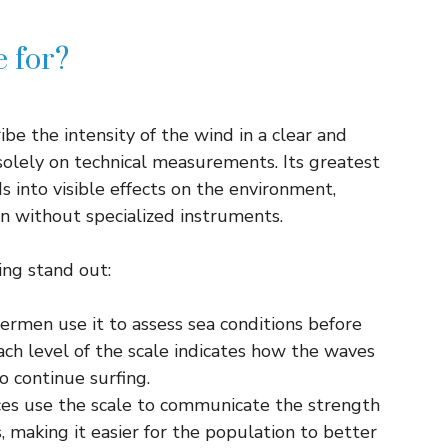
e for?
be the intensity of the wind in a clear and
olely on technical measurements. Its greatest
s into visible effects on the environment,
n without specialized instruments.
ng stand out:
hermen use it to assess sea conditions before
Each level of the scale indicates how the waves
o continue surfing.
ces use the scale to communicate the strength
, making it easier for the population to better