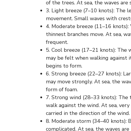
of the trees. At sea, the waves are
3. Light breeze (7–10 knots): The l
movement. Small waves with crests
4. Moderate breeze (11–16 knots): 
thinnest branches move. At sea, w
frequent.
5. Cool breeze (17–21 knots): The 
may be felt when walking against it
begins to form.
6. Strong breeze (22–27 knots): L
may move strongly. At sea, the wav
form of foam.
7. Strong wind (28–33 knots): The t
walk against the wind. At sea, very
carried in the direction of the wind.
8. Moderate storm (34–40 knots): 
complicated. At sea, the waves are 