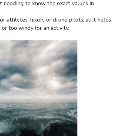
 needing to know the exact values ​​in
for athletes, hikers or drone pilots, as it helps
or too windy for an activity.