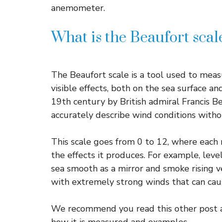
anemometer.
What is the Beaufort sca
The Beaufort scale is a tool used to meas
visible effects, both on the sea surface an
19th century by British admiral Francis Be
accurately describe wind conditions witho
This scale goes from 0 to 12, where each
the effects it produces. For example, lev
sea smooth as a mirror and smoke rising ver
with extremely strong winds that can ca
We recommend you read this other post abo