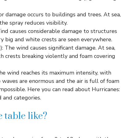
or damage occurs to buildings and trees. At sea,
he spray reduces visibility.
ind causes considerable damage to structures
ry big and white crests are seen everywhere.
: The wind causes significant damage. At sea,
h crests breaking violently and foam covering
The wind reaches its maximum intensity, with
 waves are enormous and the air is full of foam
 impossible. Here you can read about Hurricanes:
 and categories.
 table like?