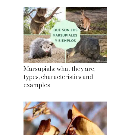
Marsupials: what they are,
types, characteristics and
examples