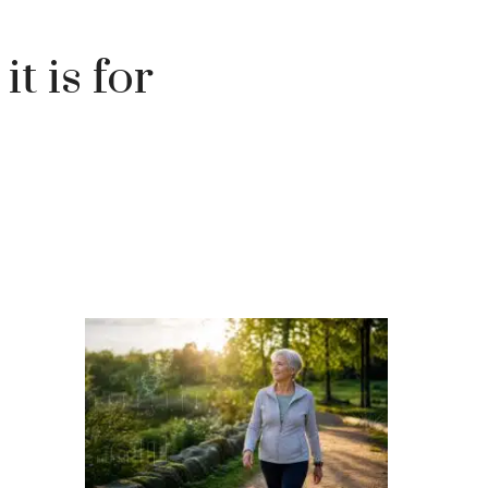
it is for