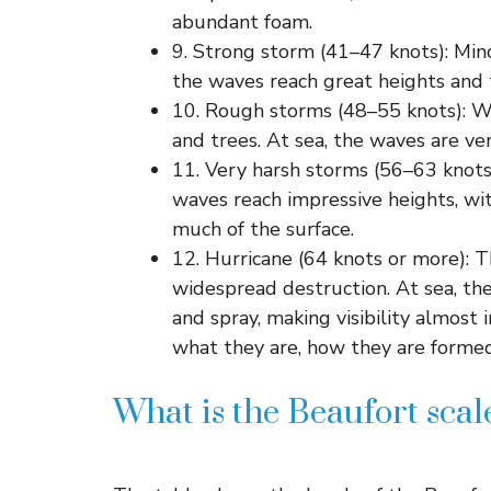
abundant foam.
9. Strong storm (41–47 knots): Min
the waves reach great heights and t
10. Rough storms (48–55 knots): W
and trees. At sea, the waves are ve
11. Very harsh storms (56–63 knots)
waves reach impressive heights, wit
much of the surface.
12. Hurricane (64 knots or more): 
widespread destruction. At sea, the
and spray, making visibility almost
what they are, how they are formed
What is the Beaufort scale