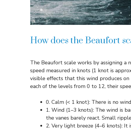
How does the Beaufort sc
The Beaufort scale works by assigning a 
speed measured in knots (1 knot is appro
visible effects that this wind produces on 
each of the levels from 0 to 12, their sp
0. Calm (< 1 knot): There is no win
1. Wind (1–3 knots): The wind is ba
the vanes barely react. Small rippl
2. Very light breeze (4–6 knots): It