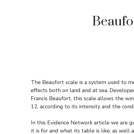
Beaufort
The Beaufort scale is a system used to me
effects both on land and at sea. Develope
Francis Beaufort, this scale allows the wind
12, according to its intensity and the cond
In this Evidence Network article we are go
it is for and what its table is like, as well