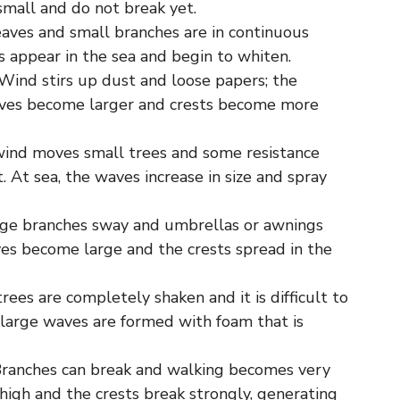
 small and do not break yet.
eaves and small branches are in continuous
 appear in the sea and begin to whiten.
Wind stirs up dust and loose papers; the
aves become larger and crests become more
wind moves small trees and some resistance
. At sea, the waves increase in size and spray
arge branches sway and umbrellas or awnings
es become large and the crests spread in the
rees are completely shaken and it is difficult to
 large waves are formed with foam that is
Branches can break and walking becomes very
high and the crests break strongly, generating