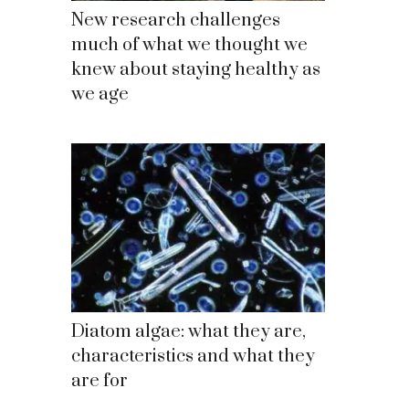
New research challenges
much of what we thought we
knew about staying healthy as
we age
Diatom algae: what they are,
characteristics and what they
are for