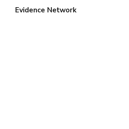
Skip
Evidence Network
to
content