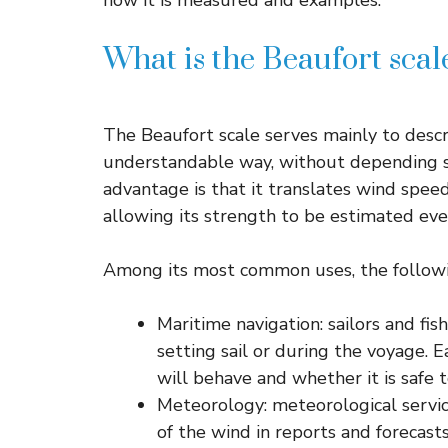
how it is measured and examples.
What is the Beaufort scal
The Beaufort scale serves mainly to descri
understandable way, without depending s
advantage is that it translates wind speed
allowing its strength to be estimated eve
Among its most common uses, the followi
Maritime navigation: sailors and fis
setting sail or during the voyage. 
will behave and whether it is safe t
Meteorology: meteorological servi
of the wind in reports and forecasts