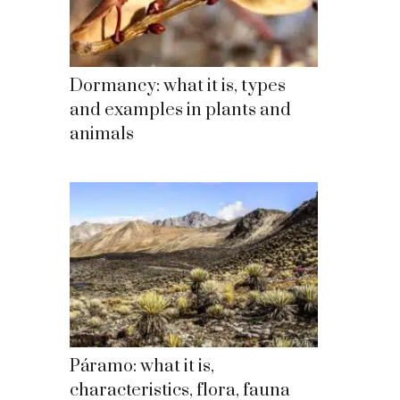
Dormancy: what it is, types
and examples in plants and
animals
Páramo: what it is,
characteristics, flora, fauna