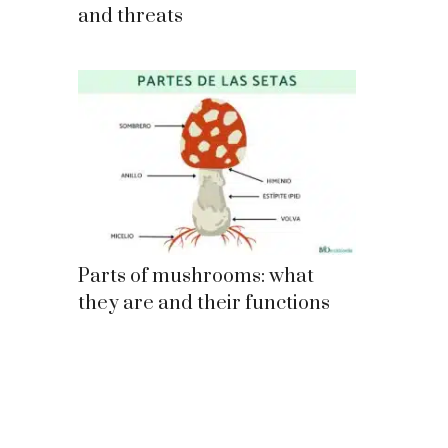
and threats
Parts of mushrooms: what
they are and their functions