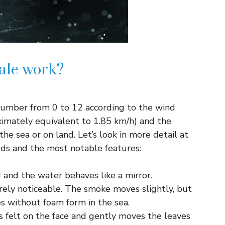
ale work?
number from 0 to 12 according to the wind
ximately equivalent to 1.85 km/h) and the
the sea or on land. Let’s look in more detail at
eeds and the most notable features:
d and the water behaves like a mirror.
rely noticeable. The smoke moves slightly, but
es without foam form in the sea.
 is felt on the face and gently moves the leaves