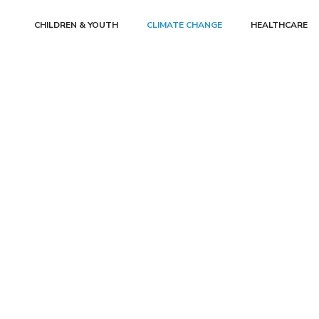
CHILDREN & YOUTH
CLIMATE CHANGE
HEALTHCARE