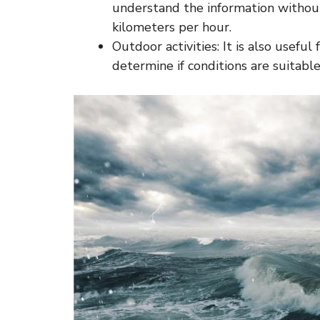
understand the information without
kilometers per hour.
Outdoor activities: It is also useful 
determine if conditions are suitable 