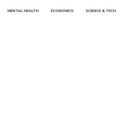
MENTAL HEALTH
ECONOMICS
SCIENCE & TECH