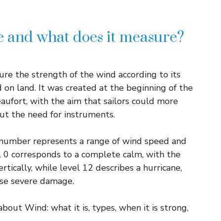
le and what does it measure?
ure the strength of the wind according to its
d on land. It was created at the beginning of the
aufort, with the aim that sailors could more
ut the need for instruments.
 number represents a range of wind speed and
el 0 corresponds to a complete calm, with the
tically, while level 12 describes a hurricane,
use severe damage.
ut Wind: what it is, types, when it is strong,