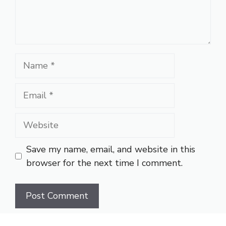
Name
Email
Website
Save my name, email, and website in this
browser for the next time I comment.