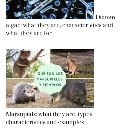
Diatom
algae: what they are, characteristics and
what they are for
Marsupials: what they are, types,
characteristics and examples