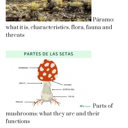
Páramo:
what it is, characteristics, flora, fauna and
threats
Parts of
mushrooms: what they are and their
functions