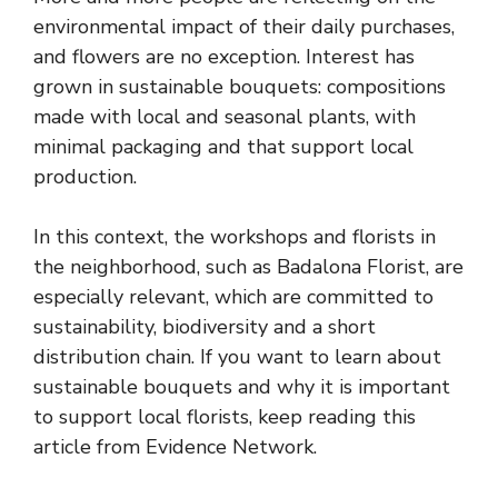
environmental impact of their daily purchases,
and flowers are no exception. Interest has
grown in sustainable bouquets: compositions
made with local and seasonal plants, with
minimal packaging and that support local
production.
In this context, the workshops and florists in
the neighborhood, such as Badalona Florist, are
especially relevant, which are committed to
sustainability, biodiversity and a short
distribution chain. If you want to learn about
sustainable bouquets and why it is important
to support local florists, keep reading this
article from Evidence Network.