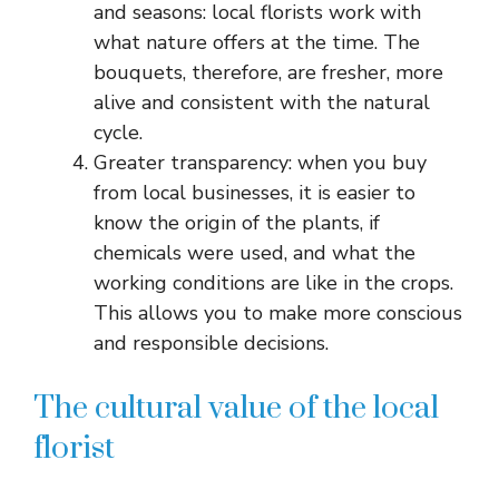
and seasons: local florists work with
what nature offers at the time. The
bouquets, therefore, are fresher, more
alive and consistent with the natural
cycle.
Greater transparency: when you buy
from local businesses, it is easier to
know the origin of the plants, if
chemicals were used, and what the
working conditions are like in the crops.
This allows you to make more conscious
and responsible decisions.
The cultural value of the local
florist