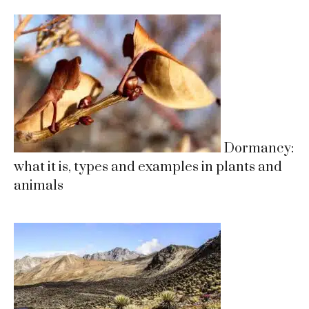
Dormancy:
what it is, types and examples in plants and
animals