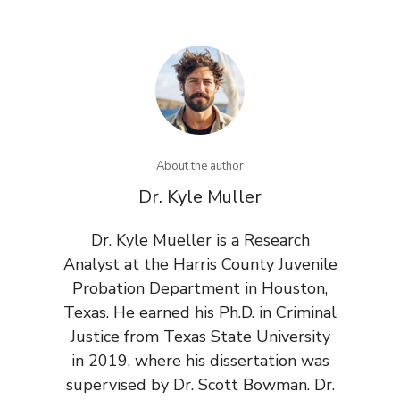
About the author
Dr. Kyle Muller
Dr. Kyle Mueller is a Research
Analyst at the Harris County Juvenile
Probation Department in Houston,
Texas. He earned his Ph.D. in Criminal
Justice from Texas State University
in 2019, where his dissertation was
supervised by Dr. Scott Bowman. Dr.