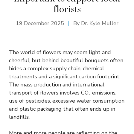
florists
19 December 2025
By Dr. Kyle Muller
The world of flowers may seem light and
cheerful, but behind beautiful bouquets often
hides a complex supply chain, chemical
treatments and a significant carbon footprint.
The mass production and international
transport of flowers involves CO₂ emissions,
use of pesticides, excessive water consumption
and plastic packaging that often ends up in
landfills.
More and more people are reflecting on the