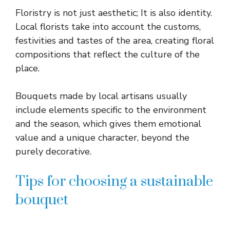
Floristry is not just aesthetic; It is also identity.
Local florists take into account the customs,
festivities and tastes of the area, creating floral
compositions that reflect the culture of the
place.
Bouquets made by local artisans usually
include elements specific to the environment
and the season, which gives them emotional
value and a unique character, beyond the
purely decorative.
Tips for choosing a sustainable
bouquet