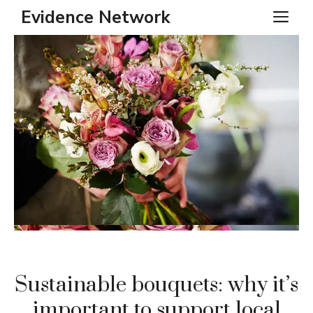
Skip
Evidence Network
ME
to
content
Sustainable bouquets: why it’s
important to support local