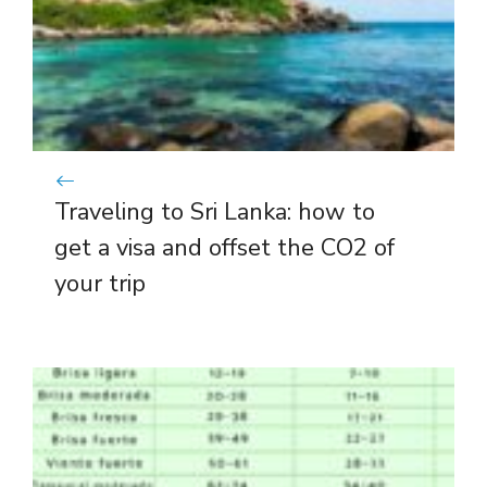
Traveling to Sri Lanka: how to
get a visa and offset the CO2 of
your trip