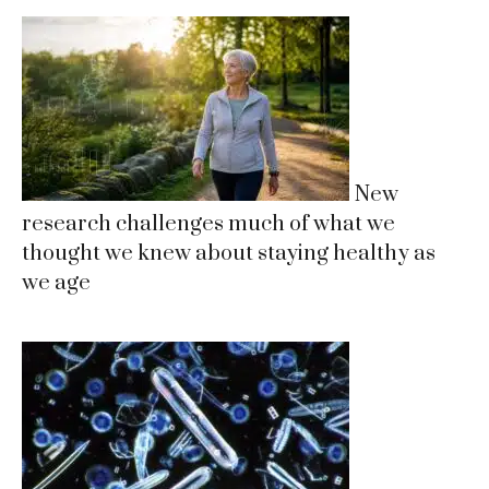
New
research challenges much of what we
thought we knew about staying healthy as
we age