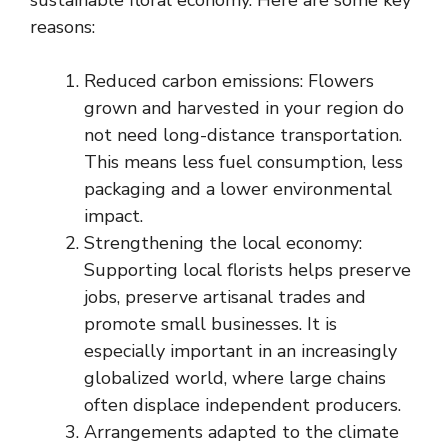
reasons:
Reduced carbon emissions: Flowers
grown and harvested in your region do
not need long-distance transportation.
This means less fuel consumption, less
packaging and a lower environmental
impact.
Strengthening the local economy:
Supporting local florists helps preserve
jobs, preserve artisanal trades and
promote small businesses. It is
especially important in an increasingly
globalized world, where large chains
often displace independent producers.
Arrangements adapted to the climate