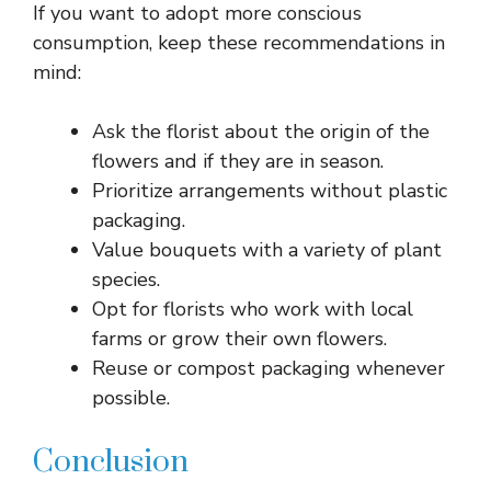
If you want to adopt more conscious
consumption, keep these recommendations in
mind:
Ask the florist about the origin of the
flowers and if they are in season.
Prioritize arrangements without plastic
packaging.
Value bouquets with a variety of plant
species.
Opt for florists who work with local
farms or grow their own flowers.
Reuse or compost packaging whenever
possible.
Conclusion