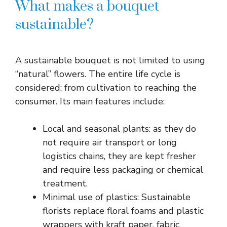
What makes a bouquet
sustainable?
A sustainable bouquet is not limited to using
“natural” flowers. The entire life cycle is
considered: from cultivation to reaching the
consumer. Its main features include:
Local and seasonal plants: as they do
not require air transport or long
logistics chains, they are kept fresher
and require less packaging or chemical
treatment.
Minimal use of plastics: Sustainable
florists replace floral foams and plastic
wrappers with kraft paper, fabric