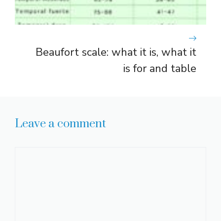
Beaufort scale: what it is, what it
is for and table
Leave a comment
Comment