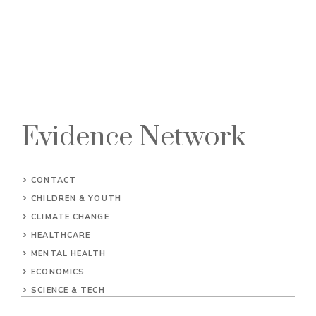
Evidence Network
CONTACT
CHILDREN & YOUTH
CLIMATE CHANGE
HEALTHCARE
MENTAL HEALTH
ECONOMICS
SCIENCE & TECH