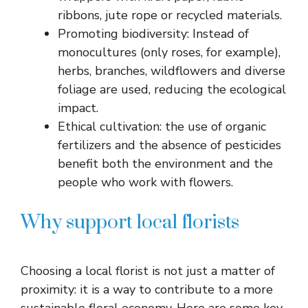
ribbons, jute rope or recycled materials.
Promoting biodiversity: Instead of
monocultures (only roses, for example),
herbs, branches, wildflowers and diverse
foliage are used, reducing the ecological
impact.
Ethical cultivation: the use of organic
fertilizers and the absence of pesticides
benefit both the environment and the
people who work with flowers.
Why support local florists
Choosing a local florist is not just a matter of
proximity: it is a way to contribute to a more
sustainable floral economy. Here are some key