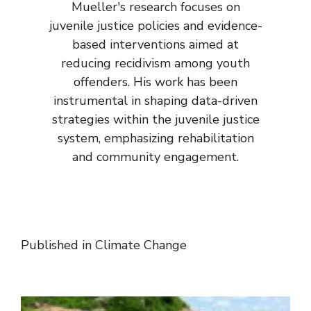
Mueller's research focuses on
juvenile justice policies and evidence-
based interventions aimed at
reducing recidivism among youth
offenders. His work has been
instrumental in shaping data-driven
strategies within the juvenile justice
system, emphasizing rehabilitation
and community engagement.
Published in
Climate Change