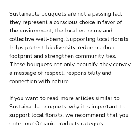
Sustainable bouquets are not a passing fad:
they represent a conscious choice in favor of
the environment, the local economy and
collective well-being. Supporting local florists
helps protect biodiversity, reduce carbon
footprint and strengthen community ties.
These bouquets not only beautify: they convey
a message of respect, responsibility and
connection with nature.
If you want to read more articles similar to
Sustainable bouquets: why it is important to
support local florists, we recommend that you
enter our Organic products category.