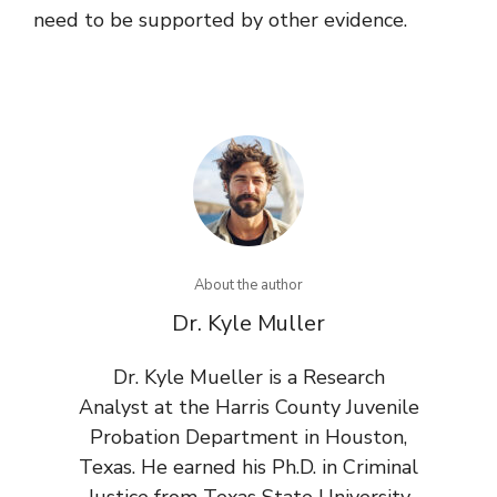
need to be supported by other evidence.
About the author
Dr. Kyle Muller
Dr. Kyle Mueller is a Research
Analyst at the Harris County Juvenile
Probation Department in Houston,
Texas. He earned his Ph.D. in Criminal
Justice from Texas State University