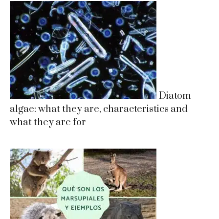
Diatom
algae: what they are, characteristics and
what they are for