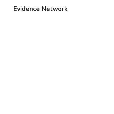
Skip
Evidence Network
to
content