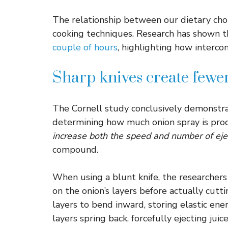
The relationship between our dietary cho
cooking techniques. Research has shown 
couple of hours
, highlighting how interco
Sharp knives create fewer
The Cornell study conclusively demonstrat
determining how much onion spray is pro
increase both the speed and number of eje
compound.
When using a blunt knife, the researcher
on the onion’s layers before actually cut
layers to bend inward, storing elastic en
layers spring back, forcefully ejecting juic