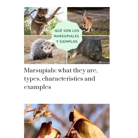
Marsupials: what they are,
types, characteristics and
examples