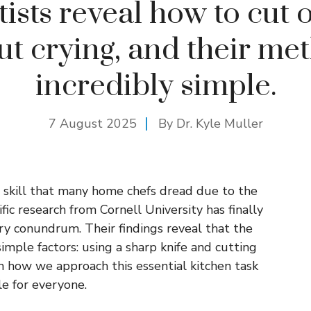
tists reveal how to cut 
ut crying, and their met
incredibly simple.
7 August 2025
By Dr. Kyle Muller
 skill that many home chefs dread due to the
ific research from Cornell University has finally
ary conundrum. Their findings reveal that the
simple factors: using a sharp knife and cutting
m how we approach this essential kitchen task
e for everyone.