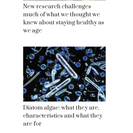
New research challenges
much of what we thought we
knew about staying healthy as
we age
Diatom algae: what they are,
characteristics and what they
are for