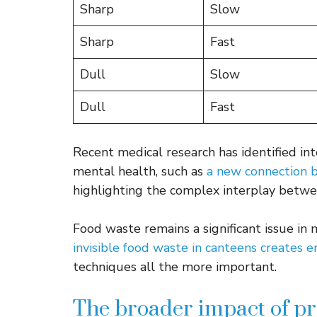
Sharp
Slow
Sharp
Fast
Dull
Slow
Dull
Fast
Recent medical research has identified i
mental health, such as
a new connection 
highlighting the complex interplay betwe
Food waste remains a significant issue in
invisible food waste in canteens creates 
techniques all the more important.
The broader impact of p