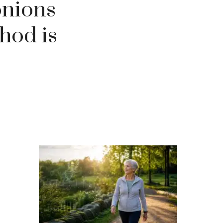
onions
hod is