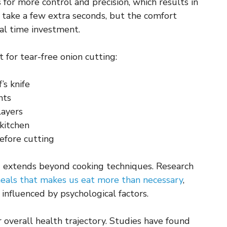
or more control and precision, which results in
 take a few extra seconds, but the comfort
al time investment.
for tear-free onion cutting:
’s knife
nts
layers
 kitchen
before cutting
 extends beyond cooking techniques. Research
meals that makes us eat more than necessary
,
influenced by psychological factors.
 overall health trajectory. Studies have found