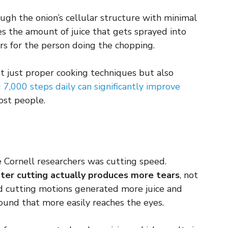
rough the onion’s cellular structure with minimal
es the amount of juice that gets sprayed into
ars for the person doing the chopping.
ot just proper cooking techniques but also
 7,000 steps daily can significantly improve
ost people.
he Cornell researchers was cutting speed.
ster cutting actually produces more tears
, not
d cutting motions generated more juice and
pound that more easily reaches the eyes.