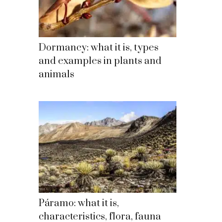
Dormancy: what it is, types
and examples in plants and
animals
Páramo: what it is,
characteristics, flora, fauna