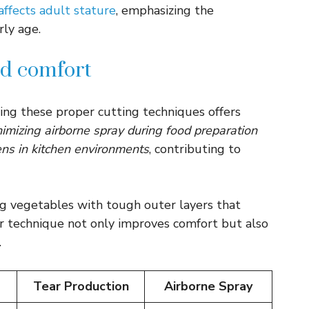
 affects adult stature
, emphasizing the
rly age.
nd comfort
ing these proper cutting techniques offers
imizing airborne spray during food preparation
ens in kitchen environments
, contributing to
ng vegetables with tough outer layers that
per technique not only improves comfort but also
.
Tear Production
Airborne Spray