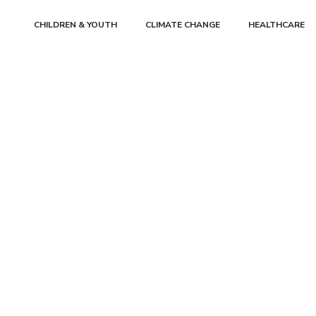
CHILDREN & YOUTH
CLIMATE CHANGE
HEALTHCARE