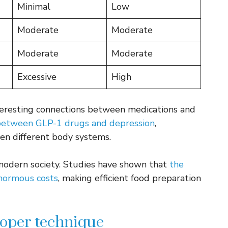
Minimal
Low
Moderate
Moderate
Moderate
Moderate
Excessive
High
nteresting connections between medications and
between GLP-1 drugs and depression
,
en different body systems.
 modern society. Studies have shown that
the
enormous costs
, making efficient food preparation
roper technique