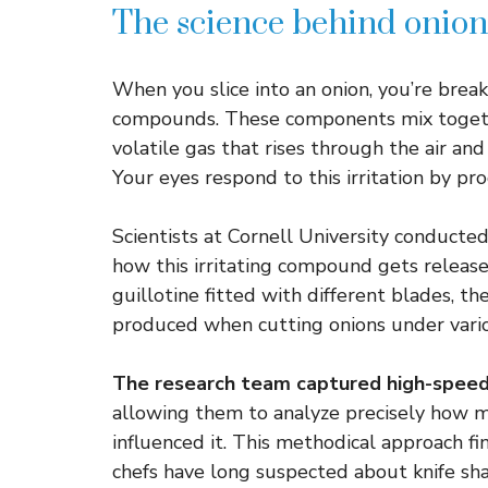
The science behind onion
When you slice into an onion, you’re brea
compounds. These components mix togethe
volatile gas that rises through the air and
Your eyes respond to this irritation by pr
Scientists at Cornell University conducte
how this irritating compound gets release
guillotine fitted with different blades, 
produced when cutting onions under vario
The research team captured high-spee
allowing them to analyze precisely how 
influenced it. This methodical approach fi
chefs have long suspected about knife sh