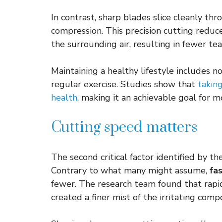
In contrast, sharp blades slice cleanly th
compression. This precision cutting reduc
the surrounding air, resulting in fewer te
Maintaining a healthy lifestyle includes n
regular exercise. Studies show that
taking
health
, making it an achievable goal for m
Cutting speed matters
The second critical factor identified by t
Contrary to what many might assume,
fa
fewer. The research team found that rapi
created a finer mist of the irritating com