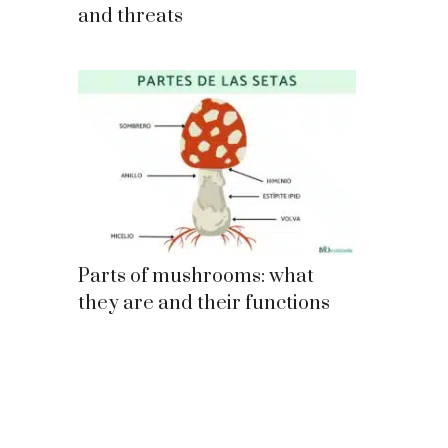
and threats
Parts of mushrooms: what
they are and their functions