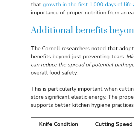
that
growth in the first 1,000 days of life
importance of proper nutrition from an ea
Additional benefits beyo
The Cornell researchers noted that adopt
benefits beyond just preventing tears.
Min
can reduce the spread of potential pathog
overall food safety.
This is particularly important when cutti
store significant elastic energy. The pro
supports better kitchen hygiene practices
Knife Condition
Cutting Speed