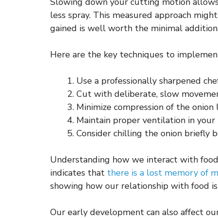
Slowing down your cutting motion allows f
less spray. This measured approach might
gained is well worth the minimal addition
Here are the key techniques to implement 
Use a professionally sharpened chef
Cut with deliberate, slow moveme
Minimize compression of the onion 
Maintain proper ventilation in your
Consider chilling the onion briefly 
Understanding how we interact with food
indicates that
there is a lost memory of 
showing how our relationship with food is 
Our early development can also affect our