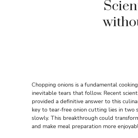
Scien
witho
Chopping onions is a fundamental cooking
inevitable tears that follow. Recent scient
provided a definitive answer to this culin
key to tear-free onion cutting lies in two 
slowly. This breakthrough could transfor
and make meal preparation more enjoyabl