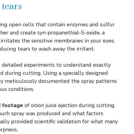
 tears
king open cells that contain enzymes and sulfur
r and create syn-propanethial-S-oxide, a
 irritates the sensitive membranes in your eyes.
oducing tears to wash away the irritant.
d detailed experiments to understand exactly
d during cutting. Using a specially designed
they meticulously documented the spray patterns
us conditions.
d footage
of onion juice ejection during cutting,
much spray was produced and what factors
nally provided scientific validation for what many
arpness.