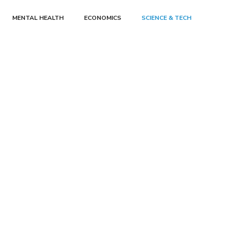
MENTAL HEALTH
ECONOMICS
SCIENCE & TECH