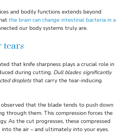
ices and bodily functions extends beyond
that
the brain can change intestinal bacteria in a
nnected our body systems truly are.
 tears
ed that knife sharpness plays a crucial role in
duced during cutting.
Dull blades significantly
cted droplets
that carry the tear-inducing
s observed that the blade tends to push down
ting through them. This compression forces the
ergy. As the cut progresses, these compressed
e into the air – and ultimately into your eyes.