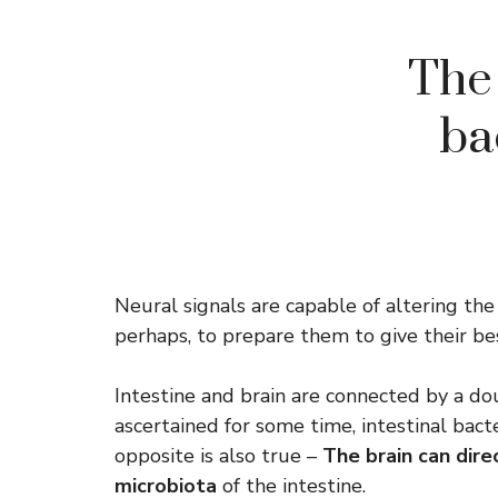
The 
ba
Neural signals are capable of altering the
perhaps, to prepare them to give their bes
Intestine and brain are connected by a do
ascertained for some time, intestinal bact
opposite is also true –
The brain can dir
microbiota
of the intestine.