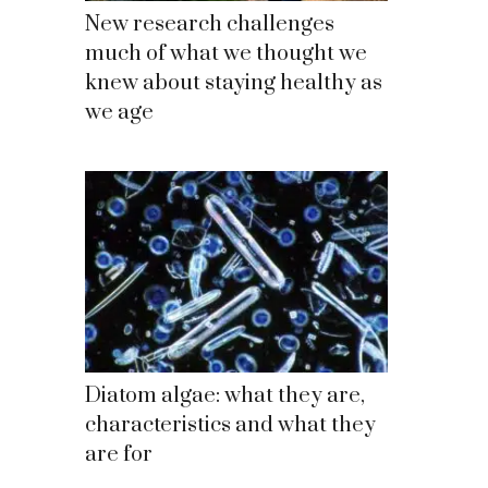
New research challenges
much of what we thought we
knew about staying healthy as
we age
Diatom algae: what they are,
characteristics and what they
are for