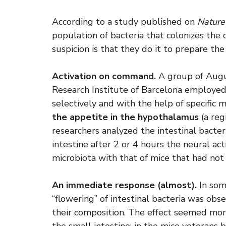
According to a study published on
Nature
population of bacteria that colonizes the d
suspicion is that they do it to prepare the
Activation on command.
A group of Augus
Research Institute of Barcelona employed
selectively and with the help of specific 
the appetite in the hypothalamus
(a reg
researchers analyzed the intestinal bacteri
intestine after 2 or 4 hours the neural ac
microbiota with that of mice that had not
An immediate response (almost).
In some
“flowering” of intestinal bacteria was ob
their composition. The effect seemed mor