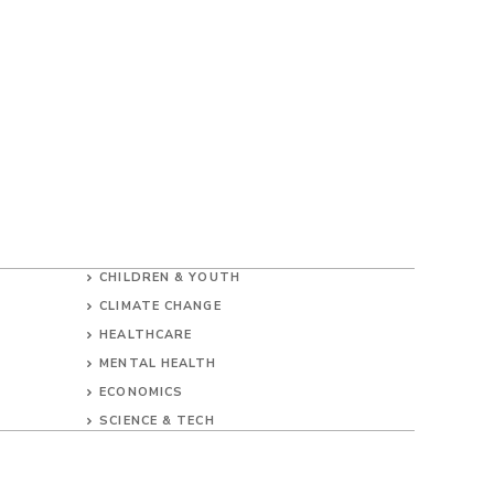
CHILDREN & YOUTH
CLIMATE CHANGE
HEALTHCARE
MENTAL HEALTH
ECONOMICS
SCIENCE & TECH