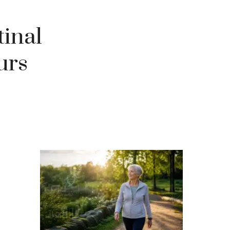
tinal
urs