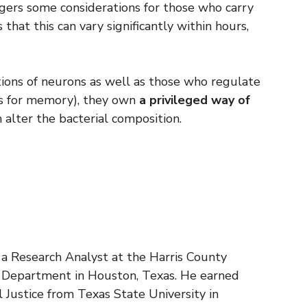
gers some considerations for those who carry
 that this can vary significantly within hours,
tions of neurons as well as those who regulate
nes for memory), they own
a privileged way of
 alter the bacterial composition.
s a Research Analyst at the Harris County
n Department in Houston, Texas. He earned
al Justice from Texas State University in