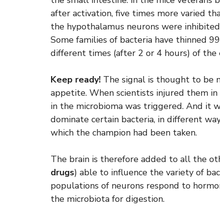
the small intestine: in the mice veterans
after activation, five times more varied 
the hypothalamus neurons were inhibited,
Some families of bacteria have thinned 99%
different times (after 2 or 4 hours) of the
Keep ready!
The signal is thought to be
appetite. When scientists injured them in 
in the microbioma was triggered. And it 
dominate certain bacteria, in different wa
which the champion had been taken.
The brain is therefore added to all the oth
drugs
) able to influence the variety of ba
populations of neurons respond to hormone
the microbiota for digestion.