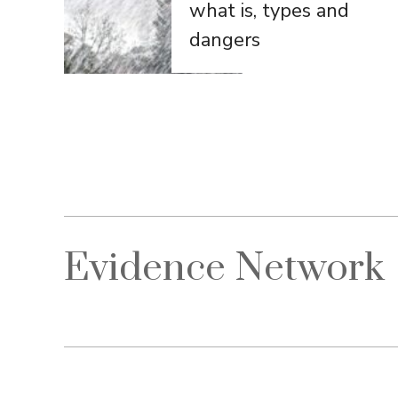
what is, types and
dangers
Evidence Network