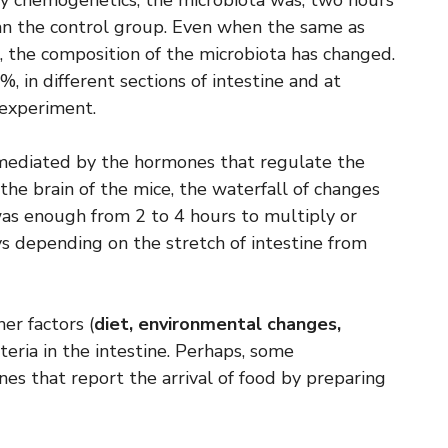
 by chemogenetics, the microbiota was, two hours
than the control group. Even when the same as
 the composition of the microbiota has changed.
, in different sections of intestine and at
 experiment.
 mediated by the hormones that regulate the
the brain of the mice, the waterfall of changes
was enough from 2 to 4 hours to multiply or
ys depending on the stretch of intestine from
er factors (
diet, environmental changes,
cteria in the intestine. Perhaps, some
s that report the arrival of food by preparing