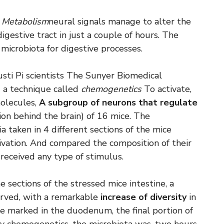
 Metabolism
neural signals manage to alter the
igestive tract in just a couple of hours. The
 microbiota for digestive processes.
ti Pi scientists The Sunyer Biomedical
 a technique called
chemogenetics
To activate,
molecules,
A subgroup of neurons that regulate
ion behind the brain) of 16 mice. The
a taken in 4 different sections of the mice
tivation. And compared the composition of their
 received any type of stimulus.
 sections of the stressed mice intestine, a
served, with a remarkable
increase of diversity
in
e marked in the duodenum, the final portion of