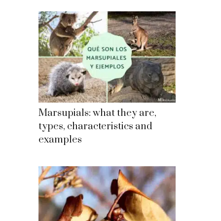
Marsupials: what they are,
types, characteristics and
examples