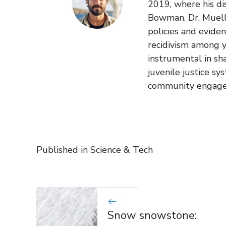
2019, where his di
Bowman. Dr. Muelle
policies and evide
recidivism among y
instrumental in sh
juvenile justice sy
community engag
Published in
Science & Tech
Snow snowstone: