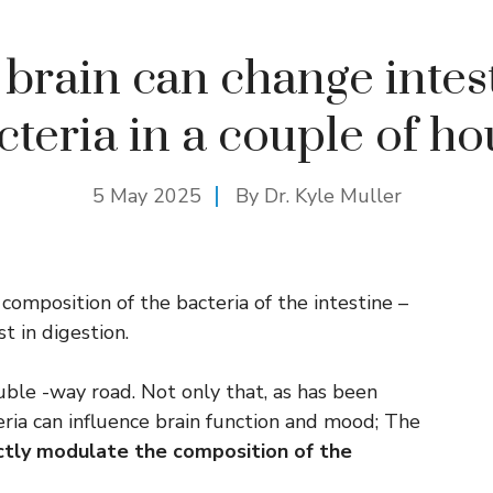
brain can change intes
cteria in a couple of ho
5 May 2025
By Dr. Kyle Muller
 composition of the bacteria of the intestine –
t in digestion.
uble -way road. Not only that, as has been
eria can influence brain function and mood; The
ectly modulate the composition of the