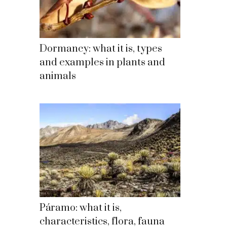
Dormancy: what it is, types
and examples in plants and
animals
Páramo: what it is,
characteristics, flora, fauna