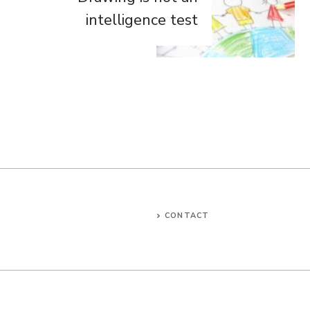
intelligence test
CONTACT