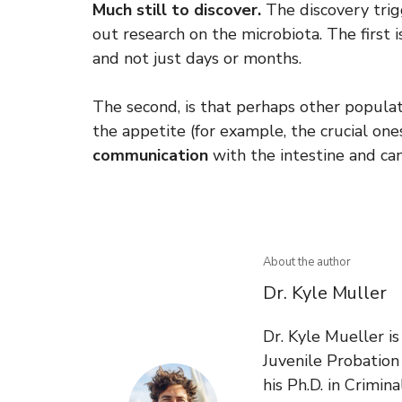
Much still to discover.
The discovery trig
out research on the microbiota. The first is
and not just days or months.
The second, is that perhaps other popula
the appetite (for example, the crucial o
communication
with the intestine and can
About the author
Dr. Kyle Muller
Dr. Kyle Mueller i
Juvenile Probatio
his Ph.D. in Crimin