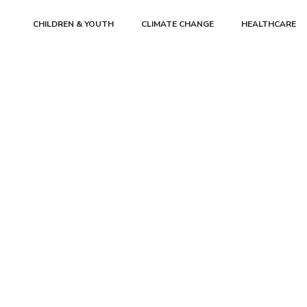
CHILDREN & YOUTH
CLIMATE CHANGE
HEALTHCARE