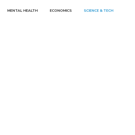
MENTAL HEALTH
ECONOMICS
SCIENCE & TECH