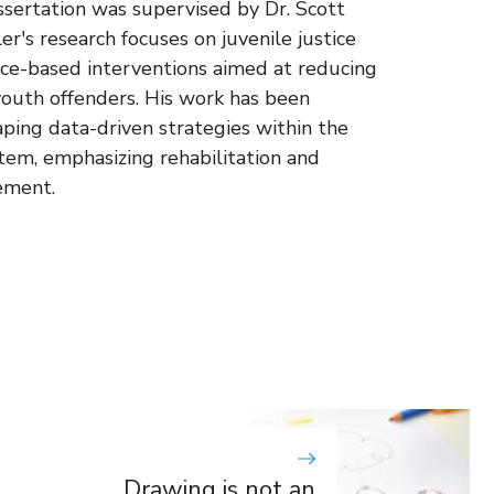
ssertation was supervised by Dr. Scott
r's research focuses on juvenile justice
nce-based interventions aimed at reducing
outh offenders. His work has been
aping data-driven strategies within the
stem, emphasizing rehabilitation and
ement.
Drawing is not an