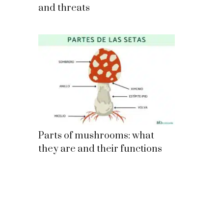
and threats
Parts of mushrooms: what
they are and their functions