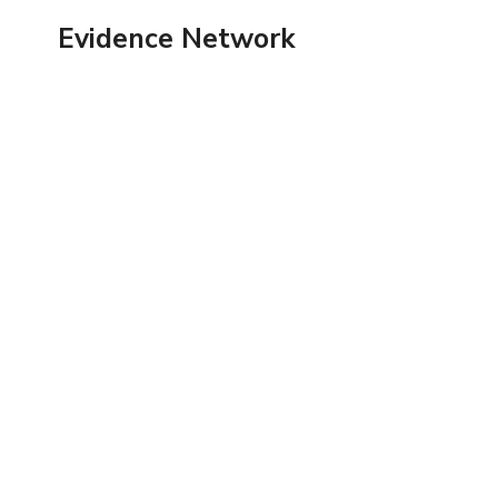
Skip
Evidence Network
to
content