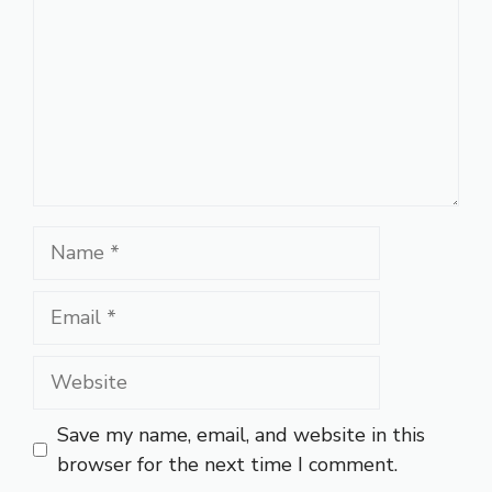
Name
Email
Website
Save my name, email, and website in this
browser for the next time I comment.