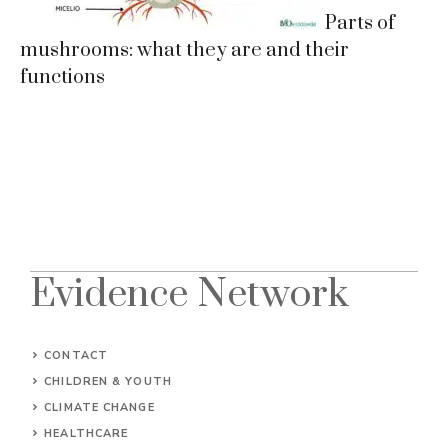
Parts of
mushrooms: what they are and their
functions
Evidence Network
CONTACT
CHILDREN & YOUTH
CLIMATE CHANGE
HEALTHCARE