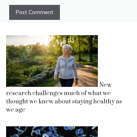
New
research challenges much of what we
thought we knew about staying healthy as
we age