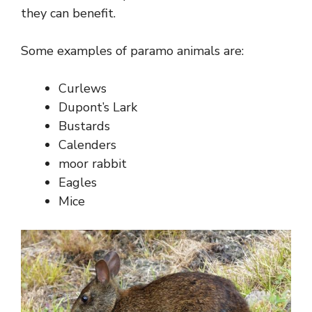
they can benefit.
Some examples of paramo animals are:
Curlews
Dupont’s Lark
Bustards
Calenders
moor rabbit
Eagles
Mice