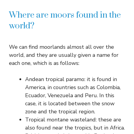
Where are moors found in the
world?
We can find moorlands almost all over the
world, and they are usually given a name for
each one, which is as follows:
Andean tropical paramo: it is found in
America, in countries such as Colombia,
Ecuador, Venezuela and Peru. In this
case, it is located between the snow
zone and the tropical region.
Tropical montane wasteland: these are
also found near the tropics, but in Africa.