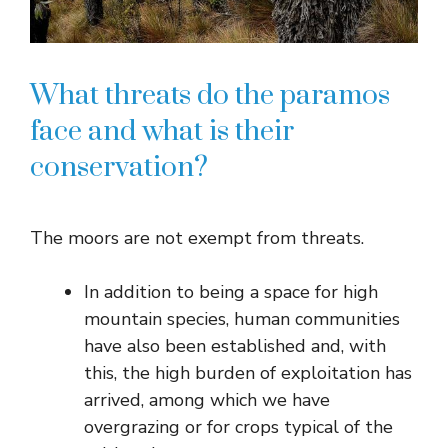
What threats do the paramos
face and what is their
conservation?
The moors are not exempt from threats.
In addition to being a space for high
mountain species, human communities
have also been established and, with
this, the high burden of exploitation has
arrived, among which we have
overgrazing or for crops typical of the