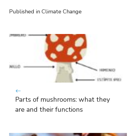
Published in
Climate Change
Parts of mushrooms: what they
are and their functions