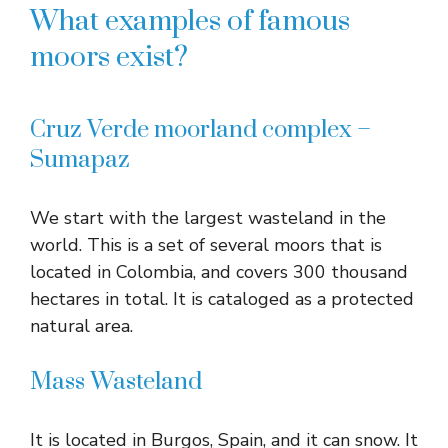
What examples of famous
moors exist?
Cruz Verde moorland complex –
Sumapaz
We start with the largest wasteland in the
world. This is a set of several moors that is
located in Colombia, and covers 300 thousand
hectares in total. It is cataloged as a protected
natural area.
Mass Wasteland
It is located in Burgos, Spain, and it can snow. It