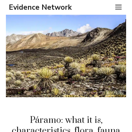
Skip
Evidence Network
ME
to
content
Páramo: what it is,
characteristics, flora, fauna