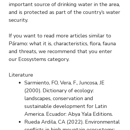
important source of drinking water in the area,
and is protected as part of the country’s water
security.
If you want to read more articles similar to
Páramo: what it is, characteristics, flora, fauna
and threats, we recommend that you enter
our Ecosystems category.
Literature
Sarmiento, FO, Vera, F., Juncosa, JE
(2000). Dictionary of ecology:
landscapes, conservation and
sustainable development for Latin
America. Ecuador: Abya Yala Editions.
Rueda Ardila, CA (2022). Environmental
conflicts in high mountain ecosystems: