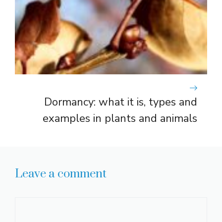
Dormancy: what it is, types and
examples in plants and animals
Leave a comment
Comment