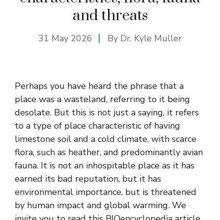
and threats
31 May 2026
By Dr. Kyle Muller
Perhaps you have heard the phrase that a
place was a wasteland, referring to it being
desolate. But this is not just a saying, it refers
to a type of place characteristic of having
limestone soil and a cold climate, with scarce
flora, such as heather, and predominantly avian
fauna. It is not an inhospitable place as it has
earned its bad reputation, but it has
environmental importance, but is threatened
by human impact and global warming. We
invite you to read this BIOencyclopedia article