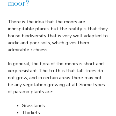
moor?
There is the idea that the moors are
inhospitable places, but the reality is that they
house biodiversity that is very well adapted to
acidic and poor soils, which gives them
admirable richness.
In general, the flora of the moors is short and
very resistant. The truth is that tall trees do
not grow, and in certain areas there may not
be any vegetation growing at all. Some types
of paramo plants are:
Grasslands
Thickets