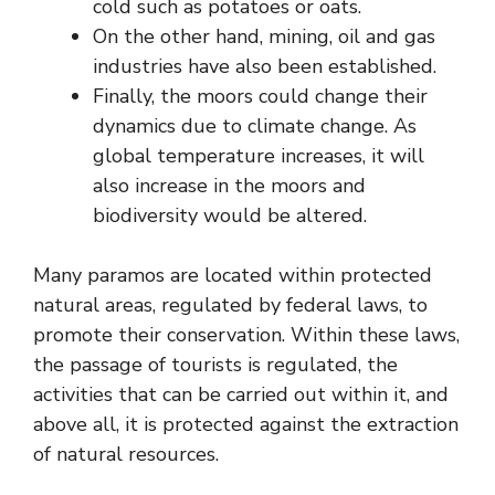
cold such as potatoes or oats.
On the other hand, mining, oil and gas
industries have also been established.
Finally, the moors could change their
dynamics due to climate change. As
global temperature increases, it will
also increase in the moors and
biodiversity would be altered.
Many paramos are located within protected
natural areas, regulated by federal laws, to
promote their conservation. Within these laws,
the passage of tourists is regulated, the
activities that can be carried out within it, and
above all, it is protected against the extraction
of natural resources.