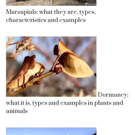
Marsupials: what they are, types,
characteristics and examples
Dormancy:
what it is, types and examples in plants and
animals