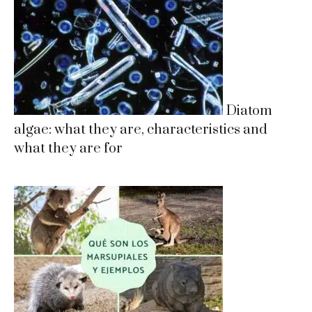
Diatom
algae: what they are, characteristics and
what they are for