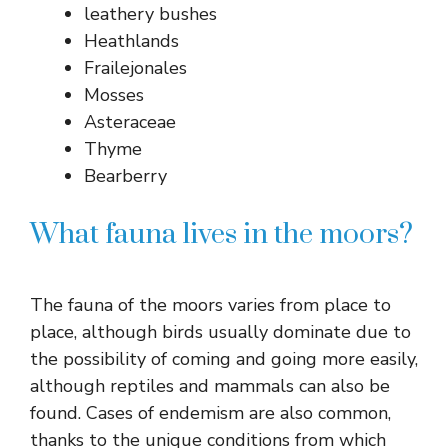
leathery bushes
Heathlands
Frailejonales
Mosses
Asteraceae
Thyme
Bearberry
What fauna lives in the moors?
The fauna of the moors varies from place to
place, although birds usually dominate due to
the possibility of coming and going more easily,
although reptiles and mammals can also be
found. Cases of endemism are also common,
thanks to the unique conditions from which