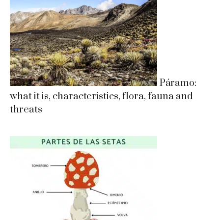
Páramo:
what it is, characteristics, flora, fauna and
threats