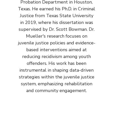
Probation Department in Houston,
Texas. He earned his Ph.D. in Criminal
Justice from Texas State University
in 2019, where his dissertation was
supervised by Dr. Scott Bowman. Dr.
Mueller's research focuses on
juvenile justice policies and evidence-
based interventions aimed at
reducing recidivism among youth
offenders. His work has been
instrumental in shaping data-driven
strategies within the juvenile justice
system, emphasizing rehabilitation
and community engagement.