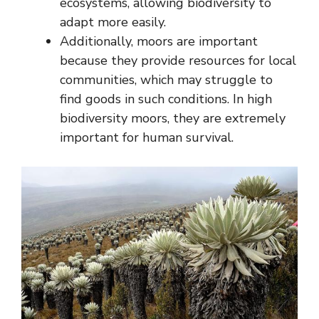
ecosystems, allowing biodiversity to
adapt more easily.
Additionally, moors are important
because they provide resources for local
communities, which may struggle to
find goods in such conditions. In high
biodiversity moors, they are extremely
important for human survival.