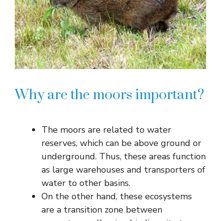
Why are the moors important?
The moors are related to water
reserves, which can be above ground or
underground. Thus, these areas function
as large warehouses and transporters of
water to other basins.
On the other hand, these ecosystems
are a transition zone between