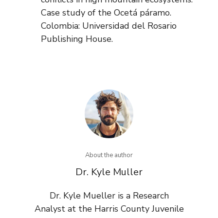
Case study of the Ocetá páramo.
Colombia: Universidad del Rosario
Publishing House.
About the author
Dr. Kyle Muller
Dr. Kyle Mueller is a Research
Analyst at the Harris County Juvenile