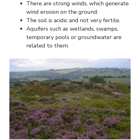
There are strong winds, which generate
wind erosion on the ground.
The soil is acidic and not very fertile.
Aquifers such as wetlands, swamps,
temporary pools or groundwater are
related to them.