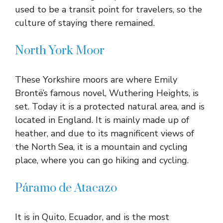
used to be a transit point for travelers, so the
culture of staying there remained.
North York Moor
These Yorkshire moors are where Emily
Brontë’s famous novel, Wuthering Heights, is
set. Today it is a protected natural area, and is
located in England. It is mainly made up of
heather, and due to its magnificent views of
the North Sea, it is a mountain and cycling
place, where you can go hiking and cycling.
Páramo de Atacazo
It is in Quito, Ecuador, and is the most