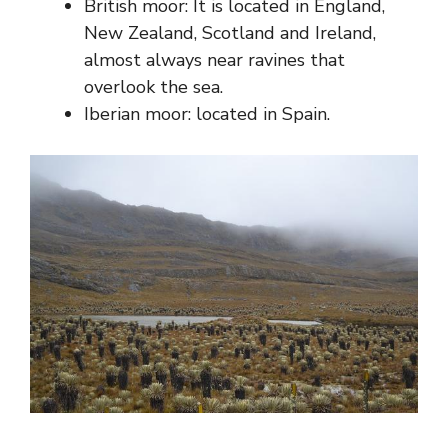
British moor: It is located in England,
New Zealand, Scotland and Ireland,
almost always near ravines that
overlook the sea.
Iberian moor: located in Spain.