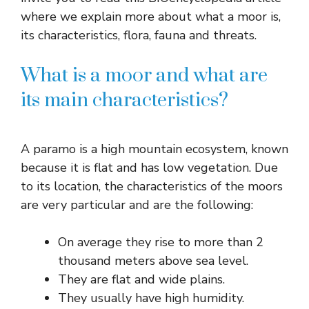
where we explain more about what a moor is,
its characteristics, flora, fauna and threats.
What is a moor and what are
its main characteristics?
A paramo is a high mountain ecosystem, known
because it is flat and has low vegetation. Due
to its location, the characteristics of the moors
are very particular and are the following:
On average they rise to more than 2
thousand meters above sea level.
They are flat and wide plains.
They usually have high humidity.