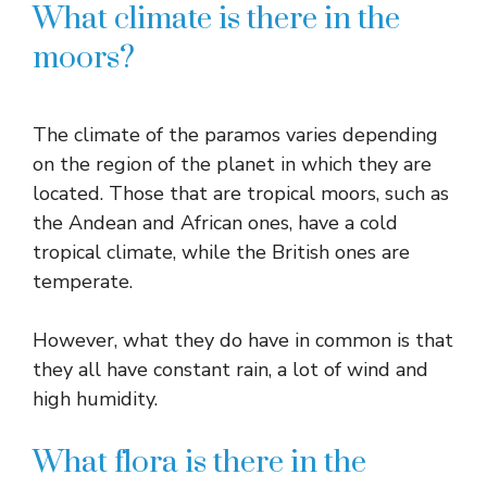
What climate is there in the
moors?
The climate of the paramos varies depending
on the region of the planet in which they are
located. Those that are tropical moors, such as
the Andean and African ones, have a cold
tropical climate, while the British ones are
temperate.
However, what they do have in common is that
they all have constant rain, a lot of wind and
high humidity.
What flora is there in the