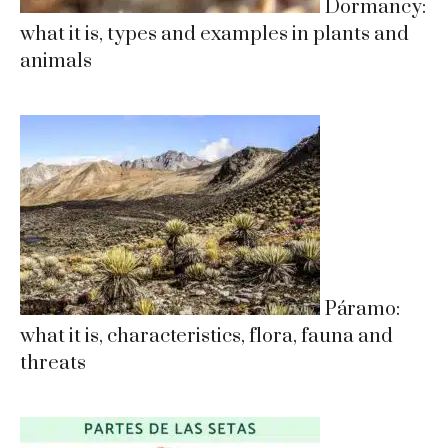
Dormancy:
what it is, types and examples in plants and
animals
Páramo:
what it is, characteristics, flora, fauna and
threats