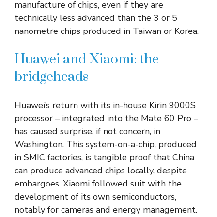
manufacture of chips, even if they are
technically less advanced than the 3 or 5
nanometre chips produced in Taiwan or Korea.
Huawei and Xiaomi: the
bridgeheads
Huawei’s return with its in-house Kirin 9000S
processor – integrated into the Mate 60 Pro –
has caused surprise, if not concern, in
Washington. This system-on-a-chip, produced
in SMIC factories, is tangible proof that China
can produce advanced chips locally, despite
embargoes. Xiaomi followed suit with the
development of its own semiconductors,
notably for cameras and energy management.