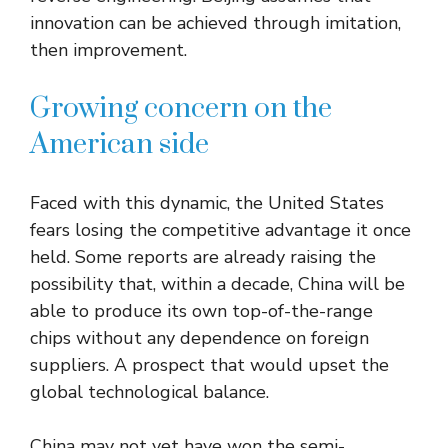
innovation can be achieved through imitation,
then improvement.
Growing concern on the
American side
Faced with this dynamic, the United States
fears losing the competitive advantage it once
held. Some reports are already raising the
possibility that, within a decade, China will be
able to produce its own top-of-the-range
chips without any dependence on foreign
suppliers. A prospect that would upset the
global technological balance.
China may not yet have won the semi-