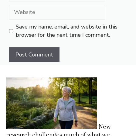
Website
Save my name, email, and website in this
browser for the next time I comment.
New
research challenges much of what we