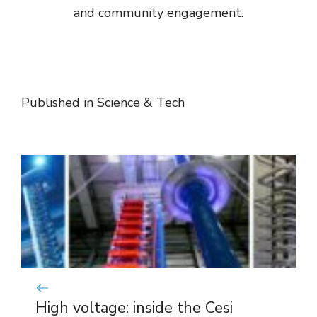
and community engagement.
Published in
Science & Tech
High voltage: inside the Cesi