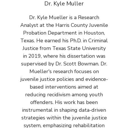
Dr. Kyle Muller
Dr. Kyle Mueller is a Research
Analyst at the Harris County Juvenile
Probation Department in Houston,
Texas. He earned his Ph.D. in Criminal
Justice from Texas State University
in 2019, where his dissertation was
supervised by Dr. Scott Bowman. Dr.
Mueller's research focuses on
juvenile justice policies and evidence-
based interventions aimed at
reducing recidivism among youth
offenders. His work has been
instrumental in shaping data-driven
strategies within the juvenile justice
system, emphasizing rehabilitation