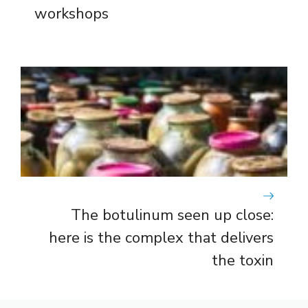
workshops
The botulinum seen up close:
here is the complex that delivers
the toxin