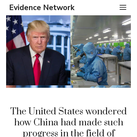
Skip
Evidence Network
ME
to
content
The United States wondered
how China had made such
progress in the field of