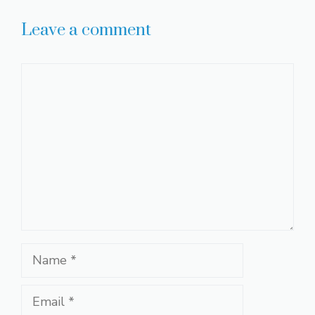
Leave a comment
Comment
Name
Email