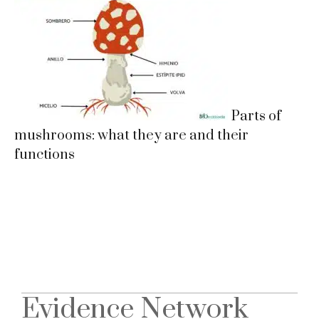
Parts of
mushrooms: what they are and their
functions
Evidence Network