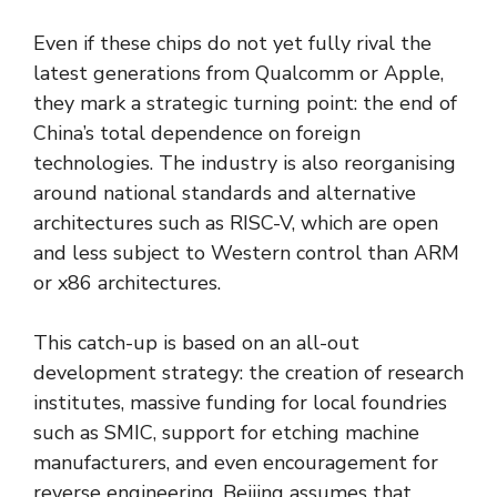
Even if these chips do not yet fully rival the
latest generations from Qualcomm or Apple,
they mark a strategic turning point: the end of
China’s total dependence on foreign
technologies. The industry is also reorganising
around national standards and alternative
architectures such as RISC-V, which are open
and less subject to Western control than ARM
or x86 architectures.
This catch-up is based on an all-out
development strategy: the creation of research
institutes, massive funding for local foundries
such as SMIC, support for etching machine
manufacturers, and even encouragement for
reverse engineering. Beijing assumes that