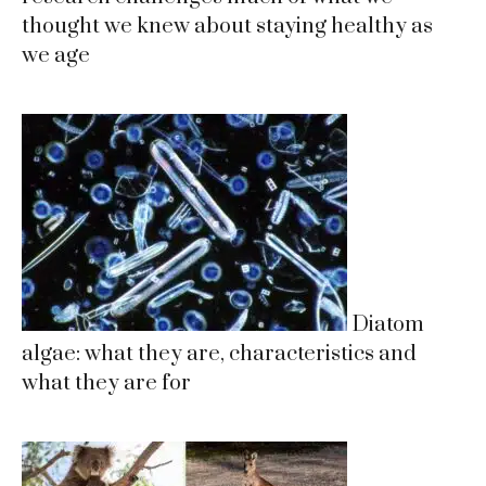
thought we knew about staying healthy as
we age
Diatom
algae: what they are, characteristics and
what they are for