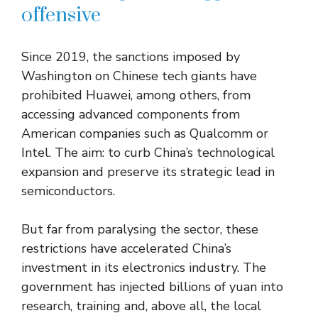
offensive
Since 2019, the sanctions imposed by
Washington on Chinese tech giants have
prohibited Huawei, among others, from
accessing advanced components from
American companies such as Qualcomm or
Intel. The aim: to curb China’s technological
expansion and preserve its strategic lead in
semiconductors.
But far from paralysing the sector, these
restrictions have accelerated China’s
investment in its electronics industry. The
government has injected billions of yuan into
research, training and, above all, the local