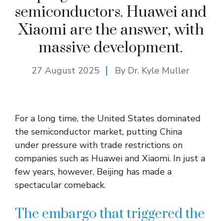
semiconductors. Huawei and
Xiaomi are the answer, with
massive development.
27 August 2025
By Dr. Kyle Muller
For a long time, the United States dominated
the semiconductor market, putting China
under pressure with trade restrictions on
companies such as Huawei and Xiaomi. In just a
few years, however, Beijing has made a
spectacular comeback.
The embargo that triggered the