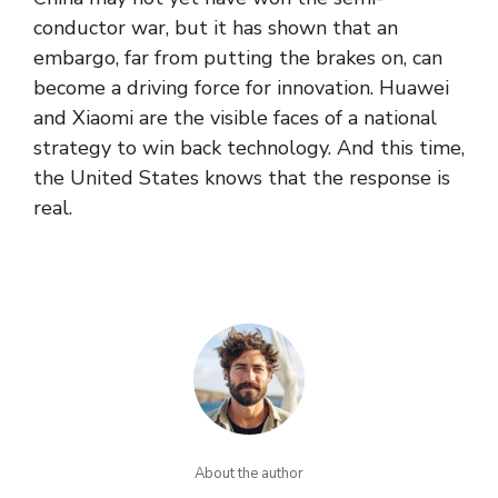
conductor war, but it has shown that an
embargo, far from putting the brakes on, can
become a driving force for innovation. Huawei
and Xiaomi are the visible faces of a national
strategy to win back technology. And this time,
the United States knows that the response is
real.
About the author