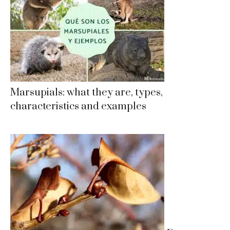
Marsupials: what they are, types,
characteristics and examples