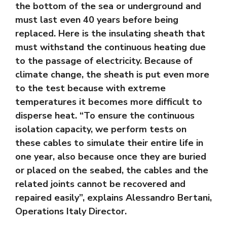
the bottom of the sea or underground and
must last even 40 years before being
replaced. Here is the insulating sheath that
must withstand the continuous heating due
to the passage of electricity. Because of
climate change, the sheath is put even more
to the test because with extreme
temperatures it becomes more difficult to
disperse heat. “To ensure the continuous
isolation capacity, we perform tests on
these cables to simulate their entire life in
one year, also because once they are buried
or placed on the seabed, the cables and the
related joints cannot be recovered and
repaired easily”, explains Alessandro Bertani,
Operations Italy Director.