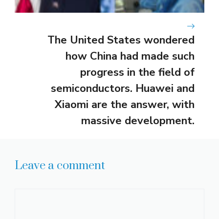
The United States wondered
how China had made such
progress in the field of
semiconductors. Huawei and
Xiaomi are the answer, with
massive development.
Leave a comment
Comment