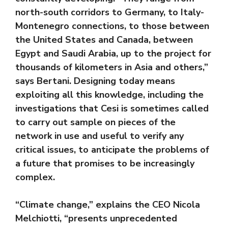
north-south corridors to Germany, to Italy-
Montenegro connections, to those between
the United States and Canada, between
Egypt and Saudi Arabia, up to the project for
thousands of kilometers in Asia and others,”
says Bertani. Designing today means
exploiting all this knowledge, including the
investigations that Cesi is sometimes called
to carry out sample on pieces of the
network in use and useful to verify any
critical issues, to anticipate the problems of
a future that promises to be increasingly
complex.
“Climate change,” explains the CEO Nicola
Melchiotti, “presents unprecedented