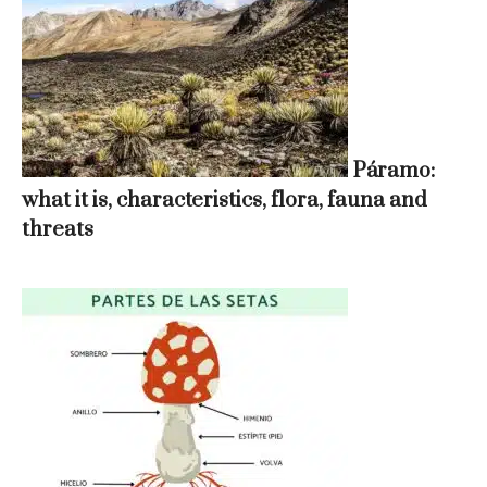
Páramo:
what it is, characteristics, flora, fauna and
threats