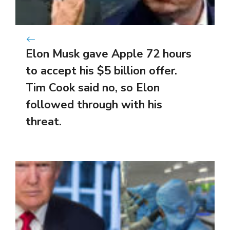
Elon Musk gave Apple 72 hours
to accept his $5 billion offer.
Tim Cook said no, so Elon
followed through with his
threat.