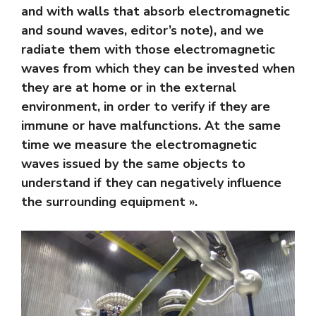
and with walls that absorb electromagnetic
and sound waves, editor’s note), and we
radiate them with those electromagnetic
waves from which they can be invested when
they are at home or in the external
environment, in order to verify if they are
immune or have malfunctions. At the same
time we measure the electromagnetic
waves issued by the same objects to
understand if they can negatively influence
the surrounding equipment ».