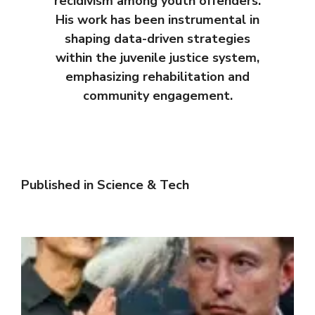
recidivism among youth offenders.
His work has been instrumental in
shaping data-driven strategies
within the juvenile justice system,
emphasizing rehabilitation and
community engagement.
Published in
Science & Tech