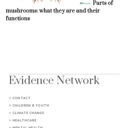
Parts of
mushrooms: what they are and their
functions
Evidence Network
CONTACT
CHILDREN & YOUTH
CLIMATE CHANGE
HEALTHCARE
MENTAL HEALTH