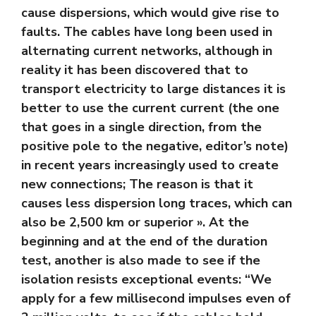
cause dispersions, which would give rise to
faults. The cables have long been used in
alternating current networks, although in
reality it has been discovered that to
transport electricity to large distances it is
better to use the current current (the one
that goes in a single direction, from the
positive pole to the negative, editor’s note)
in recent years increasingly used to create
new connections; The reason is that it
causes less dispersion long traces, which can
also be 2,500 km or superior ». At the
beginning and at the end of the duration
test, another is also made to see if the
isolation resists exceptional events: “We
apply for a few millisecond impulses even of