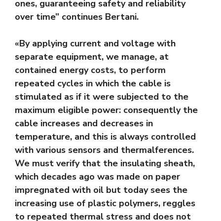
ones, guaranteeing safety and reliability
over time” continues Bertani.
«By applying current and voltage with
separate equipment, we manage, at
contained energy costs, to perform
repeated cycles in which the cable is
stimulated as if it were subjected to the
maximum eligible power: consequently the
cable increases and decreases in
temperature, and this is always controlled
with various sensors and thermalferences.
We must verify that the insulating sheath,
which decades ago was made on paper
impregnated with oil but today sees the
increasing use of plastic polymers, reggles
to repeated thermal stress and does not