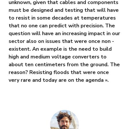
unknown, given that cables and components
must be designed and testing that will have
to resist in some decades at temperatures
that no one can predict with precision. The
question will have an increasing impact in our
sector also on issues that were once non -
existent. An example is the need to build
high and medium voltage converters to
about ten centimeters from the ground. The
reason? Resisting floods that were once
very rare and today are on the agenda ».