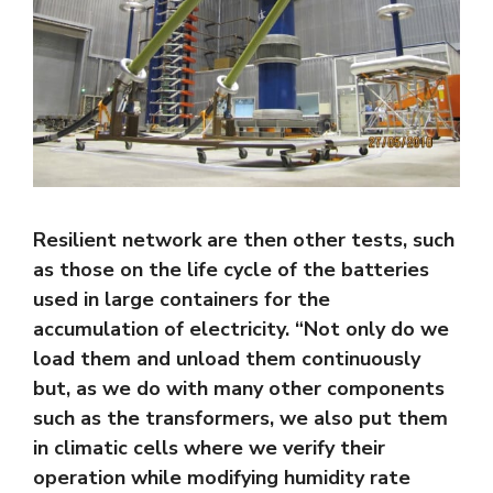
Resilient network are then other tests, such
as those on the life cycle of the batteries
used in large containers for the
accumulation of electricity. “Not only do we
load them and unload them continuously
but, as we do with many other components
such as the transformers, we also put them
in climatic cells where we verify their
operation while modifying humidity rate