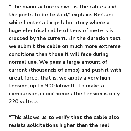
“The manufacturers give us the cables and
the joints to be tested,” explains Bertani
while I enter a large laboratory where a
huge electrical cable of tens of meters is
crossed by the current. «In the duration test
we submit the cable on much more extreme
conditions than those it will face during
normal use. We pass a large amount of
current (thousands of amps) and push it with
great force, that is, we apply a very high
tension, up to 900 kilovolt. To make a
comparison, in our homes the tension is only
220 volts ».
“This allows us to verify that the cable also
resists solicitations higher than the real