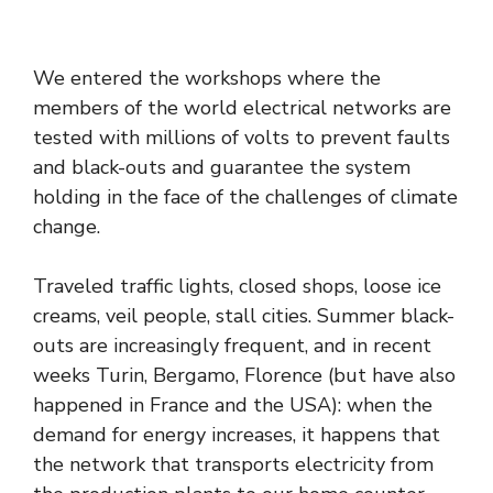
We entered the workshops where the
members of the world electrical networks are
tested with millions of volts to prevent faults
and black-outs and guarantee the system
holding in the face of the challenges of climate
change.
Traveled traffic lights, closed shops, loose ice
creams, veil people, stall cities. Summer black-
outs are increasingly frequent, and in recent
weeks Turin, Bergamo, Florence (but have also
happened in France and the USA): when the
demand for energy increases, it happens that
the network that transports electricity from