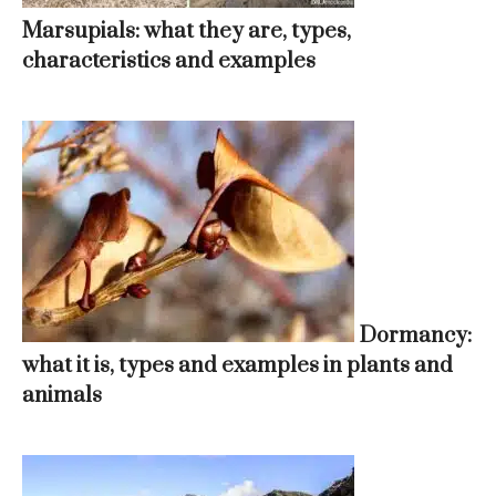
Marsupials: what they are, types,
characteristics and examples
Dormancy:
what it is, types and examples in plants and
animals