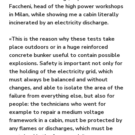
Faccheni, head of the high power workshops
in Milan, while showing me a cabin literally
incinerated by an electricity discharge.
«This is the reason why these tests take
place outdoors or in a huge reinforced
concrete bunker useful to contain possible
explosions. Safety is important not only for
the holding of the electricity grid, which
must always be balanced and without
changes, and able to isolate the area of ​​the
failure from everything else, but also for
people: the technicians who went for
example to repair a medium voltage
framework in a cabin, must be protected by
any flames or discharges, which must be