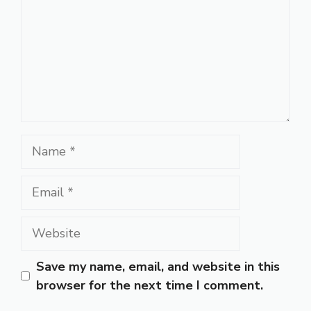
Name
Email
Website
Save my name, email, and website in this
browser for the next time I comment.