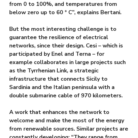
from 0 to 100%, and temperatures from
below zero up to 60 ° C”, explains Bertani.
But the most interesting challenge is to
guarantee the resilience of electrical
networks, since their design. Cesi – which is
participated by Enel and Terna – for
example collaborates in large projects such
as the Tyrrhenian Link, a strategic
infrastructure that connects Sicily to
Sardinia and the Italian peninsula with a
double submarine cable of 970 kilometers.
A work that enhances the network to
welcome and make the most of the energy
from renewable sources. Similar projects are
constantly developing: “They range from