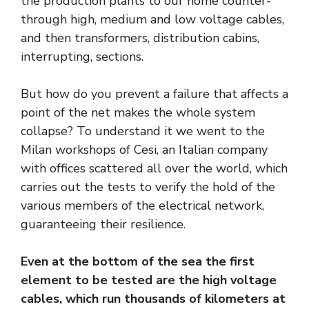
the production plants to our home counter-
through high, medium and low voltage cables,
and then transformers, distribution cabins,
interrupting, sections.
But how do you prevent a failure that affects a
point of the net makes the whole system
collapse? To understand it we went to the
Milan workshops of Cesi, an Italian company
with offices scattered all over the world, which
carries out the tests to verify the hold of the
various members of the electrical network,
guaranteeing their resilience.
Even at the bottom of the sea the first
element to be tested are the high voltage
cables, which run thousands of kilometers at