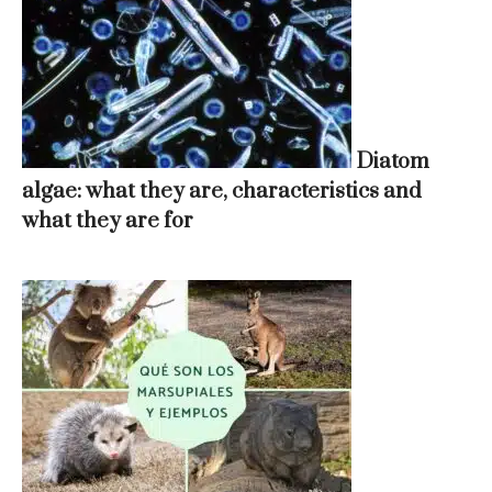
Diatom
algae: what they are, characteristics and
what they are for