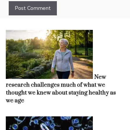
New
research challenges much of what we
thought we knew about staying healthy as
we age