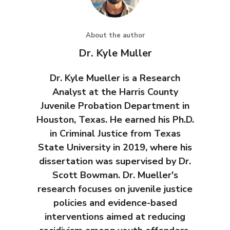
About the author
Dr. Kyle Muller
Dr. Kyle Mueller is a Research
Analyst at the Harris County
Juvenile Probation Department in
Houston, Texas. He earned his Ph.D.
in Criminal Justice from Texas
State University in 2019, where his
dissertation was supervised by Dr.
Scott Bowman. Dr. Mueller's
research focuses on juvenile justice
policies and evidence-based
interventions aimed at reducing