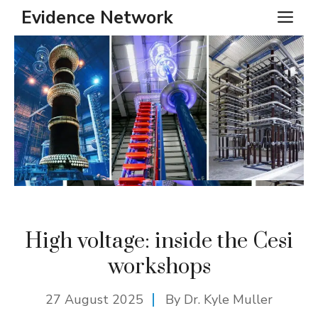
Skip
Evidence Network
ME
to
content
High voltage: inside the Cesi
workshops
27 August 2025
By Dr. Kyle Muller