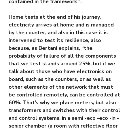
contained in the framework “.
Home tests at the end of his journey,
electricity arrives at home and is managed
by the counter, and also in this case it is
intervened to test its resilience, also
because, as Bertani explains, “the
probability of failure of all the components
that we test stands around 25%, but if we
talk about those who have electronics on
board, such as the counters, or as well as
other elements of the network that must
be controlled remotely, can be controlled at
60%. That’s why we place meters, but also
transformers and switches with their control
and control systems, in a semi -eco -eco -in -
senior chamber (a room with reflective floor