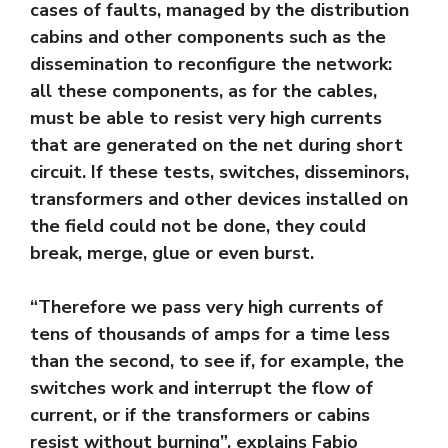
cases of faults, managed by the distribution
cabins and other components such as the
dissemination to reconfigure the network:
all these components, as for the cables,
must be able to resist very high currents
that are generated on the net during short
circuit. If these tests, switches, disseminors,
transformers and other devices installed on
the field could not be done, they could
break, merge, glue or even burst.
“Therefore we pass very high currents of
tens of thousands of amps for a time less
than the second, to see if, for example, the
switches work and interrupt the flow of
current, or if the transformers or cabins
resist without burning”, explains Fabio