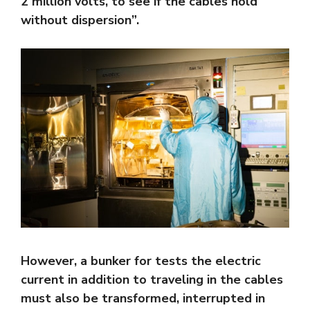
2 million volts, to see if the cables hold
without dispersion”.
However, a bunker for tests the electric
current in addition to traveling in the cables
must also be transformed, interrupted in