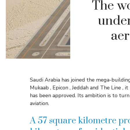
The wor
under 
aer
Saudi Arabia has joined the mega-buildin
Mukaab , Epicon , Jeddah and The Line , i
has been approved. Its ambition is to tur
aviation.
A 57 square kilometre pro