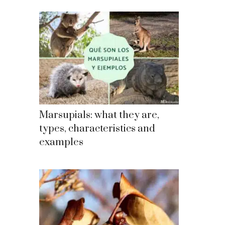
Marsupials: what they are,
types, characteristics and
examples