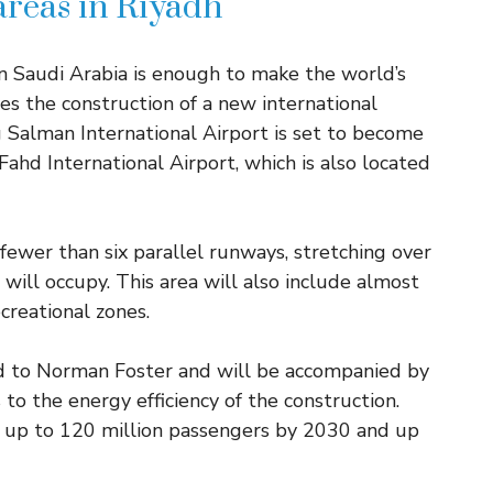
 areas in Riyadh
n Saudi Arabia is enough to make the world’s
es the construction of a new international
g Salman International Airport is set to become
Fahd International Airport, which is also located
o fewer than six parallel runways, stretching over
will occupy. This area will also include almost
creational zones.
ed to Norman Foster and will be accompanied by
 to the energy efficiency of the construction.
e up to 120 million passengers by 2030 and up