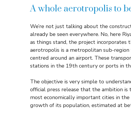
A whole aerotropolis to b
We’re not just talking about the construct
already be seen everywhere. No, here Riya
as things stand, the project incorporates 
aerotropolis is a metropolitan sub-region
centred around an airport. These transpor
stations in the 19th century or ports in t
The objective is very simple to understan
official press release that the ambition i
most economically important cities in the 
growth of its population, estimated at b