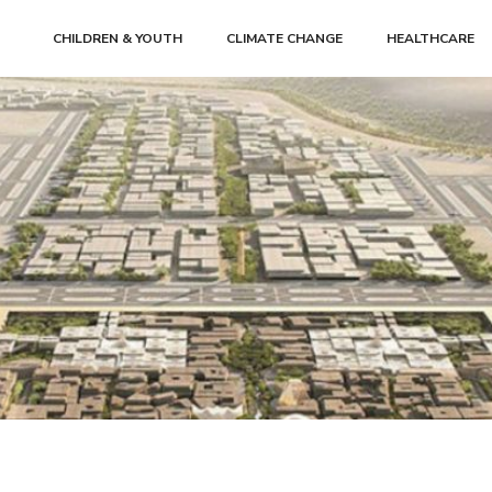
CHILDREN & YOUTH
CLIMATE CHANGE
HEALTHCARE