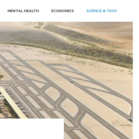
MENTAL HEALTH
ECONOMICS
SCIENCE & TECH