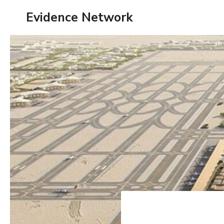
Skip
Evidence Network
to
content