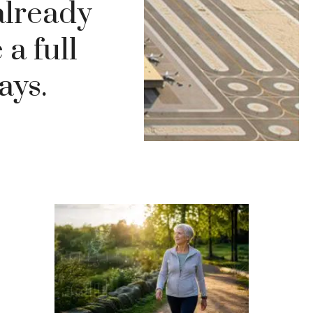
 already
 a full
ays.