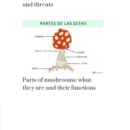
and threats
Parts of mushrooms: what
they are and their functions