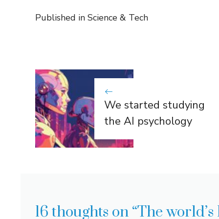
Published in
Science & Tech
We started studying
the AI ​​psychology
16 thoughts on “The world’s 