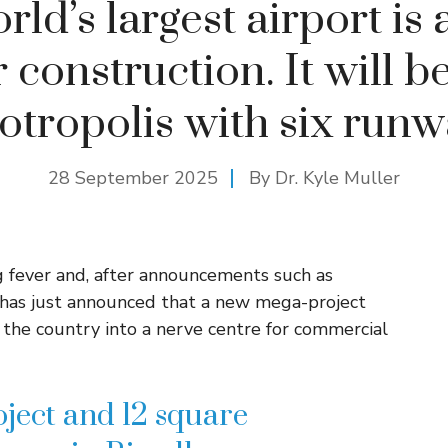
ld’s largest airport is
construction. It will be
otropolis with six runw
28 September 2025
By Dr. Kyle Muller
g fever and, after announcements such as
t has just announced that a new mega-project
n the country into a nerve centre for commercial
ject and 12 square