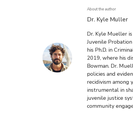
About the author
Dr. Kyle Muller
Dr. Kyle Mueller i
Juvenile Probatio
his Ph.D. in Crimin
2019, where his di
Bowman. Dr. Muelle
policies and evide
recidivism among y
instrumental in sh
juvenile justice sy
community engag