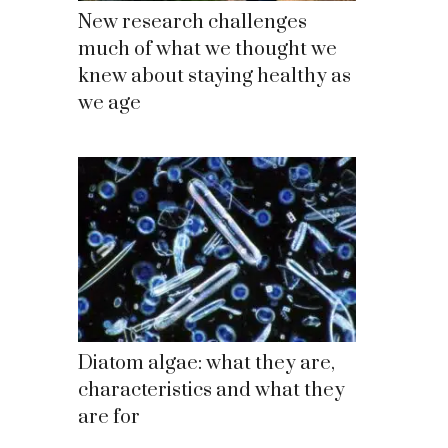
New research challenges
much of what we thought we
knew about staying healthy as
we age
Diatom algae: what they are,
characteristics and what they
are for