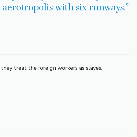
ll aerotropolis with six runways.”
 they treat the foreign workers as slaves.