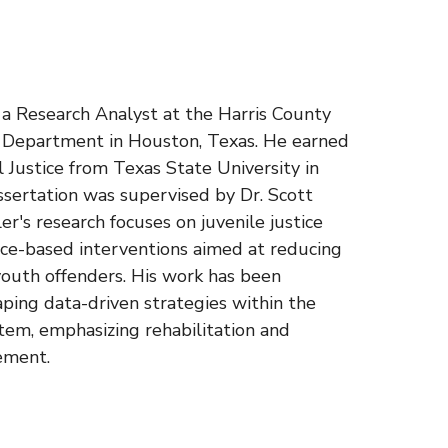
s a Research Analyst at the Harris County
n Department in Houston, Texas. He earned
al Justice from Texas State University in
ssertation was supervised by Dr. Scott
r's research focuses on juvenile justice
nce-based interventions aimed at reducing
outh offenders. His work has been
aping data-driven strategies within the
stem, emphasizing rehabilitation and
ement.