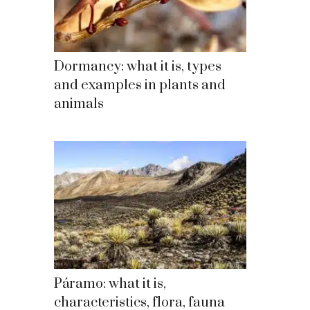
Dormancy: what it is, types
and examples in plants and
animals
Páramo: what it is,
characteristics, flora, fauna