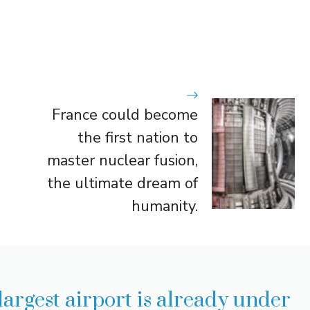
France could become
the first nation to
master nuclear fusion,
the ultimate dream of
humanity.
largest airport is already under