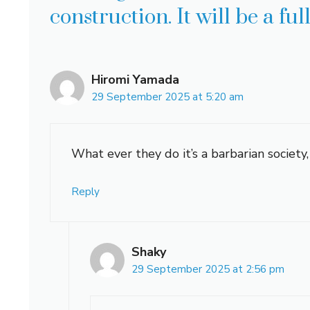
construction. It will be a fu
Hiromi Yamada
29 September 2025 at 5:20 am
What ever they do it’s a barbarian society,
Reply
Shaky
29 September 2025 at 2:56 pm