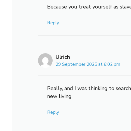
Because you treat yourself as slave
Reply
Ulrich
29 September 2025 at 6:02 pm
Really, and I was thinking to search
new living
Reply