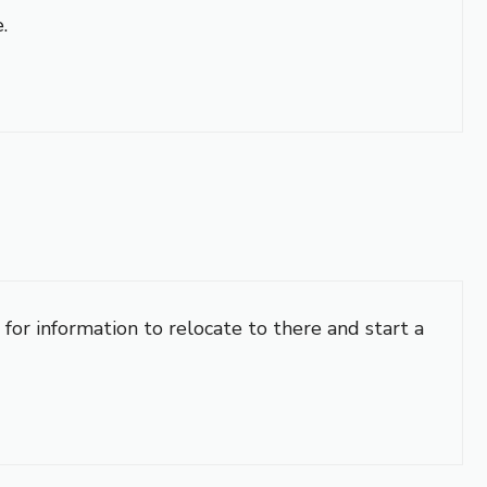
.
 for information to relocate to there and start a