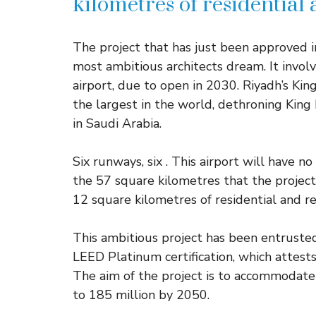
kilometres of residential
The project that has just been approved i
most ambitious architects dream. It involv
airport, due to open in 2030. Riyadh’s Kin
the largest in the world, dethroning King 
in Saudi Arabia.
Six runways, six . This airport will have n
the 57 square kilometres that the project 
12 square kilometres of residential and re
This ambitious project has been entrust
LEED Platinum certification, which attests
The aim of the project is to accommodat
to 185 million by 2050.