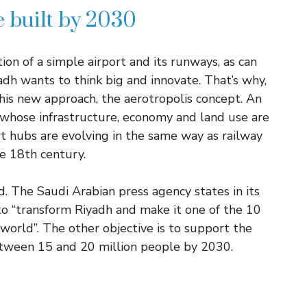
e built by 2030
ion of a simple airport and its runways, as can
dh wants to think big and innovate. That’s why,
this new approach, the aerotropolis concept. An
 whose infrastructure, economy and land use are
t hubs are evolving in the same way as railway
he 18th century.
d. The Saudi Arabian press agency states in its
s to “transform Riyadh and make it one of the 10
world”. The other objective is to support the
etween 15 and 20 million people by 2030.