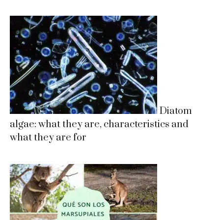
Diatom
algae: what they are, characteristics and
what they are for