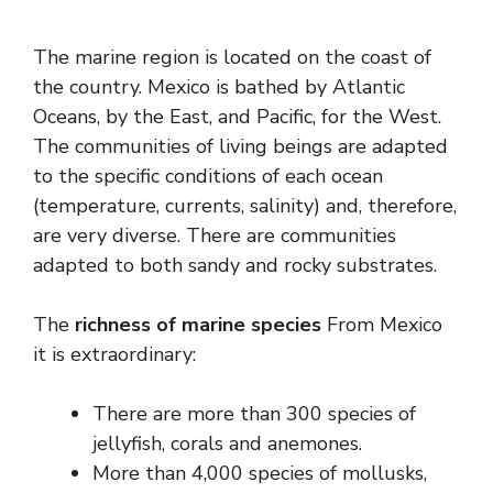
The marine region is located on the coast of
the country. Mexico is bathed by Atlantic
Oceans, by the East, and Pacific, for the West.
The communities of living beings are adapted
to the specific conditions of each ocean
(temperature, currents, salinity) and, therefore,
are very diverse. There are communities
adapted to both sandy and rocky substrates.
The
richness of marine species
From Mexico
it is extraordinary:
There are more than 300 species of
jellyfish, corals and anemones.
More than 4,000 species of mollusks,