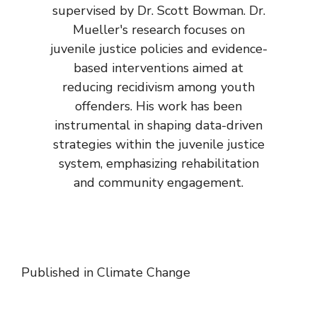
supervised by Dr. Scott Bowman. Dr.
Mueller's research focuses on
juvenile justice policies and evidence-
based interventions aimed at
reducing recidivism among youth
offenders. His work has been
instrumental in shaping data-driven
strategies within the juvenile justice
system, emphasizing rehabilitation
and community engagement.
Published in
Climate Change