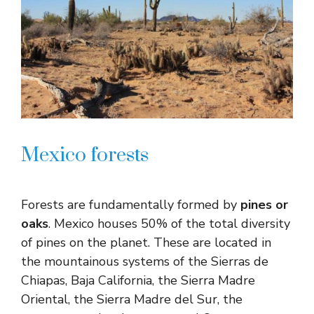
Mexico forests
Forests are fundamentally formed by
pines or
oaks
. Mexico houses 50% of the total diversity
of pines on the planet. These are located in
the mountainous systems of the Sierras de
Chiapas, Baja California, the Sierra Madre
Oriental, the Sierra Madre del Sur, the