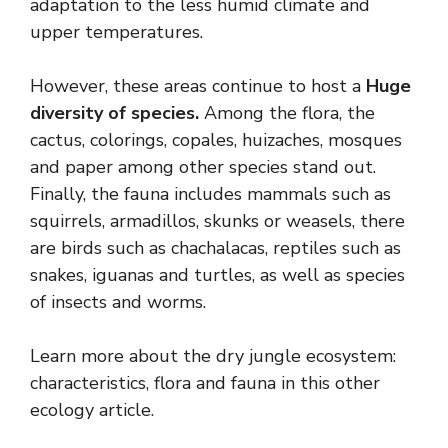
adaptation to the less humid climate and
upper temperatures.
However, these areas continue to host a
Huge
diversity of species.
Among the flora, the
cactus, colorings, copales, huizaches, mosques
and paper among other species stand out.
Finally, the fauna includes mammals such as
squirrels, armadillos, skunks or weasels, there
are birds such as chachalacas, reptiles such as
snakes, iguanas and turtles, as well as species
of insects and worms.
Learn more about the dry jungle ecosystem:
characteristics, flora and fauna in this other
ecology article.