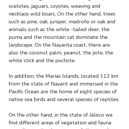
ocelotes, jaguars, coyotes, weaving and
necklace wild boars. On the other hand, trees
such as pine, oak, juniper, madroño or oak and
animals such as the white -tailed deer, the
puma and the mountain cat dominate the
landscape. On the Nayarita coast, there are
also the coconut palm, peanut, the jiote, the
white stick and the pochote.
In addition, the Marías Islands, located 112 km
from the state of Nayarit and immersed in the
Pacific Ocean are the home of eight species of
native sea birds and several species of reptiles.
On the other hand, in the state of Jalisco we
find different areas of vegetation and fauna