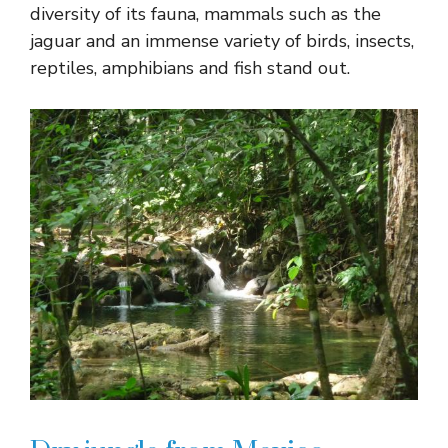
diversity of its fauna, mammals such as the
jaguar and an immense variety of birds, insects,
reptiles, amphibians and fish stand out.