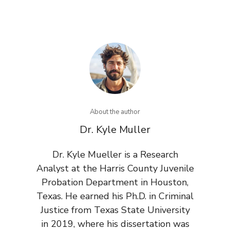
About the author
Dr. Kyle Muller
Dr. Kyle Mueller is a Research
Analyst at the Harris County Juvenile
Probation Department in Houston,
Texas. He earned his Ph.D. in Criminal
Justice from Texas State University
in 2019, where his dissertation was