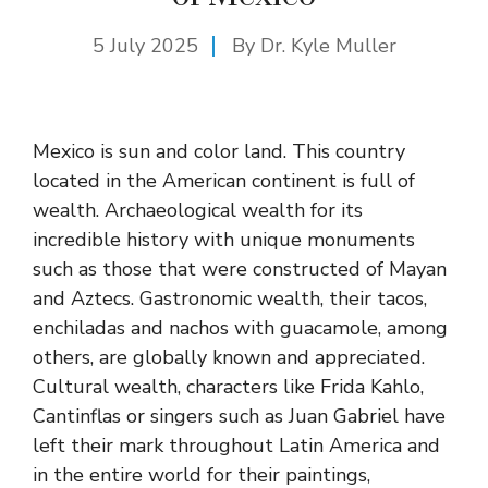
5 July 2025
By Dr. Kyle Muller
Mexico is sun and color land. This country
located in the American continent is full of
wealth. Archaeological wealth for its
incredible history with unique monuments
such as those that were constructed of Mayan
and Aztecs. Gastronomic wealth, their tacos,
enchiladas and nachos with guacamole, among
others, are globally known and appreciated.
Cultural wealth, characters like Frida Kahlo,
Cantinflas or singers such as Juan Gabriel have
left their mark throughout Latin America and
in the entire world for their paintings,