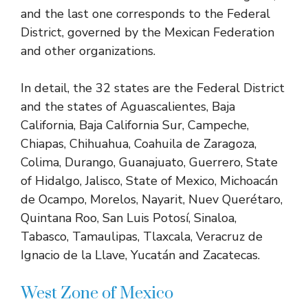
and the last one corresponds to the Federal
District, governed by the Mexican Federation
and other organizations.
In detail, the 32 states are the Federal District
and the states of Aguascalientes, Baja
California, Baja California Sur, Campeche,
Chiapas, Chihuahua, Coahuila de Zaragoza,
Colima, Durango, Guanajuato, Guerrero, State
of Hidalgo, Jalisco, State of Mexico, Michoacán
de Ocampo, Morelos, Nayarit, Nuev Querétaro,
Quintana Roo, San Luis Potosí, Sinaloa,
Tabasco, Tamaulipas, Tlaxcala, Veracruz de
Ignacio de la Llave, Yucatán and Zacatecas.
West Zone of Mexico