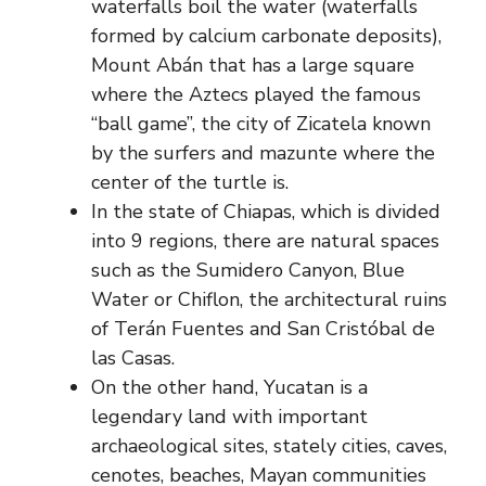
waterfalls boil the water (waterfalls
formed by calcium carbonate deposits),
Mount Abán that has a large square
where the Aztecs played the famous
“ball game”, the city of Zicatela known
by the surfers and mazunte where the
center of the turtle is.
In the state of Chiapas, which is divided
into 9 regions, there are natural spaces
such as the Sumidero Canyon, Blue
Water or Chiflon, the architectural ruins
of Terán Fuentes and San Cristóbal de
las Casas.
On the other hand, Yucatan is a
legendary land with important
archaeological sites, stately cities, caves,
cenotes, beaches, Mayan communities