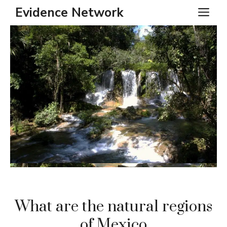
Skip
Evidence Network
ME
to
content
What are the natural regions
of Mexico