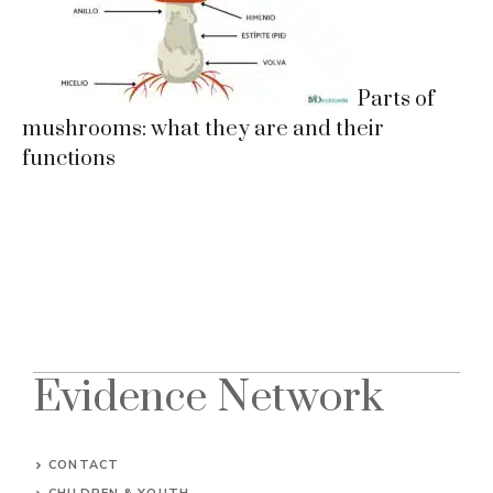
Parts of
mushrooms: what they are and their
functions
Evidence Network
CONTACT