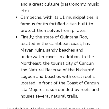
and a great culture (gastronomy, music,
etc.).
Campeche, with its 11 municipalities, is
famous for its fortified cities built to
protect themselves from pirates.
Finally, the state of Quintana Roo,
located in the Caribbean coast, has
Mayan ruins, sandy beaches and
underwater caves. In addition, to the
Northeast, the tourist city of Cancun,
the Natural Reserve of the Nichupté
Lagoon and beaches with coral reef is
located. In front of the Coast of Cancun,
Isla Mujeres is surrounded by reefs and
houses several natural trails.