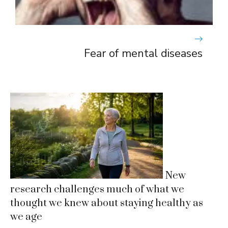
Fear of mental diseases
New
research challenges much of what we
thought we knew about staying healthy as
we age