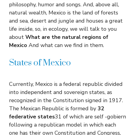
philosophy, humor and songs. And, above all,
natural wealth, Mexico is the land of forests
and sea, desert and jungle and houses a great
life inside, so, in ecology, we will talk to you
about
What are the natural regions of
Mexico
And what can we find in them.
States of Mexico
Currently, Mexico is a federal republic divided
into independent and sovereign states, as
recognized in the Constitution signed in 1917.
The Mexican Republic is formed by
32
federative states
31 of which are self -gobiern
following a republican model in which each
one has their own Constitution and Congress,