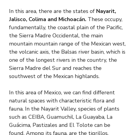
In this area, there are the states of
Nayarit,
Jalisco, Colima and Michoacán.
These occupy,
fundamentally, the coastal plain of the Pacific,
the Sierra Madre Occidental, the main
mountain mountain range of the Mexican west,
the volcanic axis, the Balsas river basin, which is
one of the longest rivers in the country, the
Sierra Madre del Sur and reaches the
southwest of the Mexican highlands.
In this area of ​​Mexico, we can find different
natural spaces with characteristic flora and
fauna. In the Nayarit Valley, species of plants
such as CEIBA, Guamuchil, La Guayaba, La
Guácima, Pastizales and El Tolote can be
found. Among its fauna, are the tigrillos,