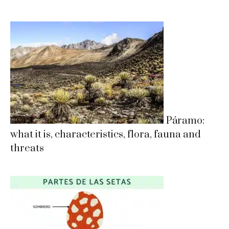
Páramo:
what it is, characteristics, flora, fauna and
threats