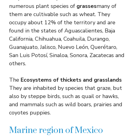
numerous plant species of
grasses
many of
them are cultivable such as wheat. They
occupy about 12% of the territory and are
found in the states of Aguascalientes, Baja
California, Chihuahua, Coahuila, Durango,
Guanajuato, Jalisco, Nuevo León, Querétaro,
San Luis Potosí, Sinaloa, Sonora, Zacatecas and
others.
The
Ecosystems of thickets and grasslands
They are inhabited by species that graze, but
also by steppe birds, such as quail or hawks,
and mammals such as wild boars, prairies and
coyotes puppies.
Marine region of Mexico