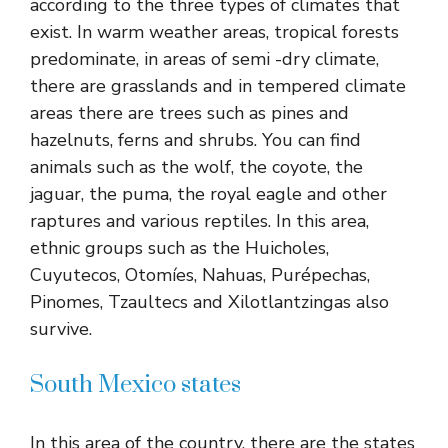
according to the three types of climates that
exist. In warm weather areas, tropical forests
predominate, in areas of semi -dry climate,
there are grasslands and in tempered climate
areas there are trees such as pines and
hazelnuts, ferns and shrubs. You can find
animals such as the wolf, the coyote, the
jaguar, the puma, the royal eagle and other
raptures and various reptiles. In this area,
ethnic groups such as the Huicholes,
Cuyutecos, Otomíes, Nahuas, Purépechas,
Pinomes, Tzaultecs and Xilotlantzingas also
survive.
South Mexico states
In this area of ​​the country, there are the states