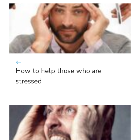
How to help those who are
stressed