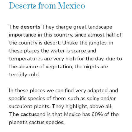
Deserts from Mexico
The deserts
They charge great landscape
importance in this country, since almost half of
the country is desert. Unlike the jungles, in
these places the water is scarce and
temperatures are very high for the day, due to
the absence of vegetation, the nights are
terribly cold.
In these places we can find very adapted and
specific species of them, such as spiny and/or
succulent plants. They highlight, above all,
The cactus
and is that Mexico has 60% of the
planet’s cactus species.