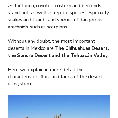
As for fauna, coyotes, cristern and berrends
stand out, as well as reptile species, especially
snakes and lizards and species of dangerous
arachnids, such as scorpions.
Without any doubt, the most important
deserts in Mexico are
The Chihuahuas Desert,
the Sonora Desert and the Tehuacán Valley
.
Here we explain in more detail the
characteristics, flora and fauna of the desert
ecosystem.