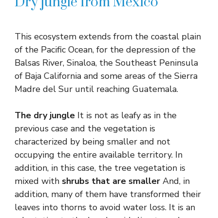
Dry jungle from Mexico
This ecosystem extends from the coastal plain
of the Pacific Ocean, for the depression of the
Balsas River, Sinaloa, the Southeast Peninsula
of Baja California and some areas of the Sierra
Madre del Sur until reaching Guatemala.
The dry jungle
It is not as leafy as in the
previous case and the vegetation is
characterized by being smaller and not
occupying the entire available territory. In
addition, in this case, the tree vegetation is
mixed with
shrubs that are smaller
And, in
addition, many of them have transformed their
leaves into thorns to avoid water loss. It is an