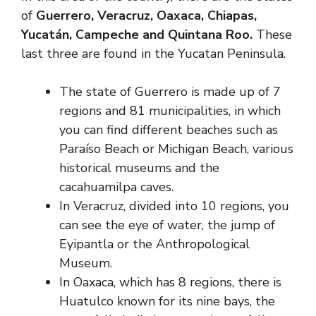
of
Guerrero, Veracruz, Oaxaca, Chiapas,
Yucatán, Campeche and Quintana Roo.
These
last three are found in the Yucatan Peninsula.
The state of Guerrero is made up of 7
regions and 81 municipalities, in which
you can find different beaches such as
Paraíso Beach or Michigan Beach, various
historical museums and the
cacahuamilpa caves.
In Veracruz, divided into 10 regions, you
can see the eye of water, the jump of
Eyipantla or the Anthropological
Museum.
In Oaxaca, which has 8 regions, there is
Huatulco known for its nine bays, the