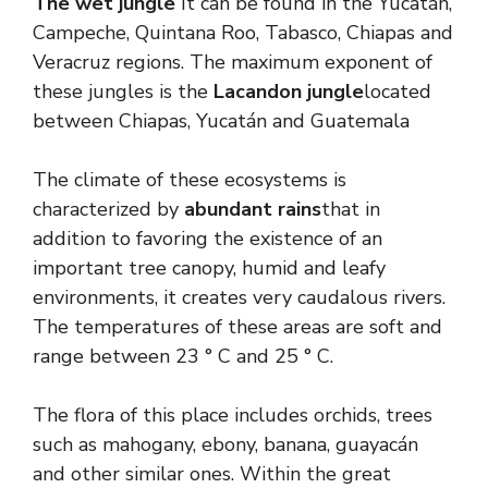
The wet jungle
It can be found in the Yucatán,
Campeche, Quintana Roo, Tabasco, Chiapas and
Veracruz regions. The maximum exponent of
these jungles is the
Lacandon jungle
located
between Chiapas, Yucatán and Guatemala
The climate of these ecosystems is
characterized by
abundant rains
that in
addition to favoring the existence of an
important tree canopy, humid and leafy
environments, it creates very caudalous rivers.
The temperatures of these areas are soft and
range between 23 ° C and 25 ° C.
The flora of this place includes orchids, trees
such as mahogany, ebony, banana, guayacán
and other similar ones. Within the great