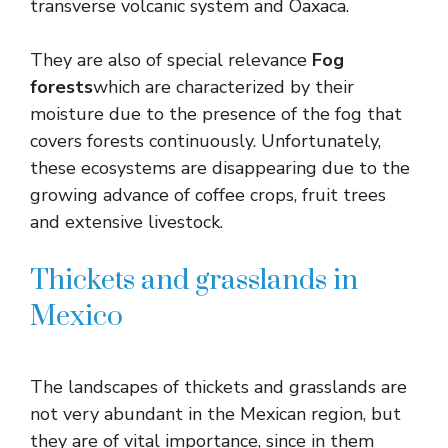
transverse volcanic system and Oaxaca.
They are also of special relevance
Fog
forests
which are characterized by their
moisture due to the presence of the fog that
covers forests continuously. Unfortunately,
these ecosystems are disappearing due to the
growing advance of coffee crops, fruit trees
and extensive livestock.
Thickets and grasslands in
Mexico
The landscapes of thickets and grasslands are
not very abundant in the Mexican region, but
they are of vital importance, since in them