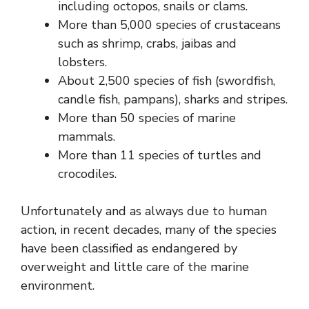
including octopos, snails or clams.
More than 5,000 species of crustaceans
such as shrimp, crabs, jaibas and
lobsters.
About 2,500 species of fish (swordfish,
candle fish, pampans), sharks and stripes.
More than 50 species of marine
mammals.
More than 11 species of turtles and
crocodiles.
Unfortunately and as always due to human
action, in recent decades, many of the species
have been classified as endangered by
overweight and little care of the marine
environment.