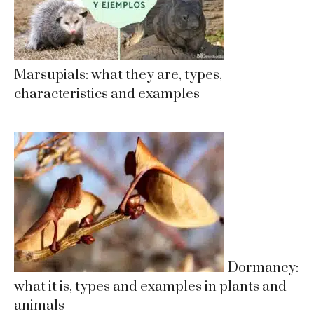
Marsupials: what they are, types,
characteristics and examples
Dormancy:
what it is, types and examples in plants and
animals