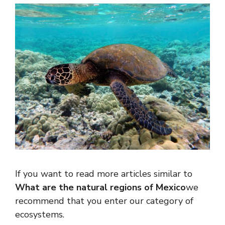
If you want to read more articles similar to
What are the natural regions of Mexico
we
recommend that you enter our category of
ecosystems.