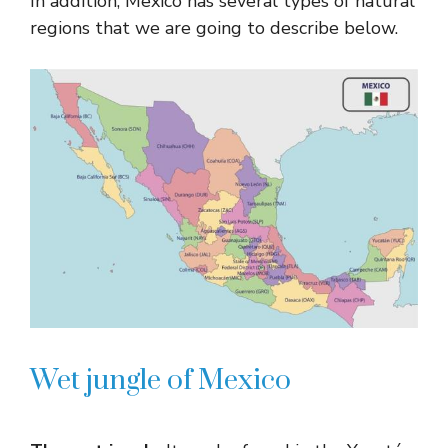
In addition, Mexico has several types of natural
regions that we are going to describe below.
Wet jungle of Mexico