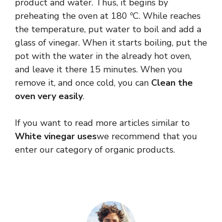
product and water. Thus, it begins by
preheating the oven at 180 ºC. While reaches
the temperature, put water to boil and add a
glass of vinegar. When it starts boiling, put the
pot with the water in the already hot oven,
and leave it there 15 minutes. When you
remove it, and once cold, you can
Clean the
oven very easily
.
If you want to read more articles similar to
White vinegar uses
we recommend that you
enter our category of organic products.