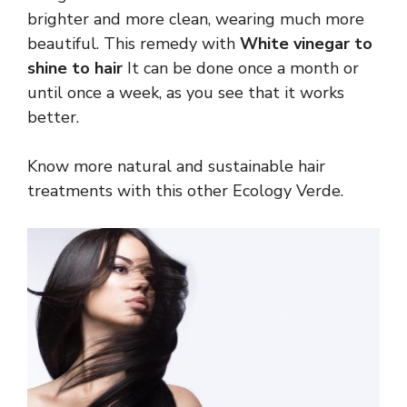
brighter and more clean, wearing much more
beautiful. This remedy with
White vinegar to
shine to hair
It can be done once a month or
until once a week, as you see that it works
better.
Know more natural and sustainable hair
treatments with this other Ecology Verde.