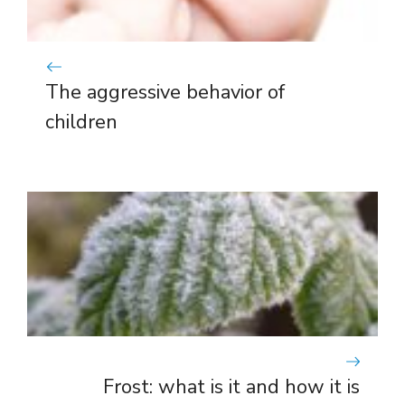
The aggressive behavior of
children
Frost: what is it and how it is