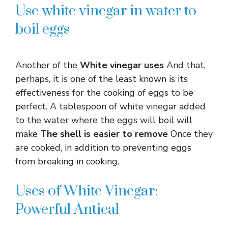
Use white vinegar in water to
boil eggs
Another of the
White vinegar uses
And that,
perhaps, it is one of the least known is its
effectiveness for the cooking of eggs to be
perfect. A tablespoon of white vinegar added
to the water where the eggs will boil will
make
The shell is easier to remove
Once they
are cooked, in addition to preventing eggs
from breaking in cooking.
Uses of White Vinegar:
Powerful Antical