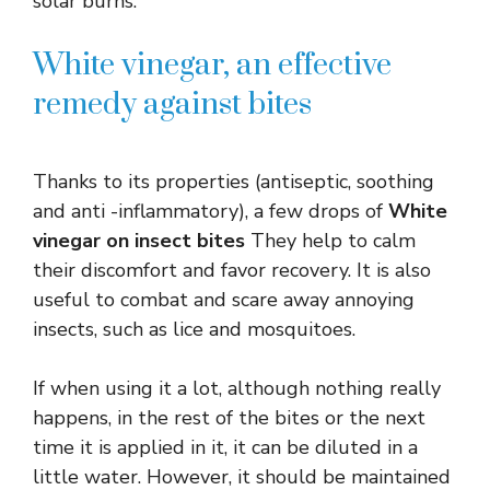
solar burns.
White vinegar, an effective
remedy against bites
Thanks to its properties (antiseptic, soothing
and anti -inflammatory), a few drops of
White
vinegar on insect bites
They help to calm
their discomfort and favor recovery. It is also
useful to combat and scare away annoying
insects, such as lice and mosquitoes.
If when using it a lot, although nothing really
happens, in the rest of the bites or the next
time it is applied in it, it can be diluted in a
little water. However, it should be maintained