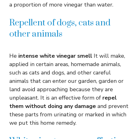
a proportion of more vinegar than water.
Repellent of dogs, cats and
other animals
He
intense white vinegar smell
It will make,
applied in certain areas, homemade animals,
such as cats and dogs, and other careful
animals that can enter our garden, garden or
land avoid approaching because they are
unpleasant. It is an effective form of
repel
them without doing any damage
and prevent
these parts from urinating or marked in which
we put this home remedy.