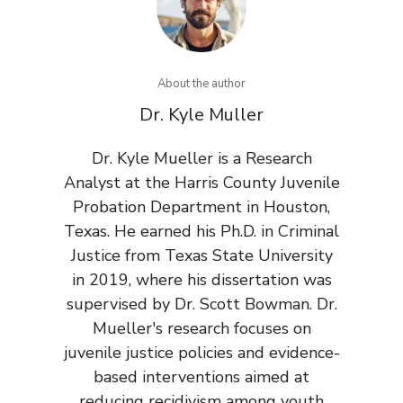
About the author
Dr. Kyle Muller
Dr. Kyle Mueller is a Research
Analyst at the Harris County Juvenile
Probation Department in Houston,
Texas. He earned his Ph.D. in Criminal
Justice from Texas State University
in 2019, where his dissertation was
supervised by Dr. Scott Bowman. Dr.
Mueller's research focuses on
juvenile justice policies and evidence-
based interventions aimed at
reducing recidivism among youth