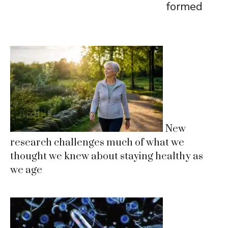
formed
New
research challenges much of what we
thought we knew about staying healthy as
we age