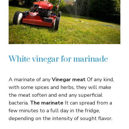
White vinegar for marinade
A marinate of any
Vinegar meat
Of any kind,
with some spices and herbs, they will make
the meat soften and end any superficial
bacteria.
The marinate
It can spread from a
few minutes to a full day in the fridge,
depending on the intensity of sought flavor.