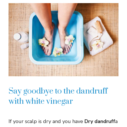
Say goodbye to the dandruff
with white vinegar
If your scalp is dry and you have
Dry dandruff
a