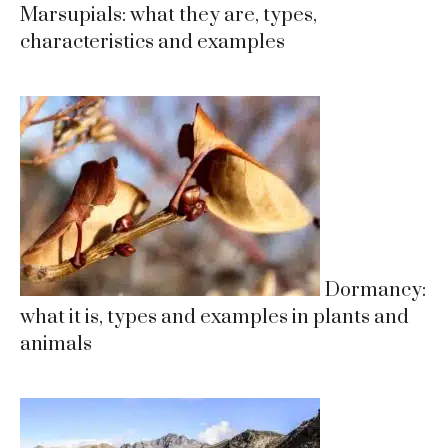
Marsupials: what they are, types,
characteristics and examples
Dormancy:
what it is, types and examples in plants and
animals