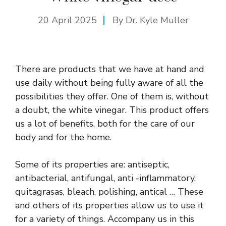
20 April 2025
By Dr. Kyle Muller
There are products that we have at hand and
use daily without being fully aware of all the
possibilities they offer. One of them is, without
a doubt, the white vinegar. This product offers
us a lot of benefits, both for the care of our
body and for the home.
Some of its properties are: antiseptic,
antibacterial, antifungal, anti -inflammatory,
quitagrasas, bleach, polishing, antical … These
and others of its properties allow us to use it
for a variety of things. Accompany us in this