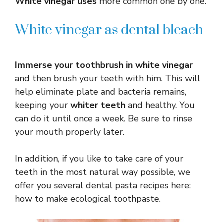
White vinegar uses
more common one by one.
White vinegar as dental bleach
Immerse your toothbrush in white vinegar
and then brush your teeth with him. This will
help eliminate plate and bacteria remains,
keeping your
whiter teeth
and healthy. You
can do it until once a week. Be sure to rinse
your mouth properly later.
In addition, if you like to take care of your
teeth in the most natural way possible, we
offer you several dental pasta recipes here:
how to make ecological toothpaste.