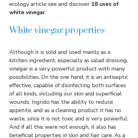
ecology article see and discover
18 uses of
white vinegar
.
White vinegar properties
Although it is sold and used mainly as a
kitchen ingredient, especially as salad dressing,
vinegar is a very powerful product with many
possibilities. On the one hand, it is an antiseptic
effective, capable of disinfecting both surfaces
of all kinds, including our skin and superficial
wounds. Ingrido has the ability to reduce
appetite, and as a cleaning product it has no
waste, since it is not toxic and is very powerful.
And if all this were not enough, it also has
beneficial properties in skin and hair care. As a