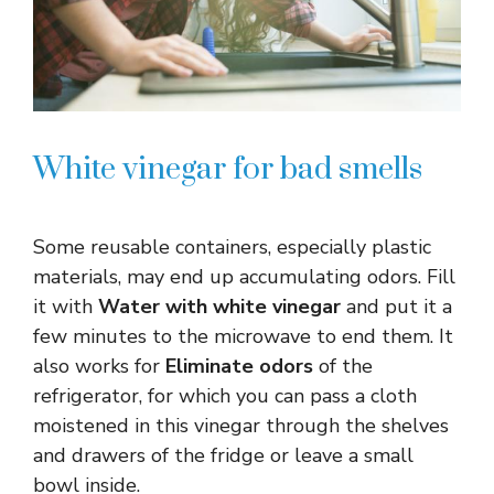
White vinegar for bad smells
Some reusable containers, especially plastic
materials, may end up accumulating odors. Fill
it with
Water with white vinegar
and put it a
few minutes to the microwave to end them. It
also works for
Eliminate odors
of the
refrigerator, for which you can pass a cloth
moistened in this vinegar through the shelves
and drawers of the fridge or leave a small
bowl inside.