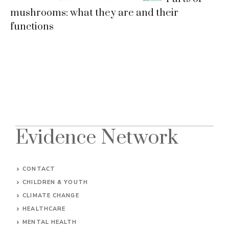
mushrooms: what they are and their
functions
Evidence Network
CONTACT
CHILDREN & YOUTH
CLIMATE CHANGE
HEALTHCARE
MENTAL HEALTH