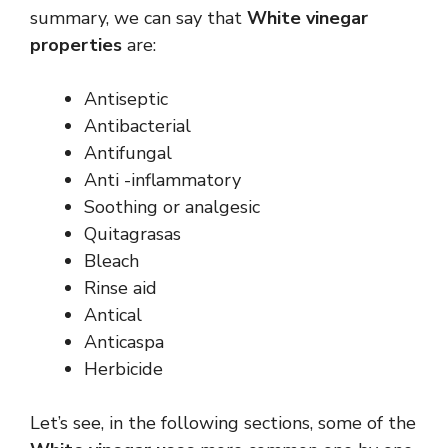
summary, we can say that
White vinegar
properties
are:
Antiseptic
Antibacterial
Antifungal
Anti -inflammatory
Soothing or analgesic
Quitagrasas
Bleach
Rinse aid
Antical
Anticaspa
Herbicide
Let’s see, in the following sections, some of the