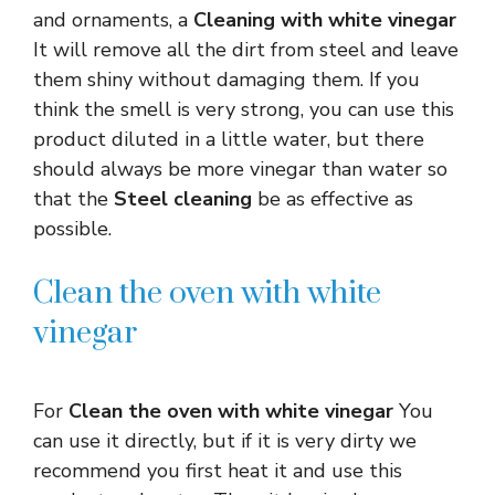
and ornaments, a
Cleaning with white vinegar
It will remove all the dirt from steel and leave
them shiny without damaging them. If you
think the smell is very strong, you can use this
product diluted in a little water, but there
should always be more vinegar than water so
that the
Steel cleaning
be as effective as
possible.
Clean the oven with white
vinegar
For
Clean the oven with white vinegar
You
can use it directly, but if it is very dirty we
recommend you first heat it and use this