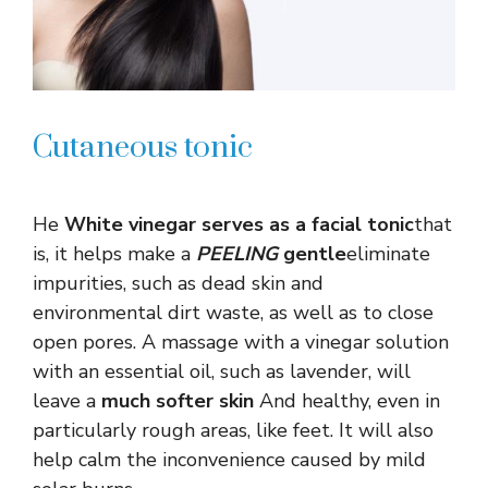
Cutaneous tonic
He
White vinegar serves as a facial tonic
that
is, it helps make a
PEELING
gentle
eliminate
impurities, such as dead skin and
environmental dirt waste, as well as to close
open pores. A massage with a vinegar solution
with an essential oil, such as lavender, will
leave a
much softer skin
And healthy, even in
particularly rough areas, like feet. It will also
help calm the inconvenience caused by mild