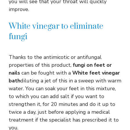
you will see that your throat will quickly
improve.
White vinegar to eliminate
fungi
Thanks to the antimicotic or antifungal
properties of this product,
fungi on feet or
nails
can be fought with a
White feet vinegar
bath
diluting a jet of this in a sweep with warm
water. You can soak your feet in this mixture,
to which you can add salt if you want to
strengthen it, for 20 minutes and do it up to
twice a day, just before applying a medical
treatment if the specialist has prescribed it to
you.