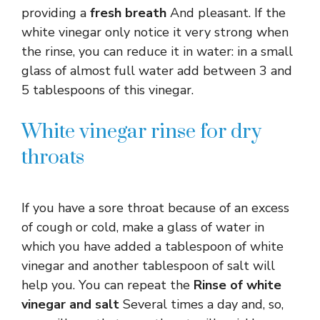
providing a
fresh breath
And pleasant. If the
white vinegar only notice it very strong when
the rinse, you can reduce it in water: in a small
glass of almost full water add between 3 and
5 tablespoons of this vinegar.
White vinegar rinse for dry
throats
If you have a sore throat because of an excess
of cough or cold, make a glass of water in
which you have added a tablespoon of white
vinegar and another tablespoon of salt will
help you. You can repeat the
Rinse of white
vinegar and salt
Several times a day and, so,