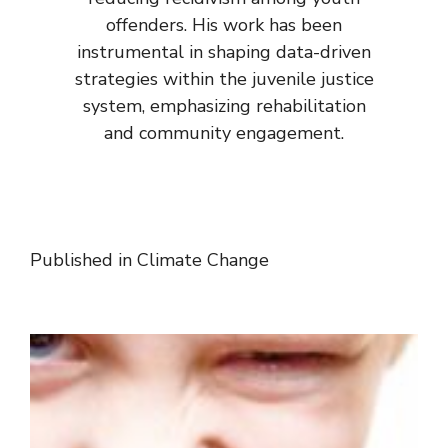
offenders. His work has been
instrumental in shaping data-driven
strategies within the juvenile justice
system, emphasizing rehabilitation
and community engagement.
Published in
Climate Change