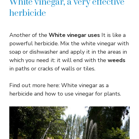
White vinegar, a very effective
herbicide
Another of the
White vinegar uses
It is like a
powerful herbicide. Mix the white vinegar with
soap or dishwasher and apply it in the areas in
which you need it: it will end with the
weeds
in paths or cracks of walls or tiles.
Find out more here: White vinegar as a
herbicide and how to use vinegar for plants.