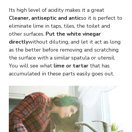
Its high level of acidity makes it a great
Cleaner, antiseptic and antic
so it is perfect to
eliminate lime in taps, tiles, the toilet and
other surfaces.
Put the white vinegar
directly
without diluting, and let it act as long
as the better before removing and scratching
the surface with a similar spatula or utensil.
You will see what
lime or tartar
that has
accumulated in these parts easily goes out.