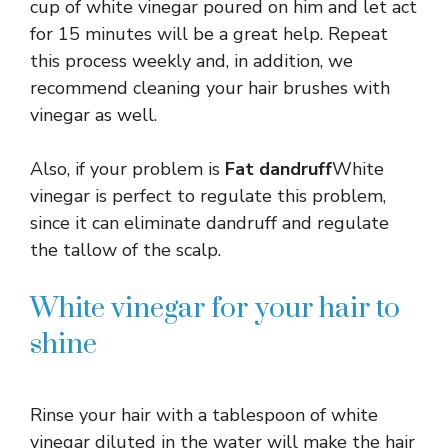
cup of white vinegar poured on him and let act
for 15 minutes will be a great help. Repeat
this process weekly and, in addition, we
recommend cleaning your hair brushes with
vinegar as well.
Also, if your problem is
Fat dandruff
White
vinegar is perfect to regulate this problem,
since it can eliminate dandruff and regulate
the tallow of the scalp.
White vinegar for your hair to
shine
Rinse your hair with a tablespoon of white
vinegar diluted in the water will make the hair