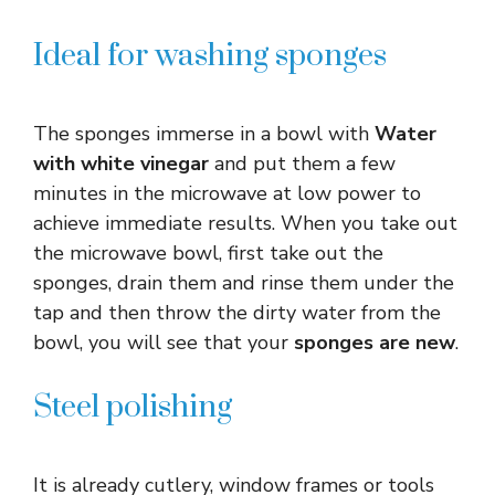
Ideal for washing sponges
The sponges immerse in a bowl with
Water
with white vinegar
and put them a few
minutes in the microwave at low power to
achieve immediate results. When you take out
the microwave bowl, first take out the
sponges, drain them and rinse them under the
tap and then throw the dirty water from the
bowl, you will see that your
sponges are new
.
Steel polishing
It is already cutlery, window frames or tools