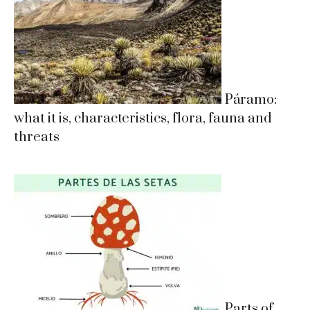
Páramo:
what it is, characteristics, flora, fauna and
threats
Parts of