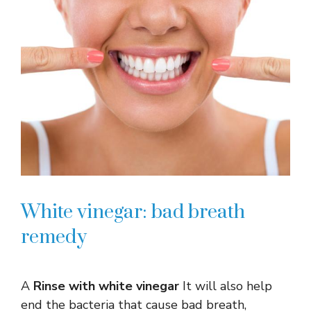
White vinegar: bad breath
remedy
A
Rinse with white vinegar
It will also help
end the bacteria that cause bad breath,