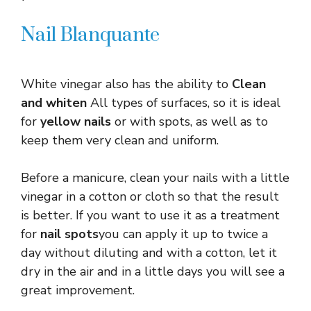
Nail Blanquante
White vinegar also has the ability to
Clean
and whiten
All types of surfaces, so it is ideal
for
yellow nails
or with spots, as well as to
keep them very clean and uniform.
Before a manicure, clean your nails with a little
vinegar in a cotton or cloth so that the result
is better. If you want to use it as a treatment
for
nail spots
you can apply it up to twice a
day without diluting and with a cotton, let it
dry in the air and in a little days you will see a
great improvement.