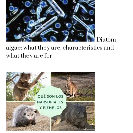
Diatom
algae: what they are, characteristics and
what they are for