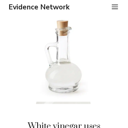
Skip
Evidence Network
ME
to
content
White vinegar uses