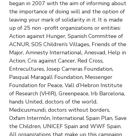
began in 2007 with the aim of informing about
the importance of doing will and the option of
leaving your mark of solidarity in it. It is made
up of 25 non -profit organizations or entities:
Action against Hunger, Spanish Committee of
ACNUR, SOS Children’s Villages, Friends of the
Major, Amnesty International, Anesvad, Help in
Action, Cris against Cancer, Red Cross,
Entrecultures, Josep Carreras Foundation,
Pasqual Maragall Foundation, Messenger
Foundation for Peace, Vall d’Hebron Institute
of Research (VHIR), Greenpeace, Irb Barcelona, ​​
hands United, doctors of the world,
Medicusmundi, doctors without borders,
Oxfam Intermón, International Spain Plan, Save
the Children, UNICEF Spain and WWF Spain.
All organizations that make up this campaign