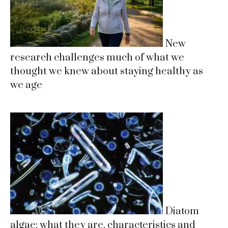
New
research challenges much of what we
thought we knew about staying healthy as
we age
Diatom
algae: what they are, characteristics and