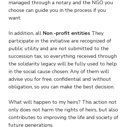
managed through a notary and the NGO you
choose can guide you in the process if you
want.
In addition, all
Non -profit entities
They
participate in the initiative are recognized of
public utility and are not submitted to the
succession tax, so everything received through
the solidarity legacy will be fully used to help
in the social cause chosen. Any of them will
advise you for free, confidential and without
obligation, so you can make the best decision.
What will happen to my heirs? This action not
only does not harm the rights of heirs, but also
contributes to improving the life and society of
future generations.