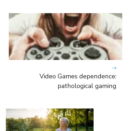
Video Games dependence:
pathological gaming