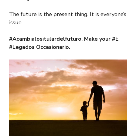
The future is the present thing. It is everyone’s
issue.
#Acambialositulardelfuturo. Make your #E
#Legados Occasionario.