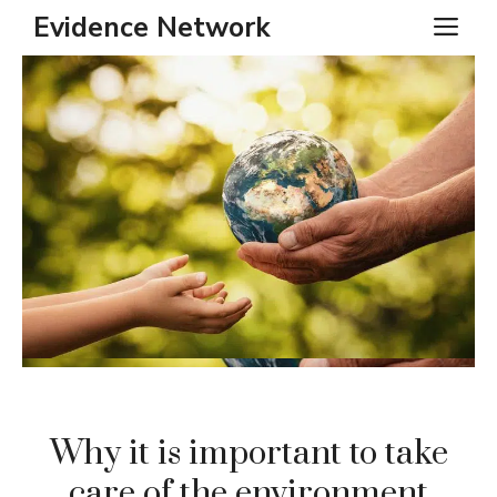
Skip
Evidence Network
ME
to
content
Why it is important to take
care of the environment