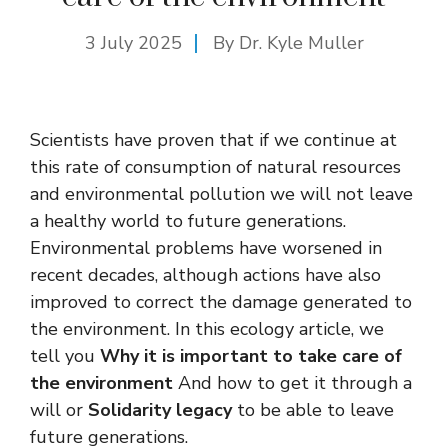
3 July 2025
By Dr. Kyle Muller
Scientists have proven that if we continue at
this rate of consumption of natural resources
and environmental pollution we will not leave
a healthy world to future generations.
Environmental problems have worsened in
recent decades, although actions have also
improved to correct the damage generated to
the environment. In this ecology article, we
tell you
Why it is important to take care of
the environment
And how to get it through a
will or
Solidarity legacy
to be able to leave
future generations.