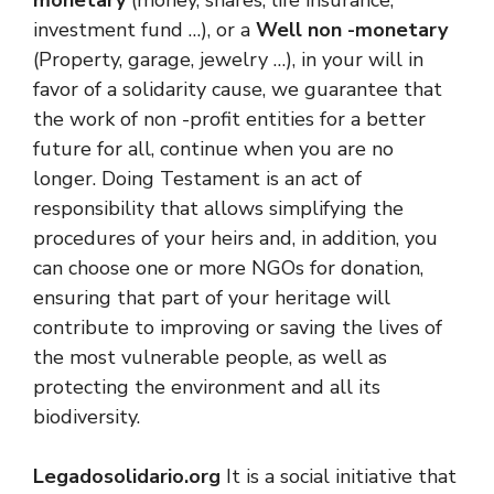
investment fund …), or a
Well non -monetary
(Property, garage, jewelry …), in your will in
favor of a solidarity cause, we guarantee that
the work of non -profit entities for a better
future for all, continue when you are no
longer. Doing Testament is an act of
responsibility that allows simplifying the
procedures of your heirs and, in addition, you
can choose one or more NGOs for donation,
ensuring that part of your heritage will
contribute to improving or saving the lives of
the most vulnerable people, as well as
protecting the environment and all its
biodiversity.
Legadosolidario.org
It is a social initiative that