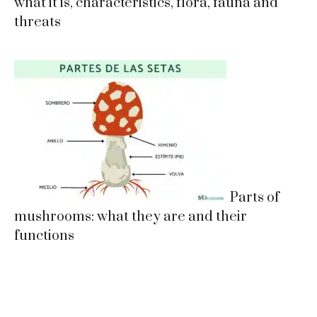
what it is, characteristics, flora, fauna and
threats
Parts of
mushrooms: what they are and their
functions