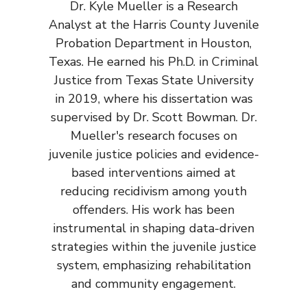
Dr. Kyle Mueller is a Research
Analyst at the Harris County Juvenile
Probation Department in Houston,
Texas. He earned his Ph.D. in Criminal
Justice from Texas State University
in 2019, where his dissertation was
supervised by Dr. Scott Bowman. Dr.
Mueller's research focuses on
juvenile justice policies and evidence-
based interventions aimed at
reducing recidivism among youth
offenders. His work has been
instrumental in shaping data-driven
strategies within the juvenile justice
system, emphasizing rehabilitation
and community engagement.