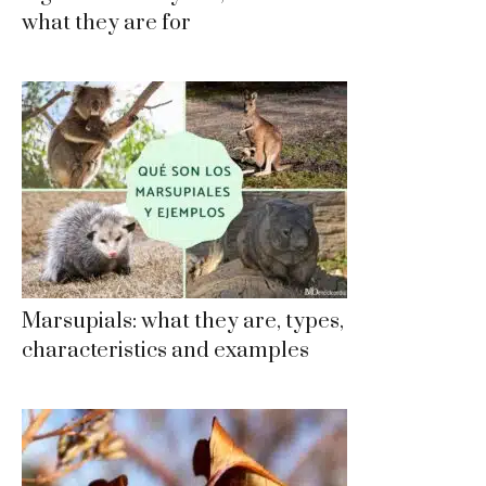
what they are for
Marsupials: what they are, types,
characteristics and examples