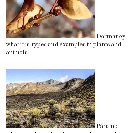
Dormancy:
what it is, types and examples in plants and
animals
Páramo: