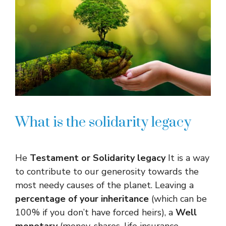
What is the solidarity legacy
He
Testament or
Solidarity legacy
It is a way
to contribute to our generosity towards the
most needy causes of the planet. Leaving a
percentage of your inheritance
(which can be
100% if you don’t have forced heirs), a
Well
monetary
(money, shares, life insurance,