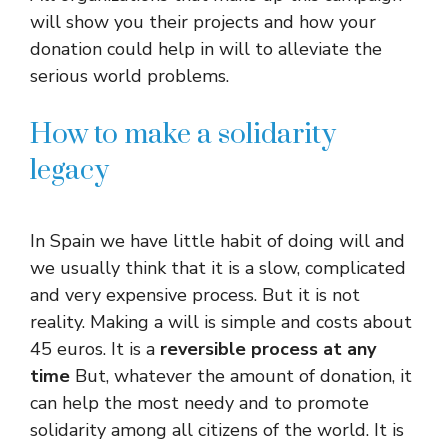
will show you their projects and how your
donation could help in will to alleviate the
serious world problems.
How to make a solidarity
legacy
In Spain we have little habit of doing will and
we usually think that it is a slow, complicated
and very expensive process. But it is not
reality. Making a will is simple and costs about
45 euros. It is a
reversible process at any
time
But, whatever the amount of donation, it
can help the most needy and to promote
solidarity among all citizens of the world. It is