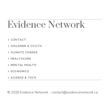
Evidence Network
CONTACT
CHILDREN & YOUTH
CLIMATE CHANGE
HEALTHCARE
MENTAL HEALTH
ECONOMICS
SCIENCE & TECH
© 2026
Evidence Network
-
contact@evidencenetwork.ca