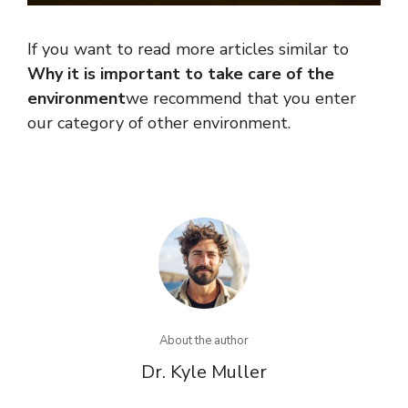
If you want to read more articles similar to
Why it is important to take care of the
environment
we recommend that you enter
our category of other environment.
About the author
Dr. Kyle Muller