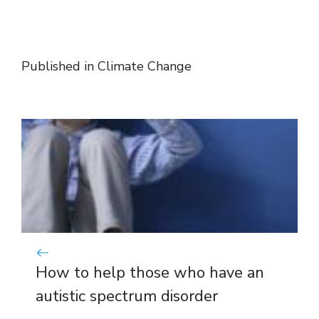
Published in
Climate Change
How to help those who have an
autistic spectrum disorder