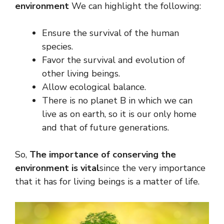
environment
We can highlight the following:
Ensure the survival of the human
species.
Favor the survival and evolution of
other living beings.
Allow ecological balance.
There is no planet B in which we can
live as on earth, so it is our only home
and that of future generations.
So,
The importance of conserving the
environment is vital
since the very importance
that it has for living beings is a matter of life.