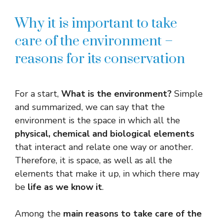
Why it is important to take
care of the environment –
reasons for its conservation
For a start,
What is the environment?
Simple
and summarized, we can say that the
environment is the space in which all the
physical, chemical and biological elements
that interact and relate one way or another.
Therefore, it is space, as well as all the
elements that make it up, in which there may
be
life as we know it
.
Among the
main reasons to take care of the