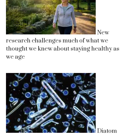
New
research challenges much of what we
thought we knew about staying healthy as
we age
Diatom