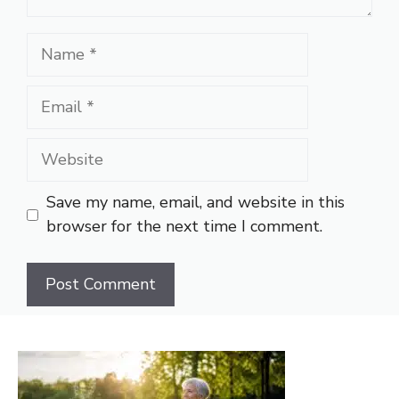
Name
Email
Website
Save my name, email, and website in this
browser for the next time I comment.