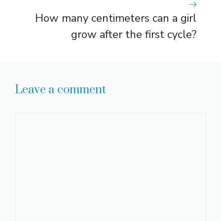
How many centimeters can a girl
grow after the first cycle?
Leave a comment
Comment