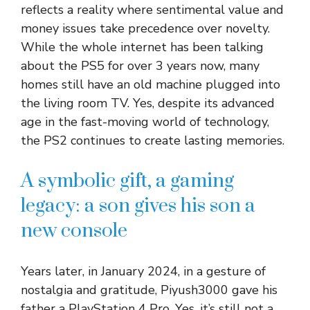
reflects a reality where sentimental value and
money issues take precedence over novelty.
While the whole internet has been talking
about the PS5 for over 3 years now, many
homes still have an old machine plugged into
the living room TV. Yes, despite its advanced
age in the fast-moving world of technology,
the PS2 continues to create lasting memories.
A symbolic gift, a gaming
legacy: a son gives his son a
new console
Years later, in January 2024, in a gesture of
nostalgia and gratitude, Piyush3000 gave his
father a PlayStation 4 Pro. Yes, it’s still not a