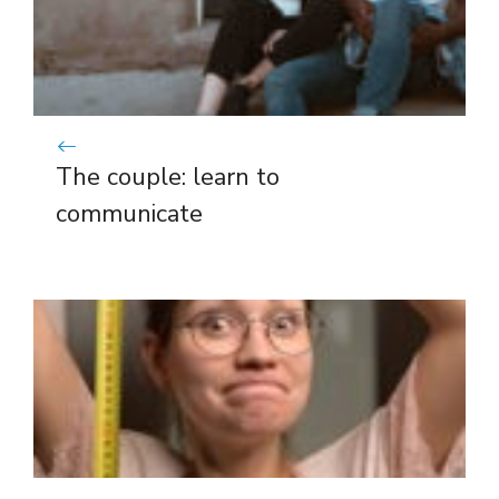
The couple: learn to
communicate