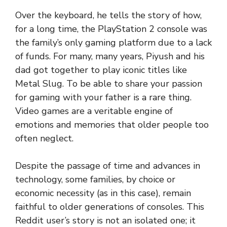
Over the keyboard, he tells the story of how,
for a long time, the PlayStation 2 console was
the family’s only gaming platform due to a lack
of funds. For many, many years, Piyush and his
dad got together to play iconic titles like
Metal Slug. To be able to share your passion
for gaming with your father is a rare thing.
Video games are a veritable engine of
emotions and memories that older people too
often neglect.
Despite the passage of time and advances in
technology, some families, by choice or
economic necessity (as in this case), remain
faithful to older generations of consoles. This
Reddit user’s story is not an isolated one; it