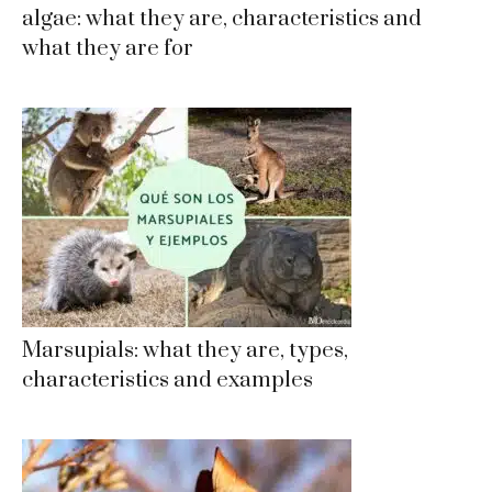
algae: what they are, characteristics and
what they are for
Marsupials: what they are, types,
characteristics and examples