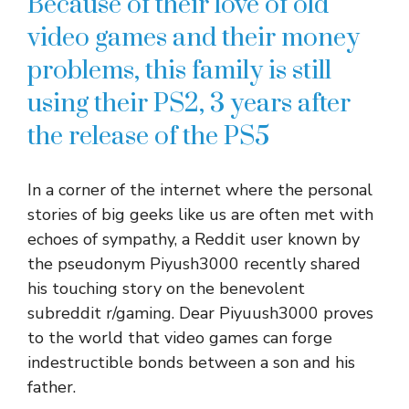
Because of their love of old
video games and their money
problems, this family is still
using their PS2, 3 years after
the release of the PS5
In a corner of the internet where the personal
stories of big geeks like us are often met with
echoes of sympathy, a Reddit user known by
the pseudonym Piyush3000 recently shared
his touching story on the benevolent
subreddit r/gaming. Dear Piyuush3000 proves
to the world that video games can forge
indestructible bonds between a son and his
father.