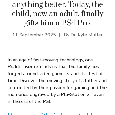
anything better. Today, the
child, now an adult, finally
gifts him a PS4 Pro.
11 September 2025
By Dr. Kyle Muller
In an age of fast-moving technology, one
Reddit user reminds us that the family ties
forged around video games stand the test of
time. Discover the moving story of a father and
son, united by their passion for gaming and the
memories engraved by a PlayStation 2… even
in the era of the PS5.