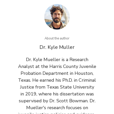
About the author
Dr. Kyle Muller
Dr. Kyle Mueller is a Research
Analyst at the Harris County Juvenile
Probation Department in Houston,
Texas. He earned his Ph.D. in Criminal
Justice from Texas State University
in 2019, where his dissertation was
supervised by Dr. Scott Bowman. Dr.
Mueller's research focuses on