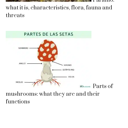
Páramo:
what it is, characteristics, flora, fauna and
threats
Parts of
mushrooms: what they are and their
functions