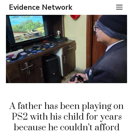
Skip
Evidence Network
ME
to
content
A father has been playing on
PS2 with his child for years
because he couldn’t afford