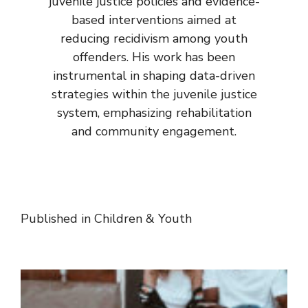
juvenile justice policies and evidence-
based interventions aimed at
reducing recidivism among youth
offenders. His work has been
instrumental in shaping data-driven
strategies within the juvenile justice
system, emphasizing rehabilitation
and community engagement.
Published in
Children & Youth