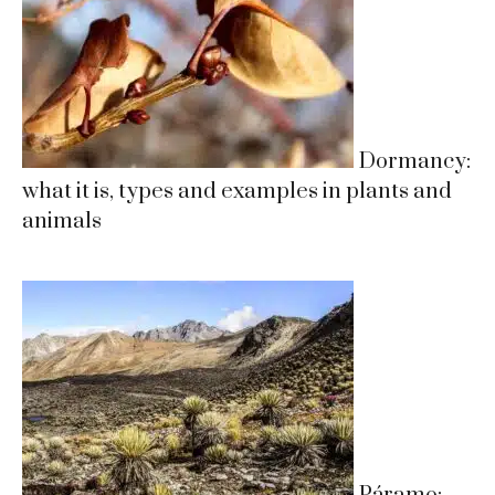
Dormancy:
what it is, types and examples in plants and
animals