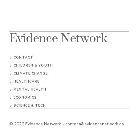
Evidence Network
CONTACT
CHILDREN & YOUTH
CLIMATE CHANGE
HEALTHCARE
MENTAL HEALTH
ECONOMICS
SCIENCE & TECH
© 2026
Evidence Network
-
contact@evidencenetwork.ca