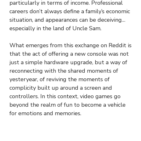
particularly in terms of income. Professional
careers don’t always define a family’s economic
situation, and appearances can be deceiving…
especially in the land of Uncle Sam.
What emerges from this exchange on Reddit is
that the act of offering a new console was not
just a simple hardware upgrade, but a way of
reconnecting with the shared moments of
yesteryear, of reviving the moments of
complicity built up around a screen and
controllers. In this context, video games go
beyond the realm of fun to become a vehicle
for emotions and memories.