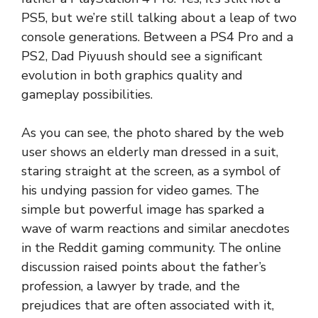
PS5, but we’re still talking about a leap of two
console generations. Between a PS4 Pro and a
PS2, Dad Piyuush should see a significant
evolution in both graphics quality and
gameplay possibilities.
As you can see, the photo shared by the web
user shows an elderly man dressed in a suit,
staring straight at the screen, as a symbol of
his undying passion for video games. The
simple but powerful image has sparked a
wave of warm reactions and similar anecdotes
in the Reddit gaming community. The online
discussion raised points about the father’s
profession, a lawyer by trade, and the
prejudices that are often associated with it,