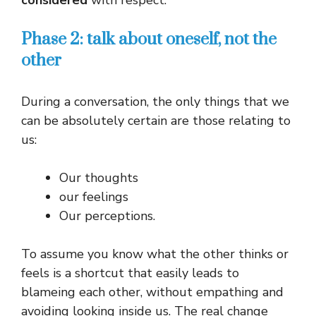
considered
with respect.
Phase 2: talk about oneself, not the
other
During a conversation, the only things that we
can be absolutely certain are those relating to
us:
Our thoughts
our feelings
Our perceptions.
To assume you know what the other thinks or
feels is a shortcut that easily leads to
blameing each other, without empathing and
avoiding looking inside us. The real change