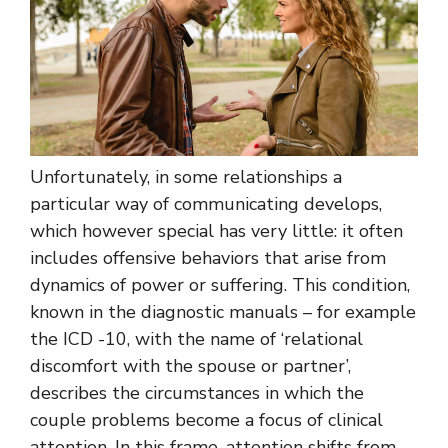
Unfortunately, in some relationships a
particular way of communicating develops,
which however special has very little: it often
includes offensive behaviors that arise from
dynamics of power or suffering. This condition,
known in the diagnostic manuals – for example
the ICD -10, with the name of ‘relational
discomfort with the spouse or partner’,
describes the circumstances in which the
couple problems become a focus of clinical
attention. In this frame, attention shifts from