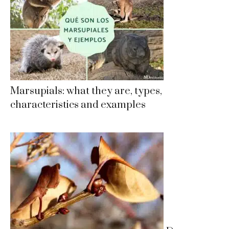
Marsupials: what they are, types,
characteristics and examples