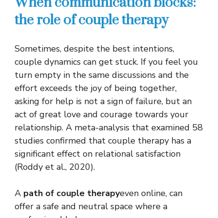
When communication blocks:
the role of couple therapy
Sometimes, despite the best intentions,
couple dynamics can get stuck. If you feel you
turn empty in the same discussions and the
effort exceeds the joy of being together,
asking for help is not a sign of failure, but an
act of great love and courage towards your
relationship. A meta-analysis that examined 58
studies confirmed that couple therapy has a
significant effect on relational satisfaction
(Roddy et al., 2020).
A
path of
couple therapy
even online, can
offer a safe and neutral space where a