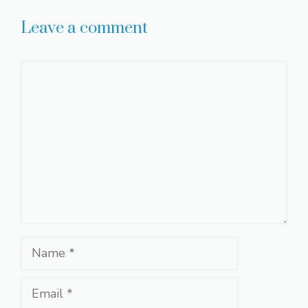
Leave a comment
Comment
Name
Email