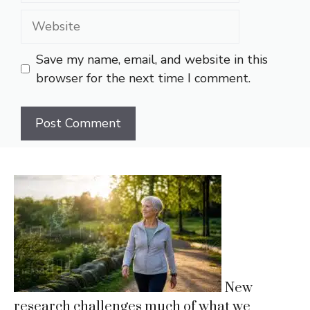
Website
Save my name, email, and website in this
browser for the next time I comment.
New
research challenges much of what we