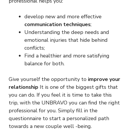
professional helps you:
develop new and more effective
communication techniques
;
Understanding the deep needs and
emotional injuries that hide behind
conflicts;
Find a healthier and more satisfying
balance for both.
Give yourself the opportunity to
improve your
relationship
It is one of the biggest gifts that
you can do. If you feel it is time to take this
trip, with the UNBRAVO you can find the right
professional for you. Simply fill in the
questionnaire to start a personalized path
towards a new couple well -being.