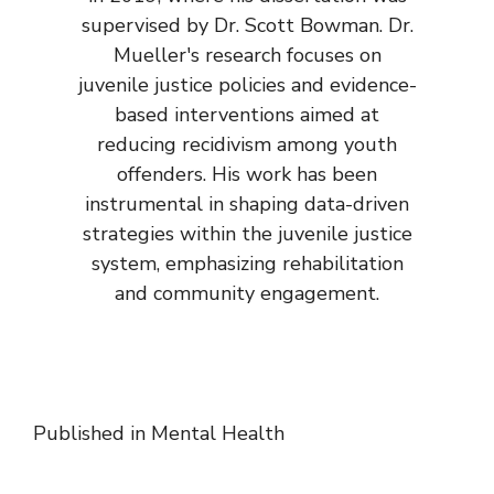
supervised by Dr. Scott Bowman. Dr.
Mueller's research focuses on
juvenile justice policies and evidence-
based interventions aimed at
reducing recidivism among youth
offenders. His work has been
instrumental in shaping data-driven
strategies within the juvenile justice
system, emphasizing rehabilitation
and community engagement.
Published in
Mental Health