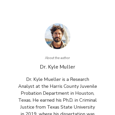
About the author
Dr. Kyle Muller
Dr. Kyle Mueller is a Research
Analyst at the Harris County Juvenile
Probation Department in Houston,
Texas. He earned his Ph.D. in Criminal
Justice from Texas State University
in 2019, where his dissertation was