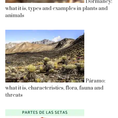
Dormancy:
what it is, types and examples in plants and
animals
Páramo:
what it is, characteristics, flora, fauna and
threats