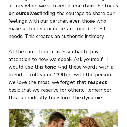
occurs when we succeed in
maintain the focus
on ourselves
finding the courage to share our
feelings with our partner, even those who
make us feel vulnerable, and our deepest
needs. This creates an authentic intimacy.
At the same time, it is essential to pay
attention to how we speak. Ask yourself: “I
would use this
tone
And these words with a
friend or colleague? “Often, with the person
we love the most, we forget that
respect
basic that we reserve for others. Remember
this can radically transform the dynamics.