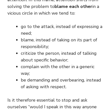
solving the problem to
blame each other
in a
vicious circle in which we tend to:
go to the attack, instead of expressing a
need;
blame, instead of taking on its part of
responsibility;
criticize the person, instead of talking
about specific behavior;
complain with the other in a generic
way;
be demanding and overbearing, instead
of asking with respect.
Is it therefore essential to stop and ask
ourselves “would I speak in this way anyone