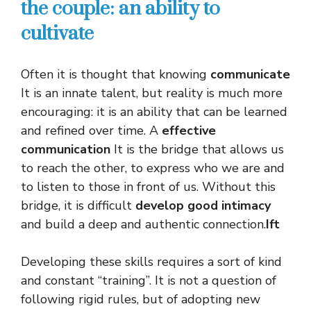
the couple: an ability to
cultivate
Often it is thought that knowing
communicate
It is an innate talent, but reality is much more
encouraging: it is an ability that can be learned
and refined over time. A
effective
communication
It is the bridge that allows us
to reach the other, to express who we are and
to listen to those in front of us. Without this
bridge, it is difficult
develop good intimacy
and build a deep and authentic connection.
Ift
Developing these skills requires a sort of kind
and constant “training”. It is not a question of
following rigid rules, but of adopting new