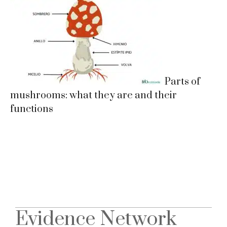
Parts of
mushrooms: what they are and their
functions
Evidence Network