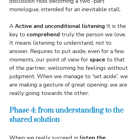
discussion risks becoming a two -part
monologue, intended for an inevitable stall.
A
Active and unconditional listening
It is the
key to
comprehend
truly the person we love.
It means listening to understand, not to
answer. Requires to put aside, even for a few
moments, our point of view for
space
to that
of the partner, welcoming his feelings without
judgment. When we manage to “set aside”, we
are making a gesture of great opening: we are
really going towards the other.
Phase 4: from understanding to the
shared solution
When we really succeed in
listen
the