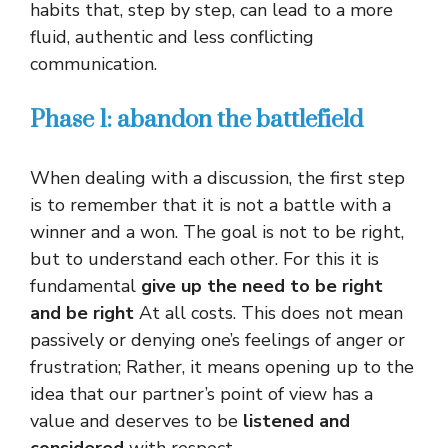
habits that, step by step, can lead to a more
fluid, authentic and less conflicting
communication.
Phase 1: abandon the battlefield
When dealing with a discussion, the first step
is to remember that it is not a battle with a
winner and a won. The goal is not to be right,
but to understand each other. For this it is
fundamental
give up the need to be right
and be right
At all costs. This does not mean
passively or denying one’s feelings of anger or
frustration; Rather, it means opening up to the
idea that our partner’s point of view has a
value and deserves to be
listened and