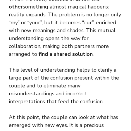
other
something almost magical happens:
reality expands. The problem is no longer only
“my” or “your”, but it becomes “our”, enriched
with new meanings and shades. This mutual
understanding opens the way for
collaboration, making both partners more
arranged to
find a
shared solution
.
This level of understanding helps to clarify a
large part of the confusion present within the
couple and to eliminate many
misunderstandings and incorrect
interpretations that feed the confusion.
At this point, the couple can look at what has
emerged with new eyes. It is a precious