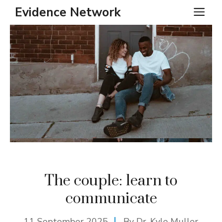
Skip
Evidence Network
ME
to
content
The couple: learn to
communicate
11 September 2025
By Dr. Kyle Muller