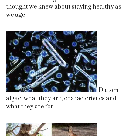
thought we knew about staying healthy as
we age
Diatom
algae: what they are, characteristics and
what they are for