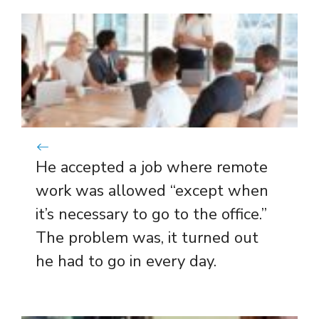
He accepted a job where remote
work was allowed “except when
it’s necessary to go to the office.”
The problem was, it turned out
he had to go in every day.