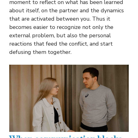
moment to reflect on what has been learned
about itself, on the partner and the dynamics
that are activated between you. Thus it
becomes easier to recognize not only the
external problem, but also the personal
reactions that feed the conflict, and start
defusing them together.