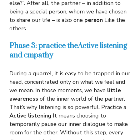
else?”. After all, the partner – in addition to
being a special person, whom we have chosen
to share our life – is also one
person
Like the
others.
Phase 3: practice the
Active listening
and empathy
During a quarrel, it is easy to be trapped in our
head, concentrated only on what we feel and
we mean. In those moments, we have
little
awareness
of the inner world of the partner.
That’s why listening is so powerful. Practice a
Active listening
It means choosing to
temporarily pause our inner dialogue to make
room for the other. Without this step, every