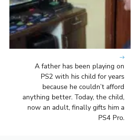
A father has been playing on
PS2 with his child for years
because he couldn’t afford
anything better. Today, the child,
now an adult, finally gifts him a
PS4 Pro.