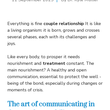
Everything is fine
couple relationship
It is like
a living organism: it is born, grows and crosses
several phases, each with its challenges and
joys.
Like every body, to prosper it needs
nourishment and
treatment
constant. The
main nourishment? A healthy and open
communication, essential to protect the well -
being of the bond, especially during changes or
moments of crisis.
The art of communicating in