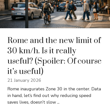
Rome and the new limit of
30 km/h. Is it really
useful? (Spoiler: Of course
it’s useful)
21 January 2026
Rome inaugurates Zone 30 in the center. Data
in hand, let’s find out why reducing speed
saves lives, doesn’t slow ...