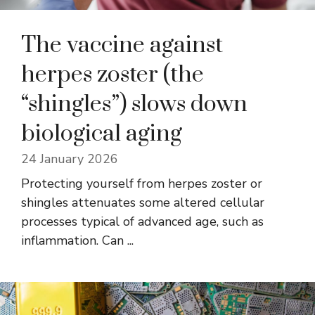
The vaccine against
herpes zoster (the
“shingles”) slows down
biological aging
24 January 2026
Protecting yourself from herpes zoster or
shingles attenuates some altered cellular
processes typical of advanced age, such as
inflammation. Can ...