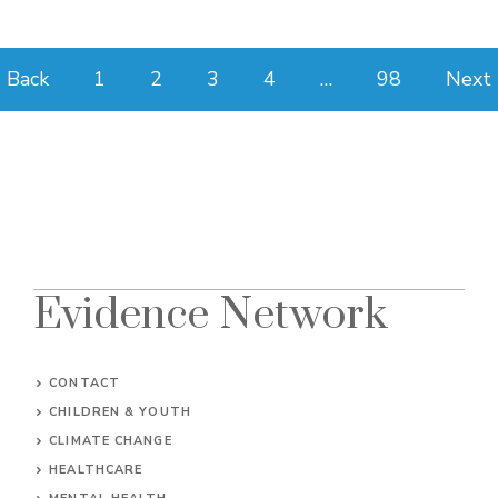
Back
1
2
3
4
…
98
Next
Evidence Network
CONTACT
CHILDREN & YOUTH
CLIMATE CHANGE
HEALTHCARE