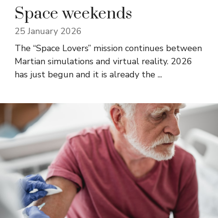
Space weekends
25 January 2026
The “Space Lovers” mission continues between
Martian simulations and virtual reality. 2026
has just begun and it is already the ...