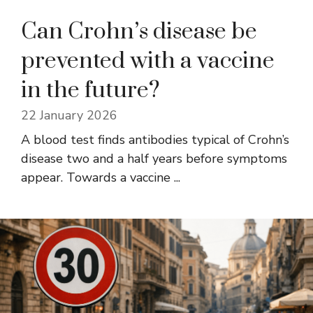
Can Crohn’s disease be
prevented with a vaccine
in the future?
22 January 2026
A blood test finds antibodies typical of Crohn’s
disease two and a half years before symptoms
appear. Towards a vaccine ...