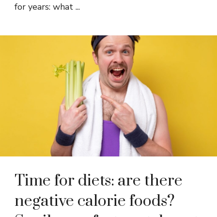
for years: what ...
Time for diets: are there
negative calorie foods?