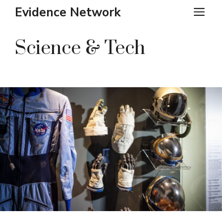
Skip
Evidence Network
ME
to
content
Science & Tech