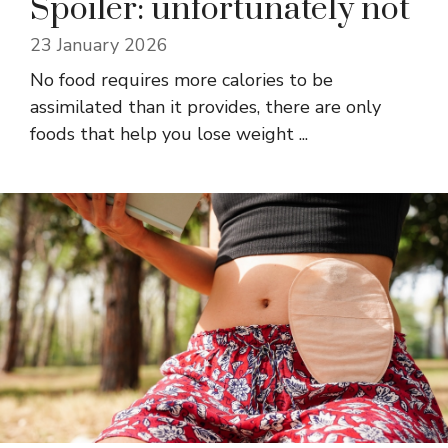
Spoiler: unfortunately not
23 January 2026
No food requires more calories to be
assimilated than it provides, there are only
foods that help you lose weight ...