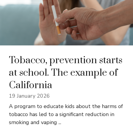
Tobacco, prevention starts
at school. The example of
California
19 January 2026
A program to educate kids about the harms of
tobacco has led to a significant reduction in
smoking and vaping ...