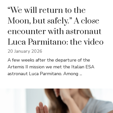
“We will return to the
Moon, but safely.” A close
encounter with astronaut
Luca Parmitano: the video
20 January 2026
A few weeks after the departure of the
Artemis II mission we met the Italian ESA
astronaut Luca Parmitano. Among ...