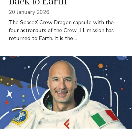
back to Earth
20 January 2026
The SpaceX Crew Dragon capsule with the
four astronauts of the Crew-11 mission has
returned to Earth. It is the ...