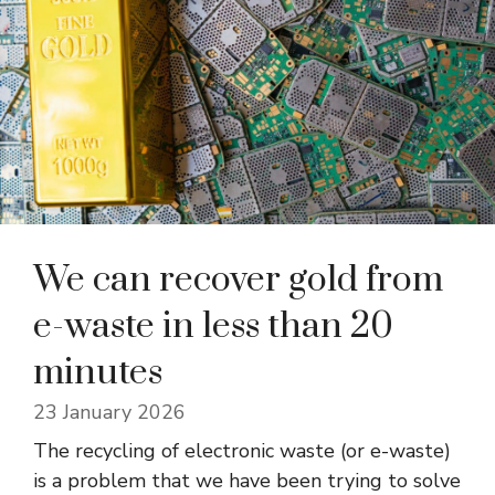
We can recover gold from
e-waste in less than 20
minutes
23 January 2026
The recycling of electronic waste (or e-waste)
is a problem that we have been trying to solve