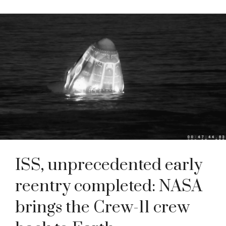
ISS, unprecedented early
reentry completed: NASA
brings the Crew-11 crew