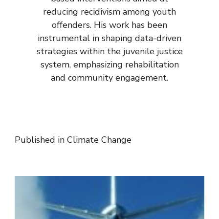
reducing recidivism among youth
offenders. His work has been
instrumental in shaping data-driven
strategies within the juvenile justice
system, emphasizing rehabilitation
and community engagement.
Published in
Climate Change