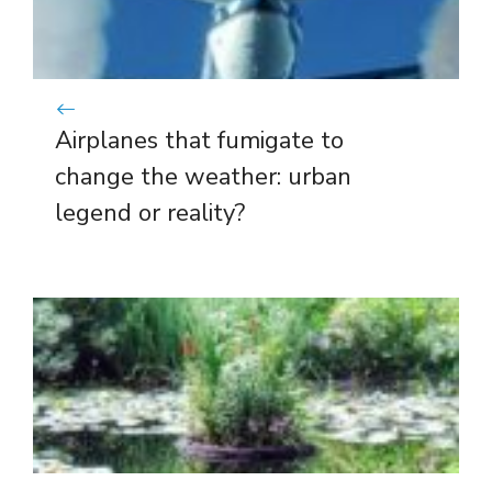
Airplanes that fumigate to
change the weather: urban
legend or reality?