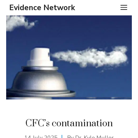
Skip
Evidence Network
ME
to
content
CFC’s contamination
14 July 2025
By Dr. Kyle Muller