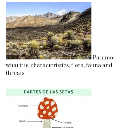
Páramo:
what it is, characteristics, flora, fauna and
threats