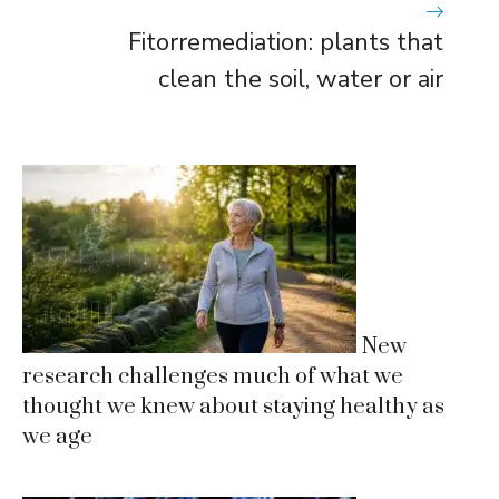
Fitorremediation: plants that
clean the soil, water or air
New
research challenges much of what we
thought we knew about staying healthy as
we age