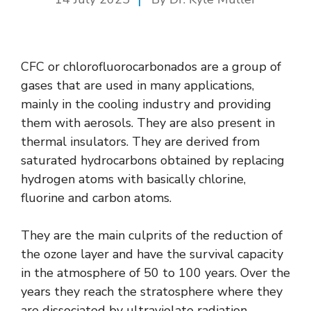
CFC or chlorofluorocarbonados are a group of
gases that are used in many applications,
mainly in the cooling industry and providing
them with aerosols. They are also present in
thermal insulators. They are derived from
saturated hydrocarbons obtained by replacing
hydrogen atoms with basically chlorine,
fluorine and carbon atoms.
They are the main culprits of the reduction of
the ozone layer and have the survival capacity
in the atmosphere of 50 to 100 years. Over the
years they reach the stratosphere where they
are dissociated by ultraviolate radiation,