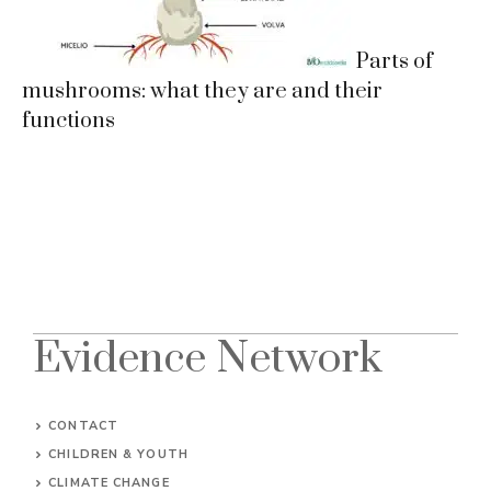
Parts of
mushrooms: what they are and their
functions
Evidence Network
CONTACT
CHILDREN & YOUTH
CLIMATE CHANGE