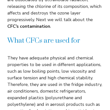
releasing the chlorine of its composition, which
affects and destroys the ozone layer
progressively. Next we will talk about the
CFC’s contamination
.
What CFCs are used for
They have adequate physical and chemical
properties to be used in different applications,
such as low boiling points, low viscosity and
surface tension and high chemical stability.
Therefore, they are used in the fridge industry,
air conditioners, domestic refrigerators,
expanded plastics (polyurethane and
polyethylene) and in aerosol products such as