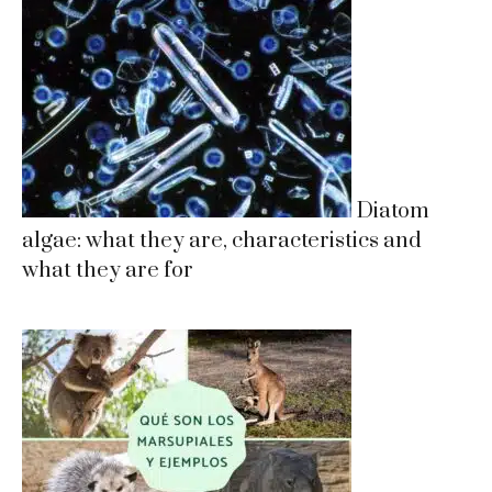
Diatom
algae: what they are, characteristics and
what they are for