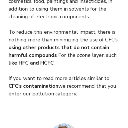
cosmetics, food, paintings and insecticides, in
addition to using them in solvents for the
cleaning of electronic components.
To reduce this environmental impact, there is
nothing more than minimizing the use of CFC’s
using other products that do not contain
harmful compounds
For the ozone layer, such
like HFC and HCFC
.
If you want to read more articles similar to
CFC’s contamination
we recommend that you
enter our pollution category.