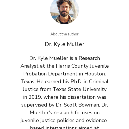
About the author
Dr. Kyle Muller
Dr. Kyle Mueller is a Research
Analyst at the Harris County Juvenile
Probation Department in Houston,
Texas. He earned his Ph.D. in Criminal
Justice from Texas State University
in 2019, where his dissertation was
supervised by Dr. Scott Bowman. Dr.
Mueller's research focuses on
juvenile justice policies and evidence-
based interventions aimed at