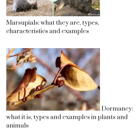
Marsupials: what they are, types,
characteristics and examples
Dormancy:
what it is, types and examples in plants and
animals