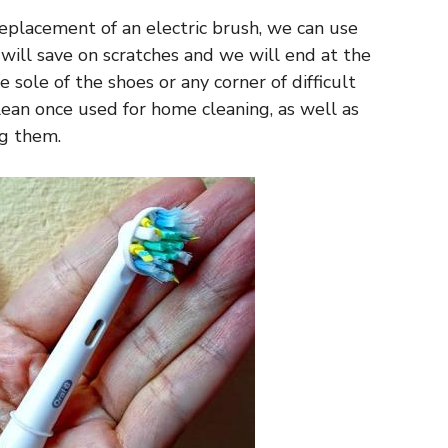
eplacement of an electric brush, we can use
 will save on scratches and we will end at the
ole of the shoes or any corner of difficult
clean once used for home cleaning, as well as
ng them.