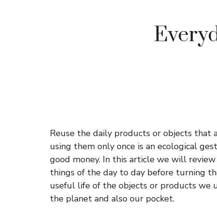
Everyd
Reuse the daily products or objects that 
using them only once is an ecological gestu
good money. In this article we will revie
things of the day to day before turning t
useful life of the objects or products we u
the planet and also our pocket.