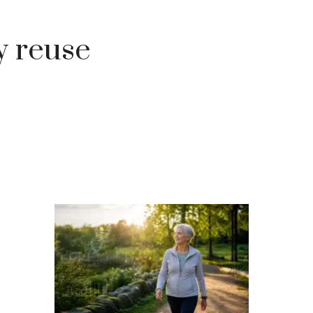
y reuse