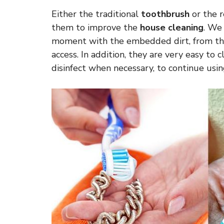
Either the traditional
toothbrush
or the r
them to improve the
house cleaning
. We
moment with the embedded dirt, from the s
access. In addition, they are very easy to 
disinfect when necessary, to continue usi