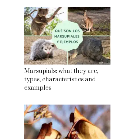
Marsupials: what they are,
types, characteristics and
examples