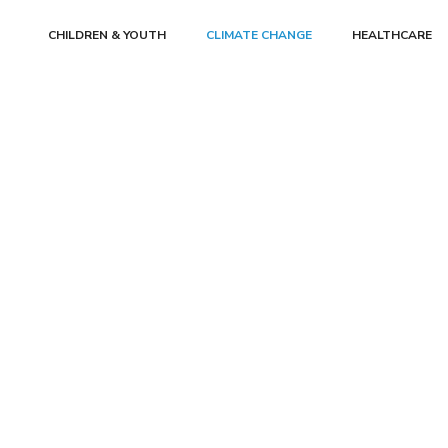
CHILDREN & YOUTH
CLIMATE CHANGE
HEALTHCARE