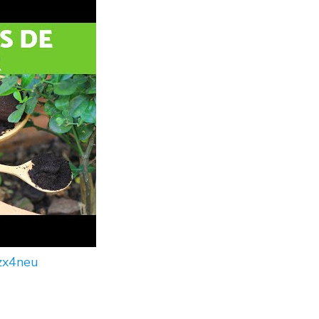
zx4neu