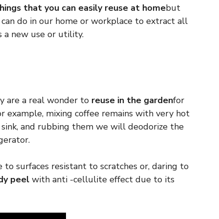
hings that you can easily reuse at home
but
can do in our home or workplace to extract all
 a new use or utility.
 are a real wonder to
reuse in the garden
for
For example, mixing coffee remains with very hot
 sink, and rubbing them we will deodorize the
gerator.
e to surfaces resistant to scratches or, daring to
dy peel
with anti -cellulite effect due to its