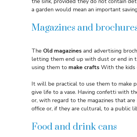
the sink, provided they do not contain dete
a garden would mean an important saving
Magazines and brochure
The
Old magazines
and advertising broch
letting them end up with dust or end in t
using them to
make crafts
With the kids 
It will be practical to use them to make p
give life to a vase. Having confetti with 
or, with regard to the magazines that are
office or, if they are cultural, to a public li
Food and drink cans