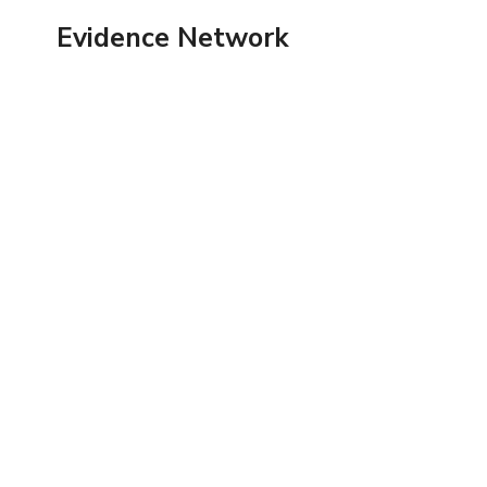
Skip
Evidence Network
to
content