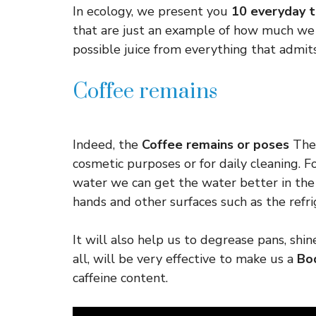
In ecology, we present you
10 everyday t
that are just an example of how much we 
possible juice from everything that admits
Coffee remains
Indeed, the
Coffee remains or poses
They
cosmetic purposes or for daily cleaning. 
water we can get the water better in the
hands and other surfaces such as the refri
It will also help us to degrease pans, shin
all, will be very effective to make us a
Bo
caffeine content.