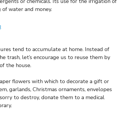
rgents or chemicals. Its use for the irrigation of
 of water and money.
s
ures tend to accumulate at home. Instead of
he trash, let’s encourage us to reuse them by
of the house.
aper flowers with which to decorate a gift or
them, garlands, Christmas ornaments, envelopes
 sorry to destroy, donate them to a medical
brary.