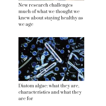
New research challenges
much of what we thought we
knew about staying healthy as
we age
Diatom algae: what they are,
characteristics and what they
are for