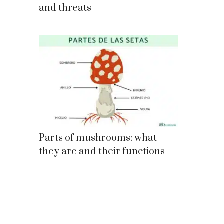
and threats
Parts of mushrooms: what
they are and their functions