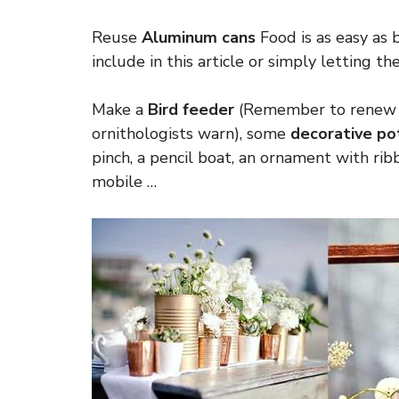
Reuse
Aluminum cans
Food is as easy as 
include in this article or simply letting th
Make a
Bird feeder
(Remember to renew it
ornithologists warn), some
decorative po
pinch, a pencil boat, an ornament with rib
mobile …