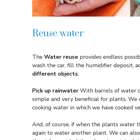
Reuse water
The
Water reuse
provides endless possibi
wash the car, fill the humidifier deposit, 
different objects
.
Pick up rainwater
With barrels of water or
simple and very beneficial for plants. W
cooking water in which we have cooked v
And, of course, if when the plants water 
again to water another plant. We can also