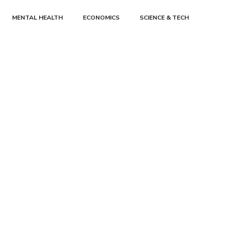
MENTAL HEALTH
ECONOMICS
SCIENCE & TECH