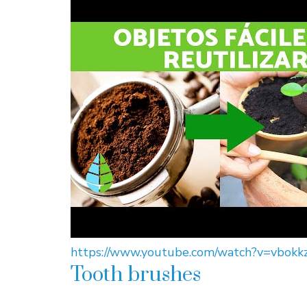
https://www.youtube.com/watch?v=vbokk
Tooth brushes