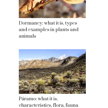
Dormancy: what it is, types
and examples in plants and
animals
Páramo: what it is,
characteristics, flora, fauna