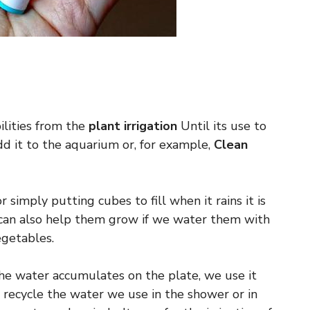
lities from the
plant irrigation
Until its use to
add it to the aquarium or, for example,
Clean
 simply putting cubes to fill when it rains it is
e can also help them grow if we water them with
egetables.
the water accumulates on the plate, we use it
 recycle the water we use in the shower or in