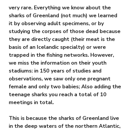
very rare. Everything we know about the
sharks of Greenland (not much) we learned
it by observing adult specimens, or by
studying the corpses of those dead because
they are directly caught (their meat is the
basis of an Icelandic specialty) or were
trapped in the fishing networks. However,
we miss the information on their youth
stadiums: in 150 years of studies and
observations, we saw only one pregnant
female and only two babies; Also adding the
teenage sharks you reach a total of 10
meetings in total.
This is because the sharks of Greenland live
in the deep waters of the northern Atlantic,