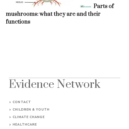
Parts of
mushrooms: what they are and their
functions
Evidence Network
CONTACT
CHILDREN & YOUTH
CLIMATE CHANGE
HEALTHCARE