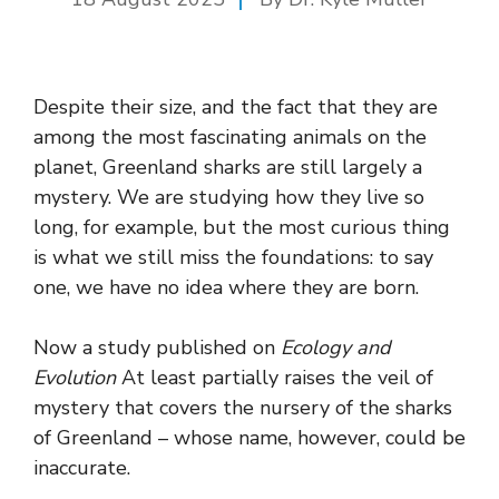
Despite their size, and the fact that they are
among the most fascinating animals on the
planet, Greenland sharks are still largely a
mystery. We are studying how they live so
long, for example, but the most curious thing
is what we still miss the foundations: to say
one, we have no idea where they are born.
Now a study published on
Ecology and
Evolution
At least partially raises the veil of
mystery that covers the nursery of the sharks
of Greenland – whose name, however, could be
inaccurate.