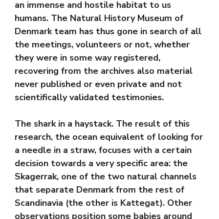
an immense and hostile habitat to us
humans. The Natural History Museum of
Denmark team has thus gone in search of all
the meetings, volunteers or not, whether
they were in some way registered,
recovering from the archives also material
never published or even private and not
scientifically validated testimonies.
The shark in a haystack. The result of this
research, the ocean equivalent of looking for
a needle in a straw, focuses with a certain
decision towards a very specific area: the
Skagerrak, one of the two natural channels
that separate Denmark from the rest of
Scandinavia (the other is Kattegat). Other
observations position some babies around