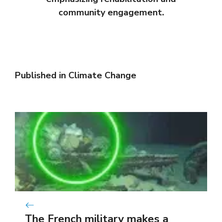
community engagement.
Published in
Climate Change
The French military makes a