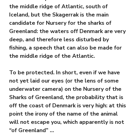
the middle ridge of Atlantic, south of
Iceland, but the Skagerrak is the main
candidate for Nursery for the sharks of
Greenland: the waters off Denmark are very
deep, and therefore less disturbed by
fishing, a speech that can also be made for
the middle ridge of the Atlantic.
To be protected. In short, even if we have
not yet laid our eyes (or the lens of some
underwater camera) on the Nursery of the
Sharks of Greenland, the probability that is
off the coast of Denmark is very high: at this
point the irony of the name of the animal
will not escape you, which apparently is not
“of Greenland” …