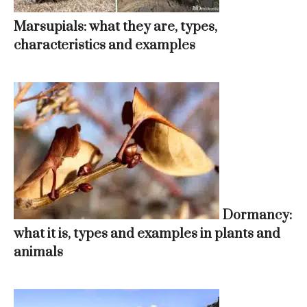
Marsupials: what they are, types,
characteristics and examples
Dormancy:
what it is, types and examples in plants and
animals