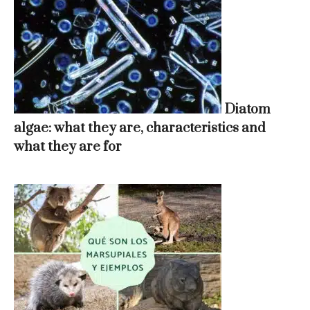
Diatom
algae: what they are, characteristics and
what they are for