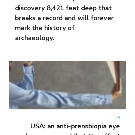
discovery 8,421 feet deep that
breaks a record and will forever
mark the history of
archaeology.
USA: an anti-prensbiopia eye