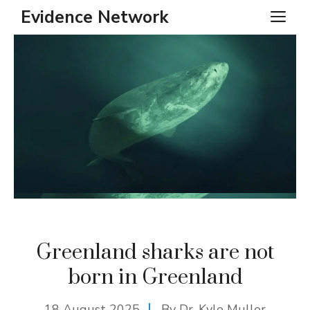
Skip
Evidence Network
ME
to
content
Greenland sharks are not
born in Greenland
18 August 2025
By Dr. Kyle Muller