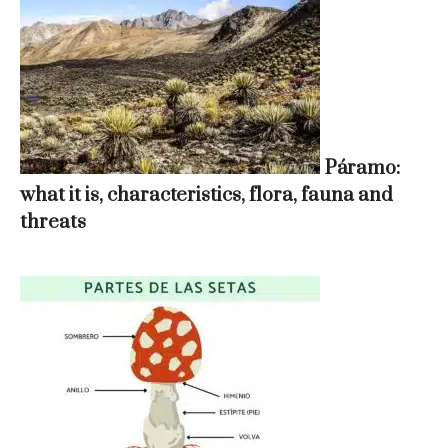
Páramo:
what it is, characteristics, flora, fauna and
threats