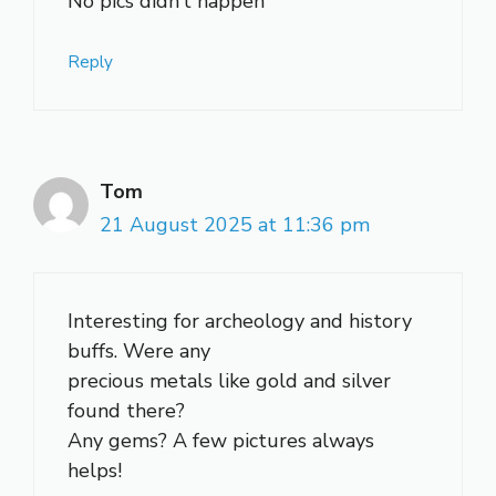
No pics didn’t happen
Reply
Tom
21 August 2025 at 11:36 pm
Interesting for archeology and history
buffs. Were any
precious metals like gold and silver
found there?
Any gems? A few pictures always
helps!