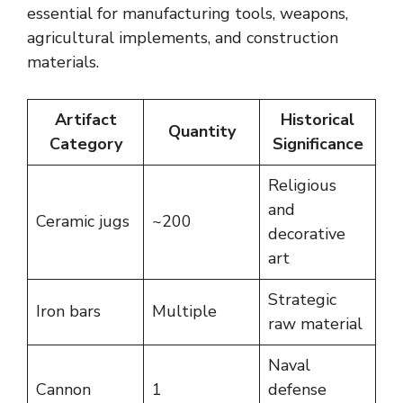
essential for manufacturing tools, weapons,
agricultural implements, and construction
materials.
Artifact
Historical
Quantity
Category
Significance
Religious
and
Ceramic jugs
~200
decorative
art
Strategic
Iron bars
Multiple
raw material
Naval
Cannon
1
defense