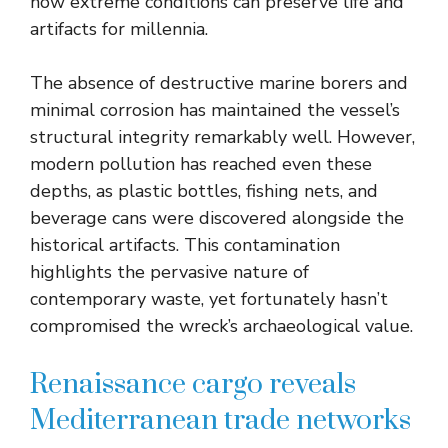
how extreme conditions can preserve life and
artifacts for millennia.
The absence of destructive marine borers and
minimal corrosion has maintained the vessel’s
structural integrity remarkably well. However,
modern pollution has reached even these
depths, as plastic bottles, fishing nets, and
beverage cans were discovered alongside the
historical artifacts. This contamination
highlights the pervasive nature of
contemporary waste, yet fortunately hasn’t
compromised the wreck’s archaeological value.
Renaissance cargo reveals
Mediterranean trade networks