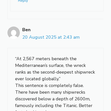
Reply
Ben
20 August 2025 at 2:43 am
“At 2,567 meters beneath the
Mediterranean’s surface, the wreck
ranks as the second-deepest shipwreck
ever located globally.”
This sentence is completely false.
There have been many shipwrecks
discovered below a depth of 2600m,
famously including the Titanic. Better