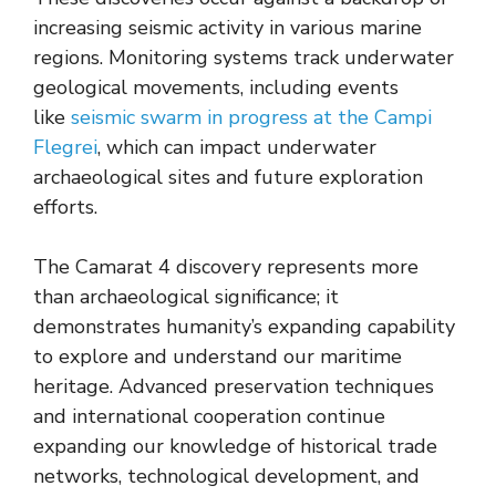
increasing seismic activity in various marine
regions. Monitoring systems track underwater
geological movements, including events
like
seismic swarm in progress at the Campi
Flegrei
, which can impact underwater
archaeological sites and future exploration
efforts.
The Camarat 4 discovery represents more
than archaeological significance; it
demonstrates humanity’s expanding capability
to explore and understand our maritime
heritage. Advanced preservation techniques
and international cooperation continue
expanding our knowledge of historical trade
networks, technological development, and