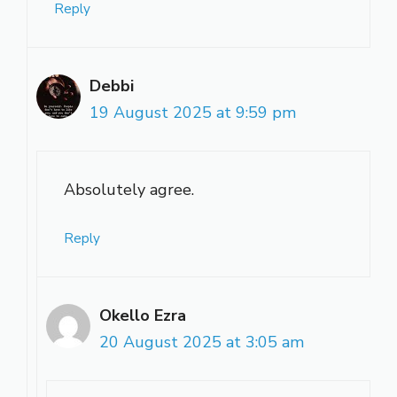
Reply
Debbi
19 August 2025 at 9:59 pm
Absolutely agree.
Reply
Okello Ezra
20 August 2025 at 3:05 am