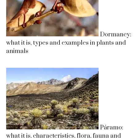
Dormancy:
what it is, types and examples in plants and
animals
Páramo:
what it is, characteristics, flora, fauna and