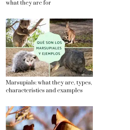
what they are for
Marsupials: what they are, types,
characteristics and examples