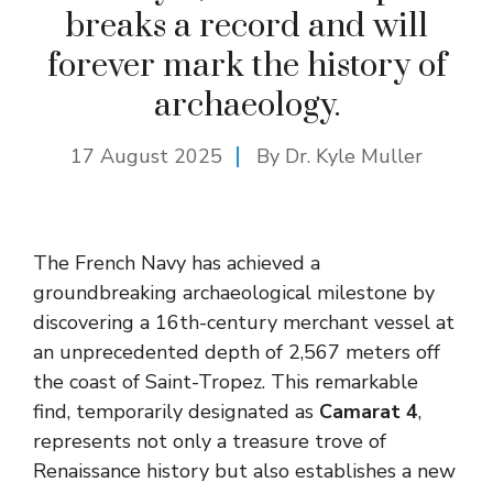
breaks a record and will
forever mark the history of
archaeology.
17 August 2025
By Dr. Kyle Muller
The French Navy has achieved a
groundbreaking archaeological milestone by
discovering a 16th-century merchant vessel at
an unprecedented depth of 2,567 meters off
the coast of Saint-Tropez. This remarkable
find, temporarily designated as
Camarat 4
,
represents not only a treasure trove of
Renaissance history but also establishes a new