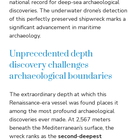
national record for deep-sea archaeological
discoveries. The underwater drone’s detection
of this perfectly preserved shipwreck marks a
significant advancement in maritime
archaeology.
Unprecedented depth
discovery challenges
archaeological boundaries
The extraordinary depth at which this
Renaissance-era vessel was found places it
among the most profound archaeological
discoveries ever made. At 2,567 meters
beneath the Mediterranean’s surface, the
wreck ranks as the
second-deepest