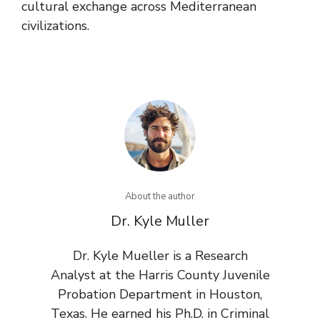
cultural exchange across Mediterranean
civilizations.
About the author
Dr. Kyle Muller
Dr. Kyle Mueller is a Research
Analyst at the Harris County Juvenile
Probation Department in Houston,
Texas. He earned his Ph.D. in Criminal