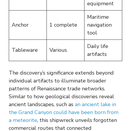
equipment
Maritime
Anchor
1 complete
navigation
tool
Daily life
Tableware
Various
artifacts
The discovery’s significance extends beyond
individual artifacts to illuminate broader
patterns of Renaissance trade networks.
Similar to how geological discoveries reveal
ancient landscapes, such as
an ancient lake in
the Grand Canyon could have been born from
a meteorite
, this shipwreck unveils forgotten
commercial routes that connected