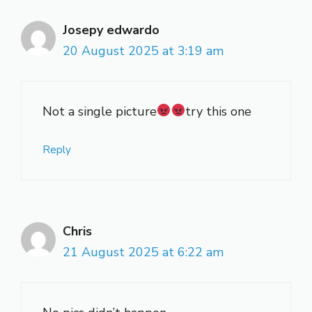
Josepy edwardo
20 August 2025 at 3:19 am
Not a single picture
try this one
Reply
Chris
21 August 2025 at 6:22 am