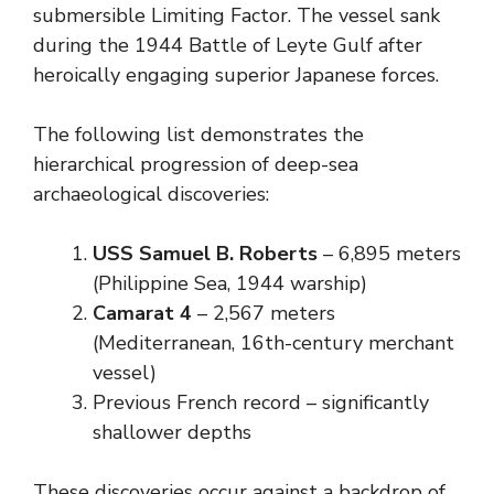
submersible Limiting Factor. The vessel sank
during the 1944 Battle of Leyte Gulf after
heroically engaging superior Japanese forces.
The following list demonstrates the
hierarchical progression of deep-sea
archaeological discoveries:
USS Samuel B. Roberts
– 6,895 meters
(Philippine Sea, 1944 warship)
Camarat 4
– 2,567 meters
(Mediterranean, 16th-century merchant
vessel)
Previous French record – significantly
shallower depths
These discoveries occur against a backdrop of