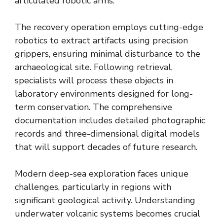
articulated robotic arms.
The recovery operation employs cutting-edge
robotics to extract artifacts using precision
grippers, ensuring minimal disturbance to the
archaeological site. Following retrieval,
specialists will process these objects in
laboratory environments designed for long-
term conservation. The comprehensive
documentation includes detailed photographic
records and three-dimensional digital models
that will support decades of future research.
Modern deep-sea exploration faces unique
challenges, particularly in regions with
significant geological activity. Understanding
underwater volcanic systems becomes crucial