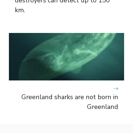
destroyers can detect up to 150
km.
Greenland sharks are not born in
Greenland