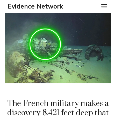
Skip
Evidence Network
ME
to
content
The French military makes a
discovery 8,421 feet deep that