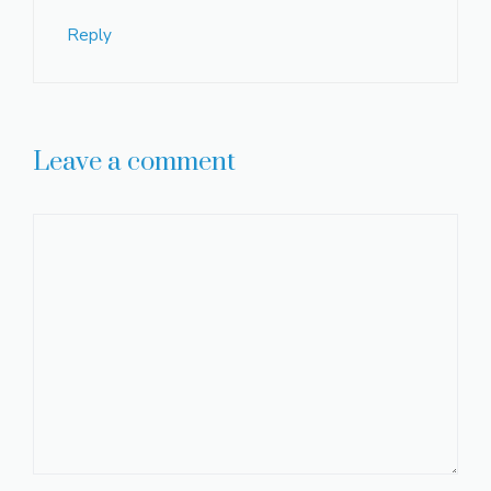
Reply
Leave a comment
Comment