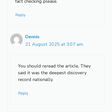
fact checking please.
Reply
Dennis
21 August 2025 at 3:07 am
You should reread the article. They
said it was the deepest discovery
record nationally.
Reply