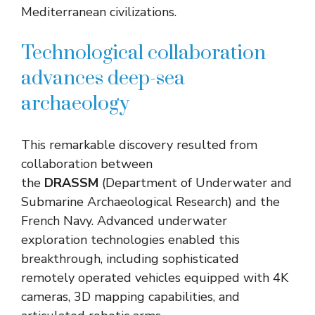
Mediterranean civilizations.
Technological collaboration
advances deep-sea
archaeology
This remarkable discovery resulted from
collaboration between
the
DRASSM
(Department of Underwater and
Submarine Archaeological Research) and the
French Navy. Advanced underwater
exploration technologies enabled this
breakthrough, including sophisticated
remotely operated vehicles equipped with 4K
cameras, 3D mapping capabilities, and