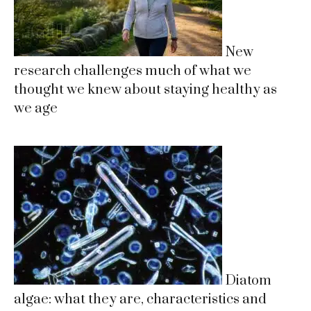
New
research challenges much of what we
thought we knew about staying healthy as
we age
Diatom
algae: what they are, characteristics and