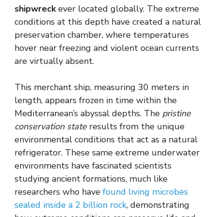
shipwreck
ever located globally. The extreme
conditions at this depth have created a natural
preservation chamber, where temperatures
hover near freezing and violent ocean currents
are virtually absent.
This merchant ship, measuring 30 meters in
length, appears frozen in time within the
Mediterranean’s abyssal depths. The
pristine
conservation state
results from the unique
environmental conditions that act as a natural
refrigerator. These same extreme underwater
environments have fascinated scientists
studying ancient formations, much like
researchers who have
found living microbes
sealed inside a 2 billion rock
, demonstrating