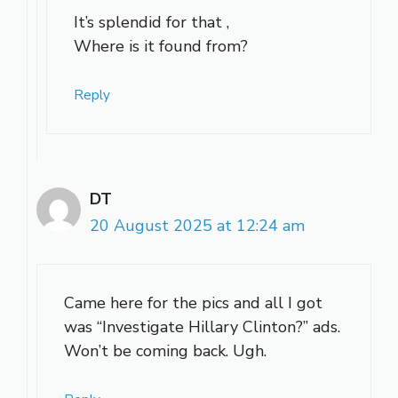
It’s splendid for that ,
Where is it found from?
Reply
DT
20 August 2025 at 12:24 am
Came here for the pics and all I got
was “Investigate Hillary Clinton?” ads.
Won’t be coming back. Ugh.