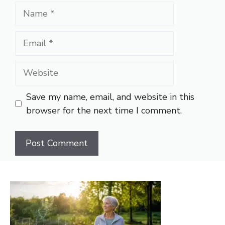
Name
Email
Website
Save my name, email, and website in this
browser for the next time I comment.