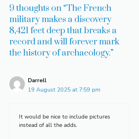
9 thoughts on “The French
military makes a discovery
8,421 feet deep that breaks a
record and will forever mark
the history of archaeology.”
Darrell
19 August 2025 at 7:59 pm
It would be nice to include pictures
instead of all the adds.