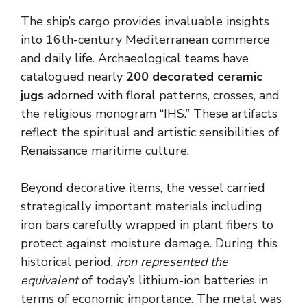
The ship’s cargo provides invaluable insights
into 16th-century Mediterranean commerce
and daily life. Archaeological teams have
catalogued nearly
200 decorated ceramic
jugs
adorned with floral patterns, crosses, and
the religious monogram “IHS.” These artifacts
reflect the spiritual and artistic sensibilities of
Renaissance maritime culture.
Beyond decorative items, the vessel carried
strategically important materials including
iron bars carefully wrapped in plant fibers to
protect against moisture damage. During this
historical period,
iron represented the
equivalent
of today’s lithium-ion batteries in
terms of economic importance. The metal was