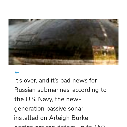
It’s over, and it’s bad news for
Russian submarines: according to
the U.S. Navy, the new-
generation passive sonar
installed on Arleigh Burke