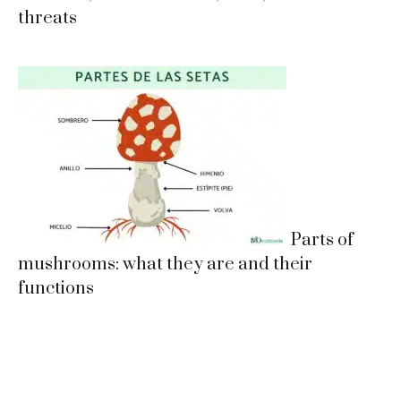
threats
Parts of
mushrooms: what they are and their
functions