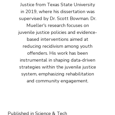
Justice from Texas State University
in 2019, where his dissertation was
supervised by Dr. Scott Bowman. Dr.
Mueller's research focuses on
juvenile justice policies and evidence-
based interventions aimed at
reducing recidivism among youth
offenders. His work has been
instrumental in shaping data-driven
strategies within the juvenile justice
system, emphasizing rehabilitation
and community engagement.
Published in
Science & Tech