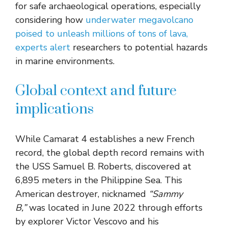
for safe archaeological operations, especially
considering how
underwater megavolcano
poised to unleash millions of tons of lava,
experts alert
researchers to potential hazards
in marine environments.
Global context and future
implications
While Camarat 4 establishes a new French
record, the global depth record remains with
the USS Samuel B. Roberts, discovered at
6,895 meters in the Philippine Sea. This
American destroyer, nicknamed
“Sammy
B,”
was located in June 2022 through efforts
by explorer Victor Vescovo and his