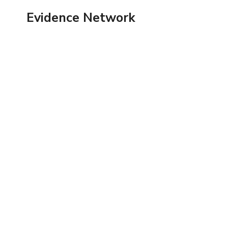
Skip
Evidence Network
to
content