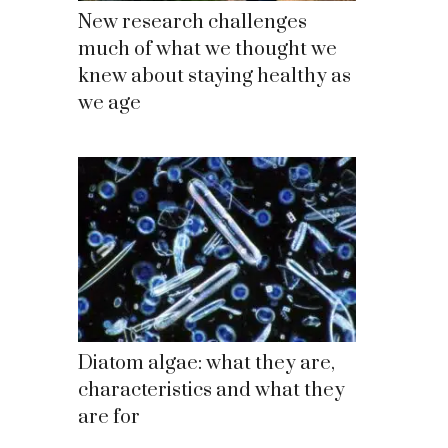
New research challenges
much of what we thought we
knew about staying healthy as
we age
Diatom algae: what they are,
characteristics and what they
are for