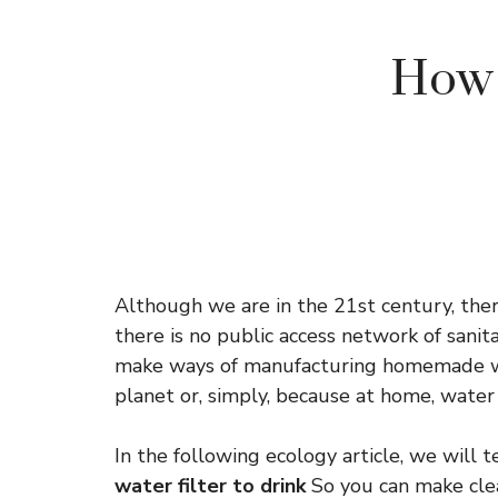
How 
Although we are in the 21st century, ther
there is no public access network of sanita
make ways of manufacturing homemade wate
planet or, simply, because at home, water
In the following ecology article, we will 
water filter to drink
So you can make cle