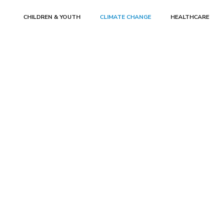
CHILDREN & YOUTH
CLIMATE CHANGE
HEALTHCARE