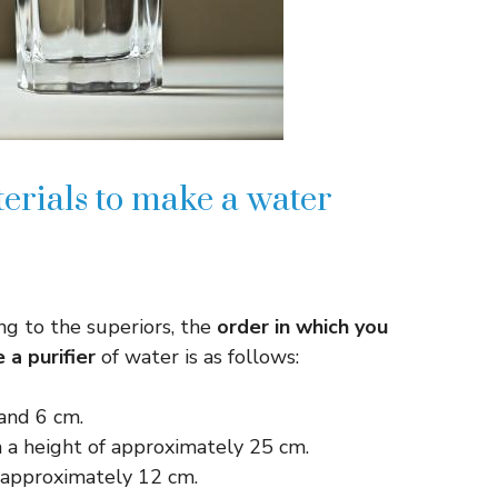
terials to make a water
ng to the superiors, the
order in which you
a purifier
of water is as follows:
 and 6 cm.
 a height of approximately 25 cm.
f approximately 12 cm.