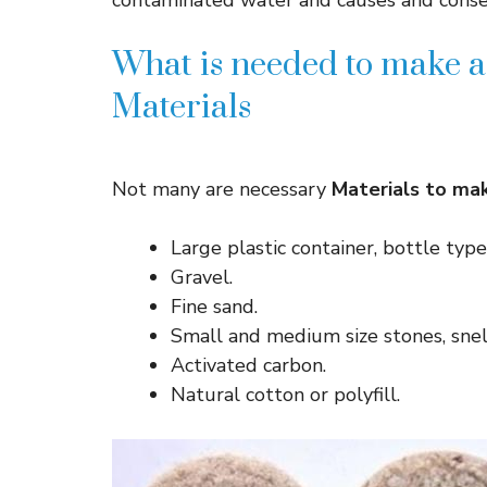
contaminated water and causes and conse
What is needed to make a
Materials
Not many are necessary
Materials to mak
Large plastic container, bottle typ
Gravel.
Fine sand.
Small and medium size stones, snel
Activated carbon.
Natural cotton or polyfill.