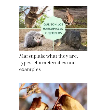
Marsupials: what they are,
types, characteristics and
examples