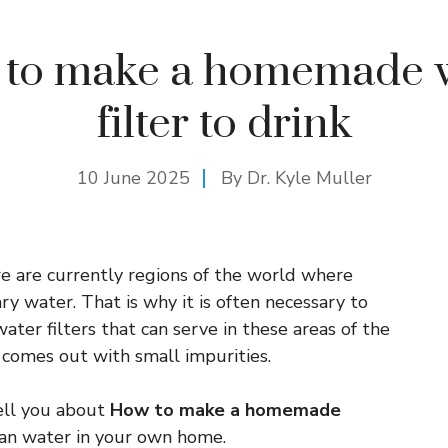
to make a homemade 
filter to drink
10 June 2025
By Dr. Kyle Muller
e are currently regions of the world where
ry water. That is why it is often necessary to
r filters that can serve in these areas of the
 comes out with small impurities.
tell you about
How to make a homemade
an water in your own home.