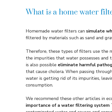
What is a home water filt
Homemade water filters can
simulate wh
filtered by materials such as sand and gr
Therefore, these types of filters use the 
the impurities that water possesses and t
is also possible
eliminate harmful pathog
that cause cholera. When passing through t
water is getting rid of its impurities, leav
consumption.
We recommend these other articles in ec
importance of a water filtering system
T