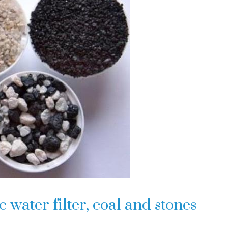
ater filter, coal and stones