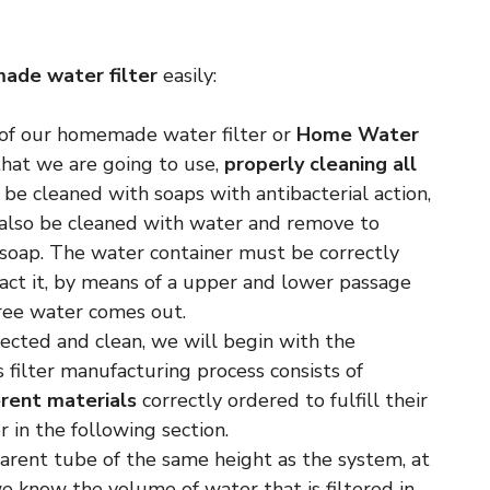
ade water filter
easily:
 of our homemade water filter or
Home Water
that we are going to use,
properly cleaning all
l be cleaned with soaps with antibacterial action,
 also be cleaned with water and remove to
soap. The water container must be correctly
tract it, by means of a upper and lower passage
free water comes out.
nfected and clean, we will begin with the
is filter manufacturing process consists of
erent materials
correctly ordered to fulfill their
r in the following section.
parent tube of the same height as the system, at
e know the volume of water that is filtered in