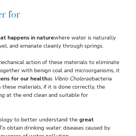
er for
at happens in nature
where water is naturally
avel, and emanate cleanly through springs.
mechanical action of these materials to eliminate
ogether with benign coal and microorganisms, it
ens for our health
as
Vibrio Cholerae
bacteria
hese materials, if it is done correctly, the
ing at the end clean and suitable for
ology to better understand the
great
o obtain drinking water: diseases caused by