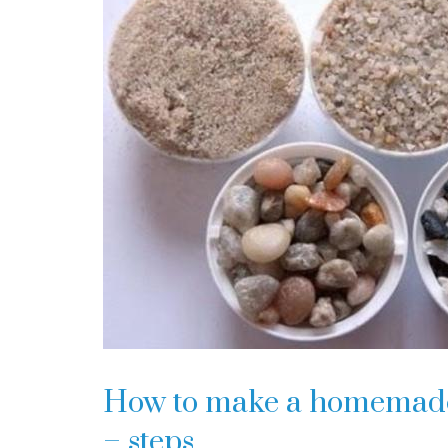
How to make a homemade w
– steps