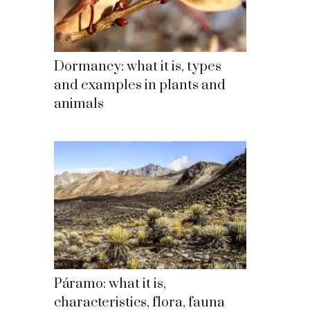
Dormancy: what it is, types
and examples in plants and
animals
Páramo: what it is,
characteristics, flora, fauna