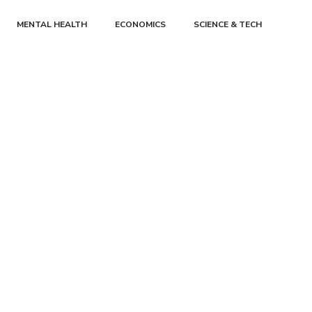
MENTAL HEALTH
ECONOMICS
SCIENCE & TECH