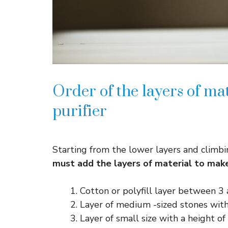
Order of the layers of ma
purifier
Starting from the lower layers and climbi
must add the layers of material to make 
Cotton or polyfill layer between 3
Layer of medium -sized stones with
Layer of small size with a height o