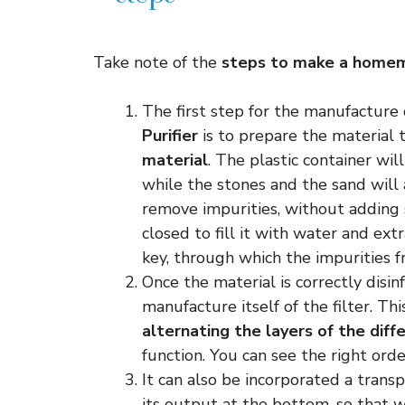
Take note of the
steps to make a homem
The first step for the manufacture
Purifier
is to prepare the material 
material
. The plastic container wil
while the stones and the sand will
remove impurities, without adding 
closed to fill it with water and ex
key, through which the impurities 
Once the material is correctly disi
manufacture itself of the filter. Th
alternating the layers of the diff
function. You can see the right orde
It can also be incorporated a trans
its output at the bottom, so that w