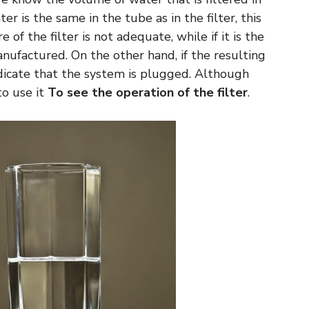
r is the same in the tube as in the filter, this
of the filter is not adequate, while if it is the
 manufactured. On the other hand, if the resulting
ndicate that the system is plugged. Although
 to use it
To see the operation of the filter
.