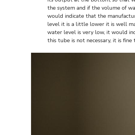
the system and if the volume of wate
would indicate that the manufacture 
level it is a little lower it is well
water level is very low, it would i
this tube is not necessary, it is fine