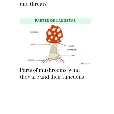
and threats
Parts of mushrooms: what
they are and their functions