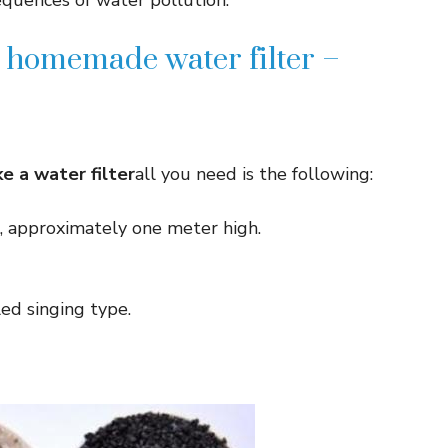
quences of water pollution.
 homemade water filter –
e a water filter
all you need is the following:
e, approximately one meter high.
ed singing type.