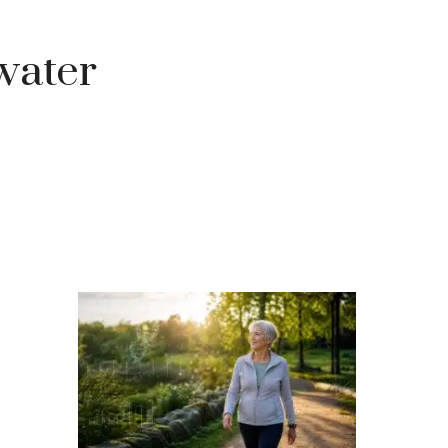
water