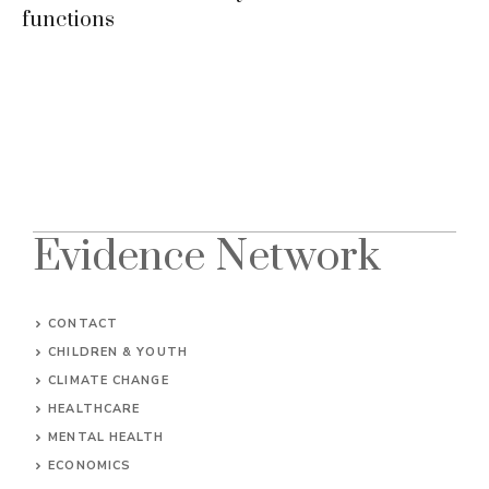
functions
Evidence Network
CONTACT
CHILDREN & YOUTH
CLIMATE CHANGE
HEALTHCARE
MENTAL HEALTH
ECONOMICS