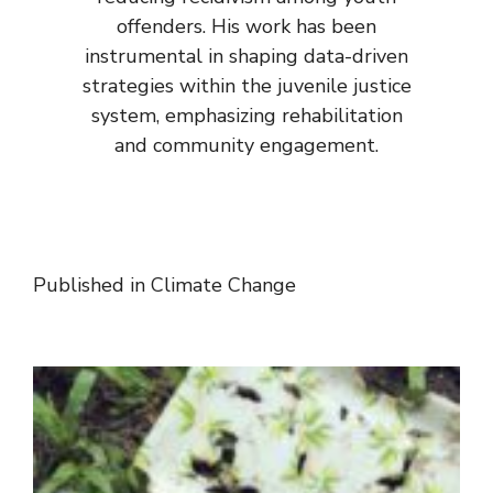
offenders. His work has been
instrumental in shaping data-driven
strategies within the juvenile justice
system, emphasizing rehabilitation
and community engagement.
Published in
Climate Change