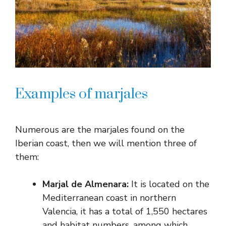
Examples of marjales
Numerous are the marjales found on the
Iberian coast, then we will mention three of
them:
Marjal de Almenara:
It is located on the
Mediterranean coast in northern
Valencia, it has a total of 1,550 hectares
and habitat numbers, among which