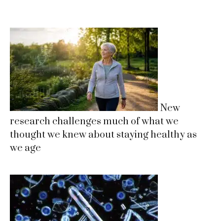
New
research challenges much of what we
thought we knew about staying healthy as
we age