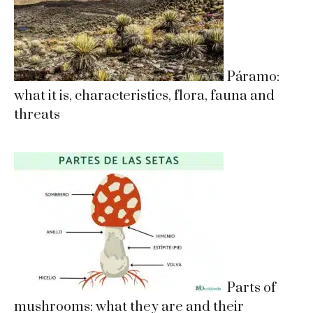
Páramo:
what it is, characteristics, flora, fauna and
threats
Parts of
mushrooms: what they are and their