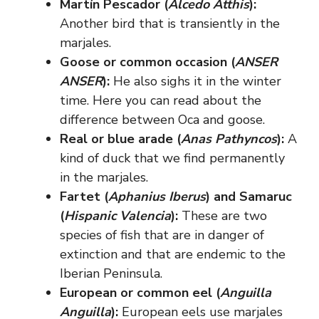
Martín Pescador (
Alcedo Atthis
):
Another bird that is transiently in the
marjales.
Goose or common occasion (
ANSER
ANSER
):
He also sighs it in the winter
time. Here you can read about the
difference between Oca and goose.
Real or blue arade (
Anas Pathyncos
):
A
kind of duck that we find permanently
in the marjales.
Fartet (
Aphanius Iberus
) and Samaruc
(
Hispanic Valencia
):
These are two
species of fish that are in danger of
extinction and that are endemic to the
Iberian Peninsula.
European or common eel (
Anguilla
Anguilla
):
European eels use marjales