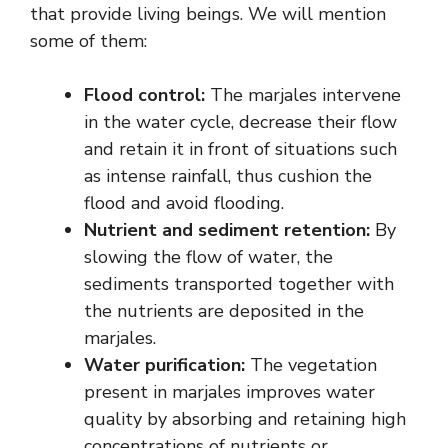
that provide living beings. We will mention
some of them:
Flood control:
The marjales intervene
in the water cycle, decrease their flow
and retain it in front of situations such
as intense rainfall, thus cushion the
flood and avoid flooding.
Nutrient and sediment retention:
By
slowing the flow of water, the
sediments transported together with
the nutrients are deposited in the
marjales.
Water purification:
The vegetation
present in marjales improves water
quality by absorbing and retaining high
concentrations of nutrients or