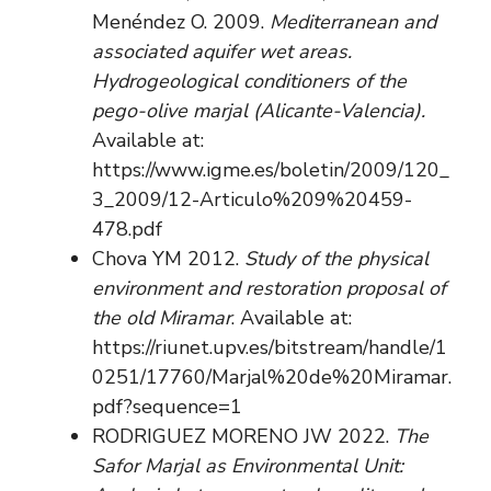
Menéndez O. 2009.
Mediterranean and
associated aquifer wet areas.
Hydrogeological conditioners of the
pego-olive marjal (Alicante-Valencia).
Available at:
https://www.igme.es/boletin/2009/120_
3_2009/12-Articulo%209%20459-
478.pdf
Chova YM 2012.
Study of the physical
environment and restoration proposal of
the old Miramar
. Available at:
https://riunet.upv.es/bitstream/handle/1
0251/17760/Marjal%20de%20Miramar.
pdf?sequence=1
RODRIGUEZ MORENO JW 2022.
The
Safor Marjal as Environmental Unit: