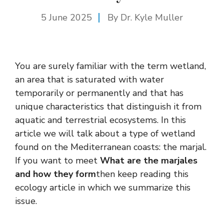
5 June 2025
By Dr. Kyle Muller
You are surely familiar with the term wetland,
an area that is saturated with water
temporarily or permanently and that has
unique characteristics that distinguish it from
aquatic and terrestrial ecosystems. In this
article we will talk about a type of wetland
found on the Mediterranean coasts: the marjal.
If you want to meet
What are the marjales
and how they form
then keep reading this
ecology article in which we summarize this
issue.