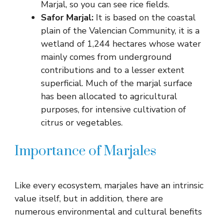
Marjal, so you can see rice fields.
Safor Marjal:
It is based on the coastal
plain of the Valencian Community, it is a
wetland of 1,244 hectares whose water
mainly comes from underground
contributions and to a lesser extent
superficial. Much of the marjal surface
has been allocated to agricultural
purposes, for intensive cultivation of
citrus or vegetables.
Importance of Marjales
Like every ecosystem, marjales have an intrinsic
value itself, but in addition, there are
numerous environmental and cultural benefits