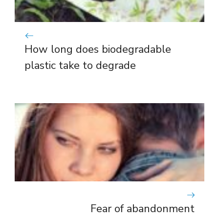
How long does biodegradable
plastic take to degrade
Fear of abandonment