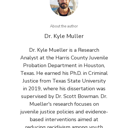
About the author
Dr. Kyle Muller
Dr. Kyle Mueller is a Research
Analyst at the Harris County Juvenile
Probation Department in Houston,
Texas. He earned his Ph.D. in Criminal
Justice from Texas State University
in 2019, where his dissertation was
supervised by Dr. Scott Bowman. Dr.
Mueller's research focuses on
juvenile justice policies and evidence-
based interventions aimed at
reducing recidivism among youth