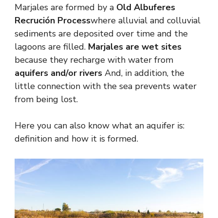
Marjales are formed by a
Old Albuferes
Recrución Process
where alluvial and colluvial
sediments are deposited over time and the
lagoons are filled.
Marjales are wet sites
because they recharge with water from
aquifers and/or rivers
And, in addition, the
little connection with the sea prevents water
from being lost.
Here you can also know what an aquifer is:
definition and how it is formed.