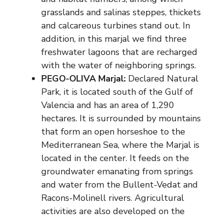
grasslands and salinas steppes, thickets
and calcareous turbines stand out. In
addition, in this marjal we find three
freshwater lagoons that are recharged
with the water of neighboring springs.
PEGO-OLIVA Marjal:
Declared Natural
Park, it is located south of the Gulf of
Valencia and has an area of ​​1,290
hectares. It is surrounded by mountains
that form an open horseshoe to the
Mediterranean Sea, where the Marjal is
located in the center. It feeds on the
groundwater emanating from springs
and water from the Bullent-Vedat and
Racons-Molinell rivers. Agricultural
activities are also developed on the