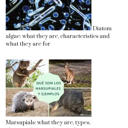
Diatom
algae: what they are, characteristics and
what they are for
Marsupials: what they are, types,