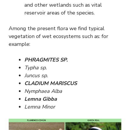
and other wetlands such as vital
reservoir areas of the species.
Among the present flora we find typical
vegetation of wet ecosystems such as: for
example:
PHRAGMITES SP.
Typha sp.
Juncus sp.
CLADIUM MARISCUS
Nymphaea Alba
Lemna Gibba
Lemna Minor