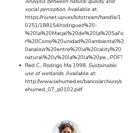
Analysis between natural quality and
social perception
. Available at:
https://riunet.upv.es/bitstream/handle/1
0251/188154/rodriguez%20-
%20la%20Marjal%20de%20la%20SaFo
r%20Como%20unidad%20ambiental%2
0analisis%20entre%20la%20cality%20
natural%20y%20la%20la%20pe….PDF?
Red C., Rodrigo Ma 1998.
Sustainable
use of wetlands
. Available at:
http://www.sehumed.es/banco/archivos/s
ehumed_07_p0102.pdf