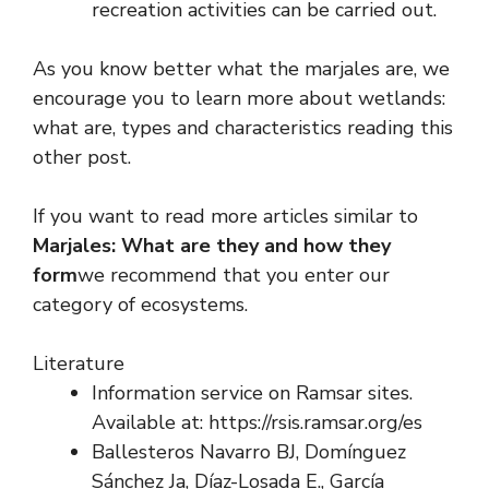
recreation activities can be carried out.
As you know better what the marjales are, we
encourage you to learn more about wetlands:
what are, types and characteristics reading this
other post.
If you want to read more articles similar to
Marjales: What are they and how they
form
we recommend that you enter our
category of ecosystems.
Literature
Information service on Ramsar sites.
Available at: https://rsis.ramsar.org/es
Ballesteros Navarro BJ, Domínguez
Sánchez Ja, Díaz-Losada E., García