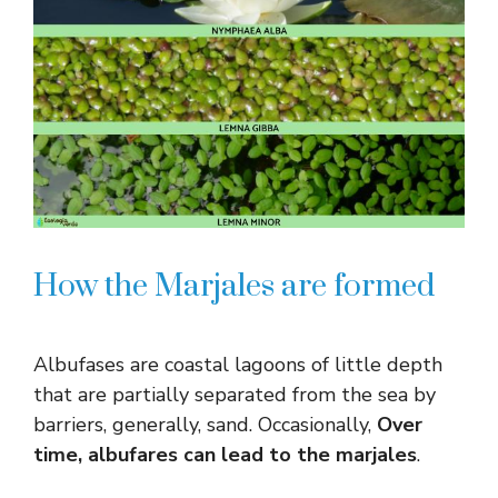
How the Marjales are formed
Albufases are coastal lagoons of little depth
that are partially separated from the sea by
barriers, generally, sand. Occasionally,
Over
time, albufares can lead to the marjales
.