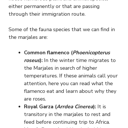
either permanently or that are passing
through their immigration route.
Some of the fauna species that we can find in
the marjales are:
Common flamenco (
Phoenicopterus
roseus
):
In the winter time migrates to
the Marjales in search of higher
temperatures. If these animals call your
attention, here you can read what the
flamenco eat and learn about why they
are roses.
Royal Garza (
Arrdea Cinerea
):
It is
transitory in the marjales to rest and
feed before continuing trip to Africa.