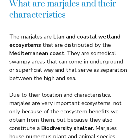
What are marjales and their
characteristics
The marjales are
Llan and coastal wetland
ecosystems
that are distributed by the
Mediterranean coast
. They are somedical
swampy areas that can come in underground
or superficial way and that serve as separation
between the high and sea.
Due to their location and characteristics,
marjales are very important ecosystems, not
only because of the ecosystem benefits we
obtain from them, but because they also
constitute a
Biodiversity shelter
. Marjales
house numerous plant and animal species,