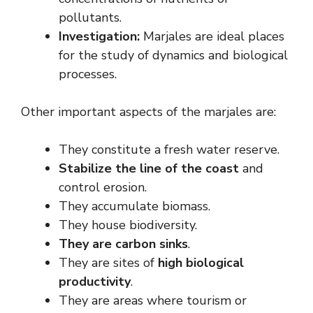
pollutants.
Investigation:
Marjales are ideal places
for the study of dynamics and biological
processes.
Other important aspects of the marjales are:
They constitute a fresh water reserve.
Stabilize the line of the coast
and
control erosion.
They accumulate biomass.
They house biodiversity.
They are carbon sinks
.
They are sites of
high biological
productivity
.
They are areas where tourism or