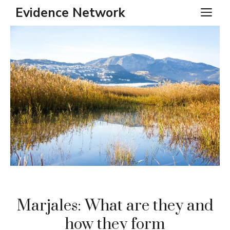
Skip
Evidence Network
ME
to
content
Marjales: What are they and
how they form