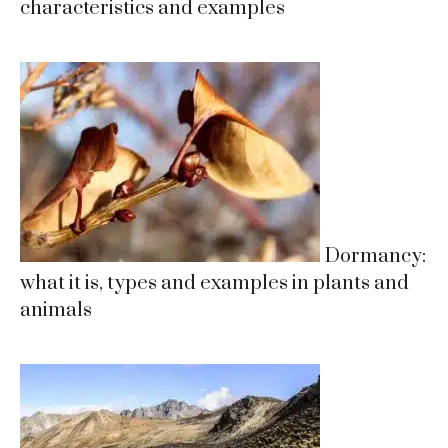
characteristics and examples
Dormancy:
what it is, types and examples in plants and
animals