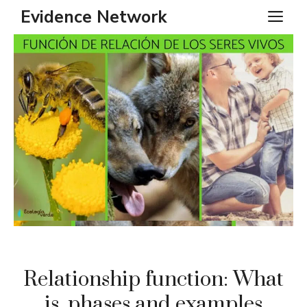
Skip
Evidence Network
ME
to
content
Relationship function: What
is, phases and examples