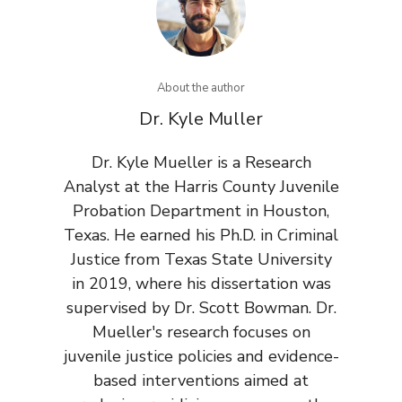
About the author
Dr. Kyle Muller
Dr. Kyle Mueller is a Research
Analyst at the Harris County Juvenile
Probation Department in Houston,
Texas. He earned his Ph.D. in Criminal
Justice from Texas State University
in 2019, where his dissertation was
supervised by Dr. Scott Bowman. Dr.
Mueller's research focuses on
juvenile justice policies and evidence-
based interventions aimed at