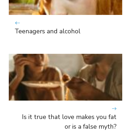
Teenagers and alcohol
Is it true that love makes you fat
or is a false myth?