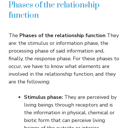
Phases of the relationship
function
The
Phases of the relationship function
They
are: the stimulus or information phase, the
processing phase of said information and,
finally, the response phase. For these phases to
occur, we have to know what elements are
involved in the relationship function, and they
are the following:
Stimulus phase:
They are perceived by
living beings through receptors and is
the information in physical, chemical or
biotic form that can perceive living
beings of the outside or interior