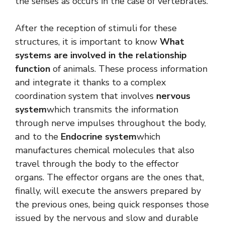
the senses as occurs in the case of vertebrates.
After the reception of stimuli for these
structures, it is important to know
What
systems are involved in the relationship
function
of animals. These process information
and integrate it thanks to a complex
coordination system that involves
nervous
system
which transmits the information
through nerve impulses throughout the body,
and to the
Endocrine system
which
manufactures chemical molecules that also
travel through the body to the effector
organs. The effector organs are the ones that,
finally, will execute the answers prepared by
the previous ones, being quick responses those
issued by the nervous and slow and durable