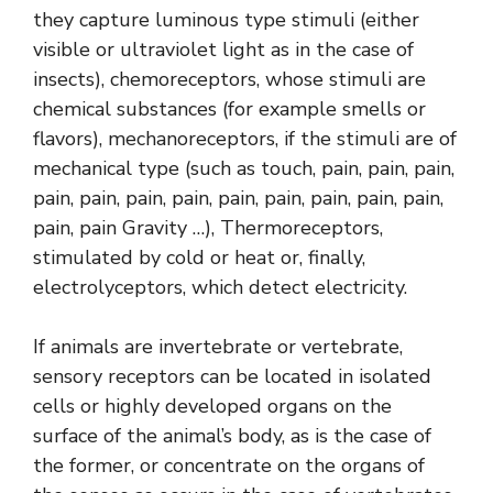
they capture luminous type stimuli (either
visible or ultraviolet light as in the case of
insects), chemoreceptors, whose stimuli are
chemical substances (for example smells or
flavors), mechanoreceptors, if the stimuli are of
mechanical type (such as touch, pain, pain, pain,
pain, pain, pain, pain, pain, pain, pain, pain, pain,
pain, pain Gravity …), Thermoreceptors,
stimulated by cold or heat or, finally,
electrolyceptors, which detect electricity.
If animals are invertebrate or vertebrate,
sensory receptors can be located in isolated
cells or highly developed organs on the
surface of the animal’s body, as is the case of
the former, or concentrate on the organs of