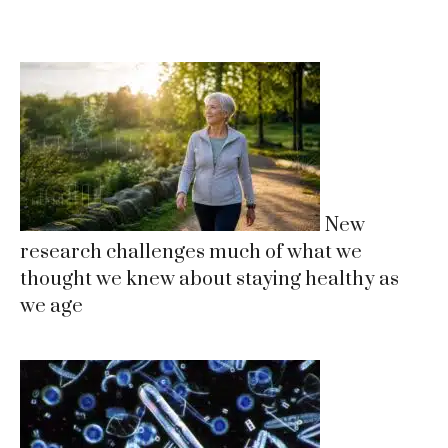
New
research challenges much of what we
thought we knew about staying healthy as
we age