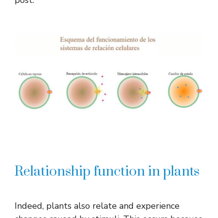
Relationship function in plants
Indeed, plants also relate and experience