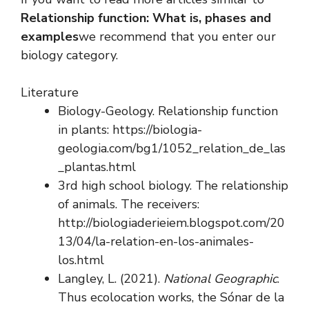
Relationship function: What is, phases and
examples
we recommend that you enter our
biology category.
Literature
Biology-Geology. Relationship function
in plants: https://biologia-
geologia.com/bg1/1052_relation_de_las
_plantas.html
3rd high school biology. The relationship
of animals. The receivers:
http://biologiaderieiem.blogspot.com/20
13/04/la-relation-en-los-animales-
los.html
Langley, L. (2021).
National Geographic
.
Thus ecolocation works, the Sónar de la