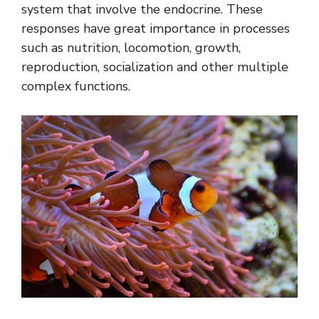
system that involve the endocrine. These
responses have great importance in processes
such as nutrition, locomotion, growth,
reproduction, socialization and other multiple
complex functions.