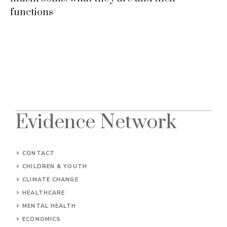
functions
Evidence Network
CONTACT
CHILDREN & YOUTH
CLIMATE CHANGE
HEALTHCARE
MENTAL HEALTH
ECONOMICS