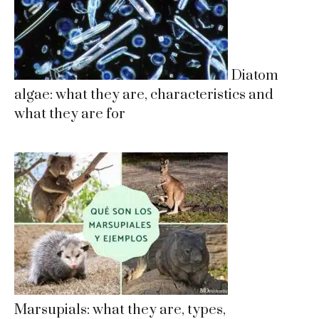
Diatom
algae: what they are, characteristics and
what they are for
Marsupials: what they are, types,