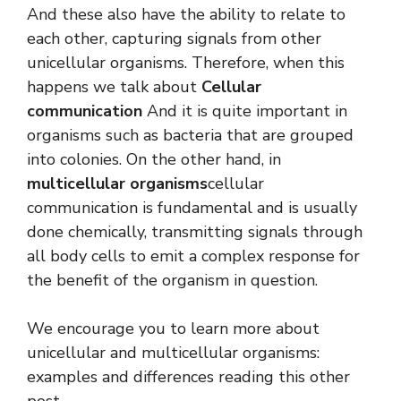
And these also have the ability to relate to
each other, capturing signals from other
unicellular organisms. Therefore, when this
happens we talk about
Cellular
communication
And it is quite important in
organisms such as bacteria that are grouped
into colonies. On the other hand, in
multicellular organisms
cellular
communication is fundamental and is usually
done chemically, transmitting signals through
all body cells to emit a complex response for
the benefit of the organism in question.
We encourage you to learn more about
unicellular and multicellular organisms:
examples and differences reading this other
post.