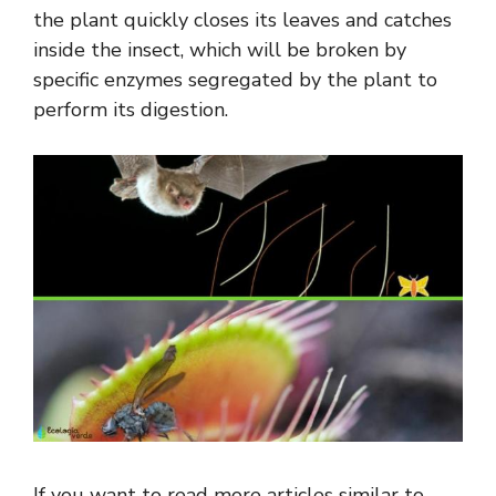
the plant quickly closes its leaves and catches
inside the insect, which will be broken by
specific enzymes segregated by the plant to
perform its digestion.
If you want to read more articles similar to