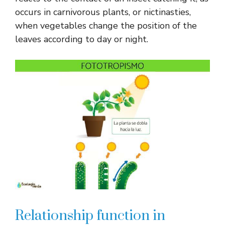
occurs in carnivorous plants, or nictinasties,
when vegetables change the position of the
leaves according to day or night.
Relationship function in