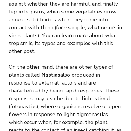
against whether they are harmful, and, finally,
tigmotropisms, when some vegetables grow
around solid bodies when they come into
contact with them (for example, what occurs in
vines plants). You can learn more about what
tropism is, its types and examples with this
other post.
On the other hand, there are other types of
plants called
Nastias
also produced in
response to external factors and are
characterized by being rapid responses. These
responses may also be due to light stimuli
(fotonastias), where organisms revolve or open
flowers in response to light, tigmonastias,
which occur when, for example, the plant
reacts to the contact of an insect catching it, as