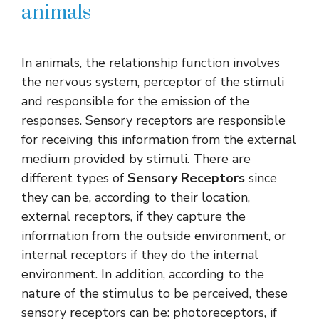
animals
In animals, the relationship function involves
the nervous system, perceptor of the stimuli
and responsible for the emission of the
responses. Sensory receptors are responsible
for receiving this information from the external
medium provided by stimuli. There are
different types of
Sensory Receptors
since
they can be, according to their location,
external receptors, if they capture the
information from the outside environment, or
internal receptors if they do the internal
environment. In addition, according to the
nature of the stimulus to be perceived, these
sensory receptors can be: photoreceptors, if