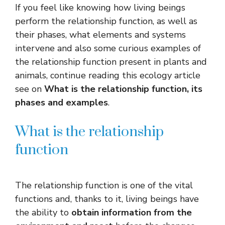
If you feel like knowing how living beings
perform the relationship function, as well as
their phases, what elements and systems
intervene and also some curious examples of
the relationship function present in plants and
animals, continue reading this ecology article
see on
What is the relationship function, its
phases and examples
.
What is the relationship
function
The relationship function is one of the vital
functions and, thanks to it, living beings have
the ability to
obtain information from the