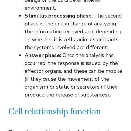
environment.
Stimulus processing phase:
The second
phase is the one in charge of analyzing
the information received and, depending
on whether it is cells, animals or plants,
the systems involved are different.
Answer phase:
Once the analysis has
occurred, the response is issued by the
effector organs, and these can be mobile
(if they cause the movement of the
organism) or static or secretors (if they
produce the release of substances).
Cell relationship function