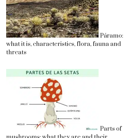
Páramo:
what it is, characteristics, flora, fauna and
threats
Parts of
mushrooms: what they are and their