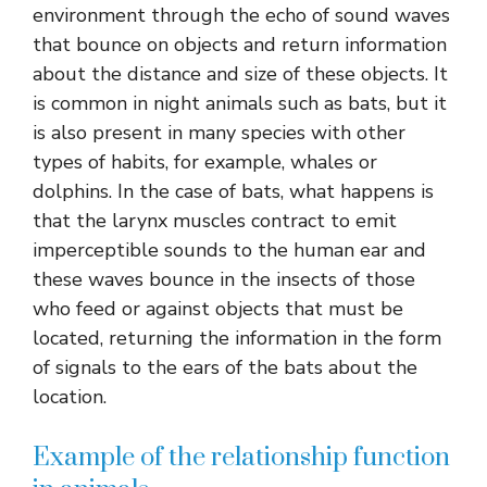
environment through the echo of sound waves
that bounce on objects and return information
about the distance and size of these objects. It
is common in night animals such as bats, but it
is also present in many species with other
types of habits, for example, whales or
dolphins. In the case of bats, what happens is
that the larynx muscles contract to emit
imperceptible sounds to the human ear and
these waves bounce in the insects of those
who feed or against objects that must be
located, returning the information in the form
of signals to the ears of the bats about the
location.
Example of the relationship function