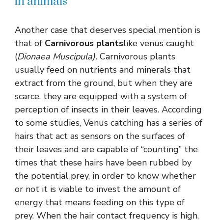
in animals
Another case that deserves special mention is
that of
Carnivorous plants
like venus caught
(
Dionaea Muscipula).
Carnivorous plants
usually feed on nutrients and minerals that
extract from the ground, but when they are
scarce, they are equipped with a system of
perception of insects in their leaves. According
to some studies, Venus catching has a series of
hairs that act as sensors on the surfaces of
their leaves and are capable of “counting” the
times that these hairs have been rubbed by
the potential prey, in order to know whether
or not it is viable to invest the amount of
energy that means feeding on this type of
prey. When the hair contact frequency is high,