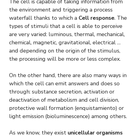
The cell is capable of taking information from
the environment and triggering a process
waterfall thanks to which a
Cell response
. The
types of stimuli that a cell is able to perceive
are very varied: luminous, thermal, mechanical,
chemical, magnetic, gravitational, electrical …
and depending on the origin of the stimulus,
the processing will be more or less complex.
On the other hand, there are also many ways in
which the cell can emit answers and does so
through: substance secretion, activation or
deactivation of metabolism and cell division,
protective wall formation (enquistamiento) or
light emission (bioluminescence) among others.
As we know, they exist
unicellular organisms