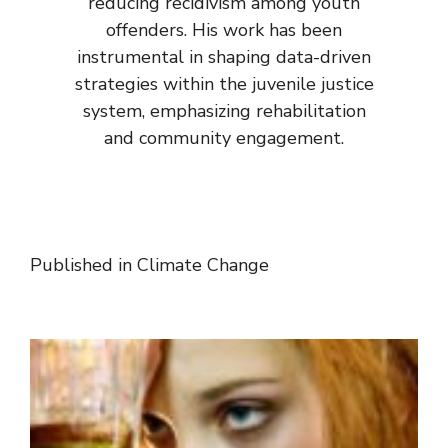
reducing recidivism among youth
offenders. His work has been
instrumental in shaping data-driven
strategies within the juvenile justice
system, emphasizing rehabilitation
and community engagement.
Published in
Climate Change