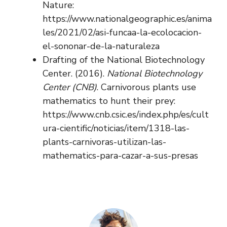
Nature:
https://www.nationalgeographic.es/anima
les/2021/02/asi-funcaa-la-ecolocacion-
el-sononar-de-la-naturaleza
Drafting of the National Biotechnology
Center. (2016).
National Biotechnology
Center (CNB)
. Carnivorous plants use
mathematics to hunt their prey:
https://www.cnb.csic.es/index.php/es/cult
ura-cientific/noticias/item/1318-las-
plants-carnivoras-utilizan-las-
mathematics-para-cazar-a-sus-presas