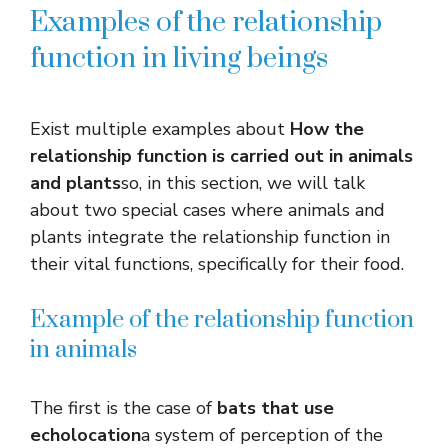
Examples of the relationship
function in living beings
Exist
multiple examples about
How the
relationship function is carried out in animals
and plants
so, in this section, we will talk
about two special cases where animals and
plants integrate the relationship function in
their vital functions, specifically for their food.
Example of the relationship function
in animals
The first is the case of
bats that use
echolocation
a system of perception of the