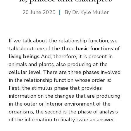
20 June 2025
By Dr. Kyle Muller
If we talk about the relationship function, we
talk about one of the three
basic functions of
living beings
And, therefore, it is present in
animals and plants, also producing at the
cellular level. There are three phases involved
in the relationship function whose order is:
First, the stimulus phase that provides
information on the changes that are producing
in the outer or interior environment of the
organisms, the second is the phase of analysis
of the information to finally issue an answer.