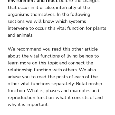
environment and react
before the changes
that occur in it or also, internally of the
organisms themselves. In the following
sections we will know which systems
intervene to occur this vital function for plants
and animals.
We recommend you read this other article
about the vital functions of living beings to
learn more on this topic and connect the
relationship function with others. We also
advise you to read the posts of each of the
other vital functions separately: Relationship
function: What is, phases and examples and
reproduction function: what it consists of and
why it is important.