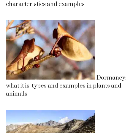
characteristics and examples
Dormancy:
what it is, types and examples in plants and
animals