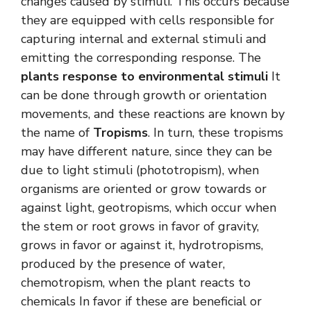
changes caused by stimuli. This occurs because
they are equipped with cells responsible for
capturing internal and external stimuli and
emitting the corresponding response. The
plants response to environmental stimuli
It
can be done through growth or orientation
movements, and these reactions are known by
the name of
Tropisms
. In turn, these tropisms
may have different nature, since they can be
due to light stimuli (phototropism), when
organisms are oriented or grow towards or
against light, geotropisms, which occur when
the stem or root grows in favor of gravity,
grows in favor or against it, hydrotropisms,
produced by the presence of water,
chemotropism, when the plant reacts to
chemicals In favor if these are beneficial or