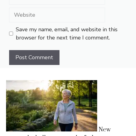
Website
Save my name, email, and website in this
browser for the next time I comment.
New