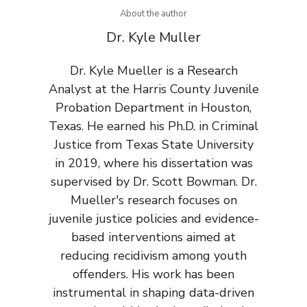
About the author
Dr. Kyle Muller
Dr. Kyle Mueller is a Research
Analyst at the Harris County Juvenile
Probation Department in Houston,
Texas. He earned his Ph.D. in Criminal
Justice from Texas State University
in 2019, where his dissertation was
supervised by Dr. Scott Bowman. Dr.
Mueller's research focuses on
juvenile justice policies and evidence-
based interventions aimed at
reducing recidivism among youth
offenders. His work has been
instrumental in shaping data-driven