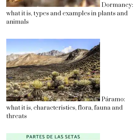
Dormancy:
what it is, types and examples in plants and
animals
Páramo:
what it is, characteristics, flora, fauna and
threats