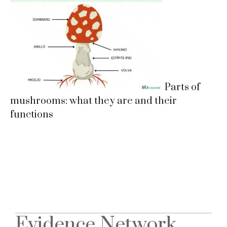
Parts of
mushrooms: what they are and their
functions
Evidence Network