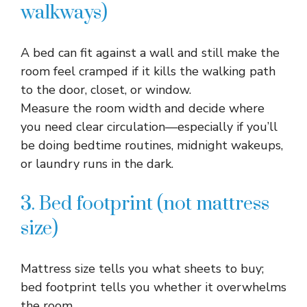
walkways)
A bed can fit against a wall and still make the
room feel cramped if it kills the walking path
to the door, closet, or window.​
Measure the room width and decide where
you need clear circulation—especially if you’ll
be doing bedtime routines, midnight wakeups,
or laundry runs in the dark.​
3. Bed footprint (not mattress
size)
Mattress size tells you what sheets to buy;
bed footprint tells you whether it overwhelms
the room.​