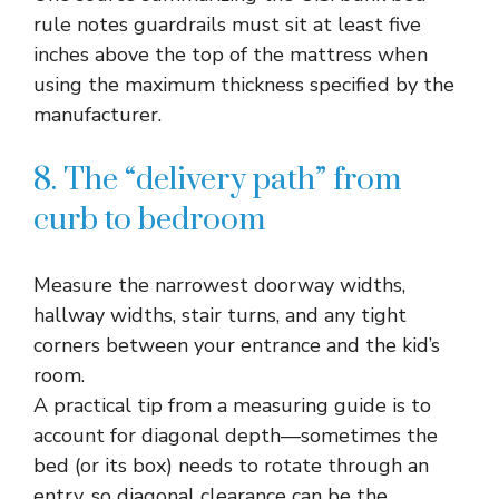
rule notes guardrails must sit at least five
inches above the top of the mattress when
using the maximum thickness specified by the
manufacturer.​
8. The “delivery path” from
curb to bedroom
Measure the narrowest doorway widths,
hallway widths, stair turns, and any tight
corners between your entrance and the kid’s
room.​
A practical tip from a measuring guide is to
account for diagonal depth—sometimes the
bed (or its box) needs to rotate through an
entry, so diagonal clearance can be the