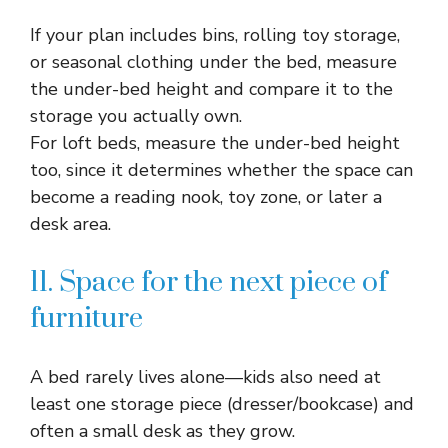
If your plan includes bins, rolling toy storage,
or seasonal clothing under the bed, measure
the under-bed height and compare it to the
storage you actually own.​
For loft beds, measure the under-bed height
too, since it determines whether the space can
become a reading nook, toy zone, or later a
desk area.​
11. Space for the next piece of
furniture
A bed rarely lives alone—kids also need at
least one storage piece (dresser/bookcase) and
often a small desk as they grow.​