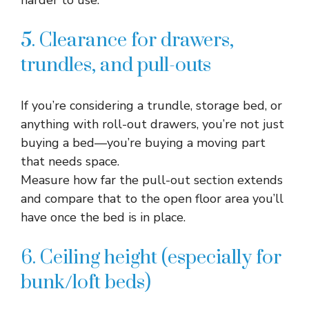
harder to use.​
5. Clearance for drawers,
trundles, and pull-outs
If you’re considering a trundle, storage bed, or
anything with roll-out drawers, you’re not just
buying a bed—you’re buying a moving part
that needs space.​
Measure how far the pull-out section extends
and compare that to the open floor area you’ll
have once the bed is in place.​
6. Ceiling height (especially for
bunk/loft beds)