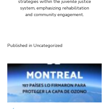
strategies within the juvenile justice
system, emphasizing rehabilitation
and community engagement.
Published in
Uncategorized