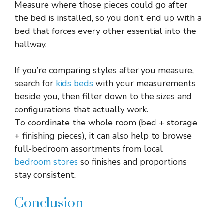
Measure where those pieces could go after
the bed is installed, so you don’t end up with a
bed that forces every other essential into the
hallway.​
If you’re comparing styles after you measure,
search for
kids beds
with your measurements
beside you, then filter down to the sizes and
configurations that actually work.
To coordinate the whole room (bed + storage
+ finishing pieces), it can also help to browse
full-bedroom assortments from local
bedroom stores
so finishes and proportions
stay consistent.​
Conclusion