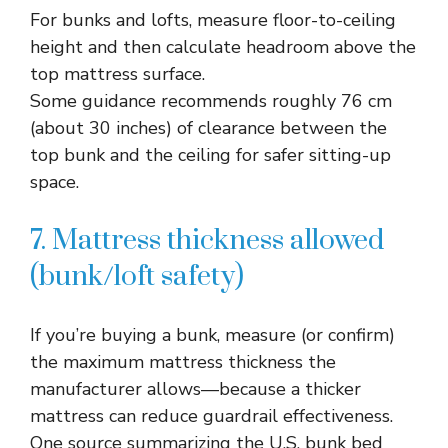
For bunks and lofts, measure floor-to-ceiling
height and then calculate headroom above the
top mattress surface.​
Some guidance recommends roughly 76 cm
(about 30 inches) of clearance between the
top bunk and the ceiling for safer sitting-up
space.​
7. Mattress thickness allowed
(bunk/loft safety)
If you’re buying a bunk, measure (or confirm)
the maximum mattress thickness the
manufacturer allows—because a thicker
mattress can reduce guardrail effectiveness.​
One source summarizing the U.S. bunk bed