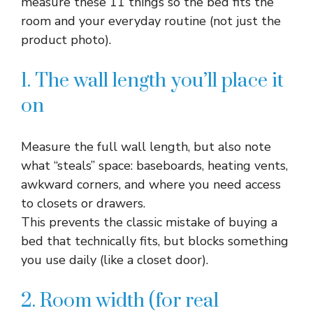
measure these 11 things so the bed fits the
room and your everyday routine (not just the
product photo).
1. The wall length you’ll place it
on
Measure the full wall length, but also note
what “steals” space: baseboards, heating vents,
awkward corners, and where you need access
to closets or drawers.​
This prevents the classic mistake of buying a
bed that technically fits, but blocks something
you use daily (like a closet door).​
2. Room width (for real