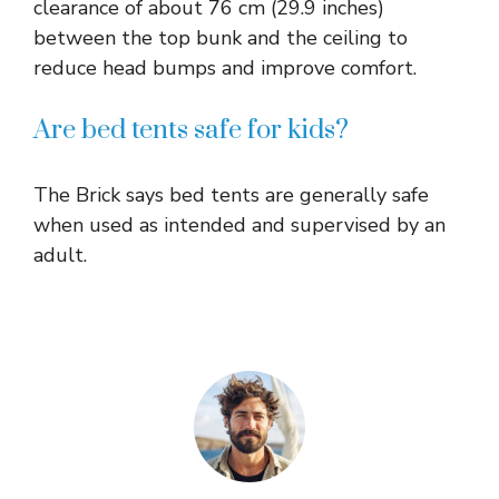
clearance of about 76 cm (29.9 inches)
between the top bunk and the ceiling to
reduce head bumps and improve comfort.​
Are bed tents safe for kids?
The Brick says bed tents are generally safe
when used as intended and supervised by an
adult.