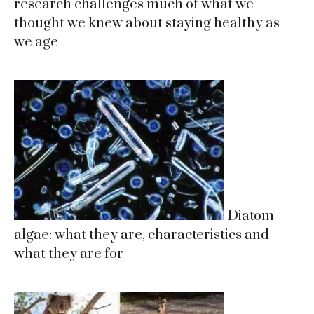
research challenges much of what we
thought we knew about staying healthy as
we age
Diatom
algae: what they are, characteristics and
what they are for