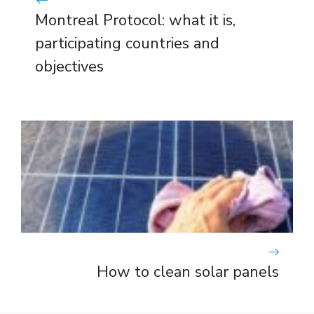
Montreal Protocol: what it is,
participating countries and
objectives
How to clean solar panels