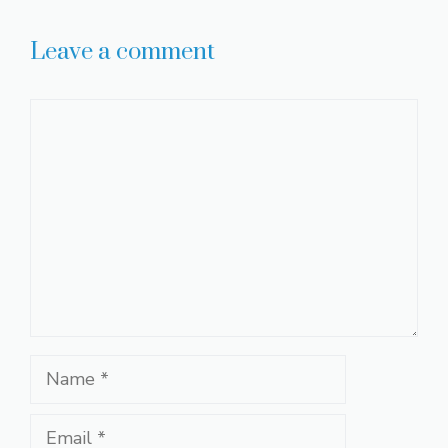
Leave a comment
Comment
Name
Email