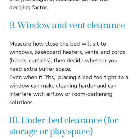
deciding factor.​
9. Window and vent clearance
Measure how close the bed will sit to
windows, baseboard heaters, vents, and cords
(blinds, curtains), then decide whether you
need extra buffer space.​
Even when it “fits,” placing a bed too tight to a
window can make cleaning harder and can
interfere with airflow or room-darkening
solutions.​
10. Under-bed clearance (for
storage or play space)