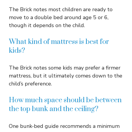
The Brick notes most children are ready to
move to a double bed around age 5 or 6,
though it depends on the child.
What kind of mattress is best for
kids?
The Brick notes some kids may prefer a firmer
mattress, but it ultimately comes down to the
child’s preference.
How much space should be between
the top bunk and the ceiling?
One bunk-bed guide recommends a minimum