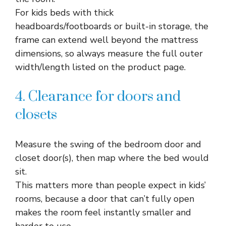
For kids beds with thick
headboards/footboards or built-in storage, the
frame can extend well beyond the mattress
dimensions, so always measure the full outer
width/length listed on the product page.​
4. Clearance for doors and
closets
Measure the swing of the bedroom door and
closet door(s), then map where the bed would
sit.​
This matters more than people expect in kids’
rooms, because a door that can’t fully open
makes the room feel instantly smaller and