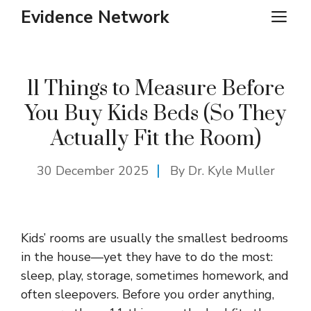
Skip
Evidence Network
ME
to
content
11 Things to Measure Before
You Buy Kids Beds (So They
Actually Fit the Room)
30 December 2025
By Dr. Kyle Muller
Kids’ rooms are usually the smallest bedrooms
in the house—yet they have to do the most:
sleep, play, storage, sometimes homework, and
often sleepovers. Before you order anything,