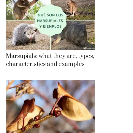
Marsupials: what they are, types,
characteristics and examples