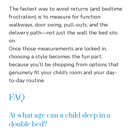
The fastest way to avoid returns (and bedtime
frustration) is to measure for function:
walkways, door swing, pull-outs, and the
delivery path—not just the wall the bed sits
on.​
Once those measurements are locked in,
choosing a style becomes the fun part,
because you’ll be shopping from options that
genuinely fit your child’s room and your day-
to-day routine.
FAQ
At what age can a child sleep in a
double bed?