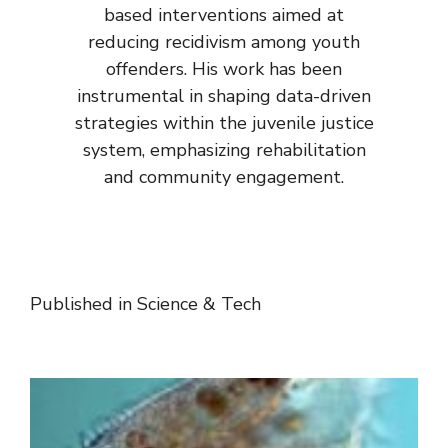
based interventions aimed at
reducing recidivism among youth
offenders. His work has been
instrumental in shaping data-driven
strategies within the juvenile justice
system, emphasizing rehabilitation
and community engagement.
Published in
Science & Tech