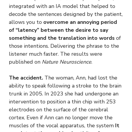
integrated with an IA model that helped to
decode the sentences designed by the patient,
allows you to
overcome an annoying period
of “latency” between the desire to say
something and the translation into words
of
those intentions. Delivering the phrase to the
listener much faster. The results were
published on
Nature Neuroscience
.
The accident.
The woman, Ann, had lost the
ability to speak following a stroke to the brain
trunk in 2005. In 2023 she had undergone an
intervention to position a thin chip with 253
electrodes on the surface of the cerebral
cortex. Even if Ann can no longer move the
muscles of the vocal apparatus, the system
It