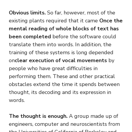
Obvious limits.
So far, however, most of the
existing plants required that it came
Once the
mental reading of whole blocks of text has
been completed
before the software could
translate them into words. In addition, the
training of these systems is long depended
on
clear execution of vocal movements
by
people who have great difficulties in
performing them. These and other practical
obstacles extend the time it spends between
thought, its decoding and its expression in
words.
The thought is enough.
A group made up of
engineers, computer and neuroscientists from