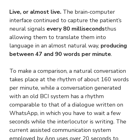
Live, or almost live.
The brain-computer
interface continued to capture the patient’s
neural signals
every 80 milliseconds
thus
allowing them to translate them into
language in an almost natural way,
producing
between 47 and 90 words per minute
.
To make a comparison, a natural conversation
takes place at the rhythm of about 160 words
per minute, while a conversation generated
with an old BCI system has a rhythm
comparable to that of a dialogue written on
WhatsApp, in which you have to wait a few
seconds while the interlocutor is writing. The
current assisted communication system
employed by Ann uses over 20 seconds to