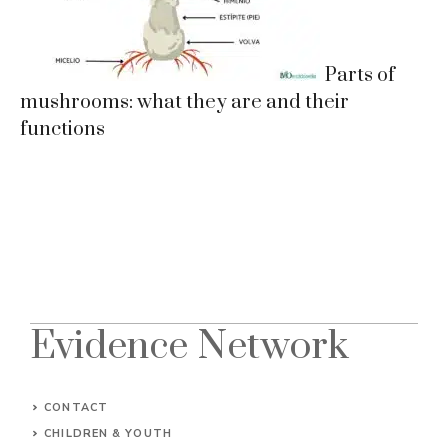
Parts of
mushrooms: what they are and their
functions
Evidence Network
CONTACT
CHILDREN & YOUTH