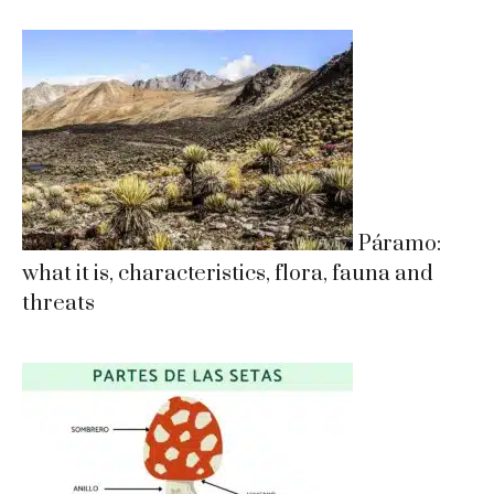
Páramo:
what it is, characteristics, flora, fauna and
threats