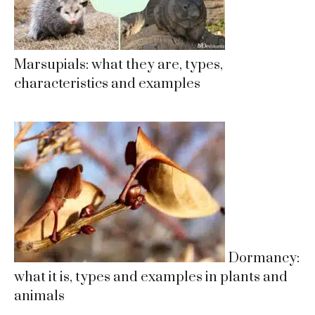
Marsupials: what they are, types,
characteristics and examples
Dormancy:
what it is, types and examples in plants and
animals