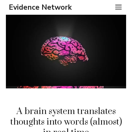
Skip
Evidence Network
ME
to
content
A brain system translates
thoughts into words (almost)