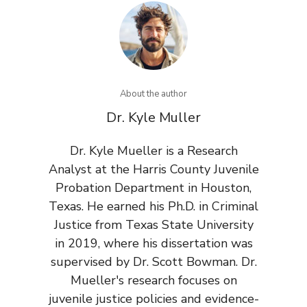
About the author
Dr. Kyle Muller
Dr. Kyle Mueller is a Research
Analyst at the Harris County Juvenile
Probation Department in Houston,
Texas. He earned his Ph.D. in Criminal
Justice from Texas State University
in 2019, where his dissertation was
supervised by Dr. Scott Bowman. Dr.
Mueller's research focuses on
juvenile justice policies and evidence-