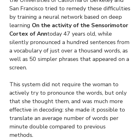
the Universities of California of Berkeley and
San Francisco tried to remedy these difficulties
by training a neural network based on deep
learning
On the activity of the Sensorimotor
Cortex of Ann
today 47 years old, while
silently pronounced a hundred sentences from
a vocabulary of just over a thousand words, as
well as 50 simpler phrases that appeared on a
screen.
This system did not require the woman to
actively try to pronounce the words, but only
that she thought them, and was much more
effective in decoding: she made it possible to
translate an average number of words per
minute double compared to previous
methods.