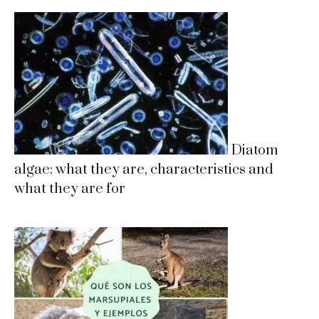
Diatom
algae: what they are, characteristics and
what they are for