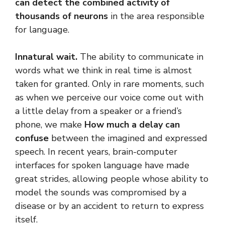
can detect the combined activity of
thousands of neurons
in the area responsible
for language.
Innatural wait.
The ability to communicate in
words what we think in real time is almost
taken for granted. Only in rare moments, such
as when we perceive our voice come out with
a little delay from a speaker or a friend’s
phone, we make
How much a delay can
confuse
between the imagined and expressed
speech. In recent years, brain-computer
interfaces for spoken language have made
great strides, allowing people whose ability to
model the sounds was compromised by a
disease or by an accident to return to express
itself.