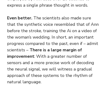
express a single phrase thought in words.
Even better.
The scientists also made sure
that the synthetic voice resembled that of Ann
before the stroke, training the Ai on a video of
the woman’s wedding. In short, an important
progress compared to the past, even if – admit
scientists –
There is a large margin of
improvement
: With a greater number of
sensors and a more precise work of decoding
the neural signal, we will witness a gradual
approach of these systems to the rhythm of
natural language.