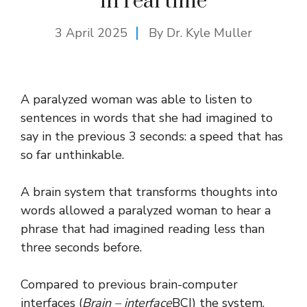
in real time
3 April 2025
By Dr. Kyle Muller
A paralyzed woman was able to listen to
sentences in words that she had imagined to
say in the previous 3 seconds: a speed that has
so far unthinkable.
A brain system that transforms thoughts into
words allowed a paralyzed woman to hear a
phrase that had imagined reading less than
three seconds before.
Compared to previous brain-computer
interfaces (
Brain – interface
BCI) the system,