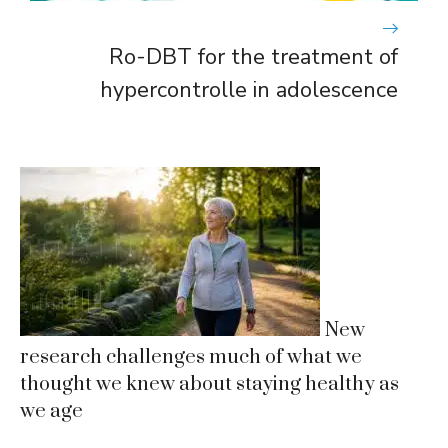
Ro-DBT for the treatment of
hypercontrolle in adolescence
New
research challenges much of what we
thought we knew about staying healthy as
we age