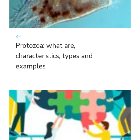
Protozoa: what are,
characteristics, types and
examples