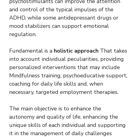
psychostimulants can improve the attention
and control of the typical impulses of the
ADHD, while some antidepressant drugs or
mood stabilizers can support emotional
regulation.
Fundamental is a
holistic approach
That takes
into account individual peculiarities, providing
personalized interventions that may include
Mindfulness training, psychoeducative support,
coaching for daily life skills and, when
necessary, targeted employment therapies.
The main objective is to enhance the
autonomy and quality of life, enhancing the
unique skills of each individual and supporting
it in the management of daily challenges