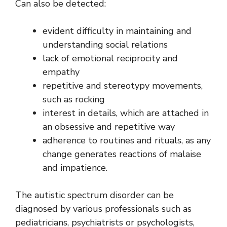
Can also be detected:
evident difficulty in maintaining and
understanding social relations
lack of emotional reciprocity and
empathy
repetitive and stereotypy movements,
such as rocking
interest in details, which are attached in
an obsessive and repetitive way
adherence to routines and rituals, as any
change generates reactions of malaise
and impatience.
The autistic spectrum disorder can be
diagnosed by various professionals such as
pediatricians, psychiatrists or psychologists,