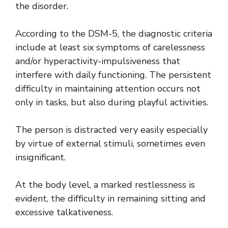
the disorder.
According to the DSM-5, the diagnostic criteria
include at least six symptoms of carelessness
and/or hyperactivity-impulsiveness that
interfere with daily functioning. The persistent
difficulty in maintaining attention occurs not
only in tasks, but also during playful activities.
The person is distracted very easily especially
by virtue of external stimuli, sometimes even
insignificant.
At the body level, a marked restlessness is
evident, the difficulty in remaining sitting and
excessive talkativeness.