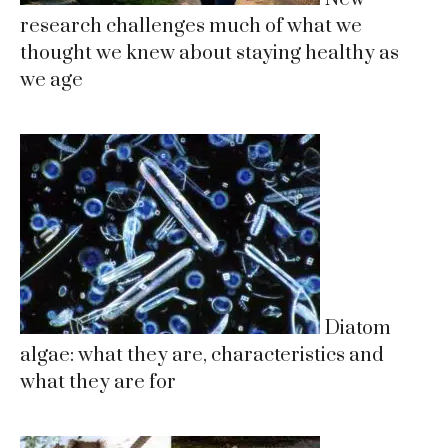
research challenges much of what we
thought we knew about staying healthy as
we age
Diatom
algae: what they are, characteristics and
what they are for