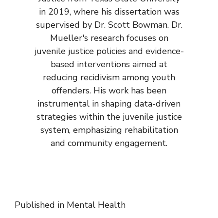
in 2019, where his dissertation was
supervised by Dr. Scott Bowman. Dr.
Mueller's research focuses on
juvenile justice policies and evidence-
based interventions aimed at
reducing recidivism among youth
offenders. His work has been
instrumental in shaping data-driven
strategies within the juvenile justice
system, emphasizing rehabilitation
and community engagement.
Published in
Mental Health