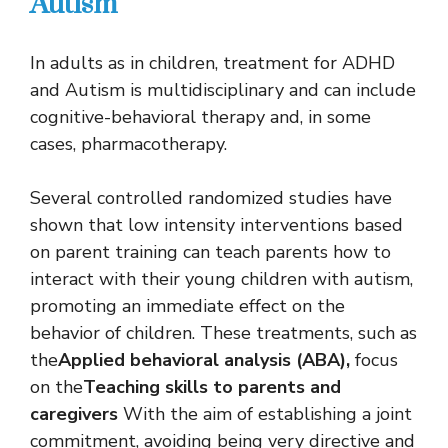
Autism
In adults as in children, treatment for ADHD
and Autism is multidisciplinary and can include
cognitive-behavioral therapy and, in some
cases, pharmacotherapy.
Several controlled randomized studies have
shown that low intensity interventions based
on parent training can teach parents how to
interact with their young children with autism,
promoting an immediate effect on the
behavior of children. These treatments, such as
the
Applied behavioral analysis (ABA),
focus
on the
Teaching skills to parents and
caregivers
With the aim of establishing a joint
commitment, avoiding being very directive and