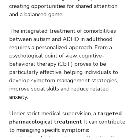
creating opportunities for shared attention
and a balanced game.
The integrated treatment of comorbilities
between autism and ADHD in adulthood
requires a personalized approach. From a
psychological point of view, cognitive-
behavioral therapy (CBT) proves to be
particularly effective, helping individuals to
develop symptom management strategies,
improve social skills and reduce related
anxiety.
Under strict medical supervision, a
targeted
pharmacological treatment
It can contribute
to managing specific symptoms: