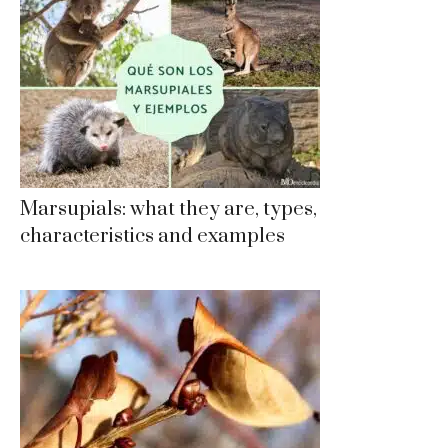
Marsupials: what they are, types,
characteristics and examples