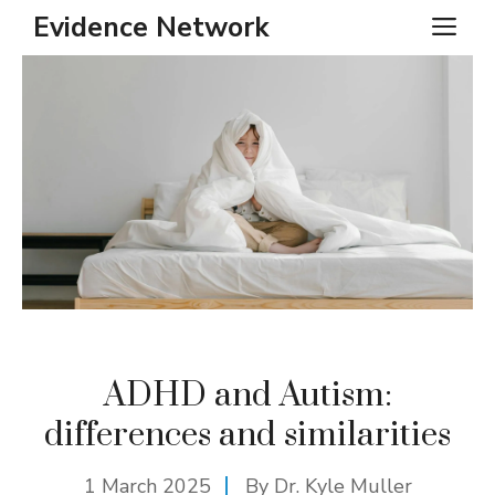
Skip
Evidence Network
ME
to
content
ADHD and Autism:
differences and similarities
1 March 2025
By Dr. Kyle Muller