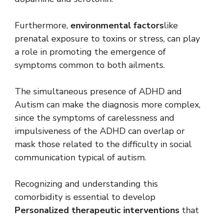
Furthermore,
environmental factors
like
prenatal exposure to toxins or stress, can play
a role in promoting the emergence of
symptoms common to both ailments.
The simultaneous presence of ADHD and
Autism can make the diagnosis more complex,
since the symptoms of carelessness and
impulsiveness of the ADHD can overlap or
mask those related to the difficulty in social
communication typical of autism.
Recognizing and understanding this
comorbidity is essential to develop
Personalized therapeutic interventions
that