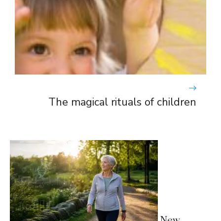
The magical rituals of children
New