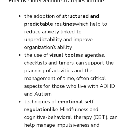
Effective intervention strategies include:
the adoption of
structured and
predictable routines
which help to
reduce anxiety linked to
unpredictability and improve
organization’s ability
the use of
visual tools
as agendas,
checklists and timers, can support the
planning of activities and the
management of time, often critical
aspects for those who live with ADHD
and Autism
techniques of
emotional self -
regulation
like Mindfulness and
cognitive-behavioral therapy (CBT), can
help manage impulsiveness and