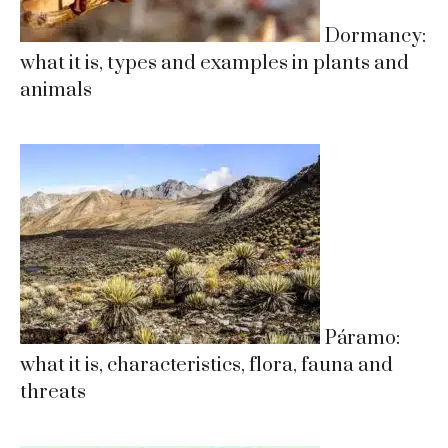
Dormancy:
what it is, types and examples in plants and
animals
Páramo:
what it is, characteristics, flora, fauna and
threats