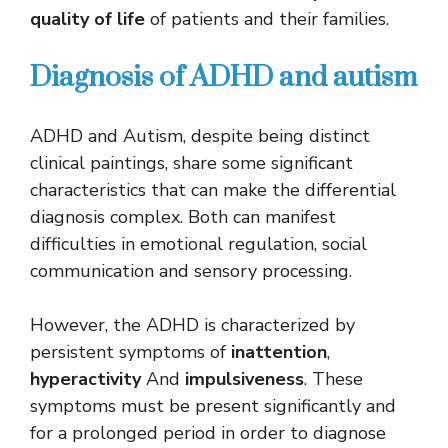
quality of life
of patients and their families.
Diagnosis of ADHD and autism
ADHD and Autism, despite being distinct
clinical paintings, share some significant
characteristics that can make the differential
diagnosis complex. Both can manifest
difficulties in emotional regulation, social
communication and sensory processing.
However, the ADHD is characterized by
persistent symptoms of
inattention
,
hyperactivity
And
impulsiveness
. These
symptoms must be present significantly and
for a prolonged period in order to diagnose