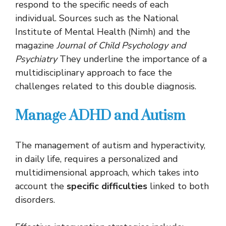
respond to the specific needs of each
individual. Sources such as the National
Institute of Mental Health (Nimh) and the
magazine
Journal of Child Psychology and
Psychiatry
They underline the importance of a
multidisciplinary approach to face the
challenges related to this double diagnosis.
Manage ADHD and Autism
The management of autism and hyperactivity,
in daily life, requires a personalized and
multidimensional approach, which takes into
account the
specific difficulties
linked to both
disorders.