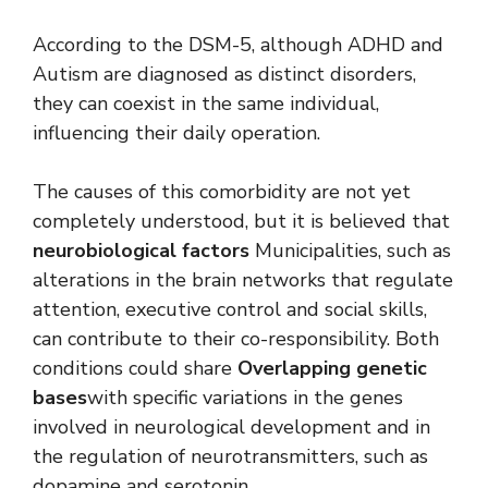
According to the DSM-5, although ADHD and
Autism are diagnosed as distinct disorders,
they can coexist in the same individual,
influencing their daily operation.
The causes of this comorbidity are not yet
completely understood, but it is believed that
neurobiological factors
Municipalities, such as
alterations in the brain networks that regulate
attention, executive control and social skills,
can contribute to their co-responsibility. Both
conditions could share
Overlapping genetic
bases
with specific variations in the genes
involved in neurological development and in
the regulation of neurotransmitters, such as
dopamine and serotonin.