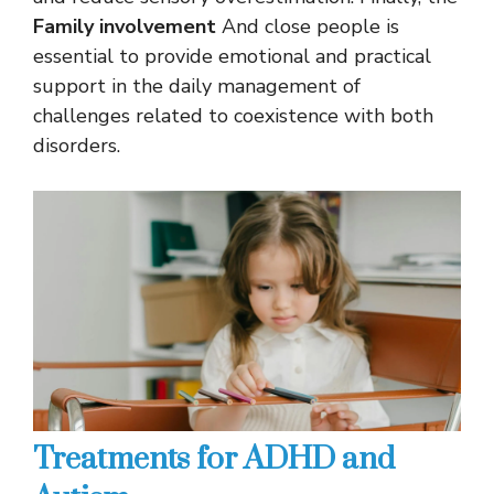
Family involvement
And close people is
essential to provide emotional and practical
support in the daily management of
challenges related to coexistence with both
disorders.
Treatments for ADHD and