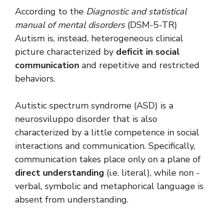
According to the
Diagnostic and statistical
manual of mental disorders
(DSM-5-TR)
Autism is, instead, heterogeneous clinical
picture characterized by
deficit in social
communication
and repetitive and restricted
behaviors.
Autistic spectrum syndrome (ASD) is a
neurosviluppo disorder that is also
characterized by a little competence in social
interactions and communication. Specifically,
communication takes place only on a plane of
direct understanding
(i.e. literal), while non -
verbal, symbolic and metaphorical language is
absent from understanding.