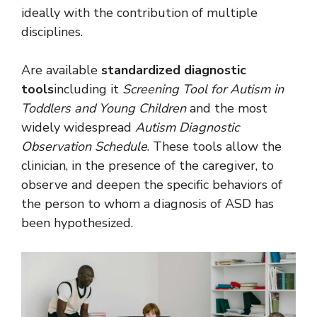
ideally with the contribution of multiple
disciplines.
Are available
standardized diagnostic
tools
including it
Screening Tool for Autism in
Toddlers and Young Children
and the most
widely widespread
Autism Diagnostic
Observation Schedule
. These tools allow the
clinician, in the presence of the caregiver, to
observe and deepen the specific behaviors of
the person to whom a diagnosis of ASD has
been hypothesized.