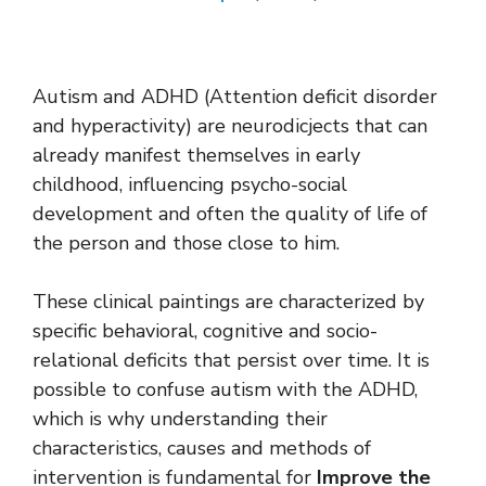
Autism and ADHD (Attention deficit disorder
and hyperactivity) are neurodicjects that can
already manifest themselves in early
childhood, influencing psycho-social
development and often the quality of life of
the person and those close to him.
These clinical paintings are characterized by
specific behavioral, cognitive and socio-
relational deficits that persist over time. It is
possible to confuse autism with the ADHD,
which is why understanding their
characteristics, causes and methods of
intervention is fundamental for
Improve the