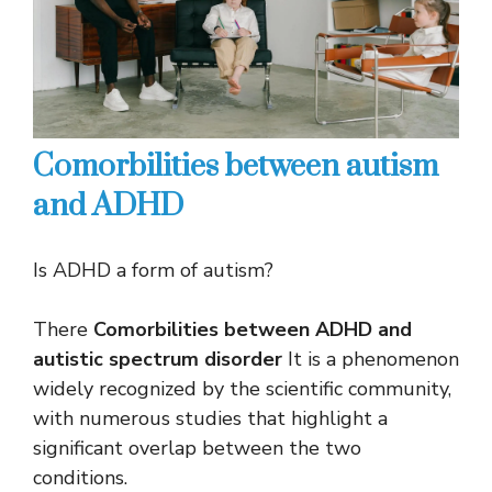
Comorbilities between autism
and ADHD
Is ADHD a form of autism?
There
Comorbilities between ADHD and
autistic spectrum disorder
It is a phenomenon
widely recognized by the scientific community,
with numerous studies that highlight a
significant overlap between the two
conditions.