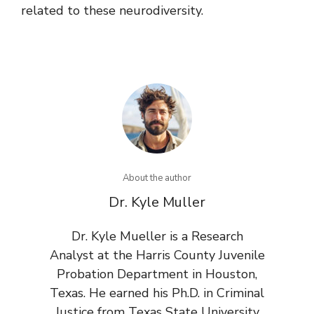
related to these neurodiversity.
About the author
Dr. Kyle Muller
Dr. Kyle Mueller is a Research
Analyst at the Harris County Juvenile
Probation Department in Houston,
Texas. He earned his Ph.D. in Criminal
Justice from Texas State University