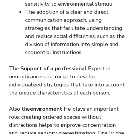
sensitivity to environmental stimuli
The adoption of a clear and direct
communication approach, using
strategies that facilitate understanding
and reduce social difficulties, such as the
division of information into simple and
sequential instructions.
The
Support of a professional
Expert in
neurodicancers is crucial to develop
individualized strategies that take into account
the unique characteristics of each person.
Also the
environment
He plays an important
role: creating ordered spaces without
distractions helps to improve concentration
and reduce sensory overestimation. Finally, the