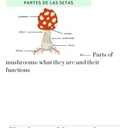
Parts of
mushrooms: what they are and their
functions