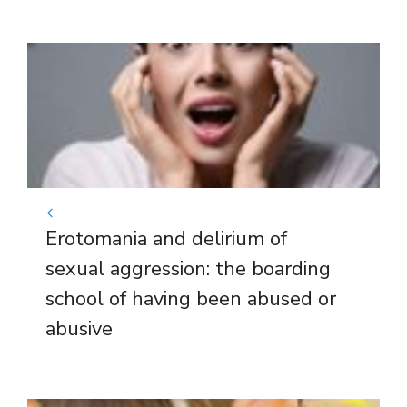
Erotomania and delirium of
sexual aggression: the boarding
school of having been abused or
abusive