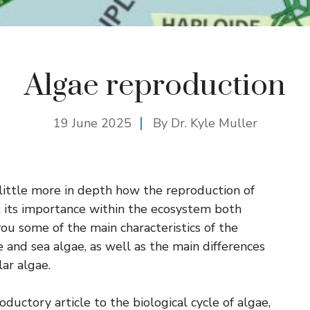
Algae reproduction
19 June 2025
By Dr. Kyle Muller
little more in depth how the reproduction of
 its importance within the ecosystem both
 you some of the main characteristics of the
e and sea algae, as well as the main differences
ar algae.
ductory article to the biological cycle of algae,