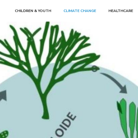
CHILDREN & YOUTH
CLIMATE CHANGE
HEALTHCARE