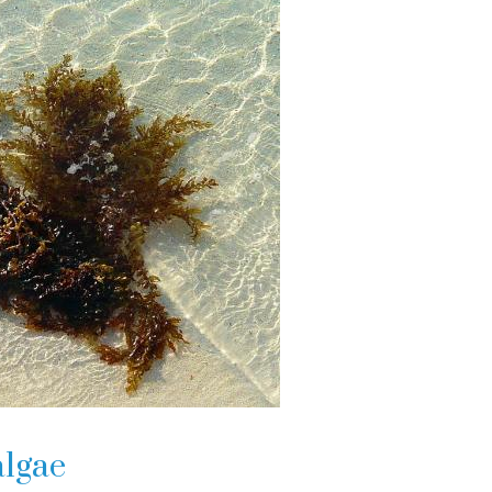
algae