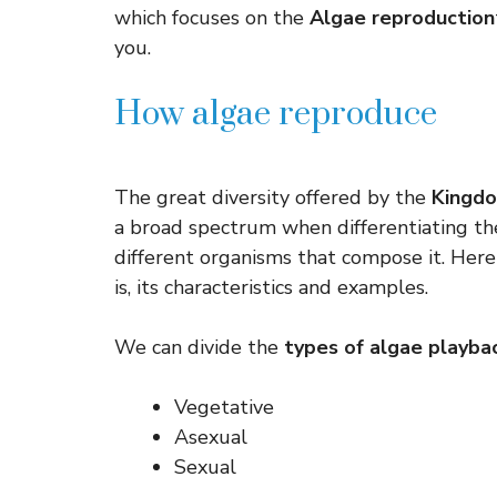
which focuses on the
Algae reproduction
you.
How algae reproduce
The great diversity offered by the
Kingdo
a broad spectrum when differentiating th
different organisms that compose it. Her
is, its characteristics and examples.
We can divide the
types of algae playba
Vegetative
Asexual
Sexual