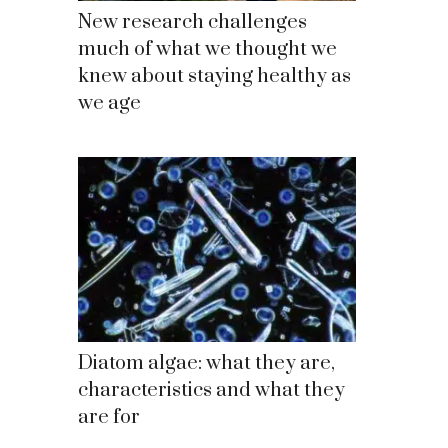
New research challenges
much of what we thought we
knew about staying healthy as
we age
Diatom algae: what they are,
characteristics and what they
are for