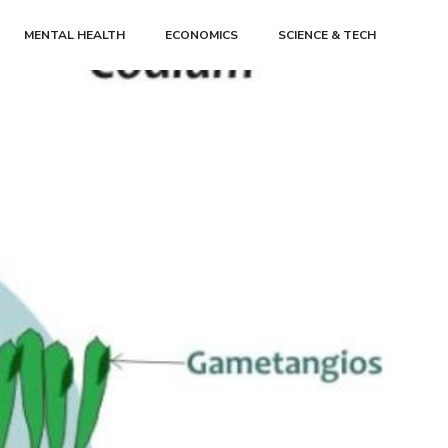
MENTAL HEALTH
ECONOMICS
SCIENCE & TECH