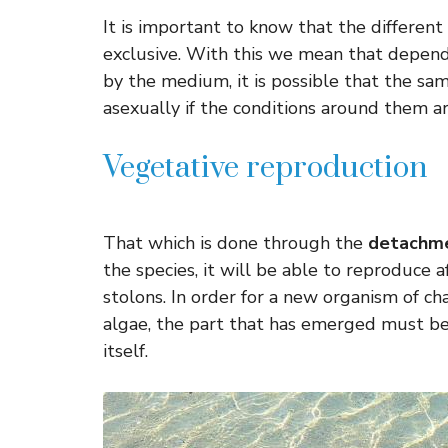
It is important to know that the differen
exclusive. With this we mean that depend
by the medium, it is possible that the sa
asexually if the conditions around them ar
Vegetative reproduction
That which is done through the
detachme
the species, it will be able to reproduce 
stolons. In order for a new organism of char
algae, the part that has emerged must be 
itself.