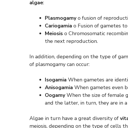
algae
:
Plasmogamy
o fusion of reproduct
Cariogamia
o Fusion of gametes to 
Meiosis
o Chromosomatic recombinat
the next reproduction.
In addition, depending on the type of gam
of plasmogamy can occur:
Isogamia
When gametes are identi
Anisogamia
When gametes even be
Oogamy
When the size of female g
and the latter, in turn, they are in
Algae in turn have a great diversity of
vit
meiosis, depending on the type of cells t