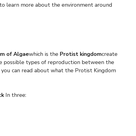
to learn more about the environment around
m of Algae
which is the
Protist kingdom
create
e possible types of reproduction between the
e you can read about what the Protist Kingdom
ck
In three: