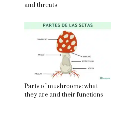
and threats
Parts of mushrooms: what
they are and their functions