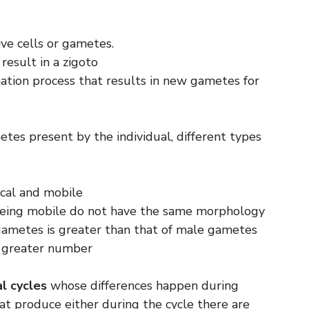
ive cells or gametes.
result in a zigoto
ion process that results in new gametes for
etes present by the individual, different types
cal and mobile
ing mobile do not have the same morphology
ametes is greater than that of male gametes
 a greater number
al cycles
whose differences happen during
hat produce either during the cycle there are