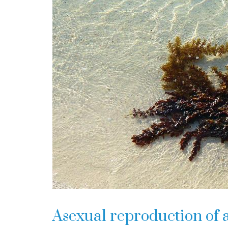
Asexual reproduction of 