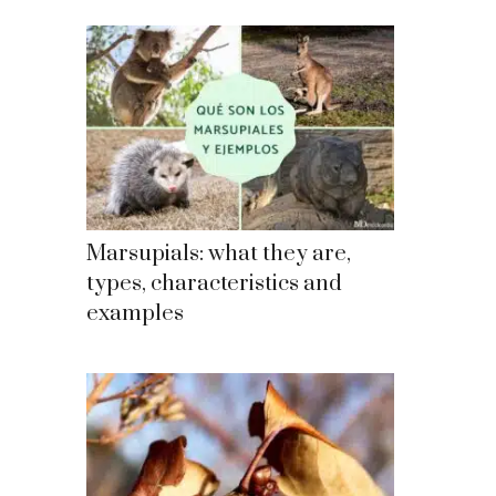
Marsupials: what they are,
types, characteristics and
examples