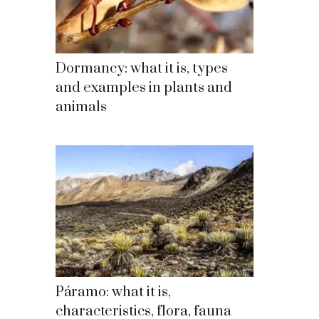
Dormancy: what it is, types
and examples in plants and
animals
Páramo: what it is,
characteristics, flora, fauna