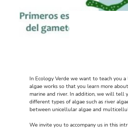
In Ecology Verde we want to teach you a 
algae works so that you learn more about
marine and river. In addition, we will tell
different types of algae such as river alga
between unicellular algae and multicellul
We invite you to accompany us in this intro