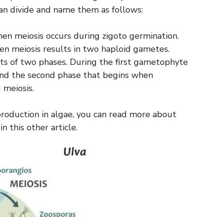
can divide and name them as follows:
n meiosis occurs during zigoto germination.
 meiosis results in two haploid gametes.
sts of two phases. During the first gametophyte
nd the second phase that begins when
 meiosis.
production in algae, you can read more about
n this other article.