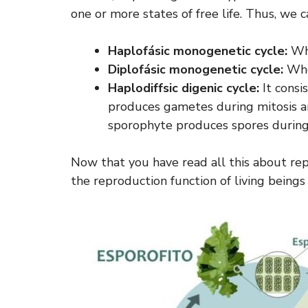
one or more states of free life. Thus, we 
Haplofásic monogenetic cycle:
Whe
Diplofásic monogenetic cycle:
When
Haplodiffsic digenic cycle:
It consi
produces gametes during mitosis a
sporophyte produces spores during
Now that you have read all this about re
the reproduction function of living beings i