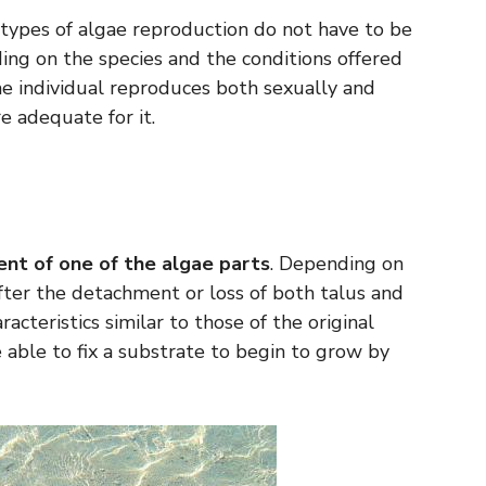
t types of algae reproduction do not have to be
ing on the species and the conditions offered
me individual reproduces both sexually and
e adequate for it.
nt of one of the algae parts
. Depending on
after the detachment or loss of both talus and
acteristics similar to those of the original
able to fix a substrate to begin to grow by