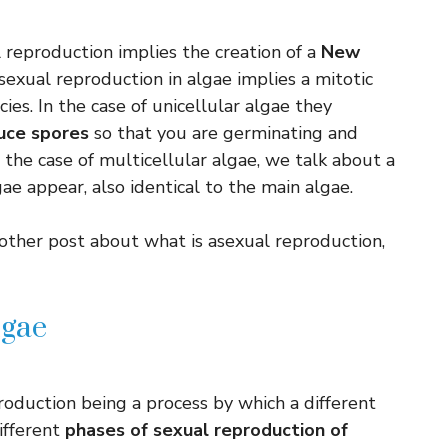
l reproduction implies the creation of a
New
asexual reproduction in algae implies a mitotic
cies. In the case of unicellular algae they
uce spores
so that you are germinating and
 the case of multicellular algae, we talk about a
 appear, also identical to the main algae.
other post about what is asexual reproduction,
lgae
roduction being a process by which a different
ifferent
phases of sexual reproduction of