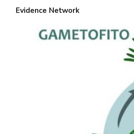
Skip
Evidence Network
to
content