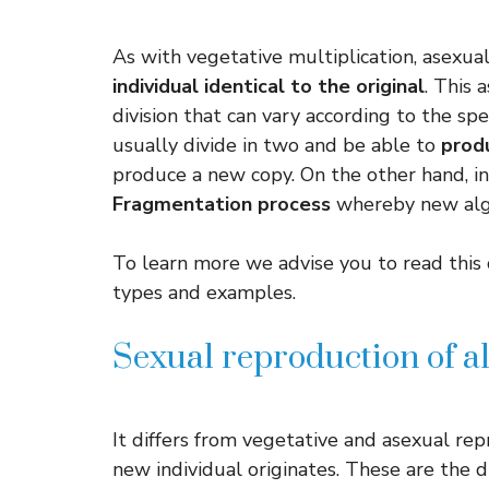
As with vegetative multiplication, asexua
individual identical to the original
. This 
division that can vary according to the spe
usually divide in two and be able to
prod
produce a new copy. On the other hand, in
Fragmentation process
whereby new algae
To learn more we advise you to read this 
types and examples.
Sexual reproduction of a
It differs from vegetative and asexual rep
new individual originates. These are the d