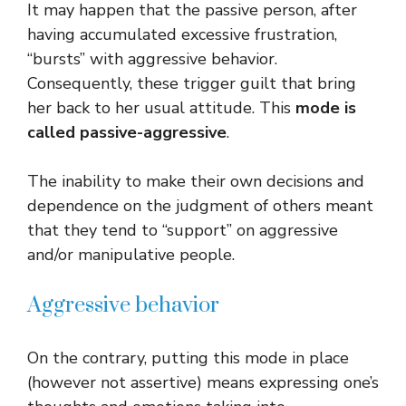
It may happen that the passive person, after
having accumulated excessive frustration,
“bursts” with aggressive behavior.
Consequently, these trigger guilt that bring
her back to her usual attitude. This
mode is
called passive-aggressive
.
The inability to make their own decisions and
dependence on the judgment of others meant
that they tend to “support” on aggressive
and/or manipulative people.
Aggressive behavior
On the contrary, putting this mode in place
(however not assertive) means expressing one’s