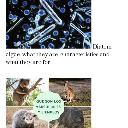
Diatom
algae: what they are, characteristics and
what they are for