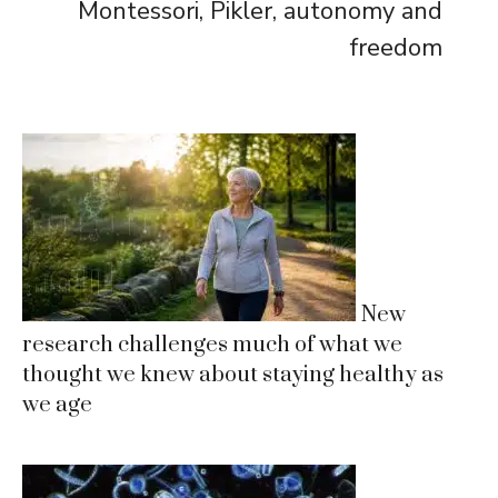
Montessori, Pikler, autonomy and
freedom
New
research challenges much of what we
thought we knew about staying healthy as
we age