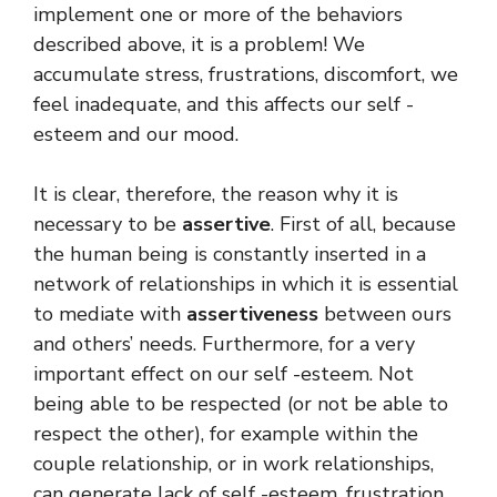
implement one or more of the behaviors
described above, it is a problem! We
accumulate stress, frustrations, discomfort, we
feel inadequate, and this affects our self -
esteem and our mood.
It is clear, therefore, the reason why it is
necessary to be
assertive
. First of all, because
the human being is constantly inserted in a
network of relationships in which it is essential
to mediate with
assertiveness
between ours
and others’ needs. Furthermore, for a very
important effect on our self -esteem. Not
being able to be respected (or not be able to
respect the other), for example within the
couple relationship, or in work relationships,
can generate lack of self -esteem, frustration,