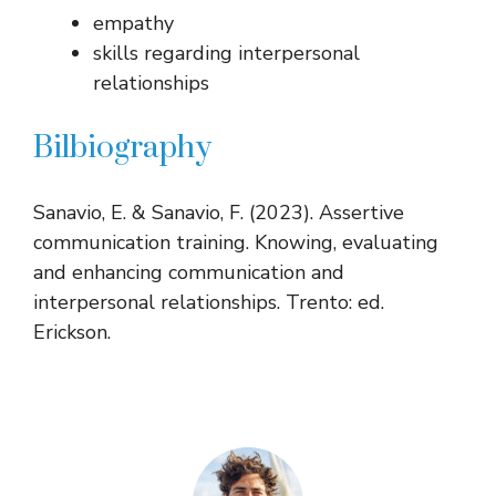
empathy
skills regarding interpersonal
relationships
Bilbiography
Sanavio, E. & Sanavio, F. (2023). Assertive
communication training. Knowing, evaluating
and enhancing communication and
interpersonal relationships. Trento: ed.
Erickson.