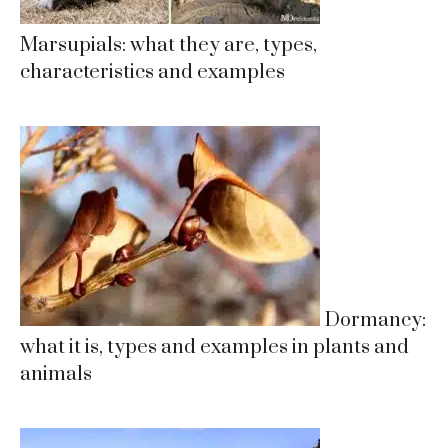
Marsupials: what they are, types,
characteristics and examples
Dormancy:
what it is, types and examples in plants and
animals