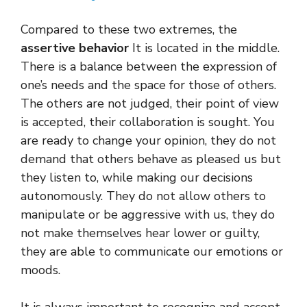
Compared to these two extremes, the
assertive behavior
It is located in the middle.
There is a balance between the expression of
one’s needs and the space for those of others.
The others are not judged, their point of view
is accepted, their collaboration is sought. You
are ready to change your opinion, they do not
demand that others behave as pleased us but
they listen to, while making our decisions
autonomously. They do not allow others to
manipulate or be aggressive with us, they do
not make themselves hear lower or guilty,
they are able to communicate our emotions or
moods.
It is always important to recognize and accept