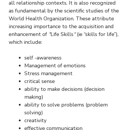
all relationship contexts. It is also recognized
as fundamental by the scientific studies of the
World Health Organization. These attribute
increasing importance to the acquisition and
enhancement of
“
Life Skills
“
(ie “skills for life”),
which include:
self -awareness
Management of emotions
Stress management
critical sense
ability to make decisions (decision
making)
ability to solve problems (problem
solving)
creativity
effective communication