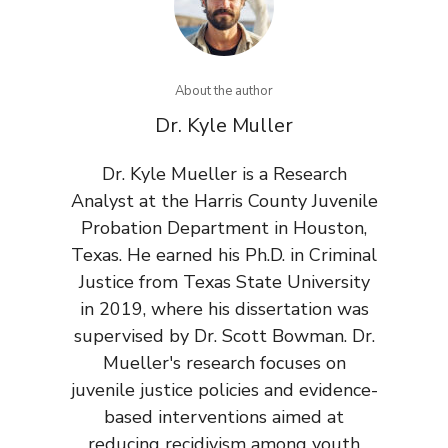
About the author
Dr. Kyle Muller
Dr. Kyle Mueller is a Research
Analyst at the Harris County Juvenile
Probation Department in Houston,
Texas. He earned his Ph.D. in Criminal
Justice from Texas State University
in 2019, where his dissertation was
supervised by Dr. Scott Bowman. Dr.
Mueller's research focuses on
juvenile justice policies and evidence-
based interventions aimed at
reducing recidivism among youth