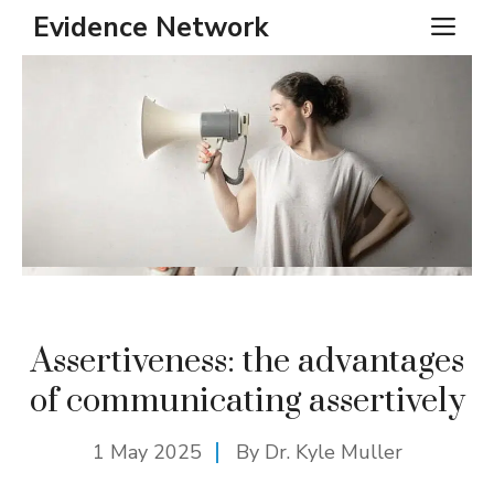
Skip
Evidence Network
ME
to
content
Assertiveness: the advantages
of communicating assertively
1 May 2025
By Dr. Kyle Muller