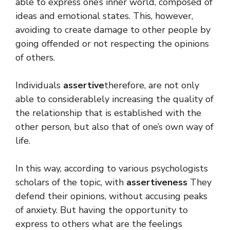
able to express one’s inner world, composed of
ideas and emotional states. This, however,
avoiding to create damage to other people by
going offended or not respecting the opinions
of others.
Individuals
assertive
therefore, are not only
able to considerablely increasing the quality of
the relationship that is established with the
other person, but also that of one’s own way of
life.
In this way, according to various psychologists
scholars of the topic, with
assertiveness
They
defend their opinions, without accusing peaks
of anxiety. But having the opportunity to
express to others what are the feelings