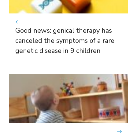
Good news: genical therapy has
canceled the symptoms of a rare
genetic disease in 9 children