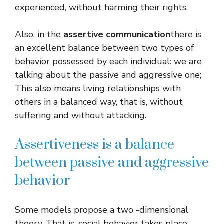
experienced, without harming their rights.
Also, in the
assertive communication
there is
an excellent balance between two types of
behavior possessed by each individual: we are
talking about the passive and aggressive one;
This also means living relationships with
others in a balanced way, that is, without
suffering and without attacking.
Assertiveness is a balance
between passive and aggressive
behavior
Some models propose a two -dimensional
theory. That is, social behavior takes place