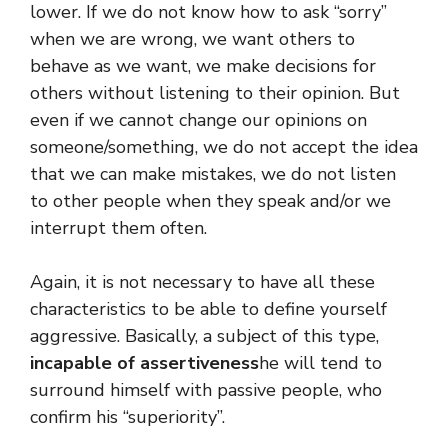
lower. If we do not know how to ask “sorry”
when we are wrong, we want others to
behave as we want, we make decisions for
others without listening to their opinion. But
even if we cannot change our opinions on
someone/something, we do not accept the idea
that we can make mistakes, we do not listen
to other people when they speak and/or we
interrupt them often.
Again, it is not necessary to have all these
characteristics to be able to define yourself
aggressive. Basically, a subject of this type,
incapable of assertiveness
he will tend to
surround himself with passive people, who
confirm his “superiority”.