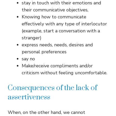
stay in touch with their emotions and
their communicative objectives,
Knowing how to communicate
effectively with any type of interlocutor
(example, start a conversation with a
stranger)
express needs, needs, desires and
personal preferences
say no
Make/receive compliments and/or
criticism without feeling uncomfortable.
Consequences of the lack of
assertiveness
When, on the other hand, we cannot