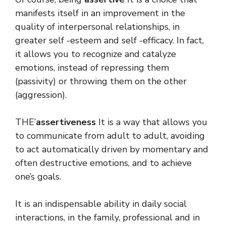
manifests itself in an improvement in the
quality of interpersonal relationships, in
greater self -esteem and self -efficacy. In fact,
it allows you to recognize and catalyze
emotions, instead of repressing them
(passivity) or throwing them on the other
(aggression).
THE’
assertiveness
It is a way that allows you
to communicate from adult to adult, avoiding
to act automatically driven by momentary and
often destructive emotions, and to achieve
one’s goals.
It is an indispensable ability in daily social
interactions, in the family, professional and in