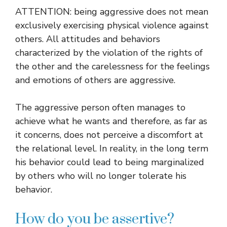
ATTENTION: being aggressive does not mean
exclusively exercising physical violence against
others. All attitudes and behaviors
characterized by the violation of the rights of
the other and the carelessness for the feelings
and emotions of others are aggressive.
The aggressive person often manages to
achieve what he wants and therefore, as far as
it concerns, does not perceive a discomfort at
the relational level. In reality, in the long term
his behavior could lead to being marginalized
by others who will no longer tolerate his
behavior.
How do you be assertive?