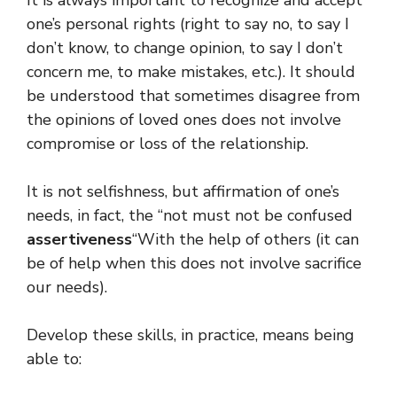
one’s personal rights (right to say no, to say I
don’t know, to change opinion, to say I don’t
concern me, to make mistakes, etc.). It should
be understood that sometimes disagree from
the opinions of loved ones does not involve
compromise or loss of the relationship.
It is not selfishness, but affirmation of one’s
needs, in fact, the “not must not be confused
assertiveness
“With the help of others (it can
be of help when this does not involve sacrifice
our needs).
Develop these skills, in practice, means being
able to: