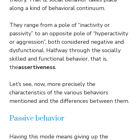
along a kind of behavioral continuum.
They range from a pole of “inactivity or
passivity” to an opposite pole of “hyperactivity
or aggression”, both considered negative and
dysfunctional. Halfway through the socially
skilled and functional behavior, that is,
the
assertiveness
.
Let’s see, now, more precisely the
characteristics of the various behaviors
mentioned and the differences between them.
Passive behavior
Having this mode means giving up the