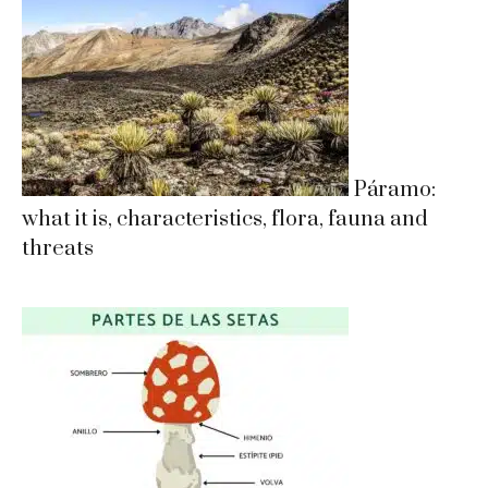
Páramo:
what it is, characteristics, flora, fauna and
threats