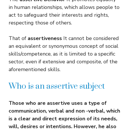
in human relationships, which allows people to
act to safeguard their interests and rights,
respecting those of others.
That of
assertiveness
It cannot be considered
an equivalent or synonymous concept of social
skills/competence, as it is limited to a specific
sector, even if extensive and composite, of the
aforementioned skills.
Who is an assertive subject
Those who are assertive uses a type of
communication, verbal and non -verbal, which
is a clear and direct expression of its needs,
will, desires or intentions. However, he also