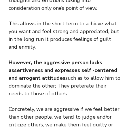
thoughts and emotions taking into
consideration only one’s point of view.
This allows in the short term to achieve what
you want and feel strong and appreciated, but
in the long run it produces feelings of guilt
and enmity.
However, the aggressive person lacks
assertiveness and expresses self -centered
and arrogant attitudes
such as to allow him to
dominate the other; They preterate their
needs to those of others.
Concretely, we are aggressive if we feel better
than other people, we tend to judge and/or
criticize others, we make them feel guilty or