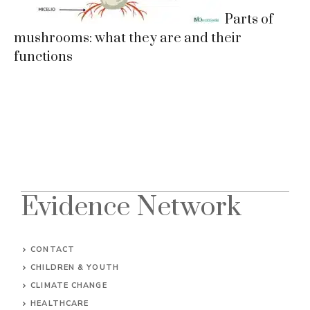
Parts of
mushrooms: what they are and their
functions
Evidence Network
CONTACT
CHILDREN & YOUTH
CLIMATE CHANGE
HEALTHCARE