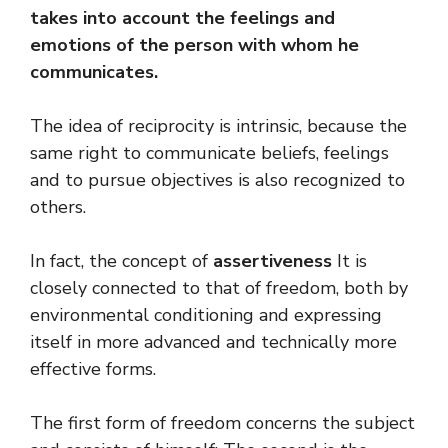
takes into account the feelings and
emotions of the person with whom he
communicates.
The idea of ​​reciprocity is intrinsic, because the
same right to communicate beliefs, feelings
and to pursue objectives is also recognized to
others.
In fact, the concept of
assertiveness
It is
closely connected to that of freedom, both by
environmental conditioning and expressing
itself in more advanced and technically more
effective forms.
The first form of freedom concerns the subject