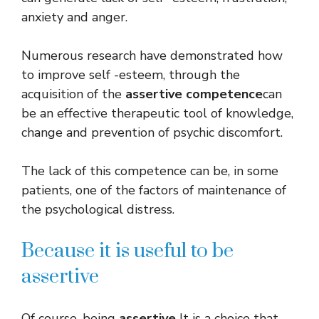
anxiety and anger.
Numerous research have demonstrated how
to improve self -esteem, through the
acquisition of the
assertive competence
can
be an effective therapeutic tool of knowledge,
change and prevention of psychic discomfort.
The lack of this competence can be, in some
patients, one of the factors of maintenance of
the psychological distress.
Because it is useful to be
assertive
Of course, being
assertive
It is a choice that