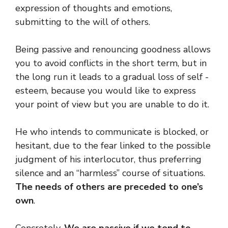
expression of thoughts and emotions,
submitting to the will of others.
Being passive and renouncing goodness allows
you to avoid conflicts in the short term, but in
the long run it leads to a gradual loss of self -
esteem, because you would like to express
your point of view but you are unable to do it.
He who intends to communicate is blocked, or
hesitant, due to the fear linked to the possible
judgment of his interlocutor, thus preferring
silence and an “harmless” course of situations.
The needs of others are preceded to one’s
own
.
Concretely,
We are passive if we tend to