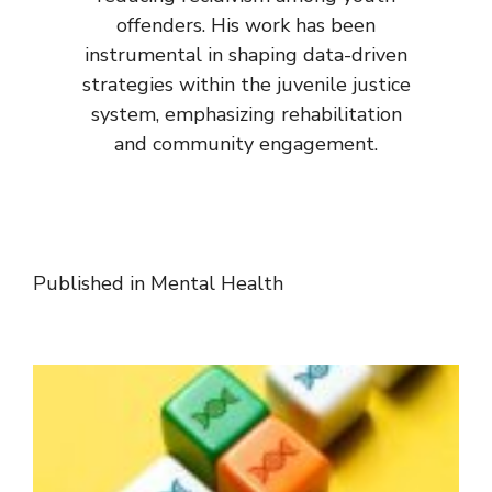
offenders. His work has been
instrumental in shaping data-driven
strategies within the juvenile justice
system, emphasizing rehabilitation
and community engagement.
Published in
Mental Health