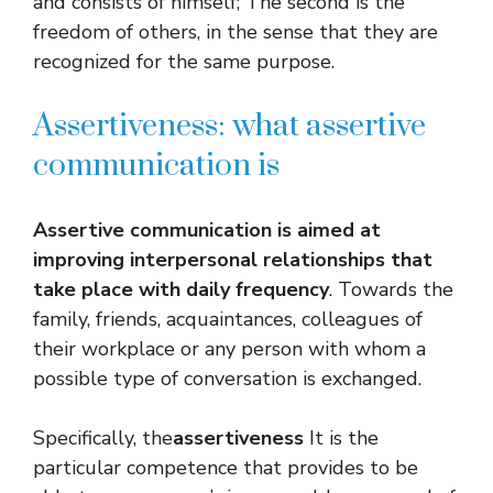
and consists of himself; The second is the
freedom of others, in the sense that they are
recognized for the same purpose.
Assertiveness: what assertive
communication is
Assertive communication is aimed at
improving interpersonal relationships that
take place with daily frequency
. Towards the
family, friends, acquaintances, colleagues of
their workplace or any person with whom a
possible type of conversation is exchanged.
Specifically, the
assertiveness
It is the
particular competence that provides to be