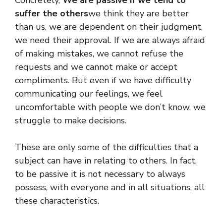
suffer the others
we think they are better
than us, we are dependent on their judgment,
we need their approval. If we are always afraid
of making mistakes, we cannot refuse the
requests and we cannot make or accept
compliments. But even if we have difficulty
communicating our feelings, we feel
uncomfortable with people we don’t know, we
struggle to make decisions.
These are only some of the difficulties that a
subject can have in relating to others. In fact,
to be passive it is not necessary to always
possess, with everyone and in all situations, all
these characteristics.