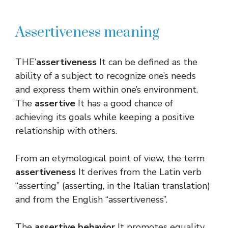
Assertiveness meaning
THE’
assertiveness
It can be defined as the
ability of a subject to recognize one’s needs
and express them within one’s environment.
The
assertive
It has a good chance of
achieving its goals while keeping a positive
relationship with others.
From an etymological point of view, the term
assertiveness
It derives from the Latin verb
“asserting” (asserting, in the Italian translation)
and from the English “assertiveness”.
The
assertive behavior
It promotes equality