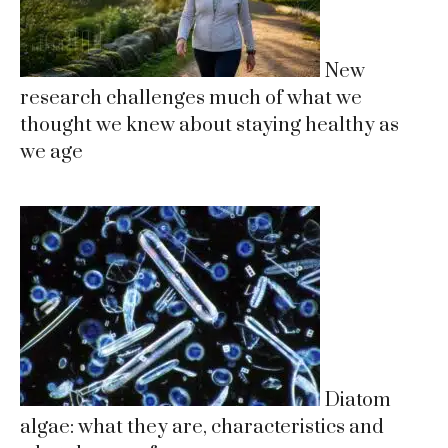
New
research challenges much of what we
thought we knew about staying healthy as
we age
Diatom
algae: what they are, characteristics and