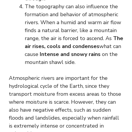
The topography can also influence the
formation and behavior of atmospheric
rivers. When a humid and warm air flow
finds a natural barrier, like a mountain
range, the air is forced to ascend. As
The
air rises, cools and condenses
what can
cause
Intense and snowy rains
on the
mountain shawl side.
Atmospheric rivers are important for the
hydrological cycle of the Earth, since they
transport moisture from excess areas to those
where moisture is scarce. However, they can
also have negative effects, such as sudden
floods and landslides, especially when rainfall
is extremely intense or concentrated in