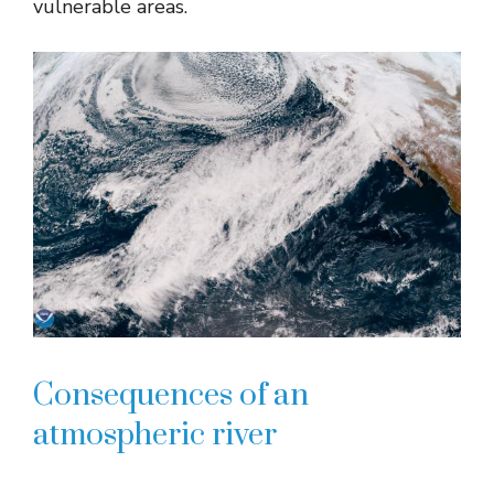
vulnerable areas.
Consequences of an
atmospheric river