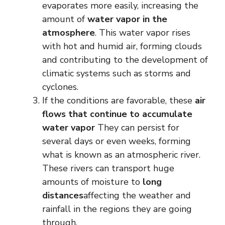
evaporates more easily, increasing the
amount of
water vapor in the
atmosphere
. This water vapor rises
with hot and humid air, forming clouds
and contributing to the development of
climatic systems such as storms and
cyclones.
If the conditions are favorable, these
air
flows that continue to accumulate
water vapor
They can persist for
several days or even weeks, forming
what is known as an atmospheric river.
These rivers can transport huge
amounts of moisture to
long
distances
affecting the weather and
rainfall in the regions they are going
through.