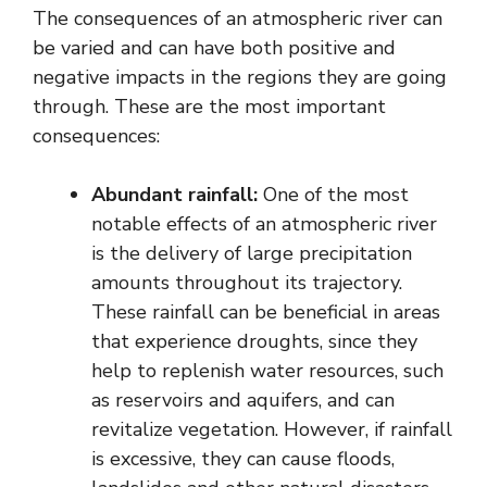
The consequences of an atmospheric river can
be varied and can have both positive and
negative impacts in the regions they are going
through. These are the most important
consequences:
Abundant rainfall:
One of the most
notable effects of an atmospheric river
is the delivery of large precipitation
amounts throughout its trajectory.
These rainfall can be beneficial in areas
that experience droughts, since they
help to replenish water resources, such
as reservoirs and aquifers, and can
revitalize vegetation. However, if rainfall
is excessive, they can cause floods,