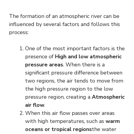
The formation of an atmospheric river can be
influenced by several factors and follows this
process:
One of the most important factors is the
presence of
High and low atmospheric
pressure areas
. When there is a
significant pressure difference between
two regions, the air tends to move from
the high pressure region to the low
pressure region, creating a
Atmospheric
air flow
.
When this air flow passes over areas
with high temperatures, such as
warm
oceans or tropical regions
the water