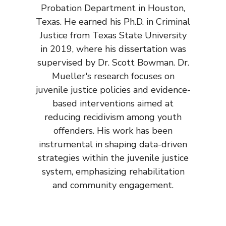
Probation Department in Houston,
Texas. He earned his Ph.D. in Criminal
Justice from Texas State University
in 2019, where his dissertation was
supervised by Dr. Scott Bowman. Dr.
Mueller's research focuses on
juvenile justice policies and evidence-
based interventions aimed at
reducing recidivism among youth
offenders. His work has been
instrumental in shaping data-driven
strategies within the juvenile justice
system, emphasizing rehabilitation
and community engagement.