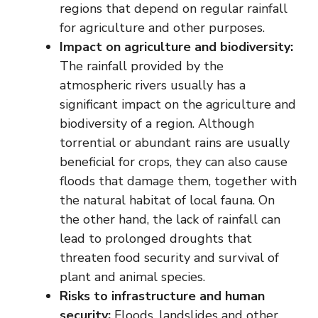
regions that depend on regular rainfall
for agriculture and other purposes.
Impact on agriculture and biodiversity:
The rainfall provided by the
atmospheric rivers usually has a
significant impact on the agriculture and
biodiversity of a region. Although
torrential or abundant rains are usually
beneficial for crops, they can also cause
floods that damage them, together with
the natural habitat of local fauna. On
the other hand, the lack of rainfall can
lead to prolonged droughts that
threaten food security and survival of
plant and animal species.
Risks to infrastructure and human
security:
Floods, landslides and other