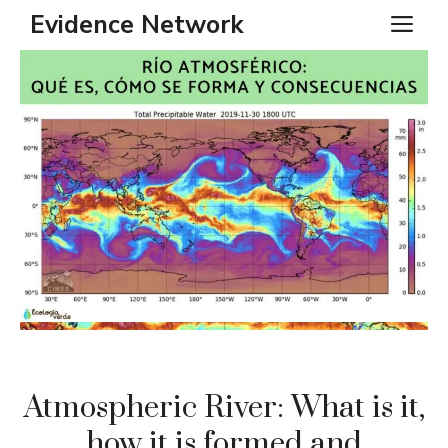
Skip
Evidence Network
ME
to
content
Atmospheric River: What is it,
how it is formed and