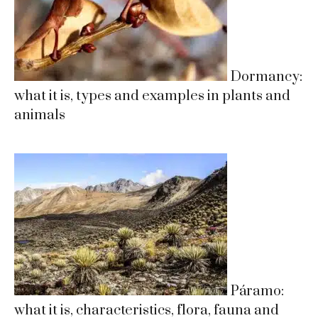
Dormancy:
what it is, types and examples in plants and
animals
Páramo:
what it is, characteristics, flora, fauna and