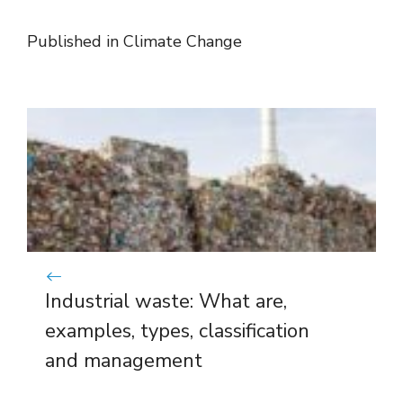
Published in
Climate Change
Industrial waste: What are,
examples, types, classification
and management