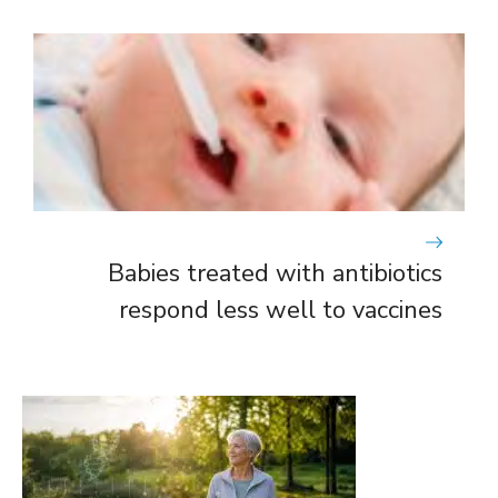
Babies treated with antibiotics
respond less well to vaccines