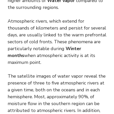
higher amounts of
Water vapor
compared to
the surrounding regions.
Atmospheric rivers, which extend for
thousands of kilometers and persist for several
days, are usually linked to the warm prefrontal
sectors of cold fronts. These phenomena are
particularly notable during
Winter
months
when atmospheric activity is at its
maximum point.
The satellite images of water vapor reveal the
presence of three to five atmospheric rivers at
a given time, both on the oceans and in each
hemisphere. Most, approximately 90%, of
moisture flow in the southern region can be
attributed to atmospheric rivers. In addition,