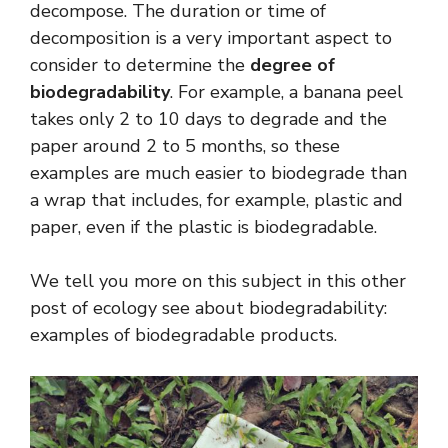
decompose. The duration or time of
decomposition is a very important aspect to
consider to determine the
degree of
biodegradability
. For example, a banana peel
takes only 2 to 10 days to degrade and the
paper around 2 to 5 months, so these
examples are much easier to biodegrade than
a wrap that includes, for example, plastic and
paper, even if the plastic is biodegradable.
We tell you more on this subject in this other
post of ecology see about biodegradability:
examples of biodegradable products.