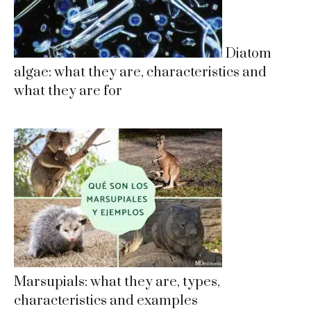
Diatom
algae: what they are, characteristics and
what they are for
Marsupials: what they are, types,
characteristics and examples