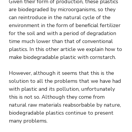
Given their form of production, these plastics
are biodegraded by microorganisms, so they
can reintroduce in the natural cycle of the
environment in the form of beneficial fertilizer
for the soil and with a period of degradation
time much lower than that of conventional
plastics. In this other article we explain how to
make biodegradable plastic with cornstarch.
However, although it seems that this is the
solution to all the problems that we have had
with plastic and its pollution, unfortunately
this is not so. Although they come from
natural raw materials reabsorbable by nature,
biodegradable plastics continue to present
many problems.