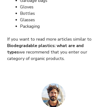
Garbage bags
Gloves
Bottles
Glasses
Packaging
If you want to read more articles similar to
Biodegradable plastics: what are and
types
we recommend that you enter our
category of organic products.