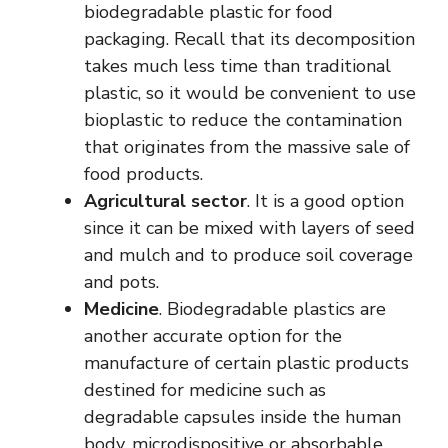
biodegradable plastic for food
packaging. Recall that its decomposition
takes much less time than traditional
plastic, so it would be convenient to use
bioplastic to reduce the contamination
that originates from the massive sale of
food products.
Agricultural sector
. It is a good option
since it can be mixed with layers of seed
and mulch and to produce soil coverage
and pots.
Medicine
. Biodegradable plastics are
another accurate option for the
manufacture of certain plastic products
destined for medicine such as
degradable capsules inside the human
body, microdispositive or absorbable