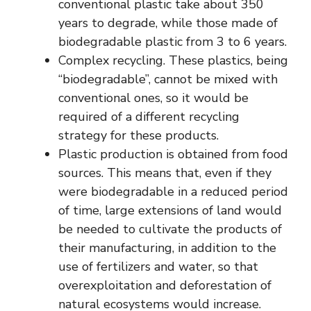
conventional plastic take about 350
years to degrade, while those made of
biodegradable plastic from 3 to 6 years.
Complex recycling. These plastics, being
“biodegradable”, cannot be mixed with
conventional ones, so it would be
required of a different recycling
strategy for these products.
Plastic production is obtained from food
sources. This means that, even if they
were biodegradable in a reduced period
of time, large extensions of land would
be needed to cultivate the products of
their manufacturing, in addition to the
use of fertilizers and water, so that
overexploitation and deforestation of
natural ecosystems would increase.