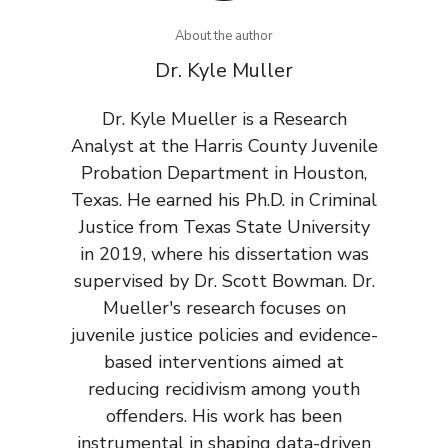
About the author
Dr. Kyle Muller
Dr. Kyle Mueller is a Research
Analyst at the Harris County Juvenile
Probation Department in Houston,
Texas. He earned his Ph.D. in Criminal
Justice from Texas State University
in 2019, where his dissertation was
supervised by Dr. Scott Bowman. Dr.
Mueller's research focuses on
juvenile justice policies and evidence-
based interventions aimed at
reducing recidivism among youth
offenders. His work has been
instrumental in shaping data-driven