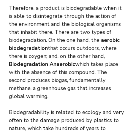
Therefore, a product is biodegradable when it
is able to disintegrate through the action of
the environment and the biological organisms
that inhabit there. There are two types of
biodegradation. On the one hand, the
aerobic
biodegradation
that occurs outdoors, where
there is oxygen; and, on the other hand,
Biodegradation
Anaerobic
which takes place
with the absence of this compound. The
second produces biogas, fundamentally
methane, a greenhouse gas that increases
global warming.
Biodegradability is related to ecology and very
often to the damage produced by plastics to
nature, which take hundreds of years to