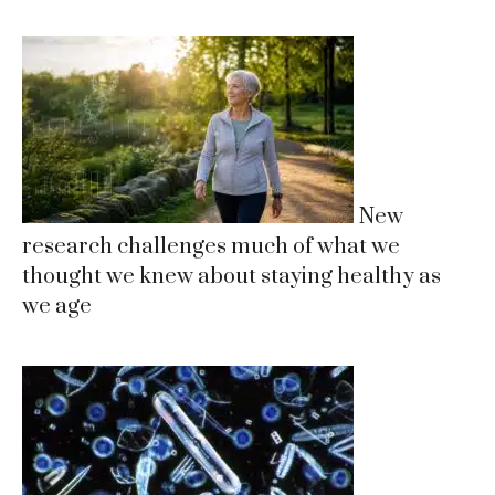
New
research challenges much of what we
thought we knew about staying healthy as
we age