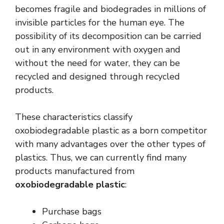
becomes fragile and biodegrades in millions of
invisible particles for the human eye. The
possibility of its decomposition can be carried
out in any environment with oxygen and
without the need for water, they can be
recycled and designed through recycled
products.
These characteristics classify
oxobiodegradable plastic as a born competitor
with many advantages over the other types of
plastics. Thus, we can currently find many
products manufactured from
oxobiodegradable plastic
:
Purchase bags