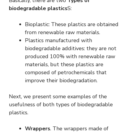
Basically, there are two
Types of
biodegradable plastics
S:
Bioplastic: These plastics are obtained
from renewable raw materials.
Plastics manufactured with
biodegradable additives: they are not
produced 100% with renewable raw
materials, but these plastics are
composed of petrochemicals that
improve their biodegradation.
Next, we present some examples of the
usefulness of both types of biodegradable
plastics.
Wrappers
. The wrappers made of