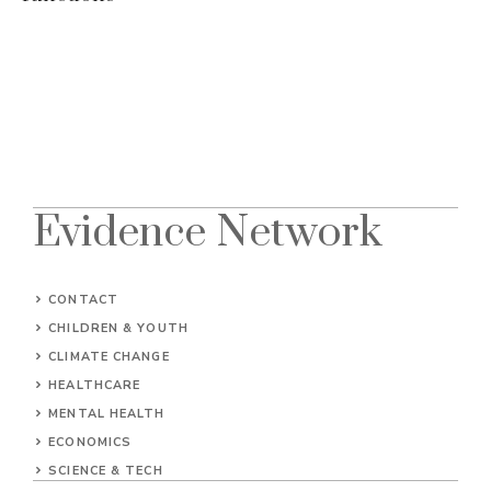
Evidence Network
CONTACT
CHILDREN & YOUTH
CLIMATE CHANGE
HEALTHCARE
MENTAL HEALTH
ECONOMICS
SCIENCE & TECH