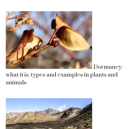
Dormancy:
what it is, types and examples in plants and
animals