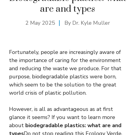
are and types
2 May 2025
By Dr. Kyle Muller
Fortunately, people are increasingly aware of
the importance of caring for the environment
and reducing the waste we produce. For that
purpose, biodegradable plastics were born,
which seem to be the solution to the great
world crisis of plastic pollution.
However, is all as advantageous as at first
glance it seems? If you want to learn more
about
biodegradable plastics: what are and
types
Do not stop reading this Ecology Verde.