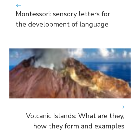
Montessori: sensory letters for
the development of language
Volcanic Islands: What are they,
how they form and examples