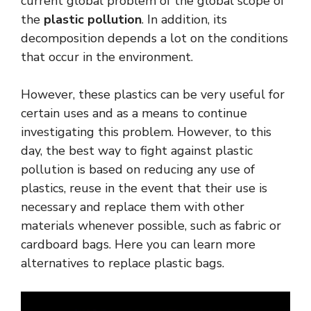
current global problem of the global scope of
the
plastic pollution
. In addition, its
decomposition depends a lot on the conditions
that occur in the environment.
However, these plastics can be very useful for
certain uses and as a means to continue
investigating this problem. However, to this
day, the best way to fight against plastic
pollution is based on reducing any use of
plastics, reuse in the event that their use is
necessary and replace them with other
materials whenever possible, such as fabric or
cardboard bags. Here you can learn more
alternatives to replace plastic bags.