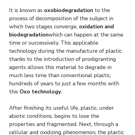
It is known as
oxobiodegradation
to the
process of decomposition of the subject in
which two stages converge,
oxidation and
biodegradation
which can happen at the same
time or successively. This applicable
technology during the manufacture of plastic
thanks to the introduction of prodigranting
agents allows this material to degrade in
much less time than conventional plastic,
hundreds of years to just a few months with
this
Oxo technology
.
After finishing its useful life, plastic, under
abiotic conditions, begins to lose the
properties and fragmented. Next, through a
cellular and oxidizing phenomenon, the plastic