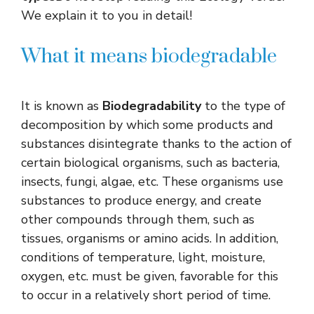
We explain it to you in detail!
What it means biodegradable
It is known as
Biodegradability
to the type of
decomposition by which some products and
substances disintegrate thanks to the action of
certain biological organisms, such as bacteria,
insects, fungi, algae, etc. These organisms use
substances to produce energy, and create
other compounds through them, such as
tissues, organisms or amino acids. In addition,
conditions of temperature, light, moisture,
oxygen, etc. must be given, favorable for this
to occur in a relatively short period of time.