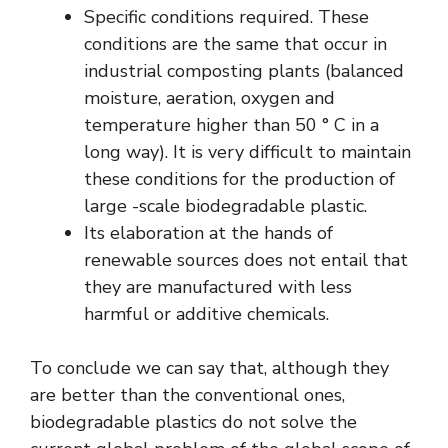
Specific conditions required. These
conditions are the same that occur in
industrial composting plants (balanced
moisture, aeration, oxygen and
temperature higher than 50 ° C in a
long way). It is very difficult to maintain
these conditions for the production of
large -scale biodegradable plastic.
Its elaboration at the hands of
renewable sources does not entail that
they are manufactured with less
harmful or additive chemicals.
To conclude we can say that, although they
are better than the conventional ones,
biodegradable plastics do not solve the