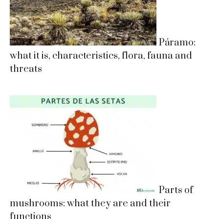
Páramo:
what it is, characteristics, flora, fauna and
threats
Parts of
mushrooms: what they are and their
functions