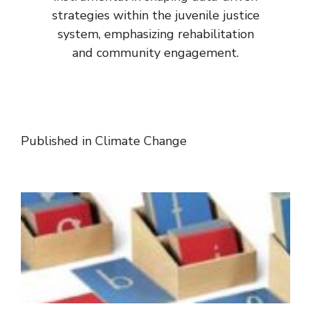
strategies within the juvenile justice
system, emphasizing rehabilitation
and community engagement.
Published in
Climate Change