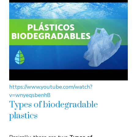
https://www.youtube.com/watch?
v=wnyeqsbenh8
Types of biodegradable
plastics