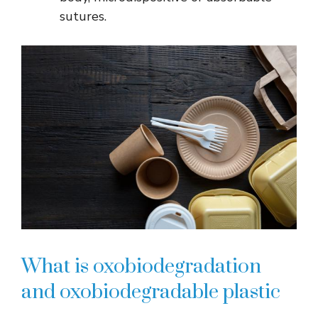
sutures.
What is oxobiodegradation
and oxobiodegradable plastic