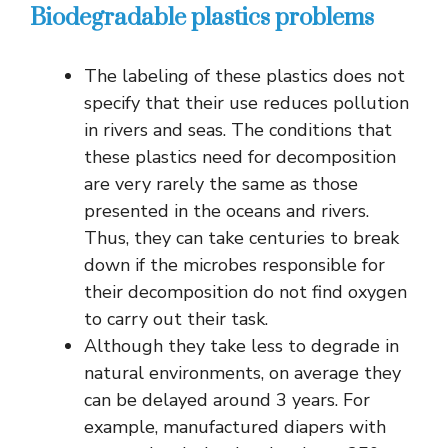
Biodegradable plastics problems
The labeling of these plastics does not
specify that their use reduces pollution
in rivers and seas. The conditions that
these plastics need for decomposition
are very rarely the same as those
presented in the oceans and rivers.
Thus, they can take centuries to break
down if the microbes responsible for
their decomposition do not find oxygen
to carry out their task.
Although they take less to degrade in
natural environments, on average they
can be delayed around 3 years. For
example, manufactured diapers with