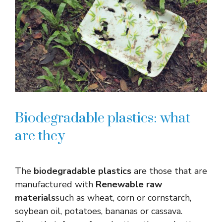
Biodegradable plastics: what
are they
The
biodegradable plastics
are those that are
manufactured with
Renewable raw
materials
such as wheat, corn or cornstarch,
soybean oil, potatoes, bananas or cassava.