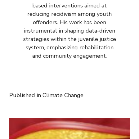
based interventions aimed at
reducing recidivism among youth
offenders. His work has been
instrumental in shaping data-driven
strategies within the juvenile justice
system, emphasizing rehabilitation
and community engagement.
Published in
Climate Change