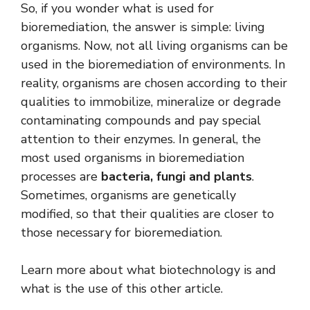
So, if you wonder what is used for
bioremediation, the answer is simple: living
organisms. Now, not all living organisms can be
used in the bioremediation of environments. In
reality, organisms are chosen according to their
qualities to immobilize, mineralize or degrade
contaminating compounds and pay special
attention to their enzymes. In general, the
most used organisms in bioremediation
processes are
bacteria, fungi and plants
.
Sometimes, organisms are genetically
modified, so that their qualities are closer to
those necessary for bioremediation.
Learn more about what biotechnology is and
what is the use of this other article.