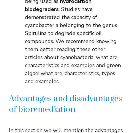
being used as
hydrocarbon
biodegraders
. Studies have
demonstrated the capacity of
cyanobacteria belonging to the genus
Spirulina to degrade specific oil
compounds. We recommend knowing
them better reading these other
articles about cyanobacteria: what are,
characteristics and examples and green
algae: what are, characteristics, types
and examples.
Advantages and disadvantages
of bioremediation
In this section we will mention the advantages