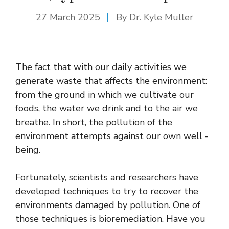
27 March 2025
By Dr. Kyle Muller
The fact that with our daily activities we
generate waste that affects the environment:
from the ground in which we cultivate our
foods, the water we drink and to the air we
breathe. In short, the pollution of the
environment attempts against our own well -
being.
Fortunately, scientists and researchers have
developed techniques to try to recover the
environments damaged by pollution. One of
those techniques is bioremediation. Have you