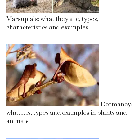
Marsupials: what they are, types,
characteristics and examples
Dormancy:
what it is, types and examples in plants and
animals