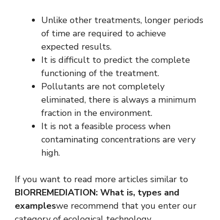
Unlike other treatments, longer periods
of time are required to achieve
expected results.
It is difficult to predict the complete
functioning of the treatment.
Pollutants are not completely
eliminated, there is always a minimum
fraction in the environment.
It is not a feasible process when
contaminating concentrations are very
high.
If you want to read more articles similar to
BIORREMEDIATION: What is, types and
examples
we recommend that you enter our
category of ecological technology.