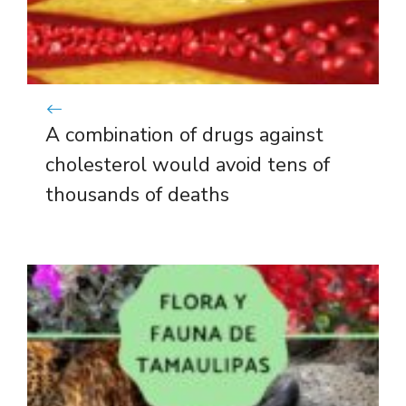
A combination of drugs against
cholesterol would avoid tens of
thousands of deaths