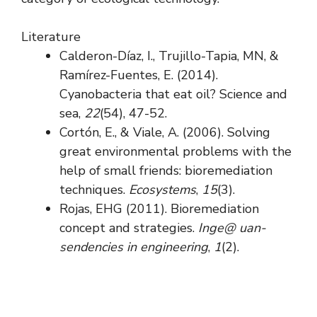
Literature
Calderon-Díaz, I., Trujillo-Tapia, MN, &
Ramírez-Fuentes, E. (2014).
Cyanobacteria that eat oil? Science and
sea,
22
(54), 47-52.
Cortón, E., & Viale, A. (2006). Solving
great environmental problems with the
help of small friends: bioremediation
techniques.
Ecosystems
,
15
(3).
Rojas, EHG (2011). Bioremediation
concept and strategies.
Inge@ uan-
sendencies in engineering
,
1
(2).