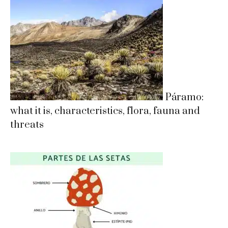
Páramo:
what it is, characteristics, flora, fauna and
threats