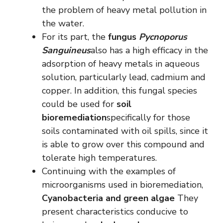
the problem of heavy metal pollution in
the water.
For its part, the
fungus
Pycnoporus
Sanguineus
also has a high efficacy in the
adsorption of heavy metals in aqueous
solution, particularly lead, cadmium and
copper. In addition, this fungal species
could be used for
soil
bioremediation
specifically for those
soils contaminated with oil spills, since it
is able to grow over this compound and
tolerate high temperatures.
Continuing with the examples of
microorganisms used in bioremediation,
Cyanobacteria and green algae
They
present characteristics conducive to