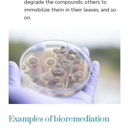
degrade the compounds, others to
immobilize them in their leaves, and so
on.
Examples of bioremediation