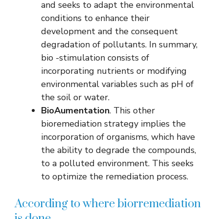
and seeks to adapt the environmental
conditions to enhance their
development and the consequent
degradation of pollutants. In summary,
bio -stimulation consists of
incorporating nutrients or modifying
environmental variables such as pH of
the soil or water.
BioAumentation
. This other
bioremediation strategy implies the
incorporation of organisms, which have
the ability to degrade the compounds,
to a polluted environment. This seeks
to optimize the remediation process.
According to where biorremediation
is done