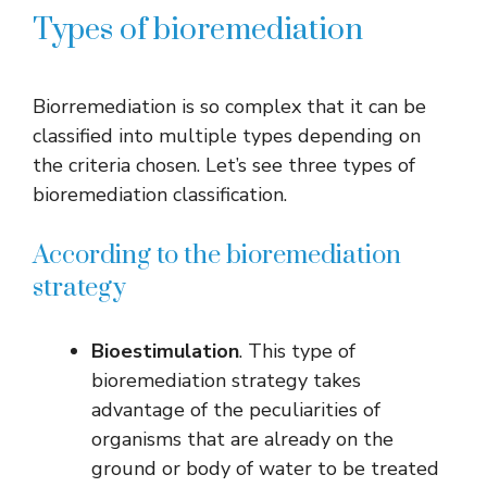
Types of bioremediation
Biorremediation is so complex that it can be
classified into multiple types depending on
the criteria chosen. Let’s see three types of
bioremediation classification.
According to the bioremediation
strategy
Bioestimulation
. This type of
bioremediation strategy takes
advantage of the peculiarities of
organisms that are already on the
ground or body of water to be treated