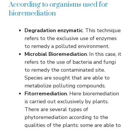
According to organisms used for
bioremediation
Degradation
enzymatic
. This technique
refers to the exclusive use of enzymes
to remedy a polluted environment.
Microbial Bioremediation
. In this case, it
refers to the use of bacteria and fungi
to remedy the contaminated site.
Species are sought that are able to
metabolize polluting compounds.
Fitorremediation
. Here bioremediation
is carried out exclusively by plants.
There are several types of
phytoremediation according to the
qualities of the plants: some are able to