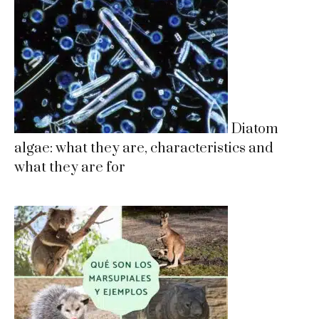
Diatom
algae: what they are, characteristics and
what they are for