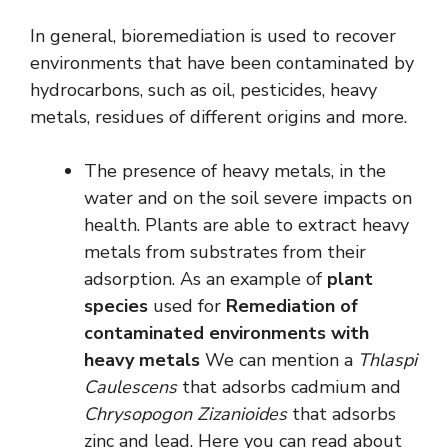
In general, bioremediation is used to recover
environments that have been contaminated by
hydrocarbons, such as oil, pesticides, heavy
metals, residues of different origins and more.
The presence of heavy metals, in the
water and on the soil severe impacts on
health. Plants are able to extract heavy
metals from substrates from their
adsorption. As an example of
plant
species
used for
Remediation of
contaminated environments with
heavy metals
We can mention a
Thlaspi
Caulescens
that adsorbs cadmium and
Chrysopogon Zizanioides
that adsorbs
zinc and lead. Here you can read about