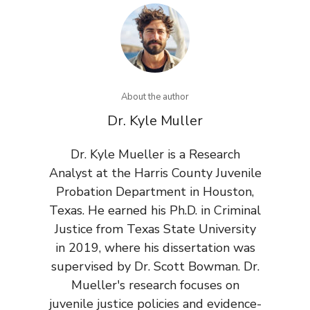
About the author
Dr. Kyle Muller
Dr. Kyle Mueller is a Research
Analyst at the Harris County Juvenile
Probation Department in Houston,
Texas. He earned his Ph.D. in Criminal
Justice from Texas State University
in 2019, where his dissertation was
supervised by Dr. Scott Bowman. Dr.
Mueller's research focuses on
juvenile justice policies and evidence-