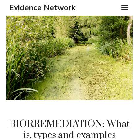
Skip
Evidence Network
ME
to
content
BIORREMEDIATION: What
is, types and examples