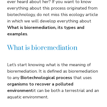
ever heard about her? If you want to know
everything about this process originated from
biotechnology, do not miss this ecology article
in which we will develop everything about
What is bioremediation, its types and
examples
.
What is bioremediation
Let’s start knowing what is the meaning of
bioremediation. It is defined as bioremediation
to any
Biotechnological process
that uses
organisms to recover a polluted
environment
it can be both a terrestrial and an
aquatic environment.