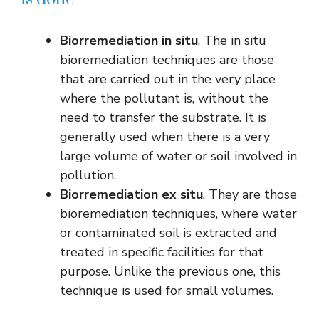
Biorremediation in situ
. The in situ
bioremediation techniques are those
that are carried out in the very place
where the pollutant is, without the
need to transfer the substrate. It is
generally used when there is a very
large volume of water or soil involved in
pollution.
Biorremediation ex situ
. They are those
bioremediation techniques, where water
or contaminated soil is extracted and
treated in specific facilities for that
purpose. Unlike the previous one, this
technique is used for small volumes.