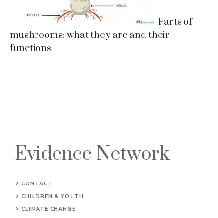
Parts of
mushrooms: what they are and their
functions
Evidence Network
CONTACT
CHILDREN & YOUTH
CLIMATE CHANGE