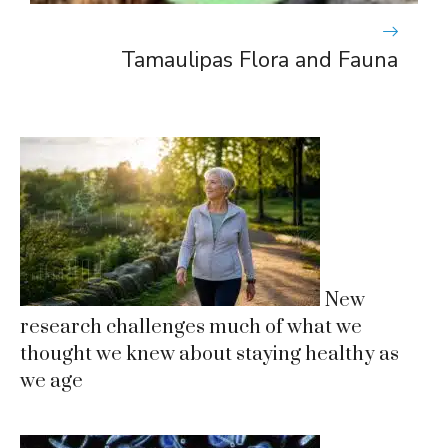
Tamaulipas Flora and Fauna
New
research challenges much of what we
thought we knew about staying healthy as
we age