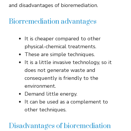
and disadvantages of bioremediation.
Biorremediation advantages
It is cheaper compared to other
physical-chemical treatments.
These are simple techniques.
It is a little invasive technology, so it
does not generate waste and
consequently is friendly to the
environment.
Demand little energy.
It can be used as a complement to
other techniques.
Disadvantages of bioremediation